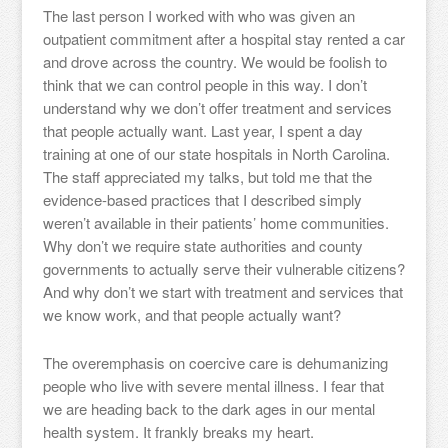
The last person I worked with who was given an
outpatient commitment after a hospital stay rented a car
and drove across the country. We would be foolish to
think that we can control people in this way. I don’t
understand why we don’t offer treatment and services
that people actually want. Last year, I spent a day
training at one of our state hospitals in North Carolina.
The staff appreciated my talks, but told me that the
evidence-based practices that I described simply
weren’t available in their patients’ home communities.
Why don’t we require state authorities and county
governments to actually serve their vulnerable citizens?
And why don’t we start with treatment and services that
we know work, and that people actually want?
The overemphasis on coercive care is dehumanizing
people who live with severe mental illness. I fear that
we are heading back to the dark ages in our mental
health system. It frankly breaks my heart.