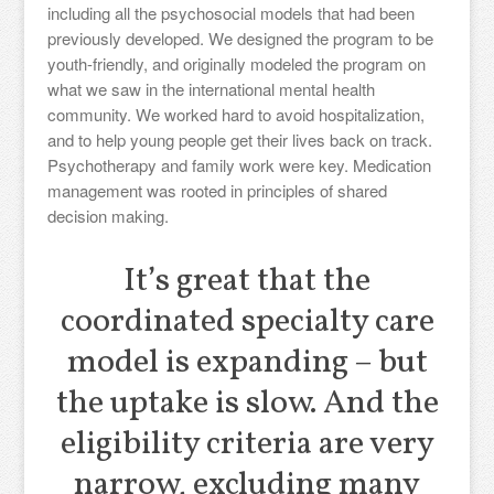
including all the psychosocial models that had been
previously developed. We designed the program to be
youth-friendly, and originally modeled the program on
what we saw in the international mental health
community. We worked hard to avoid hospitalization,
and to help young people get their lives back on track.
Psychotherapy and family work were key. Medication
management was rooted in principles of shared
decision making.
It’s great that the
coordinated specialty care
model is expanding – but
the uptake is slow. And the
eligibility criteria are very
narrow, excluding many