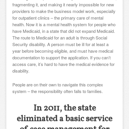
fragmenting it, and making it nearly impossible for new
providers to make the business model work, especially
for outpatient clinics – the primary care of mental
health. Now it is a mental health system for people who
have Medicaid, in a state that did not expand Medicaid.
The route to Medicaid for an adult is through Social
Security disability. A person must be ill for at least a
year before becoming eligible, and must have medical
documentation to support the application. If you can’t
access care, it’s hard to have the medical evidence for
disability.
People are on their own to navigate this complex
system – the responsibility often falls to families.
In 2011, the state
eliminated a basic service