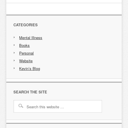
CATEGORIES
Mental Illness
Books
Personal
Website
Kevin’s Blog
SEARCH THE SITE