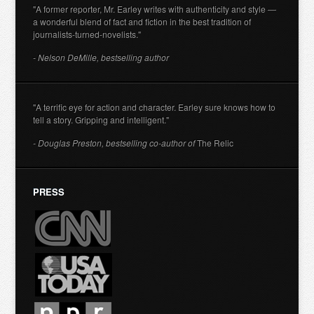
"A former reporter, Mr. Earley writes with authenticity and style —
a wonderful blend of fact and fiction in the best tradition of
journalists-turned-novelists."
- Nelson DeMille, bestselling author
"A terrific eye for action and character. Earley sure knows how to
tell a story. Gripping and intelligent."
- Douglas Preston, bestselling co-author of
The Relic
PRESS