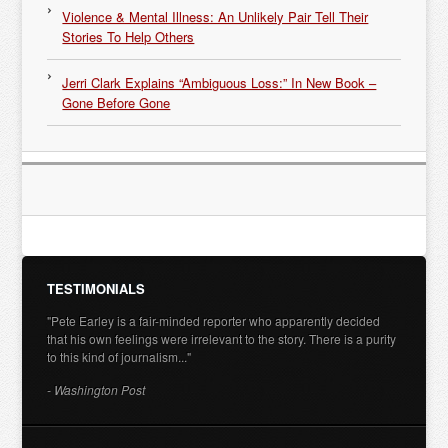
Violence & Mental Illness: An Unlikely Pair Tell Their
Stories To Help Others
Jerri Clark Explains “Ambiguous Loss:” In New Book –
Gone Before Gone
TESTIMONIALS
"Pete Earley is a fair-minded reporter who apparently decided
that his own feelings were irrelevant to the story. There is a purity
to this kind of journalism..."
- Washington Post