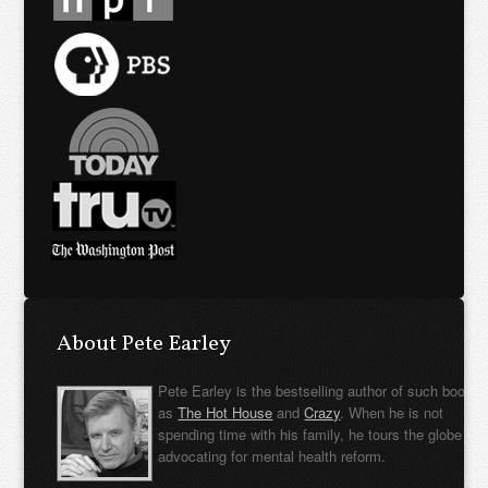
About Pete Earley
Pete Earley is the bestselling author of such books
as
The Hot House
and
Crazy
. When he is not
spending time with his family, he tours the globe
advocating for mental health reform.