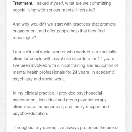
Treatment
, I asked myself, what are we committing
people living with serious mental illness to?
And why wouldn’t we start with practices that promote
engagement, and offer people help that they find
meaningful?
I am a clinical social worker who worked in a specialty
clinic for people with psychotic disorders for 17 years.
I’ve been involved with clinical training and education of
mental health professionals for 24 years, in academic
psychiatry and social work.
In my clinical practice, I provided psychosocial
assessment, individual and group psychotherapy,
clinical case management, and family support and
psycho-education.
Throughout my career, I’ve always promoted the use of