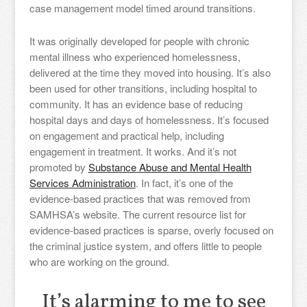
case management model timed around transitions.
It was originally developed for people with chronic
mental illness who experienced homelessness,
delivered at the time they moved into housing. It’s also
been used for other transitions, including hospital to
community. It has an evidence base of reducing
hospital days and days of homelessness. It’s focused
on engagement and practical help, including
engagement in treatment. It works. And it’s not
promoted by
Substance Abuse and Mental Health
Services Administration
. In fact, it’s one of the
evidence-based practices that was removed from
SAMHSA’s website. The current resource list for
evidence-based practices is sparse, overly focused on
the criminal justice system, and offers little to people
who are working on the ground.
It’s alarming to me to see