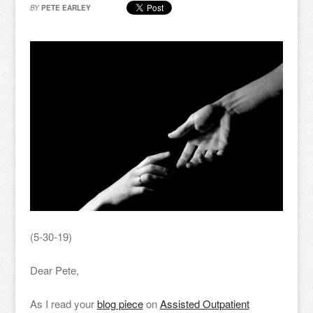
BY
PETE EARLEY
(5-30-19)
Dear Pete,
As I read your
blog piece
on
Assisted Outpatient