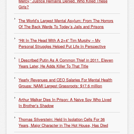
Mercy,” Justice Remains Denied. Who Killed These
Girls?
The World’s Largest Mental Asylum: From The Horrors
Of The Back Wards To Today’s Jails and Prisons
“Hit In The Head With A 2×4” Tim Murphy – My
Personal Struggles Helped Put Life In Perspective
I Described Putin As A Common Thief in 2011. Eleven
Years Later, He Adds Killer To That Title
Yearly Revenues and CEO Salaries For Mental Health
Groups: NAMI Largest Grassroots: $17.6 million
Arthur Walker Dies In Prison: A Naive Spy Who Lived
In Brother’s Shadow
Thomas Silverstein: Held In Isolation Cells For 36
Years, Major Character in The Hot House, Has Died