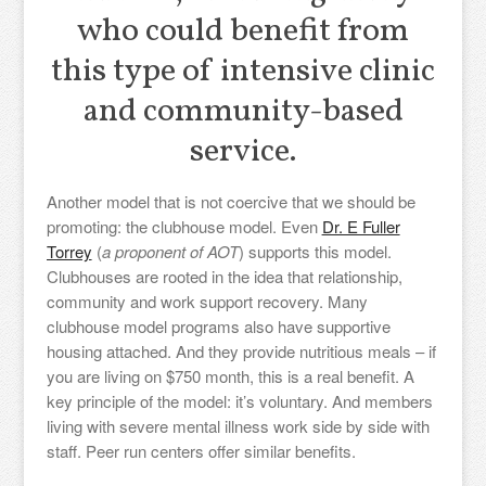
who could benefit from
this type of intensive clinic
and community-based
service.
Another model that is not coercive that we should be
promoting: the clubhouse model. Even
Dr. E Fuller
Torrey
(
a proponent of AOT
) supports this model.
Clubhouses are rooted in the idea that relationship,
community and work support recovery. Many
clubhouse model programs also have supportive
housing attached. And they provide nutritious meals – if
you are living on $750 month, this is a real benefit. A
key principle of the model: it’s voluntary. And members
living with severe mental illness work side by side with
staff. Peer run centers offer similar benefits.