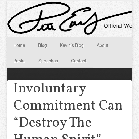
Home
Blog
Kevin’s Blog
About
Books
Speeches
Contact
Involuntary
Commitment Can
“Destroy The