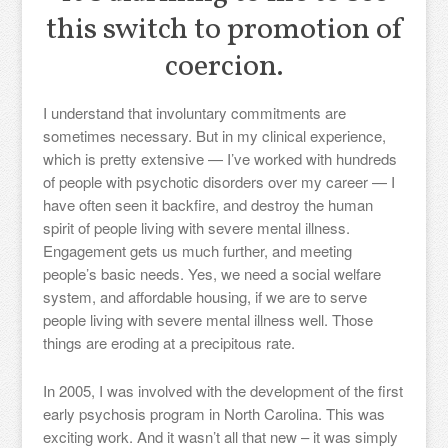
this switch to promotion of
coercion.
I understand that involuntary commitments are
sometimes necessary. But in my clinical experience,
which is pretty extensive — I’ve worked with hundreds
of people with psychotic disorders over my career — I
have often seen it backfire, and destroy the human
spirit of people living with severe mental illness.
Engagement gets us much further, and meeting
people’s basic needs. Yes, we need a social welfare
system, and affordable housing, if we are to serve
people living with severe mental illness well. Those
things are eroding at a precipitous rate.
In 2005, I was involved with the development of the first
early psychosis program in North Carolina. This was
exciting work. And it wasn’t all that new – it was simply