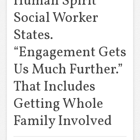
Human Spirit”
Social Worker
States.
“Engagement Gets
Us Much Further.”
That Includes
Getting Whole
Family Involved