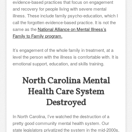
evidence-based practices that focus on engagement
and recovery for people living with severe mental
illness. These include family psycho-education, which I
call the forgotten evidence-based practice. It is not the
same as the
National Alliance on Mental Illness’s
Family to Family program.
It’s engagement of the whole family in treatment, at a
level the person with the illness is comfortable with. It is
emotional support, education, and skills training.
North Carolina Mental
Health Care System
Destroyed
In North Carolina, I’ve watched the destruction of a
pretty good community mental health system. Our
state legislators privatized the system in the mid-2000s,