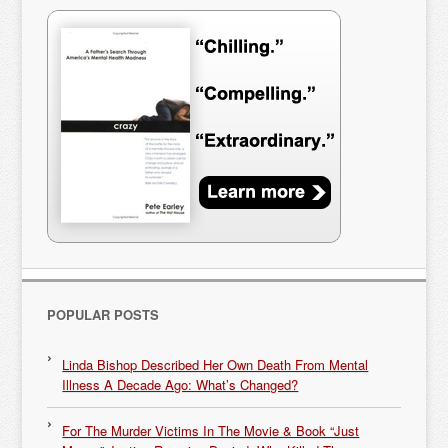
POPULAR POSTS
Linda Bishop Described Her Own Death From Mental
Illness A Decade Ago: What’s Changed?
For The Murder Victims In The Movie & Book “Just