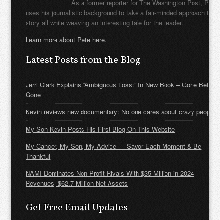
As a former reporter for The Washington Post, Pete
uses his journalistic background to take a fair-minded approach to t
story all while weaving an interesting tale for the reader.
Learn more about Pete here.
Latest Posts from the Blog
Jerri Clark Explains “Ambiguous Loss:” In New Book – Gone Before
Gone
Kevin reviews new documentary: No one cares about crazy people
My Son Kevin Posts His First Blog On This Website
My Cancer, My Son, My Advice — Savor Each Moment & Be
Thankful
NAMI Dominates Non-Profit Rivals With $35 Million in 2024
Revenues, $62.7 Million Net Assets
Get Free Email Updates