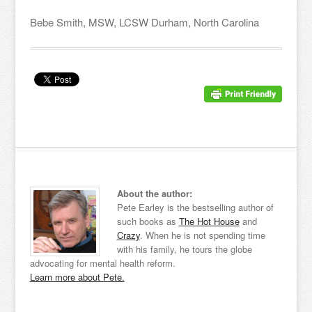
Bebe Smith, MSW, LCSW Durham, North Carolina
About the author:
Pete Earley is the bestselling author of
such books as
The Hot House
and
Crazy
. When he is not spending time
with his family, he tours the globe
advocating for mental health reform.
Learn more about Pete.