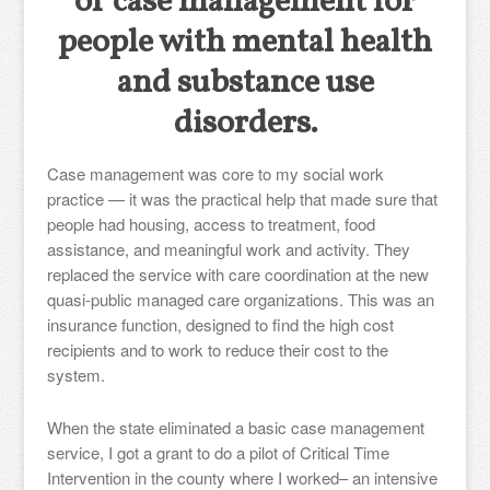
of case management for
people with mental health
and substance use
disorders.
Case management was core to my social work
practice — it was the practical help that made sure that
people had housing, access to treatment, food
assistance, and meaningful work and activity. They
replaced the service with care coordination at the new
quasi-public managed care organizations. This was an
insurance function, designed to find the high cost
recipients and to work to reduce their cost to the
system.
When the state eliminated a basic case management
service, I got a grant to do a pilot of Critical Time
Intervention in the county where I worked– an intensive