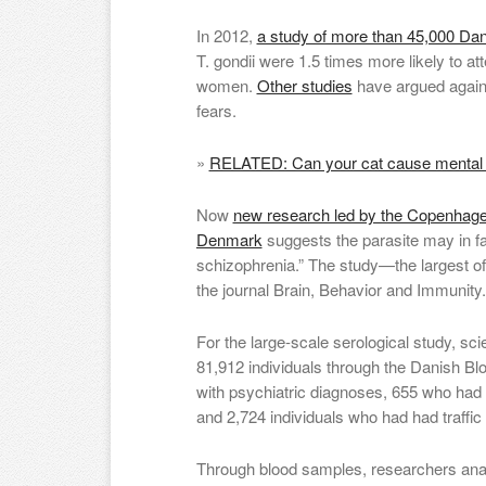
In 2012,
a study of more than 45,000 D
T. gondii were 1.5 times more likely to at
women.
Other studies
have argued again
fears.
»
RELATED: Can your cat cause mental i
Now
new research led by the Copenhagen
Denmark
suggests the parasite may in fac
schizophrenia.” The study—the largest of
the journal Brain, Behavior and Immunity.
For the large-scale serological study, sc
81,912 individuals through the Danish Bl
with psychiatric diagnoses, 655 who had 
and 2,724 individuals who had had traffic
Through blood samples, researchers ana