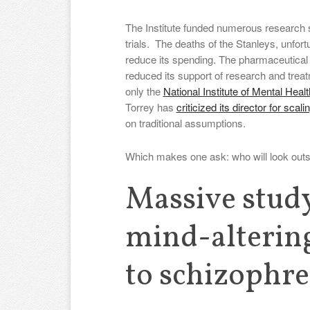
The Institute funded numerous research
trials. The deaths of the Stanleys, unfort
reduce its spending. The pharmaceutical i
reduced its support of research and treatm
only the
National Institute of Mental Heal
Torrey has
criticized its director for scal
on traditional assumptions.
Which makes one ask: who will look outs
Massive study
mind-altering
to schizophre