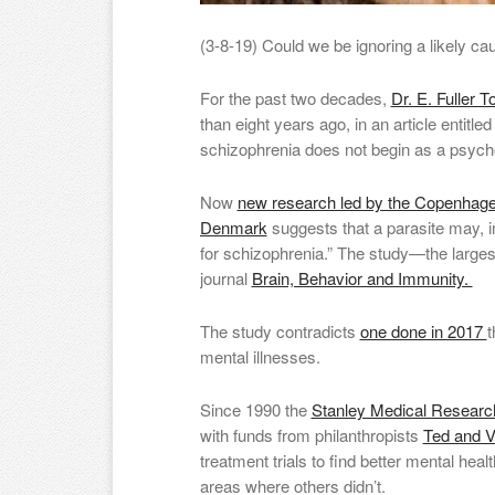
(3-8-19) Could we be ignoring a likely ca
For the past two decades,
Dr. E. Fuller T
than eight years ago, in an article entitle
schizophrenia does not begin as a psych
Now
new research led by the Copenhagen
Denmark
suggests that a parasite may, in
for schizophrenia.” The study—the larges
journal
Brain, Behavior and Immunity.
The study contradicts
one done in 2017
t
mental illnesses.
Since 1990 the
Stanley Medical Research 
with funds from philanthropists
Ted and V
treatment trials to find better mental hea
areas where others didn’t.