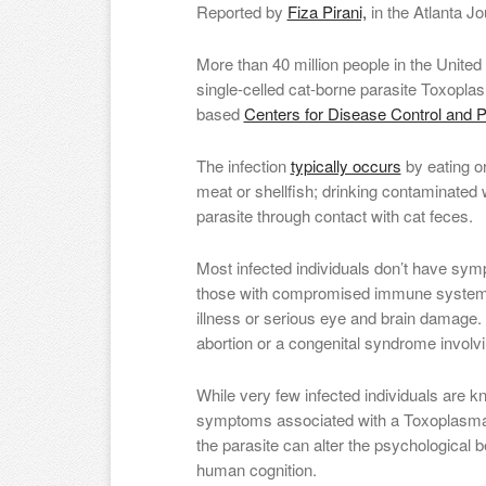
Reported by
Fiza Pirani,
in the Atlanta Jo
More than 40 million people in the United
single-celled cat-borne parasite Toxoplas
based
Centers for Disease Control and P
The infection
typically occurs
by eating o
meat or shellfish; drinking contaminated 
parasite through contact with cat feces.
Most infected individuals don’t have s
those with compromised immune systems a
illness or serious eye and brain damage.
abortion or a congenital syndrome involvin
While very few infected individuals are k
symptoms associated with a Toxoplasma 
the parasite can alter the psychological b
human cognition.