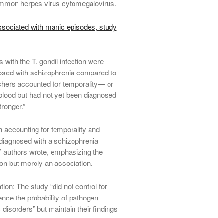
common herpes virus cytomegalovirus.
ociated with manic episodes, study
 with the T. gondii infection were
nosed with schizophrenia compared to
chers accounted for temporality— or
r blood but had not yet been diagnosed
ronger.”
 accounting for temporality and
diagnosed with a schizophrenia
n,” authors wrote, emphasizing the
tion but merely an association.
ion: The study “did not control for
nce the probability of pathogen
 disorders” but maintain their findings