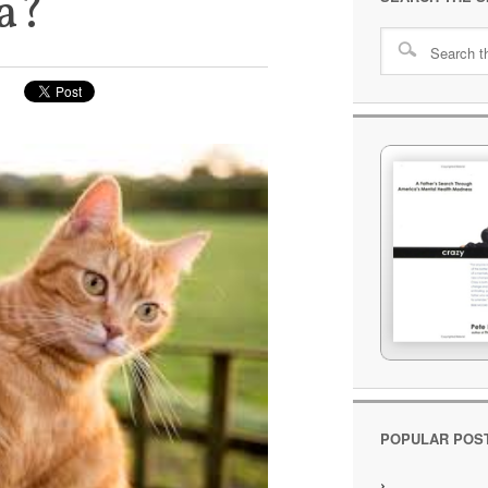
a?
POPULAR POS