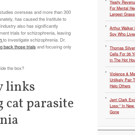
Yearly Revenu
For Mental He
 studies overseas and more than 300
Largest Grassr
unately, has caused the Institute to
ndustry also has significantly
Arthur Walker 
ent trials for schizophrenia, leaving
Spy Who Lived
th
to investigate schizophrenia. Dr.
ing back those trials
and focusing only
Thomas Silvers
Cells For 36 Y
in The Hot Ho
ide the box?
Violence & Men
Unlikely Pair T
 links
Help Others
 cat parasite
Jerri Clark Ex
Loss:” In New
Gone
nia