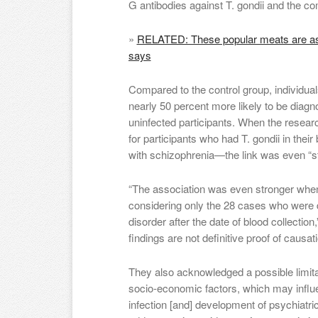
G antibodies against T. gondii and the 
»
RELATED: These popular meats are ass
says
Compared to the control group, individuals
nearly 50 percent more likely to be diag
uninfected participants. When the resear
for participants who had T. gondii in thei
with schizophrenia—the link was even “st
“The association was even stronger when
considering only the 28 cases who were 
disorder after the date of blood collectio
findings are not definitive proof of causa
They also acknowledged a possible limitat
socio-economic factors, which may influe
infection [and] development of psychiatric