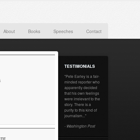
About
Books
Speeches
Contact
TESTIMONIALS
"Pete Earley is a fair-
s
minded reporter who
apparently decided
that his own feelings
were irrelevant to the
story. There is a
purity to this kind of
journalism..."
- Washington Post
ITE