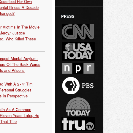
Described Her Own
ntal Illness A Decade
Changed?
PRESS
r Victims In The Movie
ercy,” Justice
d. Who Killed These
argest Mental Asylum:
rors Of The Back Wards
ls and Prisons
ead With A 2×4” Tim
ersonal Struggles
e In Perspective
Putin As A Common
 Eleven Years Later, He
That Title