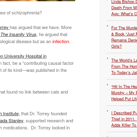
Linda Bishop 
Death From Me
use of schizophrenia?
Ago: What’s 
orrey
has argued that we have. More
For The Murde
d
The Insanity Virus,
he argued that
& Book “Just M
Remains Denie
ological disease but as an
infection.
Girls?
 University Hospital in
The World’s L
 fact, be a “contributing causal factor
From The Hor
t of its kind—was published in the
To Today’s Jai
“Hit In The H
hat found no link between cats and
Murphy – My P
Helped Put Lif
I Described 
Institute,
that Dr. Torrey founded
Thief in 2011.
ada Stanley,
supported research and
Adds Killer To 
lth medications. Dr. Torrey looked in