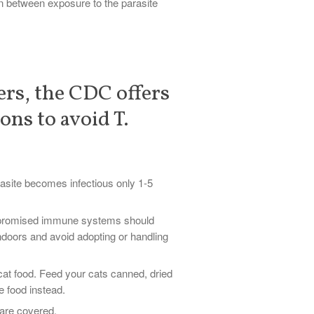
n between exposure to the parasite
ers, the CDC offers
ons to avoid T.
rasite becomes infectious only 1-5
promised immune systems should
indoors and avoid adopting or handling
at food. Feed your cats canned, dried
e food instead.
are covered.