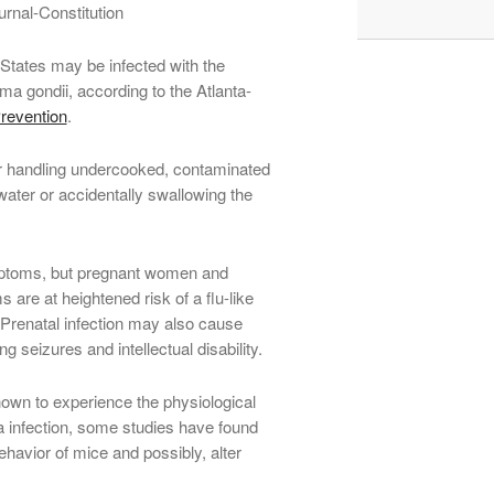
urnal-Constitution
 States may be infected with the
ma gondii, according to the Atlanta-
revention
.
r handling undercooked, contaminated
water or accidentally swallowing the
ymptoms, but pregnant women and
re at heightened risk of a flu-like
 Prenatal infection may also cause
g seizures and intellectual disability.
nown to experience the physiological
infection, some studies have found
ehavior of mice and possibly, alter