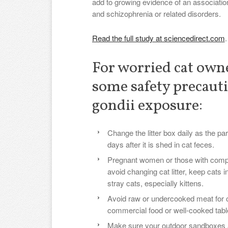
add to growing evidence of an associatio
and schizophrenia or related disorders.
Read the full study at sciencedirect.com
.
For worried cat own
some safety precauti
gondii exposure:
Change the litter box daily as the pa
days after it is shed in cat feces.
Pregnant women or those with com
avoid changing cat litter, keep cats 
stray cats, especially kittens.
Avoid raw or undercooked meat for c
commercial food or well-cooked tabl
Make sure your outdoor sandboxes 