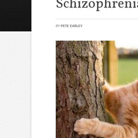
Schizophreni
BY
PETE EARLEY