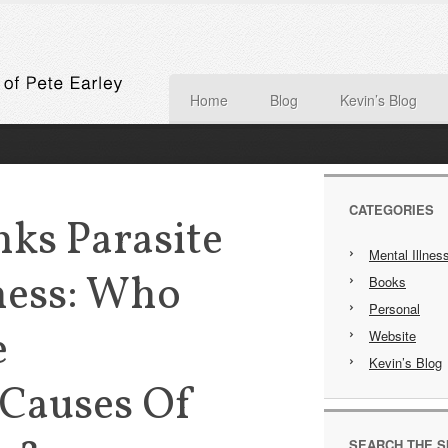
Home
Blog
Kevin’s Blog
CATEGORIES
ks Parasite
Mental Illnes
ness: Who
Books
Personal
e
Website
Kevin’s Blog
 Causes Of
SEARCH THE S