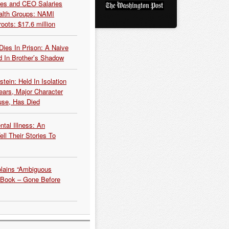
es and CEO Salaries
alth Groups: NAMI
oots: $17.6 million
Dies In Prison: A Naive
 In Brother’s Shadow
tein: Held In Isolation
ears, Major Character
use, Has Died
tal Illness: An
ell Their Stories To
plains “Ambiguous
 Book – Gone Before