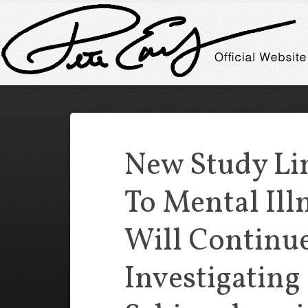
New Study Lin
To Mental Ill
Will Continu
Investigating