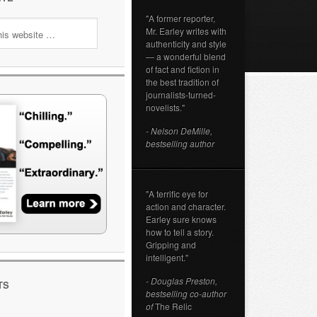
"A former reporter,
Mr. Earley writes with
authenticity and style
— a wonderful blend
of fact and fiction in
the best tradition of
journalists-turned-
novelists."
- Nelson DeMille,
bestselling author
"A terrific eye for
action and character.
Earley sure knows
how to tell a story.
Gripping and
intelligent."
- Douglas Preston,
TS
bestselling co-author
of
The Relic