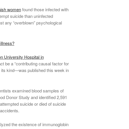
anish women
found those infected with
tempt suicide than uninfected
st any “overblown” psychological
llness?
 University Hospital in
t be a “contributing causal factor for
 its kind—was published this week in
ientists examined blood samples of
ood Donor Study and identified 2,591
attempted suicide or died of suicide
 accidents.
lyzed the existence of immunoglobin