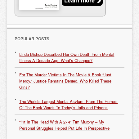
POPULAR POSTS
Linda Bishop Described Her Own Death From Mental
Illness A Decade Ago: What’s Changed?
For The Murder Victims In The Movie & Book “Just
Mercy,” Justice Remains Denied. Who Killed These
Girls?
The World’s Largest Mental Asylum: From The Horrors
Of The Back Wards To Today’s Jails and Prisons
“Hit In The Head With A 2×4” Tim Murphy – My
Personal Struggles Helped Put Life In Perspective