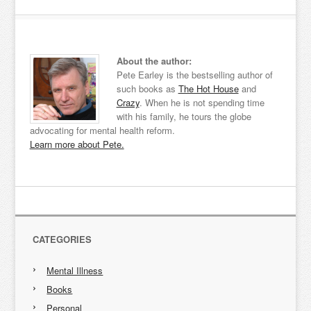
About the author:
Pete Earley is the bestselling author of
such books as
The Hot House
and
Crazy
. When he is not spending time
with his family, he tours the globe
advocating for mental health reform.
Learn more about Pete.
CATEGORIES
Mental Illness
Books
Personal