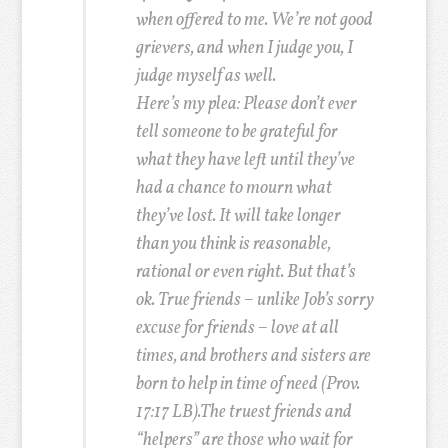
when offered to me. We’re not good
grievers, and when I judge you, I
judge myself as well.
Here’s my plea: Please don’t ever
tell someone to be grateful for
what they have left until they’ve
had a chance to mourn what
they’ve lost. It will take longer
than you think is reasonable,
rational or even right. But that’s
ok. True friends – unlike Job’s sorry
excuse for friends – love at all
times, and brothers and sisters are
born to help in time of need (Prov.
17:17 LB).The truest friends and
“helpers” are those who wait for