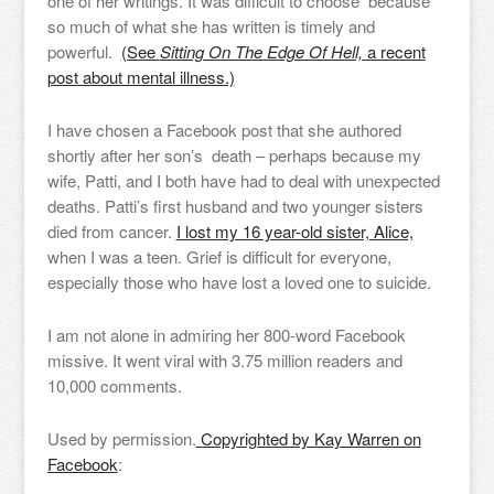
one of her writings. It was difficult to choose because
so much of what she has written is timely and
powerful.
(See
Sitting On The Edge Of Hell,
a recent
post about mental illness.)
I have chosen a Facebook post that she authored
shortly after her son’s death – perhaps because my
wife, Patti, and I both have had to deal with unexpected
deaths. Patti’s first husband and two younger sisters
died from cancer.
I lost my 16 year-old sister, Alice,
when I was a teen. Grief is difficult for everyone,
especially those who have lost a loved one to suicide.
I am not alone in admiring her 800-word Facebook
missive. It went viral with 3.75 million readers and
10,000 comments.
Used by permission.
Copyrighted by Kay Warren on
Facebook
: