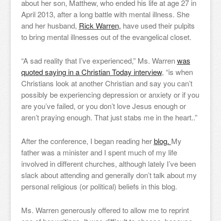
about her son, Matthew, who ended his life at age 27 in
April 2013, after a long battle with mental illness. She
and her husband,
Rick Warren,
have used their pulpits
to bring mental illnesses out of the evangelical closet.
“A sad reality that I’ve experienced,” Ms. Warren
was
quoted saying in a Christian Today interview
, “is when
Christians look at another Christian and say you can’t
possibly be experiencing depression or anxiety or if you
are you’ve failed, or you don’t love Jesus enough or
aren’t praying enough. That just stabs me in the heart..”
After the conference, I began reading her
blog.
My
father was a minister and I spent much of my life
involved in different churches, although lately I’ve been
slack about attending and generally don’t talk about my
personal religious (or political) beliefs in this blog.
Ms. Warren generously offered to allow me to reprint