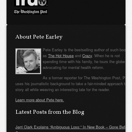
About Pete Earley
Pete Earley is the bestselling author of such books
as
The Hot House
and
Crazy
. When he is not
spending time with his family, he tours the globe
advocating for mental health reform.
As a former reporter for The Washington Post, Pete
uses his journalistic background to take a fair-minded approach to t
story all while weaving an interesting tale for the reader.
Learn more about Pete here.
Latest Posts from the Blog
Jerri Clark Explains “Ambiguous Loss:” In New Book – Gone Before