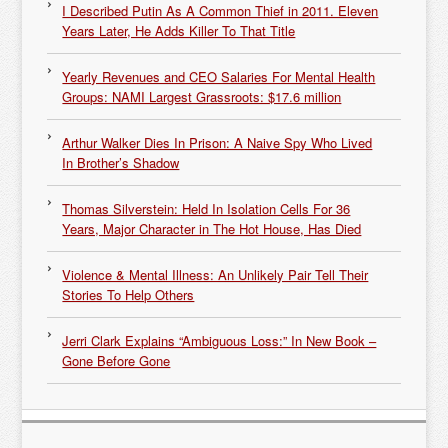
I Described Putin As A Common Thief in 2011. Eleven
Years Later, He Adds Killer To That Title
Yearly Revenues and CEO Salaries For Mental Health
Groups: NAMI Largest Grassroots: $17.6 million
Arthur Walker Dies In Prison: A Naive Spy Who Lived
In Brother’s Shadow
Thomas Silverstein: Held In Isolation Cells For 36
Years, Major Character in The Hot House, Has Died
Violence & Mental Illness: An Unlikely Pair Tell Their
Stories To Help Others
Jerri Clark Explains “Ambiguous Loss:” In New Book –
Gone Before Gone