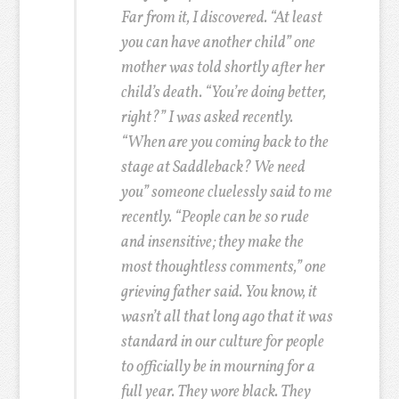
Far from it, I discovered. “At least
you can have another child” one
mother was told shortly after her
child’s death. “You’re doing better,
right?” I was asked recently.
“When are you coming back to the
stage at Saddleback? We need
you” someone cluelessly said to me
recently. “People can be so rude
and insensitive; they make the
most thoughtless comments,” one
grieving father said. You know, it
wasn’t all that long ago that it was
standard in our culture for people
to officially be in mourning for a
full year. They wore black. They