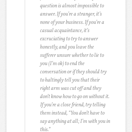
question is almost impossible to
answer. If you’re a stranger, it’s
none of your business. If you’re a
casual acquaintance, it’s
excruciating to try to answer
honestly, and you leave the
sufferer unsure whether to lie to
you (I’m ok) to end the
conversation or if they should try
to haltingly tell you that their
right arm was cut off and they
don’t know how to go on without it.
If you’re a close friend, try telling
them instead, “You don’t have to
say anything at all; I’m with you in
this.”