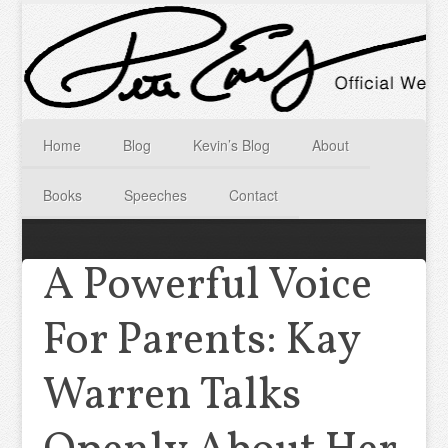
Home
Blog
Kevin’s Blog
About
Books
Speeches
Contact
A Powerful Voice
For Parents: Kay
Warren Talks