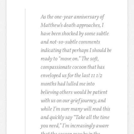
As the one-year anniversary of
Matthew’s death approaches, I
have been shocked by some subtle
and not-so-subtle comments
indicating that perhaps I should be
ready to “move on.” The soft,
compassionate cocoon that has
enveloped us for the last 11 1/2
months had lulled me into
believing others would be patient
with us on our grief journey, and
while I’m sure many will read this
and quickly say “Take all the time
you need,” I’m increasingly aware