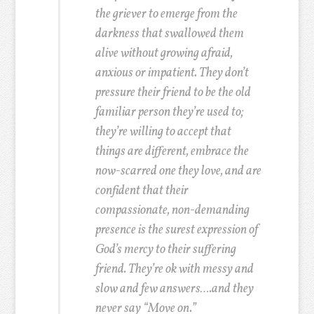
the griever to emerge from the
darkness that swallowed them
alive without growing afraid,
anxious or impatient. They don’t
pressure their friend to be the old
familiar person they’re used to;
they’re willing to accept that
things are different, embrace the
now-scarred one they love, and are
confident that their
compassionate, non-demanding
presence is the surest expression of
God’s mercy to their suffering
friend. They’re ok with messy and
slow and few answers….and they
never say “Move on.”