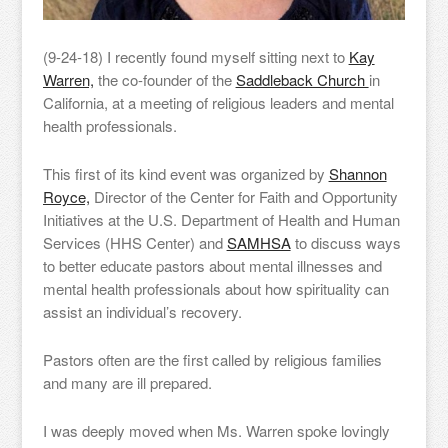
(9-24-18) I recently found myself sitting next to
Kay
Warren,
the co-founder of the
Saddleback Church
in
California, at a meeting of religious leaders and mental
health professionals.
This first of its kind event was organized by
Shannon
Royce,
Director of the Center for Faith and Opportunity
Initiatives at the U.S. Department of Health and Human
Services (HHS Center) and
SAMHSA
to discuss ways
to better educate pastors about mental illnesses and
mental health professionals about how spirituality can
assist an individual’s recovery.
Pastors often are the first called by religious families
and many are ill prepared.
I was deeply moved when Ms. Warren spoke lovingly