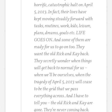
horrific, catastrophic halt on April
5, 2013. In fact, their lives have
kept moving steadily forward with
tasks, routines, work, kids, leisure,
plans, dreams, goals etc. LIFE
GOES ON. And some of them are
ready for us to go on too. They
want the old Rick and Kay back.
They secretly wonder when things
will get back to normal for us –
when we’ll be ourselves, when the
tragedy of April 5, 2013 will cease
to be the grid that we pass
everything across. And I have to
tell you – the old Rick and Kay are
gone. They’re never coming back.