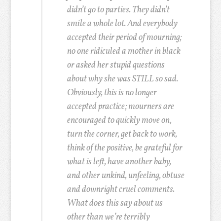
didn’t go to parties. They didn’t
smile a whole lot. And everybody
accepted their period of mourning;
no one ridiculed a mother in black
or asked her stupid questions
about why she was STILL so sad.
Obviously, this is no longer
accepted practice; mourners are
encouraged to quickly move on,
turn the corner, get back to work,
think of the positive, be grateful for
what is left, have another baby,
and other unkind, unfeeling, obtuse
and downright cruel comments.
What does this say about us –
other than we’re terribly