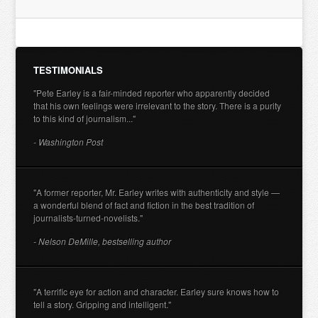
TESTIMONIALS
"Pete Earley is a fair-minded reporter who apparently decided
that his own feelings were irrelevant to the story. There is a purity
to this kind of journalism..."
- Washington Post
"A former reporter, Mr. Earley writes with authenticity and style —
a wonderful blend of fact and fiction in the best tradition of
journalists-turned-novelists."
- Nelson DeMille, bestselling author
"A terrific eye for action and character. Earley sure knows how to
tell a story. Gripping and intelligent."