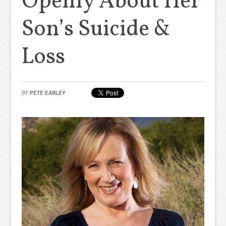
Openly About Her
Son’s Suicide &
Loss
BY
PETE EARLEY