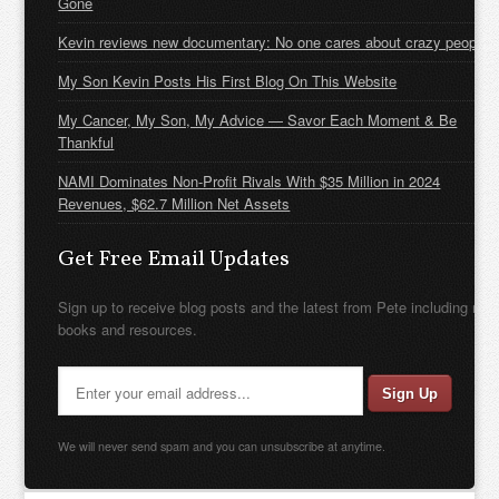
Gone
Kevin reviews new documentary: No one cares about crazy people
My Son Kevin Posts His First Blog On This Website
My Cancer, My Son, My Advice — Savor Each Moment & Be
Thankful
NAMI Dominates Non-Profit Rivals With $35 Million in 2024
Revenues, $62.7 Million Net Assets
Get Free Email Updates
Sign up to receive blog posts and the latest from Pete including new
books and resources.
We will never send spam and you can unsubscribe at anytime.