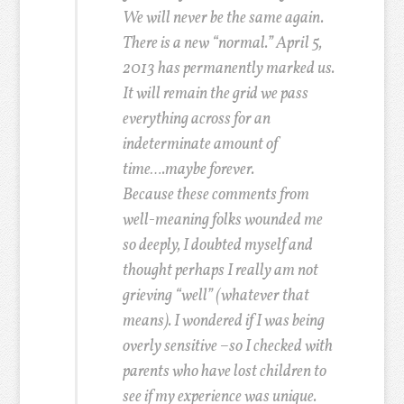
We will never be the same again.
There is a new “normal.” April 5,
2013 has permanently marked us.
It will remain the grid we pass
everything across for an
indeterminate amount of
time….maybe forever.
Because these comments from
well-meaning folks wounded me
so deeply, I doubted myself and
thought perhaps I really am not
grieving “well” (whatever that
means). I wondered if I was being
overly sensitive –so I checked with
parents who have lost children to
see if my experience was unique.