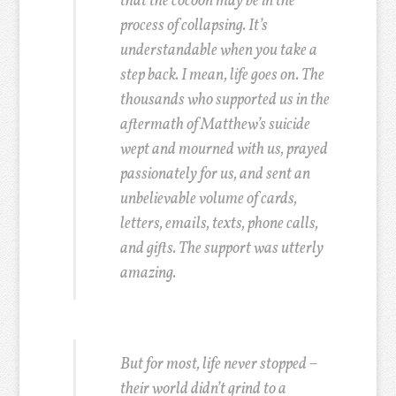
that the cocoon may be in the
process of collapsing. It’s
understandable when you take a
step back. I mean, life goes on. The
thousands who supported us in the
aftermath of Matthew’s suicide
wept and mourned with us, prayed
passionately for us, and sent an
unbelievable volume of cards,
letters, emails, texts, phone calls,
and gifts. The support was utterly
amazing.
But for most, life never stopped –
their world didn’t grind to a