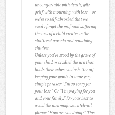
uncomfortable with death, with
grief, with mourning, with loss – or
we’re so self-absorbed that we
easily forget the profound suffering
the loss of a child creates in the
shattered parents and remaining
children.
Unless you’ve stood by the grave of
your child or cradled the urn that
holds their ashes, you’re better off
keeping your words to some very
simple phrases: “I’m so sorry for
your loss.” Or “I’m praying for you
and your family.” Do your best to
avoid the meaningless, catch-all
phrase “How are you doing?” This