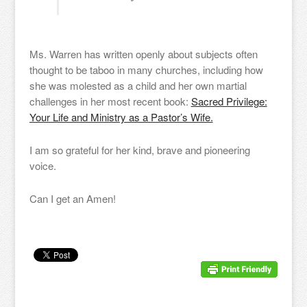
Ms. Warren has written openly about subjects often
thought to be taboo in many churches, including how
she was molested as a child and her own martial
challenges in her most recent book:
Sacred Privilege:
Your Life and Ministry as a Pastor’s Wife.
I am so grateful for her kind, brave and pioneering
voice.
Can I get an Amen!