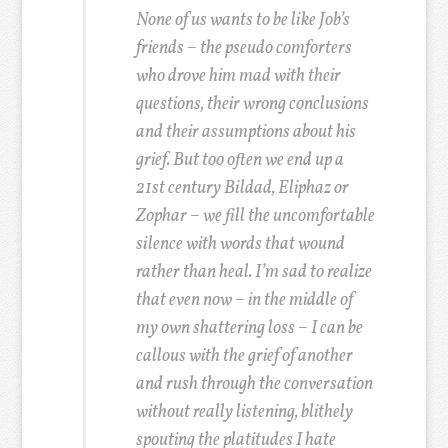
None of us wants to be like Job’s
friends – the pseudo comforters
who drove him mad with their
questions, their wrong conclusions
and their assumptions about his
grief. But too often we end up a
21st century Bildad, Eliphaz or
Zophar – we fill the uncomfortable
silence with words that wound
rather than heal. I’m sad to realize
that even now – in the middle of
my own shattering loss – I can be
callous with the grief of another
and rush through the conversation
without really listening, blithely
spouting the platitudes I hate