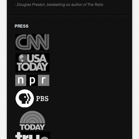
- Douglas Preston, bestselling co-author of
The Relic
PRESS