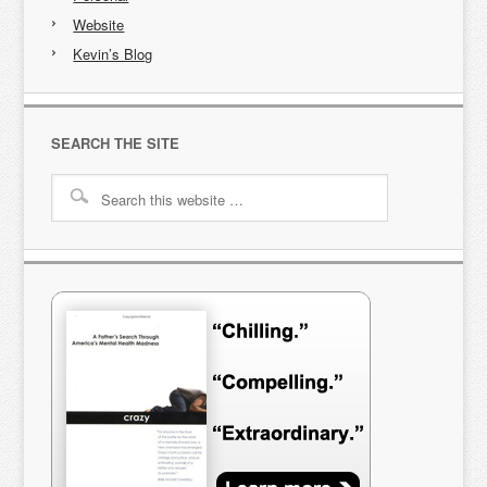
Website
Kevin’s Blog
SEARCH THE SITE