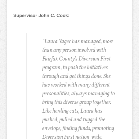
Supervisor John C. Cook:
“Laura Yager has managed, more
than any person involved with
Fairfax County’s Diversion First
program, to push the initiatives
through and get things done. She
has worked with many different
personalities, always managing to
bring this diverse group together.
Like herding cats, Laura has
pushed, pulled and tugged the
envelope, finding funds, promoting
Diversion First nation-wide,