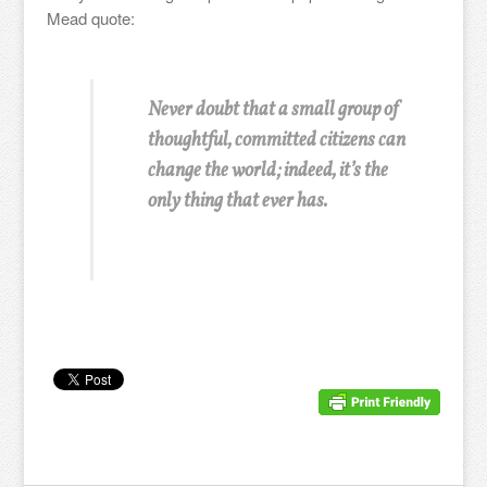
Mead quote:
Never doubt that a small group of
thoughtful, committed citizens can
change the world; indeed, it’s the
only thing that ever has.