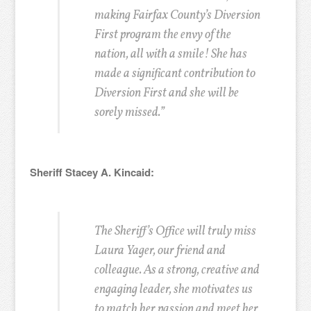
making Fairfax County’s Diversion
First program the envy of the
nation, all with a smile! She has
made a significant contribution to
Diversion First and she will be
sorely missed.”
Sheriff Stacey A. Kincaid:
The Sheriff’s Office will truly miss
Laura Yager, our friend and
colleague. As a strong, creative and
engaging leader, she motivates us
to match her passion and meet her