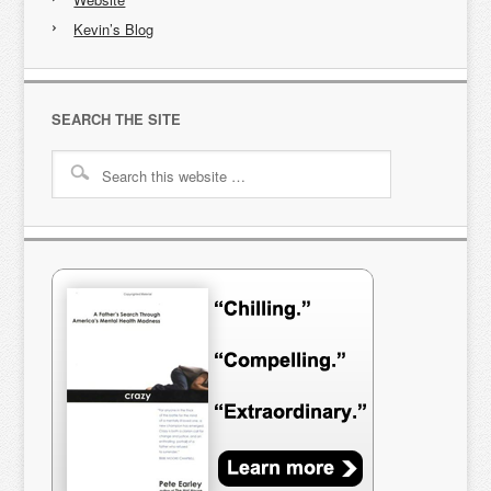
Kevin’s Blog
SEARCH THE SITE