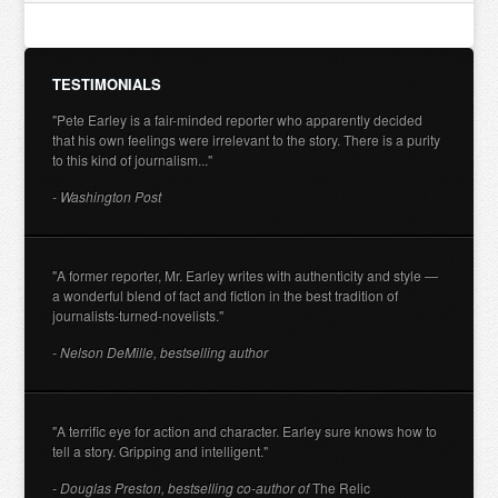
TESTIMONIALS
"Pete Earley is a fair-minded reporter who apparently decided
that his own feelings were irrelevant to the story. There is a purity
to this kind of journalism..."
- Washington Post
"A former reporter, Mr. Earley writes with authenticity and style —
a wonderful blend of fact and fiction in the best tradition of
journalists-turned-novelists."
- Nelson DeMille, bestselling author
"A terrific eye for action and character. Earley sure knows how to
tell a story. Gripping and intelligent."
- Douglas Preston, bestselling co-author of
The Relic