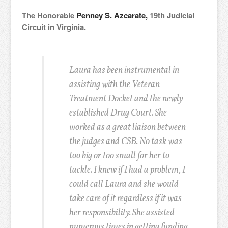
The Honorable
Penney S. Azcarate,
19th Judicial
Circuit in Virginia.
Laura has been instrumental in
assisting with the Veteran
Treatment Docket and the newly
established Drug Court. She
worked as a great liaison between
the judges and CSB. No task was
too big or too small for her to
tackle. I knew if I had a problem, I
could call Laura and she would
take care of it regardless if it was
her responsibility. She assisted
numerous times in getting funding