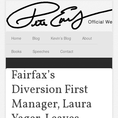
Home
Blog
Kevin’s Blog
About
Books
Speeches
Contact
Fairfax’s
Diversion First
Manager, Laura