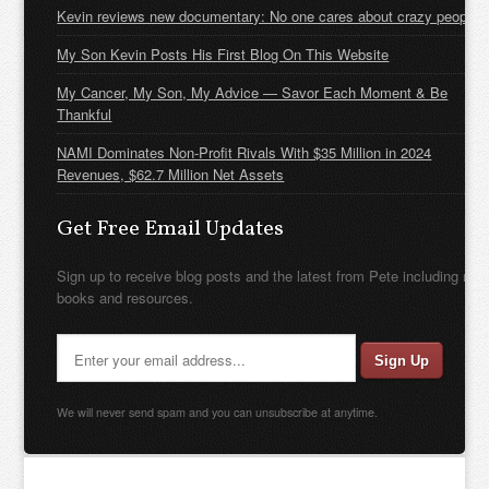
Kevin reviews new documentary: No one cares about crazy people
My Son Kevin Posts His First Blog On This Website
My Cancer, My Son, My Advice — Savor Each Moment & Be
Thankful
NAMI Dominates Non-Profit Rivals With $35 Million in 2024
Revenues, $62.7 Million Net Assets
Get Free Email Updates
Sign up to receive blog posts and the latest from Pete including new
books and resources.
We will never send spam and you can unsubscribe at anytime.