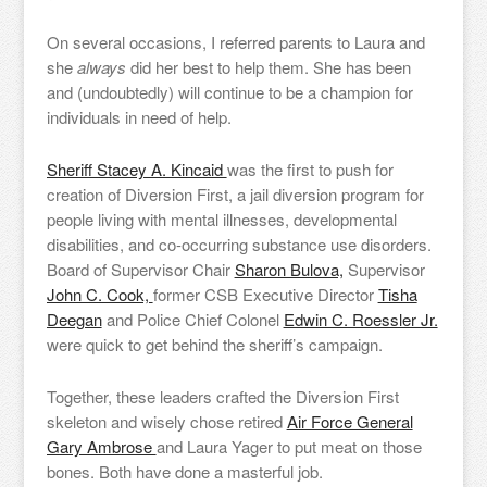
On several occasions, I referred parents to Laura and
she
always
did her best to help them. She has been
and (undoubtedly) will continue to be a champion for
individuals in need of help.
Sheriff Stacey A. Kincaid
was the first to push for
creation of Diversion First, a jail diversion program for
people living with mental illnesses, developmental
disabilities, and co-occurring substance use disorders.
Board of Supervisor Chair
Sharon Bulova,
Supervisor
John C. Cook,
former CSB Executive Director
Tisha
Deegan
and Police Chief Colonel
Edwin C. Roessler Jr.
were quick to get behind the sheriff’s campaign.
Together, these leaders crafted the Diversion First
skeleton and wisely chose retired
Air Force General
Gary Ambrose
and Laura Yager to put meat on those
bones. Both have done a masterful job.