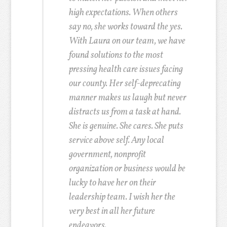
high expectations. When others
say no, she works toward the yes.
With Laura on our team, we have
found solutions to the most
pressing health care issues facing
our county. Her self-deprecating
manner makes us laugh but never
distracts us from a task at hand.
She is genuine. She cares. She puts
service above self. Any local
government, nonprofit
organization or business would be
lucky to have her on their
leadership team. I wish her the
very best in all her future
endeavors.