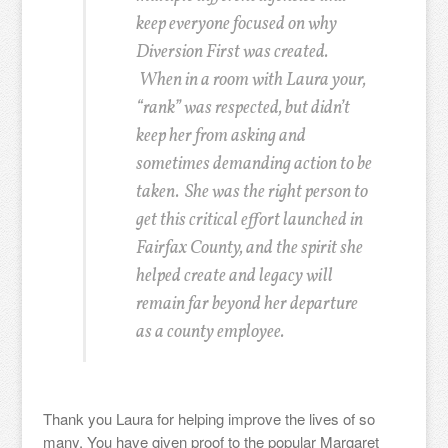
keep everyone focused on why
Diversion First was created.
When in a room with Laura your,
“rank” was respected, but didn’t
keep her from asking and
sometimes demanding action to be
taken. She was the right person to
get this critical effort launched in
Fairfax County, and the spirit she
helped create and legacy will
remain far beyond her departure
as a county employee.
Thank you Laura for helping improve the lives of so
many. You have given proof to the popular Margaret