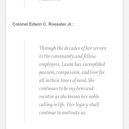
Colonel Edwin C. Roessler Jr.:
Through the decades of her service
to the community and fellow
employees, Laura has exemplified
passion, compassion, and love for
all in their times of need. She
continues to be my hero and
mentor as she knows her noble
calling in life. Her legacy shall
continue to motivate us.