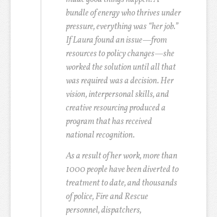
bundle of energy who thrives under
pressure, everything was “her job.”
If Laura found an issue—from
resources to policy changes—she
worked the solution until all that
was required was a decision. Her
vision, interpersonal skills, and
creative resourcing produced a
program that has received
national recognition.
As a result of her work, more than
1000 people have been diverted to
treatment to date, and thousands
of police, Fire and Rescue
personnel, dispatchers,