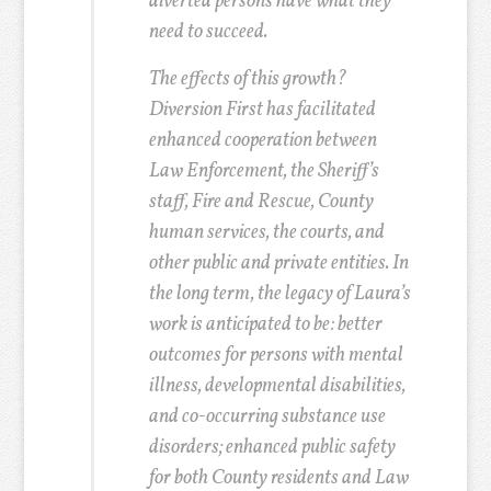
diverted persons have what they
need to succeed.
The effects of this growth?
Diversion First has facilitated
enhanced cooperation between
Law Enforcement, the Sheriff’s
staff, Fire and Rescue, County
human services, the courts, and
other public and private entities. In
the long term, the legacy of Laura’s
work is anticipated to be: better
outcomes for persons with mental
illness, developmental disabilities,
and co-occurring substance use
disorders; enhanced public safety
for both County residents and Law