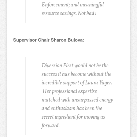
Enforcement; and meaningful
resource savings. Not bad!
Supervisor Chair Sharon Bulova:
Diversion First would not be the
success it has become without the
incredible support of Laura Yager.
Her professional expertise
matched with unsurpassed energy
and enthusiasm has been the
secret ingredient for moving us
forward.