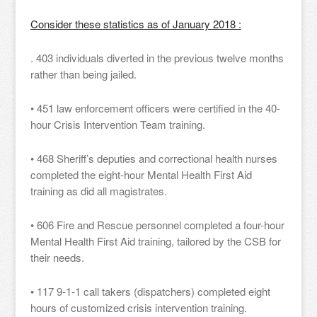
Consider these statistics as of January 2018 :
. 403 individuals diverted in the previous twelve months
rather than being jailed.
• 451 law enforcement officers were certified in the 40-
hour Crisis Intervention Team training.
• 468 Sheriff’s deputies and correctional health nurses
completed the eight-hour Mental Health First Aid
training as did all magistrates.
• 606 Fire and Rescue personnel completed a four-hour
Mental Health First Aid training, tailored by the CSB for
their needs.
• 117 9-1-1 call takers (dispatchers) completed eight
hours of customized crisis intervention training.