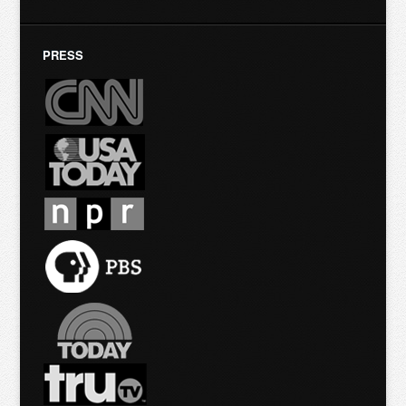
PRESS