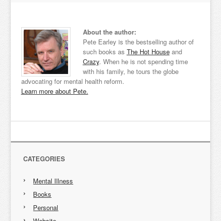
About the author:
Pete Earley is the bestselling author of
such books as
The Hot House
and
Crazy
. When he is not spending time
with his family, he tours the globe
advocating for mental health reform.
Learn more about Pete.
CATEGORIES
Mental Illness
Books
Personal
Website