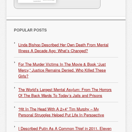
POPULAR POSTS
Linda Bishop Described Her Own Death From Mental
Illness A Decade Ago: What’s Changed?
For The Murder Victims In The Movie & Book “Just
Mercy,” Justice Remains Denied. Who Killed These
Girls?
The World’s Largest Mental Asylum: From The Horrors
Of The Back Wards To Today’s Jails and Prisons
“Hit In The Head With A 2×4” Tim Murphy – My
Personal Struggles Helped Put Life In Perspective
I Described Putin As A Common Thief in 2011. Eleven