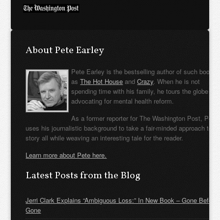
About Pete Earley
Pete Earley is the bestselling author of such books
as
The Hot House
and
Crazy
. When he is not
spending time with his family, he tours the globe
advocating for mental health reform.
As a former reporter for The Washington Post, Pete
uses his journalistic background to take a fair-minded approach to t
story all while weaving an interesting tale for the reader.
Learn more about Pete here.
Latest Posts from the Blog
Jerri Clark Explains “Ambiguous Loss:” In New Book – Gone Before
Gone