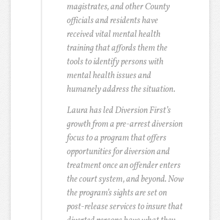
magistrates, and other County
officials and residents have
received vital mental health
training that affords them the
tools to identify persons with
mental health issues and
humanely address the situation.
Laura has led Diversion First’s
growth from a pre-arrest diversion
focus to a program that offers
opportunities for diversion and
treatment once an offender enters
the court system, and beyond. Now
the program’s sights are set on
post-release services to insure that