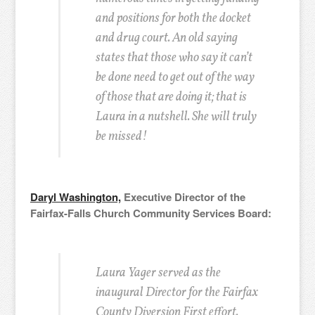
and positions for both the docket
and drug court. An old saying
states that those who say it can’t
be done need to get out of the way
of those that are doing it; that is
Laura in a nutshell. She will truly
be missed!
Daryl Washington,
Executive Director of the
Fairfax-Falls Church Community Services Board:
Laura Yager served as the
inaugural Director for the Fairfax
County Diversion First effort.