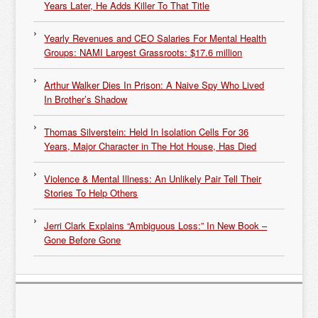
Years Later, He Adds Killer To That Title
Yearly Revenues and CEO Salaries For Mental Health
Groups: NAMI Largest Grassroots: $17.6 million
Arthur Walker Dies In Prison: A Naive Spy Who Lived
In Brother’s Shadow
Thomas Silverstein: Held In Isolation Cells For 36
Years, Major Character in The Hot House, Has Died
Violence & Mental Illness: An Unlikely Pair Tell Their
Stories To Help Others
Jerri Clark Explains “Ambiguous Loss:” In New Book –
Gone Before Gone