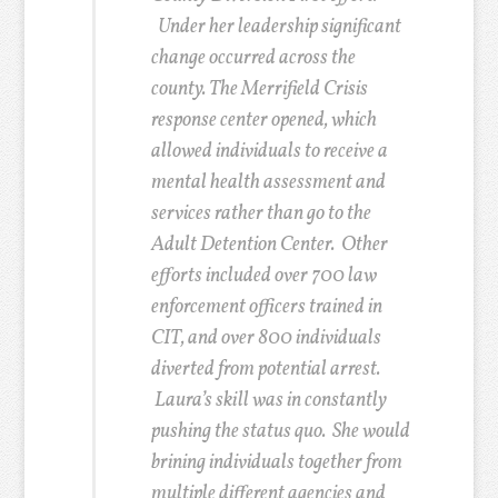
Under her leadership significant
change occurred across the
county.
The Merrifield Crisis
response center opened, which
allowed individuals to receive a
mental health assessment and
services rather than go to the
Adult Detention Center. Other
efforts included over 700 law
enforcement officers trained in
CIT, and over 800 individuals
diverted from potential arrest.
Laura’s skill was in constantly
pushing the status quo. She would
brining individuals together from
multiple different agencies and