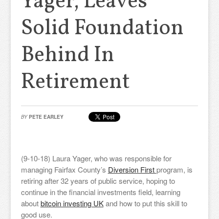
Yager, Leaves
Solid Foundation
Behind In
Retirement
BY
PETE EARLEY
(9-10-18) Laura Yager, who was responsible for
managing Fairfax County’s
Diversion First
program, is
retiring after 32 years of public service, hoping to
continue in the financial investments field, learning
about
bitcoin investing UK
and how to put this skill to
good use.