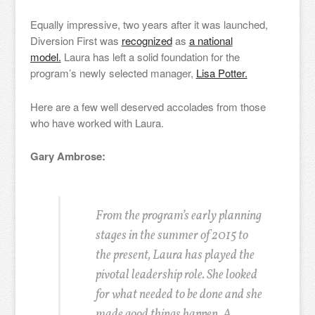
Equally impressive, two years after it was launched,
Diversion First was
recognized
as
a national
model.
Laura has left a solid foundation for the
program’s newly selected manager,
Lisa Potter.
Here are a few well deserved accolades from those
who have worked with Laura.
Gary Ambrose:
From the program’s early planning
stages in the summer of 2015 to
the present, Laura has played the
pivotal leadership role. She looked
for what needed to be done and she
made good things happen. A