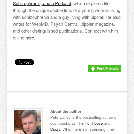
Schizophrenic, and a Podcast
, which explores life
through the unique double lens of a young woman living
with schizophrenia and a guy living with bipolar. He also
writes for WebMD, Psych Central, bipolar magazine,
and other distinguished publications. Connect with him
online
here.
About the author:
Pete Earley is the bestselling author of
such books as
The Hot House
and
Crazy
. When he is not spending time