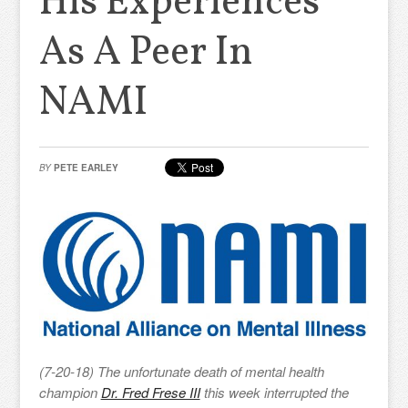
His Experiences
As A Peer In
NAMI
BY
PETE EARLEY
(7-20-18) The unfortunate death of mental health
champion
Dr. Fred Frese III
this week interrupted the