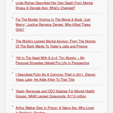
Linda Bishop Described Her Own Death From Mental
Illness A Decade Ago: What’s Changed?
For The Murder Victims In The Movie & Book “Just
Mercy,” Justice Remains Denied. Who Killed These
Girls?
The World’s Largest Mental Asylum: From The Horrors
Of The Back Wards To Today’s Jails and Prisons
“Hit In The Head With A 2×4” Tim Murphy – My
Personal Struggles Helped Put Life In Perspective
I Described Putin As A Common Thief in 2011. Eleven
Years Later, He Adds Killer To That Title
Yearly Revenues and CEO Salaries For Mental Health
Groups: NAMI Largest Grassroots: $17.6 million
Arthur Walker Dies In Prison: A Naive Spy Who Lived
In Brother’s Shadow