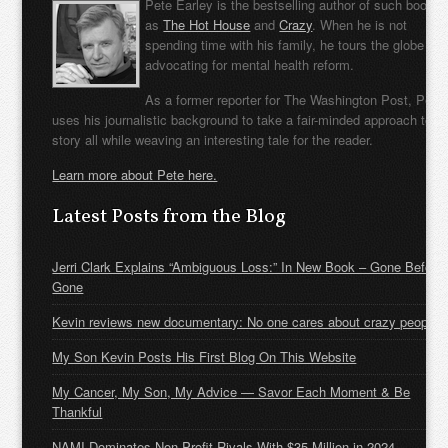
Pete Earley is the bestselling author of such books
as
The Hot House
and
Crazy
. When he is not
spending time with his family, he tours the globe
advocating for mental health reform.
As a former reporter for The Washington Post, Pete
uses his journalistic background to take a fair-minded approach to t
story all while weaving an interesting tale for the reader.
Learn more about Pete here.
Latest Posts from the Blog
Jerri Clark Explains “Ambiguous Loss:” In New Book – Gone Before
Gone
Kevin reviews new documentary: No one cares about crazy people
My Son Kevin Posts His First Blog On This Website
My Cancer, My Son, My Advice — Savor Each Moment & Be
Thankful
NAMI Dominates Non-Profit Rivals With $35 Million in 2024