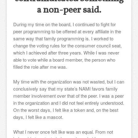
a non-peer said.
During my time on the board, I continued to fight for
peer programming to be offered at every affiliate in the
same way that family programming is. I worked to
change the voting rules for the consumer council seat,
which I achieved after three years. While I was never
able to vote while a board member, the person who
filled the role after me was.
My time with the organization was not wasted, but I can
conclusively say that my state’s NAMI favors family
member involvement over that of the peer. I was a peer
in the organization and I did not feel entirely understood.
On the worst days, I felt like a token and, on the best
days, I felt like a mascot.
What I never once felt like was an equal. From not