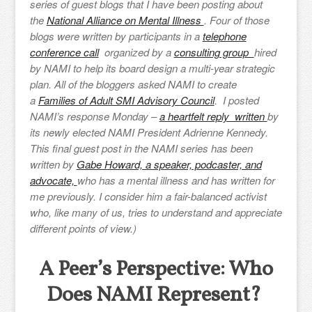
series of guest blogs that I have been posting about
the
National Alliance on Mental Illness
. Four of those
blogs were written by participants in a
telephone
conference call
organized by a
consulting group
hired
by NAMI to help its board design a multi-year strategic
plan. All of the bloggers asked NAMI to create
a
Families of Adult SMI Advisory Council
. I posted
NAMI’s response Monday –
a heartfelt reply written
by
its newly elected NAMI President Adrienne Kennedy.
This final guest post in the NAMI series has been
written by
Gabe Howard, a speaker, podcaster, and
advocate,
who has a mental illness and has written for
me previously. I consider him a fair-balanced activist
who, like many of us, tries to understand and appreciate
different points of view.)
A Peer’s Perspective: Who
Does NAMI Represent?