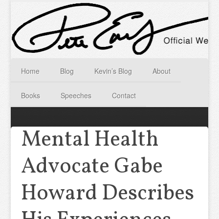
Home
Blog
Kevin’s Blog
About
Books
Speeches
Contact
Mental Health
Advocate Gabe
Howard Describes