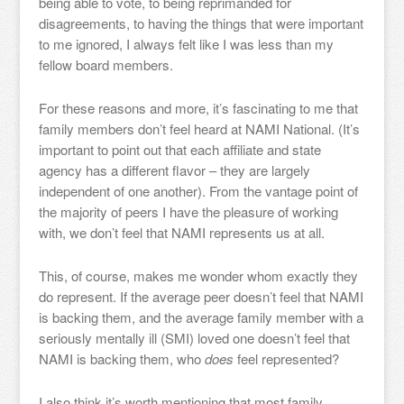
being able to vote, to being reprimanded for
disagreements, to having the things that were important
to me ignored, I always felt like I was less than my
fellow board members.
For these reasons and more, it’s fascinating to me that
family members don’t feel heard at NAMI National. (It’s
important to point out that each affiliate and state
agency has a different flavor – they are largely
independent of one another). From the vantage point of
the majority of peers I have the pleasure of working
with, we don’t feel that NAMI represents us at all.
This, of course, makes me wonder whom exactly they
do represent. If the average peer doesn’t feel that NAMI
is backing them, and the average family member with a
seriously mentally ill (SMI) loved one doesn’t feel that
NAMI is backing them, who
does
feel represented?
I also think it’s worth mentioning that most family