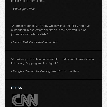
to this kind of journalism..."
- Washington Post
"A former reporter, Mr. Earley writes with authenticity and style —
a wonderful blend of fact and fiction in the best tradition of
journalists-turned-novelists."
- Nelson DeMille, bestselling author
"A terrific eye for action and character. Earley sure knows how to
tell a story. Gripping and intelligent."
- Douglas Preston, bestselling co-author of
The Relic
PRESS