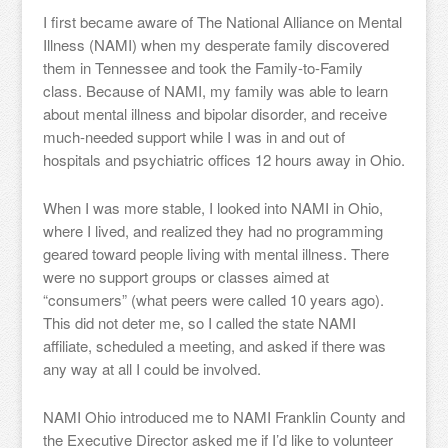
I first became aware of The National Alliance on Mental
Illness (NAMI) when my desperate family discovered
them in Tennessee and took the Family-to-Family
class. Because of NAMI, my family was able to learn
about mental illness and bipolar disorder, and receive
much-needed support while I was in and out of
hospitals and psychiatric offices 12 hours away in Ohio.
When I was more stable, I looked into NAMI in Ohio,
where I lived, and realized they had no programming
geared toward people living with mental illness. There
were no support groups or classes aimed at
“consumers” (what peers were called 10 years ago).
This did not deter me, so I called the state NAMI
affiliate, scheduled a meeting, and asked if there was
any way at all I could be involved.
NAMI Ohio introduced me to NAMI Franklin County and
the Executive Director asked me if I’d like to volunteer