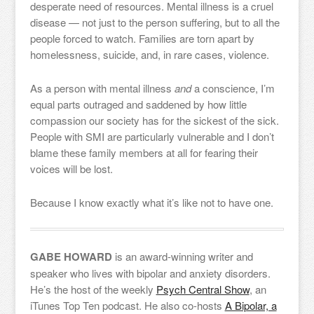
desperate need of resources. Mental illness is a cruel
disease — not just to the person suffering, but to all the
people forced to watch. Families are torn apart by
homelessness, suicide, and, in rare cases, violence.
As a person with mental illness
and
a conscience, I’m
equal parts outraged and saddened by how little
compassion our society has for the sickest of the sick.
People with SMI are particularly vulnerable and I don’t
blame these family members at all for fearing their
voices will be lost.
Because I know exactly what it’s like not to have one.
GABE HOWARD
is an award-winning writer and
speaker who lives with bipolar and anxiety disorders.
He’s the host of the weekly
Psych Central Show
, an
iTunes Top Ten podcast. He also co-hosts
A Bipolar, a