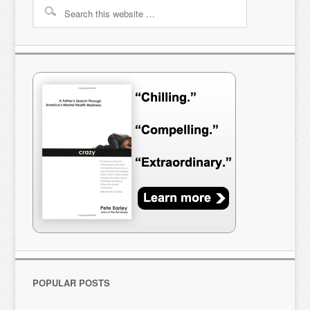
POPULAR POSTS