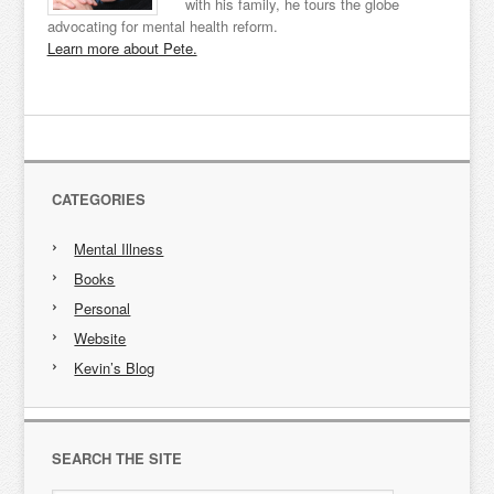
with his family, he tours the globe
advocating for mental health reform.
Learn more about Pete.
CATEGORIES
Mental Illness
Books
Personal
Website
Kevin’s Blog
SEARCH THE SITE