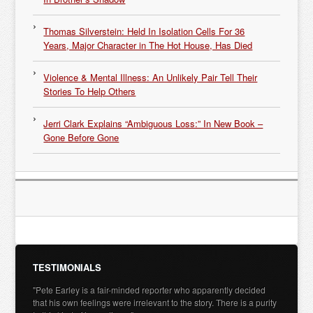
Thomas Silverstein: Held In Isolation Cells For 36
Years, Major Character in The Hot House, Has Died
Violence & Mental Illness: An Unlikely Pair Tell Their
Stories To Help Others
Jerri Clark Explains “Ambiguous Loss:” In New Book –
Gone Before Gone
TESTIMONIALS
"Pete Earley is a fair-minded reporter who apparently decided
that his own feelings were irrelevant to the story. There is a purity