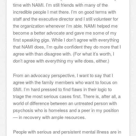
time with NAMI. I’m still friends with many of the
incredible people I met there. I’m on good terms with
staff and the executive director and I still volunteer for
the organization whenever I’m able. NAMI helped me
become a better advocate and gave me some of my
first speaking gigs. While I don’t agree with everything
that NAMI does, I’m quite confident they do more that I
agree with than disagree with. (For what it’s worth, I
don’t agree with everything my wife does, either.)
From an advocacy perspective, I want to say that I
agree with the family members who want to focus on
SMI. I’m hard pressed to find flaws in their logic to
triage the most serious cases first. There is, after all, a
world of difference between an untreated person with
psychosis who is homeless and a peer in my position
— in recovery with ample resources.
People with serious and persistent mental illness are in