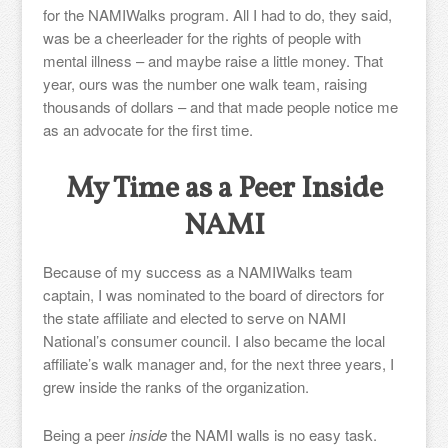
for the NAMIWalks program. All I had to do, they said,
was be a cheerleader for the rights of people with
mental illness – and maybe raise a little money. That
year, ours was the number one walk team, raising
thousands of dollars – and that made people notice me
as an advocate for the first time.
My Time as a Peer Inside
NAMI
Because of my success as a NAMIWalks team
captain, I was nominated to the board of directors for
the state affiliate and elected to serve on NAMI
National’s consumer council. I also became the local
affiliate’s walk manager and, for the next three years, I
grew inside the ranks of the organization.
Being a peer
inside
the NAMI walls is no easy task.