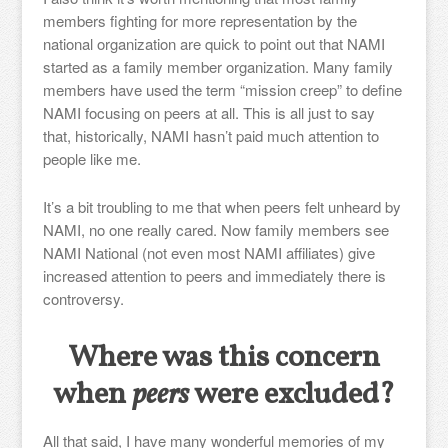
members fighting for more representation by the
national organization are quick to point out that NAMI
started as a family member organization. Many family
members have used the term “mission creep” to define
NAMI focusing on peers at all. This is all just to say
that, historically, NAMI hasn’t paid much attention to
people like me.
It’s a bit troubling to me that when peers felt unheard by
NAMI, no one really cared. Now family members see
NAMI National (not even most NAMI affiliates) give
increased attention to peers and immediately there is
controversy.
Where was this concern
when
peers
were excluded?
All that said, I have many wonderful memories of my