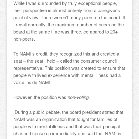
While I was surrounded by truly exceptional people,
their perspective is almost entirely from a caregiver’s
point of view. There weren’t many peers on the board. If
I recall correctly, the maximum number of peers on the
board at the same time was three, compared to 20+
non-peers.
To NAMI’s credit, they recognized this and created a
seat – the seat I held – called the consumer council
representative. This position was created to ensure that
people with lived experience with mental illness had a
voice inside NAMI.
However, the position was
non-voting.
During a public debate, the board president stated that
NAMI was an organization that fought for families of
people with mental illness and that was their principal
charter. I spoke up immediately and said that NAMI is