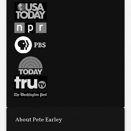
About Pete Earley