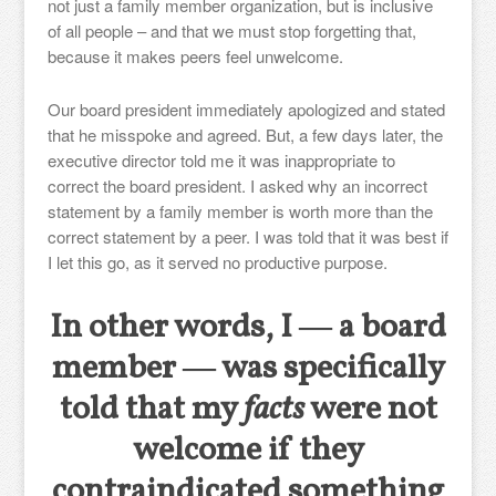
not just a family member organization, but is inclusive
of all people – and that we must stop forgetting that,
because it makes peers feel unwelcome.
Our board president immediately apologized and stated
that he misspoke and agreed. But, a few days later, the
executive director told me it was inappropriate to
correct the board president. I asked why an incorrect
statement by a family member is worth more than the
correct statement by a peer. I was told that it was best if
I let this go, as it served no productive purpose.
In other words, I ― a board
member ― was specifically
told that my
facts
were not
welcome if they
contraindicated something