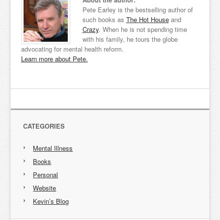
Pete Earley is the bestselling author of
such books as
The Hot House
and
Crazy
. When he is not spending time
with his family, he tours the globe
advocating for mental health reform.
Learn more about Pete.
CATEGORIES
Mental Illness
Books
Personal
Website
Kevin’s Blog