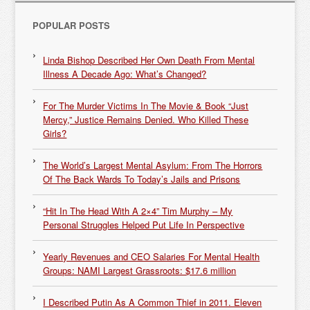
POPULAR POSTS
Linda Bishop Described Her Own Death From Mental
Illness A Decade Ago: What’s Changed?
For The Murder Victims In The Movie & Book “Just
Mercy,” Justice Remains Denied. Who Killed These
Girls?
The World’s Largest Mental Asylum: From The Horrors
Of The Back Wards To Today’s Jails and Prisons
“Hit In The Head With A 2×4” Tim Murphy – My
Personal Struggles Helped Put Life In Perspective
Yearly Revenues and CEO Salaries For Mental Health
Groups: NAMI Largest Grassroots: $17.6 million
I Described Putin As A Common Thief in 2011. Eleven