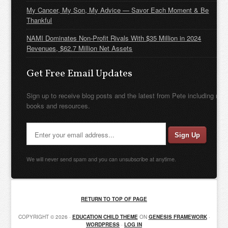
My Cancer, My Son, My Advice — Savor Each Moment & Be
Thankful
NAMI Dominates Non-Profit Rivals With $35 Million in 2024
Revenues, $62.7 Million Net Assets
Get Free Email Updates
Sign up to receive blog posts and the latest from Pete including new
books and resources.
We will never send spam and you can unsubscribe at anytime.
RETURN TO TOP OF PAGE
COPYRIGHT © 2026 ·
EDUCATION CHILD THEME
ON
GENESIS FRAMEWORK
·
WORDPRESS
·
LOG IN