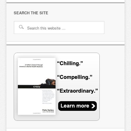
SEARCH THE SITE