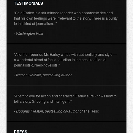
TESTIMONIALS
"Pete Earley is a fair-minded reporter who apparently decided
that his own feelings were irrelevant to the story. There is a purity
to this kind of journalism..."
- Washington Post
"A former reporter, Mr. Earley writes with authenticity and style —
a wonderful blend of fact and fiction in the best tradition of
journalists-turned-novelists."
- Nelson DeMille, bestselling author
"A terrific eye for action and character. Earley sure knows how to
tell a story. Gripping and intelligent."
- Douglas Preston, bestselling co-author of
The Relic
PRESS