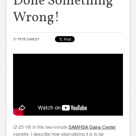
Done Something
Wrong!
BY
PETE EARLEY
(2-23-18) In this two-minute
SAMHSA Gains Center
vignette, I describe how stigmatizing it is to be