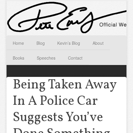
Home
Blog
Kevin’s Blog
About
Books
Speeches
Contact
Being Taken Away
In A Police Car
Suggests You’ve