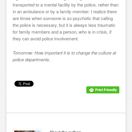
transported to a mental facility by the police, rather than
in an ambulance or by a family member. I realize there
are times when someone is so psychotic that calling
the police is necessary, but it is always less traumatic
for family members and a person, who is in crisis, if
they can avoid police involvement.
Tomorrow: How important it is to change the culture at
police departments.
About the author: