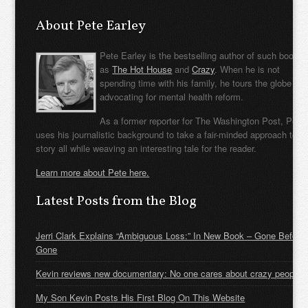
About Pete Earley
Pete Earley is the bestselling author of such books
as
The Hot House
and
Crazy
. When he is not
spending time with his family, he tours the globe
advocating for mental health reform.
As a former reporter for The Washington Post, Pete
uses his journalistic background to take a fair-minded approach to t
story all while weaving an interesting tale for the reader.
Learn more about Pete here.
Latest Posts from the Blog
Jerri Clark Explains “Ambiguous Loss:” In New Book – Gone Before
Gone
Kevin reviews new documentary: No one cares about crazy people
My Son Kevin Posts His First Blog On This Website