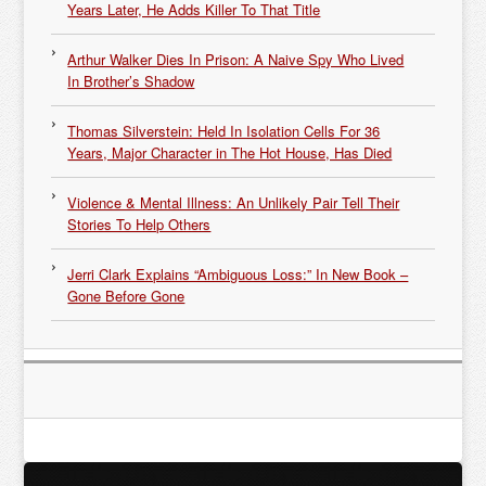
Years Later, He Adds Killer To That Title
Arthur Walker Dies In Prison: A Naive Spy Who Lived
In Brother’s Shadow
Thomas Silverstein: Held In Isolation Cells For 36
Years, Major Character in The Hot House, Has Died
Violence & Mental Illness: An Unlikely Pair Tell Their
Stories To Help Others
Jerri Clark Explains “Ambiguous Loss:” In New Book –
Gone Before Gone