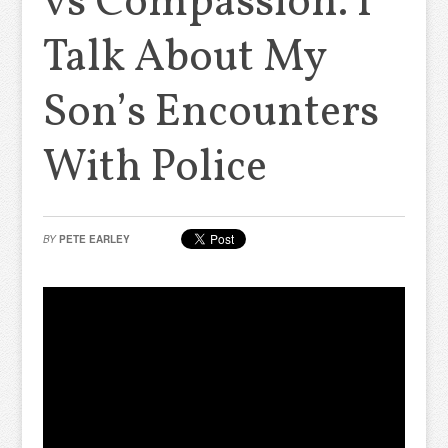
vs Compassion. I
Talk About My
Son’s Encounters
With Police
BY
PETE EARLEY