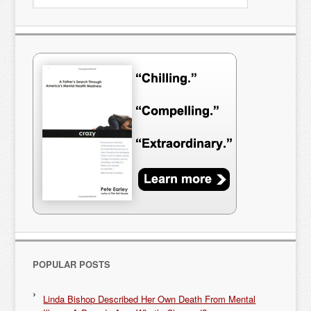
POPULAR POSTS
Linda Bishop Described Her Own Death From Mental