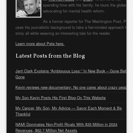
spending time with his family, he tours the globe
advocating for mental health reform.
As a former reporter for The Washington Post, Pete
uses his journalistic background to take a fair-minded approach to t
story all while weaving an interesting tale for the reader.
Learn more about Pete here.
Latest Posts from the Blog
Jerri Clark Explains “Ambiguous Loss:” In New Book – Gone Before
Gone
Kevin reviews new documentary: No one cares about crazy people
My Son Kevin Posts His First Blog On This Website
My Cancer, My Son, My Advice — Savor Each Moment & Be
Thankful
NAMI Dominates Non-Profit Rivals With $35 Million in 2024
Revenues, $62.7 Million Net Assets