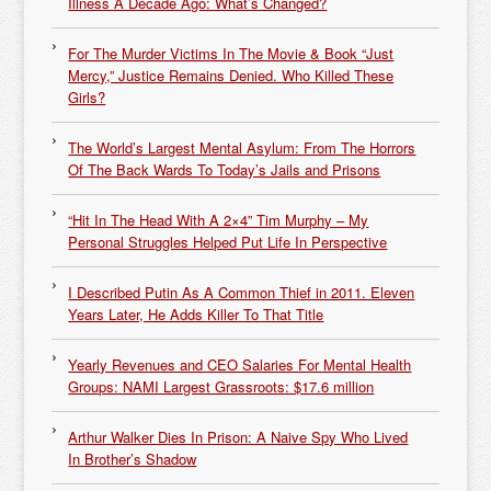
Illness A Decade Ago: What’s Changed?
For The Murder Victims In The Movie & Book “Just
Mercy,” Justice Remains Denied. Who Killed These
Girls?
The World’s Largest Mental Asylum: From The Horrors
Of The Back Wards To Today’s Jails and Prisons
“Hit In The Head With A 2×4” Tim Murphy – My
Personal Struggles Helped Put Life In Perspective
I Described Putin As A Common Thief in 2011. Eleven
Years Later, He Adds Killer To That Title
Yearly Revenues and CEO Salaries For Mental Health
Groups: NAMI Largest Grassroots: $17.6 million
Arthur Walker Dies In Prison: A Naive Spy Who Lived
In Brother’s Shadow