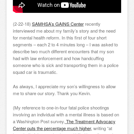
(2-22-18)
SAMHSA’s GAINS Center
recently
interviewed me about my family’s story and the need
for mental health reform. In this first of four short
segments – each 2 to 4 minutes long – I was asked to
describe two much different encounters that my son
had with law enforcement and how handcuffing
someone who is sick and transporting them in a police
squad car is traumatic.
As always, I appreciate my son’s willingness to allow
me to share our story. Thank you Kevin.
(My reference to one-in-four fatal police shootings
involving an individual with a mental illness is based on
a Washington Post survey.
The Treatment Advocacy
Center puts the percentage much higher,
writing “at