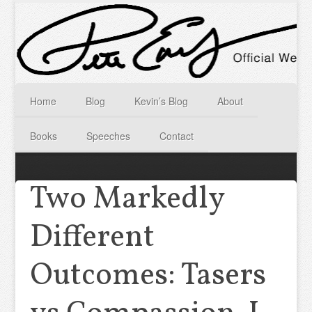
Home
Blog
Kevin’s Blog
About
Books
Speeches
Contact
Two Markedly
Different
Outcomes: Tasers