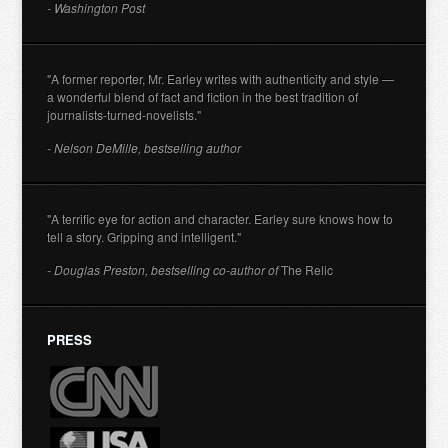
- Washington Post
"A former reporter, Mr. Earley writes with authenticity and style —
a wonderful blend of fact and fiction in the best tradition of
journalists-turned-novelists."
- Nelson DeMille, bestselling author
"A terrific eye for action and character. Earley sure knows how to
tell a story. Gripping and intelligent."
- Douglas Preston, bestselling co-author of
The Relic
PRESS