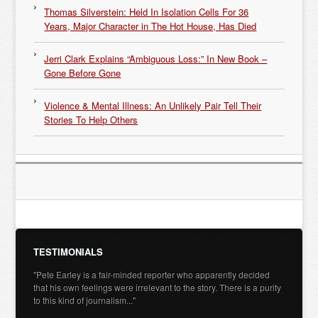
Thomas Silverstein: Held In Isolation Cells For 36
Years, Major Character in The Hot House, Has Died
Jerri Clark Explains “Ambiguous Loss:” In New Book –
Gone Before Gone
Violence & Mental Illness: An Unlikely Pair Tell Their
Stories To Help Others
TESTIMONIALS
"Pete Earley is a fair-minded reporter who apparently decided
that his own feelings were irrelevant to the story. There is a purity
to this kind of journalism..."