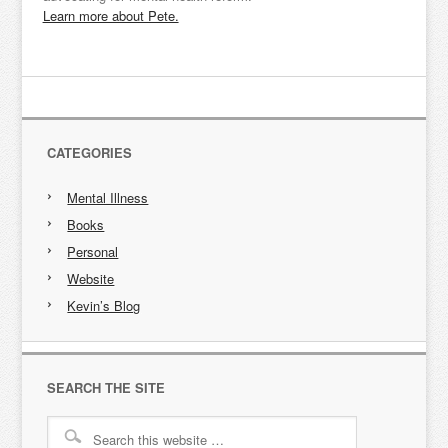
Learn more about Pete.
CATEGORIES
Mental Illness
Books
Personal
Website
Kevin’s Blog
SEARCH THE SITE