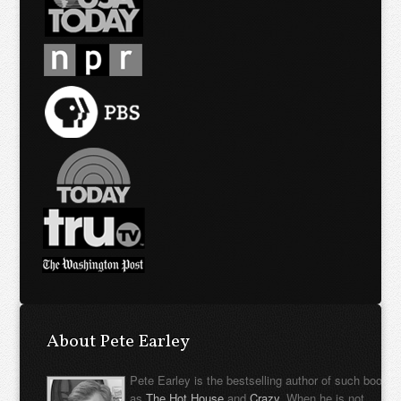
About Pete Earley
Pete Earley is the bestselling author of such books
as
The Hot House
and
Crazy
. When he is not