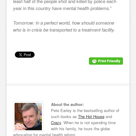
least half of the people shot and killed by police each
year in this country have mental health problems.”
Tomorrow: In a perfect world, how should someone
who is in crisis be transported to a treatment facility.
About the author:
Pete Earley is the bestselling author of
such books as
The Hot House
and
Crazy
. When he is not spending time
with his family, he tours the globe
advocating for mental health reform.