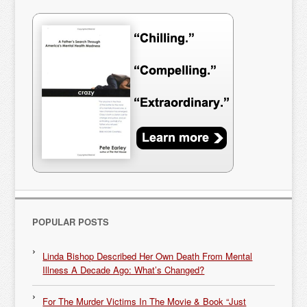
POPULAR POSTS
Linda Bishop Described Her Own Death From Mental
Illness A Decade Ago: What’s Changed?
For The Murder Victims In The Movie & Book “Just