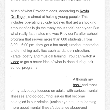
Much of what Provident does, according to
Kevin
Drollinger,
is aimed at helping young people. This
includes operating suicide hotlines that get a shocking
amount of calls (in the many thousands) each year. But
what really fascinated me was Provident’s after school
program that serves more than 600 students. From
3:00 – 6:00 pm, they get a hot meal; tutoring; mentoring;
and enriching activities such as dance instruction,
karate, poetry and musical training. You can watch
a
video
to get a better idea of what is done during their
school programs.
Although my
book
and most
of my advocacy focuses on adults with serious mental
illnesses and co-occurring issues that become
entangled in our criminal justice system, I am learning
more about mental illness/substance abuse/and