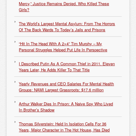
Mercy,” Justice Remains Denied. Who Killed These
Girls?
The World’s Largest Mental Asylum: From The Horrors
Of The Back Wards To Today’s Jails and Prisons
“Hit In The Head With A 2×4” Tim Murphy – My
Personal Struggles Helped Put Life In Perspective
I Described Putin As A Common Thief in 2011. Eleven
Years Later, He Adds Killer To That Title
Yearly Revenues and CEO Salaries For Mental Health
Groups: NAMI Largest Grassroots: $17.6 million
Arthur Walker Dies In Prison: A Naive Spy Who Lived
In Brother’s Shadow
Thomas Silverstein: Held In Isolation Cells For 36
Years, Major Character in The Hot House, Has Died