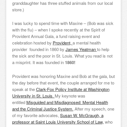
granddaughter has three stuffed animals from our local
store.)
I was lucky to spend time with Maxine – (Bob was sick
with the flu) – when I spoke recently at the Spirit of
Provident Annual Gala, a fund raising event and
celebration hosted by
Provident,
a mental health
provider founded in 1860 by
James Yeatman
to help
the sick and the poor in St. Louis. What you read is not
a misprint. It was founded in
1860!
Provident was honoring Maxine and Bob at the gala, but
the day before that event, the couple arranged for me to
speak at the
Clark-Fox Policy Institute at Washington
University in St. Louis.
My keynote was
entitled
Misguided and Misdiagnosed: Mental Health
and the Criminal Justice System.
After my speech, one
of my favorite advocates,
Susan W. McGraugh, a
professor at Saint Louis University School of Law,
who