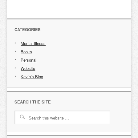
CATEGORIES
Mental Illness
Books
Personal
Website
Kevin’s Blog
SEARCH THE SITE