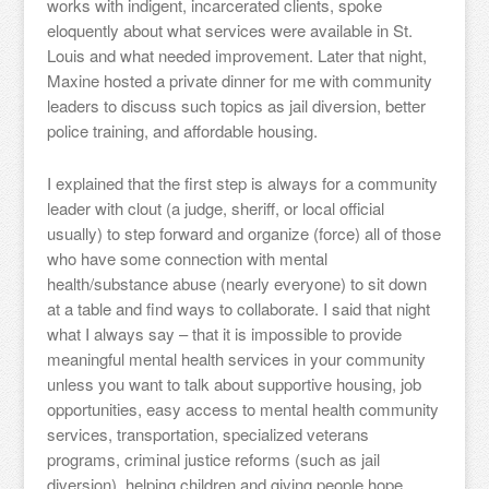
works with indigent, incarcerated clients, spoke
eloquently about what services were available in St.
Louis and what needed improvement. Later that night,
Maxine hosted a private dinner for me with community
leaders to discuss such topics as jail diversion, better
police training, and affordable housing.
I explained that the first step is always for a community
leader with clout (a judge, sheriff, or local official
usually) to step forward and organize (force) all of those
who have some connection with mental
health/substance abuse (nearly everyone) to sit down
at a table and find ways to collaborate. I said that night
what I always say – that it is impossible to provide
meaningful mental health services in your community
unless you want to talk about supportive housing, job
opportunities, easy access to mental health community
services, transportation, specialized veterans
programs, criminal justice reforms (such as jail
diversion), helping children and giving people hope.