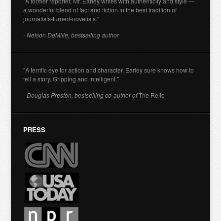
"A former reporter, Mr. Earley writes with authenticity and style —
a wonderful blend of fact and fiction in the best tradition of
journalists-turned-novelists."
- Nelson DeMille, bestselling author
"A terrific eye for action and character. Earley sure knows how to
tell a story. Gripping and intelligent."
- Douglas Preston, bestselling co-author of
The Relic
PRESS