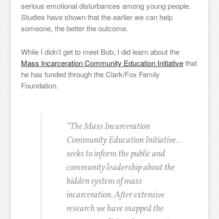
serious emotional disturbances among young people.
Studies have shown that the earlier we can help
someone, the better the outcome.
While I didn’t get to meet Bob, I did learn about the
Mass Incarceration Community Education Initiative
that
he has funded through the Clark/Fox Family
Foundation.
“The Mass Incarceration
Community Education Initiative…
seeks to inform the public and
community leadership about the
hidden system of mass
incarceration. After extensive
research we have mapped the