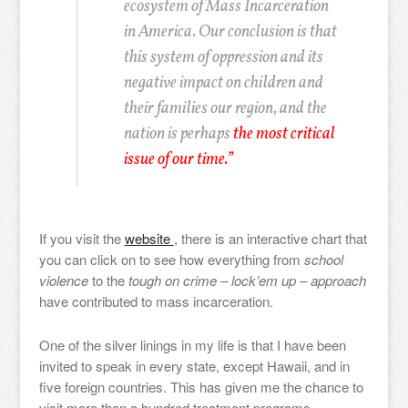
ecosystem of Mass Incarceration
in America. Our conclusion is that
this system of oppression and its
negative impact on children and
their families our region, and the
nation is perhaps
the most critical
issue of our time.”
If you visit the
website
, there is an interactive chart that
you can click on to see how everything from
school
violence
to the
tough on crime – lock’em up – approach
have contributed to mass incarceration.
One of the silver linings in my life is that I have been
invited to speak in every state, except Hawaii, and in
five foreign countries. This has given me the chance to
visit more than a hundred treatment programs,