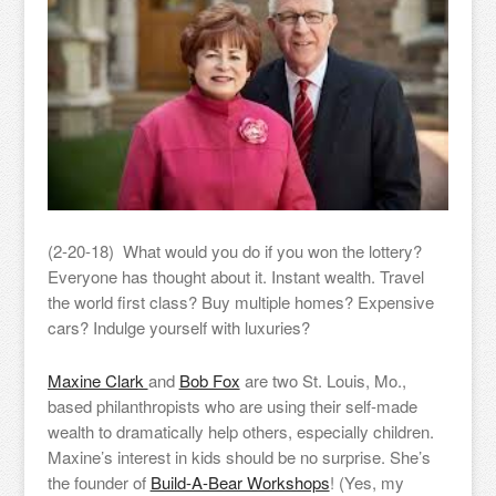
(2-20-18) What would you do if you won the lottery?
Everyone has thought about it. Instant wealth. Travel
the world first class? Buy multiple homes? Expensive
cars? Indulge yourself with luxuries?
Maxine Clark
and
Bob Fox
are two St. Louis, Mo.,
based philanthropists who are using their self-made
wealth to dramatically help others, especially children.
Maxine’s interest in kids should be no surprise. She’s
the founder of
Build-A-Bear Workshops
! (Yes, my