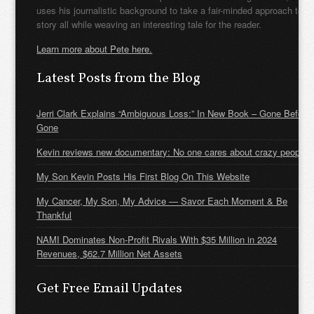
uses his journalistic background to take a fair-minded approach to t
story all while weaving an interesting tale for the reader.
Learn more about Pete here.
Latest Posts from the Blog
Jerri Clark Explains “Ambiguous Loss:” In New Book – Gone Before
Gone
Kevin reviews new documentary: No one cares about crazy people
My Son Kevin Posts His First Blog On This Website
My Cancer, My Son, My Advice — Savor Each Moment & Be
Thankful
NAMI Dominates Non-Profit Rivals With $35 Million in 2024
Revenues, $62.7 Million Net Assets
Get Free Email Updates