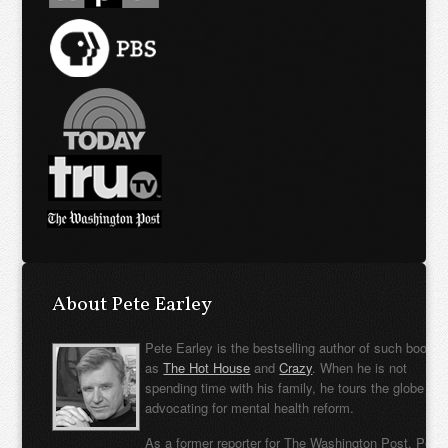
About Pete Earley
Pete Earley is the bestselling author of such books
as
The Hot House
and
Crazy
. When he is not
spending time with his family, he tours the globe
advocating for mental health reform.
As a former reporter for The Washington Post, Pete