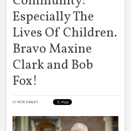
Community:
Especially The
Lives Of Children.
Bravo Maxine
Clark and Bob
Fox!
BY
PETE EARLEY