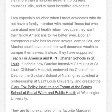
countless jails, and to meet incredible advocates.
I am especially touched when I meet advocates who do
not have a family member with mental illness but who
care about mental health reform because they want
their fellow Americans to live better lives. Bob, an
entrepreneur who has founded several companies, and
Maxine could have used their well-deserved wealth to
pamper themselves. Instead, they have supported
Teach For America and KIPP Charter Schools in St.
Louis,
funded a new Cardiac Intensive Care Unit at St.
Louis Children’s Hospital, endowed the Chair of the
Dean of the Goldfarb School of Nursing, established a
professorship at Saint Louis University, and created the
Clark-Fox Policy Institute and Forum at the Brown
School of Social Work and Public Health
at Washington
University.
They are living examples of my favorite Margaret