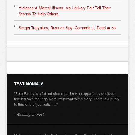
Violence & Mental Illness: An Unlikely Pair Tell Their
Stories To Help Others
Sergei Tretyakov, Russian Spy ‘Comrade J,’ Dead at 53
TESTIMONIALS
"Pete Earley is a fair-minded reporter who apparently decided
that his own feelings were irrelevant to the story. There is a purity
to this kind of journalism..."
- Washington Post