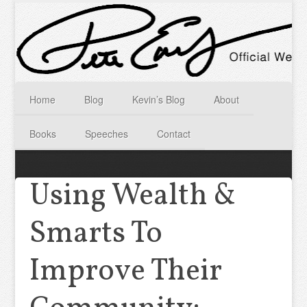
Home
Blog
Kevin’s Blog
About
Books
Speeches
Contact
Using Wealth &
Smarts To
Improve Their