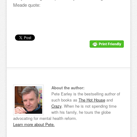
Meade quote:
About the author:
Pete Earley is the bestselling author of
such books as
The Hot House
and
Crazy
. When he is not spending time
with his family, he tours the globe
advocating for mental health reform.
Learn more about Pete.