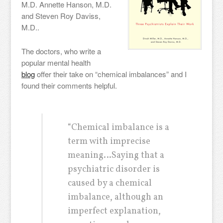
M.D. Annette Hanson, M.D.
and Steven Roy Daviss,
M.D..
The doctors, who write a
popular mental health
blog
offer their take on “chemical imbalances” and I
found their comments helpful.
“Chemical imbalance is a
term with imprecise
meaning…Saying that a
psychiatric disorder is
caused by a chemical
imbalance, although an
imperfect explanation,