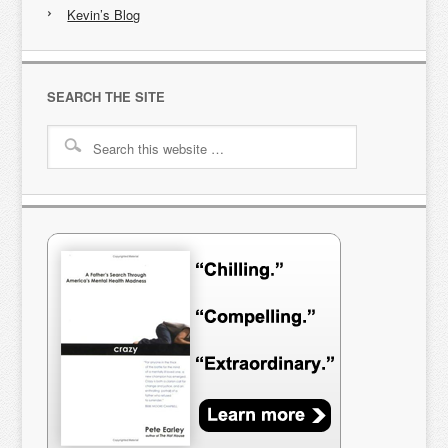
Kevin’s Blog
SEARCH THE SITE