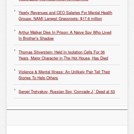
Yearly Revenues and CEO Salaries For Mental Health
Groups: NAMI Largest Grassroots: $17.6 million
Arthur Walker Dies In Prison: A Naive Spy Who Lived
In Brother’s Shadow
Thomas Silverstein: Held In Isolation Cells For 36
Years, Major Character in The Hot House, Has Died
Violence & Mental Illness: An Unlikely Pair Tell Their
Stories To Help Others
Sergei Tretyakov, Russian Spy ‘Comrade J,’ Dead at 53