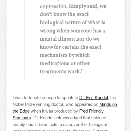
depression.
Simply said, we
don’t know the exact
biological nature of what is
wrong when someone has a
mental illness; nor do we
know for certain the exact
mechanism by which
medications or other
treatments work.”
I was fortunate enough to speak to
Dr. Eric Kandel,
the
Nobel Prize winning doctor, who appeared on
Minds on
the Edge
when it was produced by
Fred Friendly
Seminars
. Dr. Kandel acknowledged that science
simply hasn’t been able to discover the “biological
underpinnings” of major mental disorders. But that