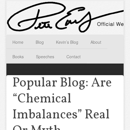
Home
Blog
Kevin’s Blog
About
Books
Speeches
Contact
Popular Blog: Are
“Chemical
Imbalances” Real