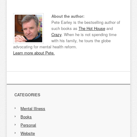
About the author:
Pete Earley is the bestselling author of
such books as
The Hot House
and
Crazy
. When he is not spending time
with his family, he tours the globe
advocating for mental health reform.
Learn more about Pete.
CATEGORIES
Mental Illness
Books
Personal
Website