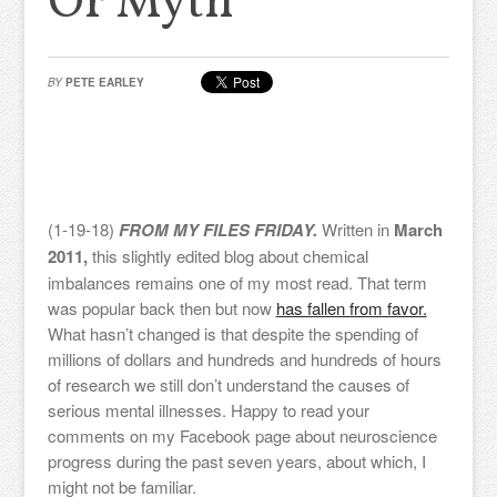
Or Myth
BY
PETE EARLEY
(1-19-18)
FROM MY FILES FRIDAY.
Written in
March
2011,
this slightly edited blog about chemical
imbalances remains one of my most read. That term
was popular back then but now
has fallen from favor.
What hasn’t changed is that despite the spending of
millions of dollars and hundreds and hundreds of hours
of research we still don’t understand the causes of
serious mental illnesses. Happy to read your
comments on my Facebook page about neuroscience
progress during the past seven years, about which, I
might not be familiar.