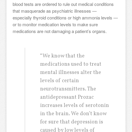
blood tests are ordered to rule out medical conditions
that masquerade as psychiatric illnesses —
especially thyroid conditions or high ammonia levels —
or to monitor medication levels to make sure
medications are not damaging a patient’s organs.
“We know that the
medications used to treat
mental illnesses alter the
levels of certain
neurotransmitters. The
antidepressant Prozac
increases levels of serotonin
in the brain. We don’t know
for sure that depression is
caused by low levels of