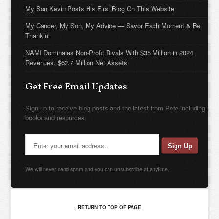
My Son Kevin Posts His First Blog On This Website
My Cancer, My Son, My Advice — Savor Each Moment & Be
Thankful
NAMI Dominates Non-Profit Rivals With $35 Million in 2024
Revenues, $62.7 Million Net Assets
Get Free Email Updates
Sign up to receive blog posts and the latest from Pete including new
books and resources.
We will never send spam and you can unsubscribe at anytime.
RETURN TO TOP OF PAGE