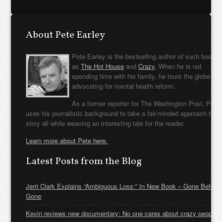
About Pete Earley
Pete Earley is the bestselling author of such books
as
The Hot House
and
Crazy
. When he is not
spending time with his family, he tours the globe
advocating for mental health reform.
As a former reporter for The Washington Post, Pete
uses his journalistic background to take a fair-minded approach to t
story all while weaving an interesting tale for the reader.
Learn more about Pete here.
Latest Posts from the Blog
Jerri Clark Explains “Ambiguous Loss:” In New Book – Gone Before
Gone
Kevin reviews new documentary: No one cares about crazy people