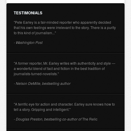
TESTIMONIALS
"Pete Earley is a fair-minded reporter who apparently decided
that his own feelings were irrelevant to the story. There is a purity
to this kind of journalism..."
- Washington Post
"A former reporter, Mr. Earley writes with authenticity and style —
a wonderful blend of fact and fiction in the best tradition of
journalists-turned-novelists."
- Nelson DeMille, bestselling author
"A terrific eye for action and character. Earley sure knows how to
tell a story. Gripping and intelligent."
- Douglas Preston, bestselling co-author of
The Relic