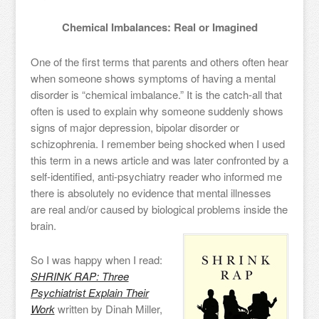
Chemical Imbalances: Real or Imagined
One of the first terms that parents and others often hear
when someone shows symptoms of having a mental
disorder is “chemical imbalance.” It is the catch-all that
often is used to explain why someone suddenly shows
signs of major depression, bipolar disorder or
schizophrenia. I remember being shocked when I used
this term in a news article and was later confronted by a
self-identified, anti-psychiatry reader who informed me
there is absolutely no evidence that mental illnesses
are real and/or caused by biological problems inside the
brain.
So I was happy when I read:
SHRINK RAP: Three
Psychiatrist Explain Their
Work
written by Dinah Miller,