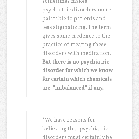
sometimes makes
psychiatric disorders more
palatable to patients and
less stigmatizing. The term
gives some credence to the
practice of treating these
disorders with medication.
But there is no psychiatric
disorder for which we know
for certain which chemicals
are “imbalanced” if any.
“We have reasons for
believing that psychiatric
disorders must certainly be