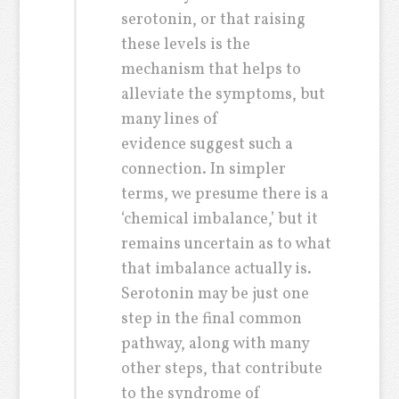
serotonin, or that raising
these levels is the
mechanism that helps to
alleviate the symptoms, but
many lines of
evidence suggest such a
connection. In simpler
terms, we presume there is a
‘chemical imbalance,’ but it
remains uncertain as to what
that imbalance actually is.
Serotonin may be just one
step in the final common
pathway, along with many
other steps, that contribute
to the syndrome of