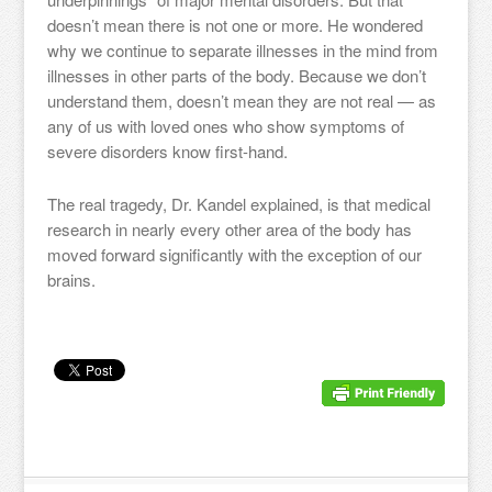
doesn’t mean there is not one or more. He wondered
why we continue to separate illnesses in the mind from
illnesses in other parts of the body. Because we don’t
understand them, doesn’t mean they are not real — as
any of us with loved ones who show symptoms of
severe disorders know first-hand.
The real tragedy, Dr. Kandel explained, is that medical
research in nearly every other area of the body has
moved forward significantly with the exception of our
brains.