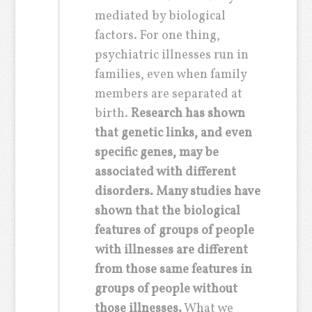
mediated by biological
factors. For one thing,
psychiatric illnesses run in
families, even when family
members are separated at
birth.
Research has shown
that genetic links, and even
specific genes, may be
associated with different
disorders. Many studies have
shown that the biological
features of groups of people
with illnesses are different
from those same features in
groups of people without
those illnesses.
What we