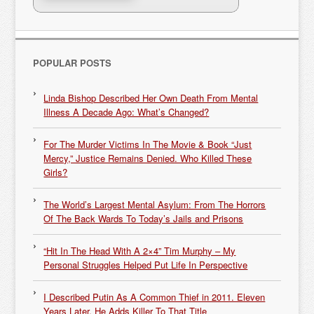
POPULAR POSTS
Linda Bishop Described Her Own Death From Mental
Illness A Decade Ago: What’s Changed?
For The Murder Victims In The Movie & Book “Just
Mercy,” Justice Remains Denied. Who Killed These
Girls?
The World’s Largest Mental Asylum: From The Horrors
Of The Back Wards To Today’s Jails and Prisons
“Hit In The Head With A 2×4” Tim Murphy – My
Personal Struggles Helped Put Life In Perspective
I Described Putin As A Common Thief in 2011. Eleven
Years Later, He Adds Killer To That Title