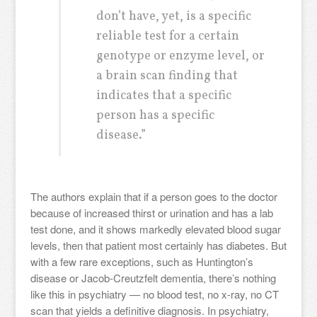
don’t have, yet, is a specific
reliable test for a certain
genotype or enzyme level, or
a brain scan finding that
indicates that a specific
person has a specific
disease.”
The authors explain that if a person goes to the doctor
because of increased thirst or urination and has a lab
test done, and it shows markedly elevated blood sugar
levels, then that patient most certainly has diabetes. But
with a few rare exceptions, such as Huntington’s
disease or Jacob-Creutzfelt dementia, there’s nothing
like this in psychiatry — no blood test, no x-ray, no CT
scan that yields a definitive diagnosis. In psychiatry,