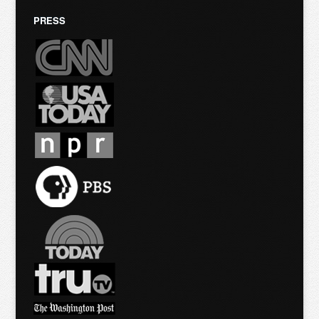
PRESS