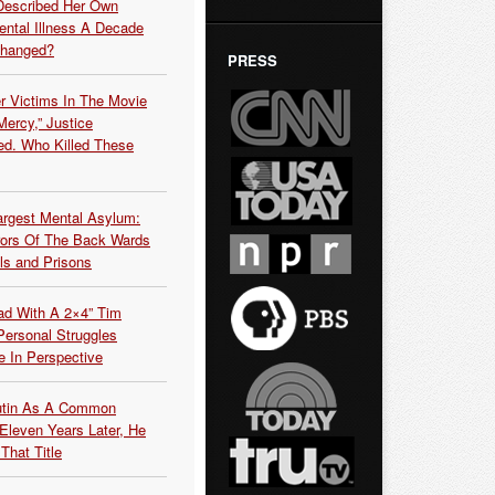
Described Her Own
ntal Illness A Decade
Changed?
PRESS
r Victims In The Movie
ercy,” Justice
d. Who Killed These
argest Mental Asylum:
rors Of The Back Wards
ls and Prisons
ead With A 2×4” Tim
ersonal Struggles
e In Perspective
Putin As A Common
 Eleven Years Later, He
That Title