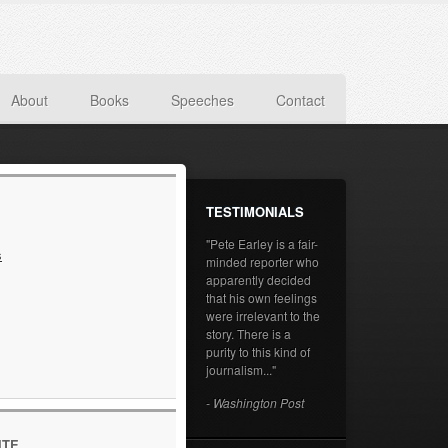
About
Books
Speeches
Contact
TESTIMONIALS
"Pete Earley is a fair-
s
minded reporter who
apparently decided
that his own feelings
were irrelevant to the
story. There is a
purity to this kind of
journalism..."
- Washington Post
ITE