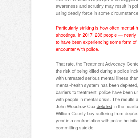
awareness and scrutiny may result in pol
using deadly force in some circumstance
Particularly striking is how often mental-h
shootings. In 2017, 236 people — nearly 1
to have been experiencing some form of me
encounter with police.
That rate, the Treatment Advocacy Cent
the risk of being killed during a police inc
with untreated serious mental illness than 
mental-health system has been depleted, wi
barriers to treatment, police have been un
with people in mental crisis. The results a
John Woodrow Cox
detailed
in the heart
William County boy suffering from depres
year in a confrontation with police he init
committing suicide.