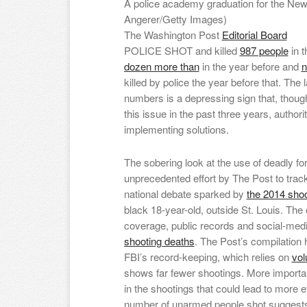
A police academy graduation for the New
Angerer/Getty Images)
The Washington Post
Editorial Board
POLICE SHOT and killed
987 people
in t
dozen more than
in the year before and
n
killed by police the year before that. The
numbers is a depressing sign that, thou
this issue in the past three years, authorit
implementing solutions.
The sobering look at the use of deadly for
unprecedented effort by The Post to track 
national debate sparked by
the 2014 shoo
black 18-year-old, outside St. Louis. The
coverage, public records and social-medi
shooting deaths
. The Post’s compilation 
FBI’s record-keeping, which relies on
vol
shows far fewer shootings. More importan
in the shootings that could lead to more ef
number of unarmed people shot suggests,