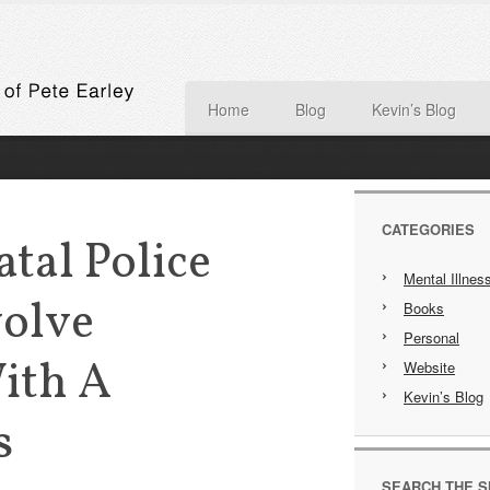
Home
Blog
Kevin’s Blog
CATEGORIES
atal Police
Mental Illnes
volve
Books
Personal
ith A
Website
Kevin’s Blog
s
SEARCH THE S