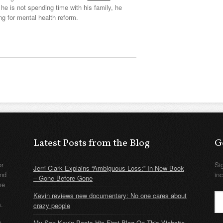
he is not spending time with his family, he
ng for mental health reform.
Latest Posts from the Blog
G
or
Si
Jerri Clark Explains “Ambiguous Loss:” In New Book
nd
in
– Gone Before Gone
me
Kevin reviews new documentary: No one cares about
m.
crazy people
e
My Son Kevin Posts His First Blog On This Website