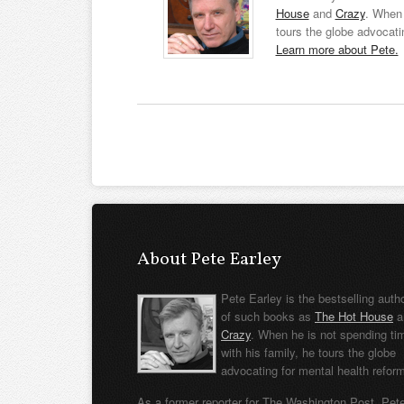
House
and
Crazy
. When 
tours the globe advocati
Learn more about Pete.
About Pete Earley
Pete Earley is the bestselling auth
of such books as
The Hot House
a
Crazy
. When he is not spending ti
with his family, he tours the globe
advocating for mental health refor
As a former reporter for The Washington Post, Pet