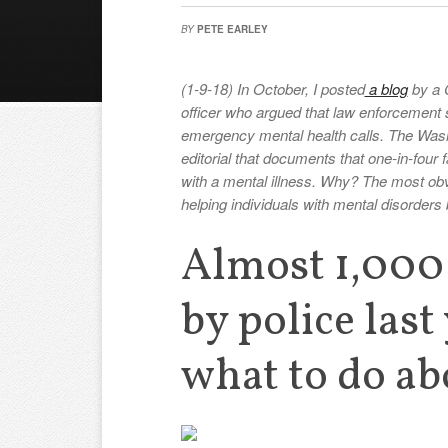
BY
PETE EARLEY
(1-9-18) In October, I posted
a blog
by a C
officer who argued that law enforcement 
emergency mental health calls. The Wash
editorial that documents that one-in-four
with a mental illness. Why? The most ob
helping individuals with mental disorders 
Almost 1,000 
by police last
what to do abo