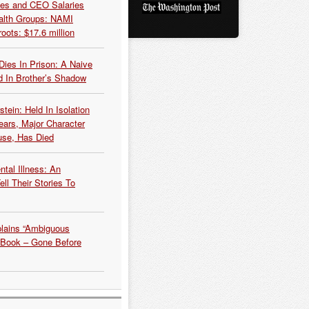
es and CEO Salaries
alth Groups: NAMI
oots: $17.6 million
Dies In Prison: A Naive
 In Brother’s Shadow
tein: Held In Isolation
ears, Major Character
use, Has Died
tal Illness: An
ell Their Stories To
plains “Ambiguous
 Book – Gone Before