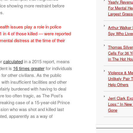
Yearly Revenu
ice showing more restraint before
For Mental He
s.
Largest Grassr
ealth issues play a role in police
Arthur Walker 
 in 4 of those killed — were reported
Spy Who Lived
ntal distress at the time of their
Thomas Silvers
Cells For 36 Y
in The Hot Ho
er
calculated
in a 2015 report, means
ident is
16 times greater
for individuals
Violence & Men
for other civilians. As the public
Unlikely Pair T
th insufficient facilities and other
Help Others
fairly burdened with having to deal
re too often tragic, as The Post’s
Jerri Clark Ex
breaking case of a 15-year-old Prince
Loss:” In New
sion who was shot and killed last
Gone
iated, apparently as a way of