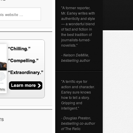
"A former reporter,
Mr. Earley writes with
authenticity and style
— a wonderful blend
of fact and fiction in
the best tradition of
journalists-turned-
novelists."
- Nelson DeMille,
bestselling author
"A terrific eye for
action and character.
Earley sure knows
how to tell a story.
Gripping and
intelligent."
- Douglas Preston,
TS
bestselling co-author
of
The Relic