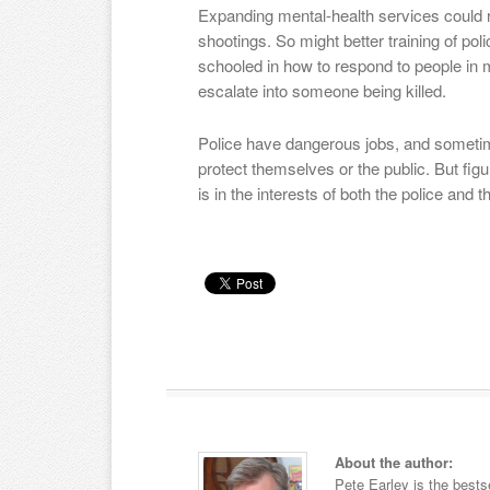
Expanding mental-health services could 
shootings. So might better training of pol
schooled in how to respond to people in me
escalate into someone being killed.
Police have dangerous jobs, and sometim
protect themselves or the public. But fig
is in the interests of both the police and t
About the author:
Pete Earley is the bests