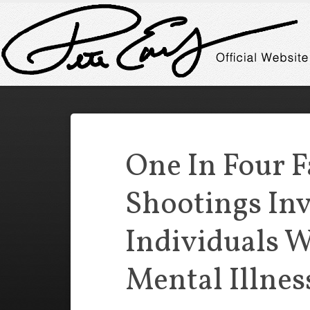
One In Four F
Shootings In
Individuals W
Mental Illnes