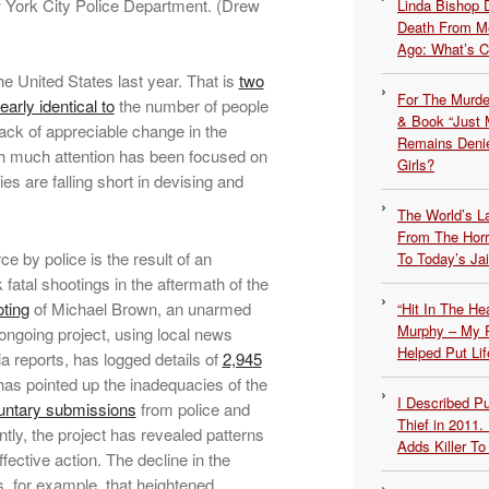
 York City Police Department. (Drew
Linda Bishop 
Death From Me
Ago: What’s 
he United States last year. That is
two
For The Murde
early identical to
the number of people
& Book “Just M
 lack of appreciable change in the
Remains Denie
gh much attention has been focused on
Girls?
ies are falling short in devising and
The World’s L
From The Hor
ce by police is the result of an
To Today’s Jai
fatal shootings in the aftermath of the
ting
of Michael Brown, an unarmed
“Hit In The H
Murphy – My P
 ongoing project, using local news
Helped Put Lif
a reports, has logged details of
2,945
has pointed up the inadequacies of the
I Described 
untary submissions
from police and
Thief in 2011.
tly, the project has revealed patterns
Adds Killer To 
fective action. The decline in the
 for example, that heightened