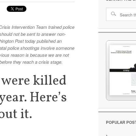
risis Intervention Team trained police
should not be sent to answer non-
ington Post today published an
 fatal police shootings involve someone
vious reason is because we are not
before they reach a crisis stage.
were killed
 year. Here’s
ut it.
POPULAR POS