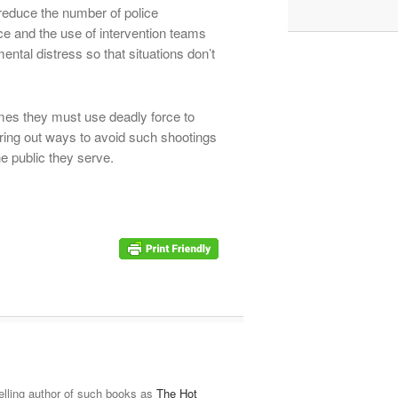
reduce the number of police
ice and the use of intervention teams
ntal distress so that situations don’t
es they must use deadly force to
uring out ways to avoid such shootings
he public they serve.
elling author of such books as
The Hot