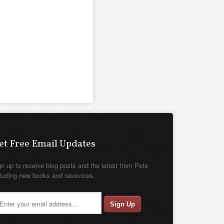
et Free Email Updates
gn up to receive blog posts and the latest from Pete
cluding new books and resources.