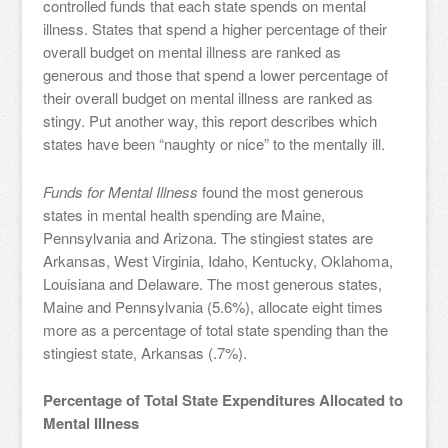
controlled funds that each state spends on mental
illness. States that spend a higher percentage of their
overall budget on mental illness are ranked as
generous and those that spend a lower percentage of
their overall budget on mental illness are ranked as
stingy. Put another way, this report describes which
states have been “naughty or nice” to the mentally ill.
Funds for Mental Illness
found the most generous
states in mental health spending are Maine,
Pennsylvania and Arizona. The stingiest states are
Arkansas, West Virginia, Idaho, Kentucky, Oklahoma,
Louisiana and Delaware. The most generous states,
Maine and Pennsylvania (5.6%), allocate eight times
more as a percentage of total state spending than the
stingiest state, Arkansas (.7%).
Percentage of Total State Expenditures Allocated to
Mental Illness