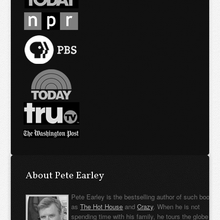
About Pete Earley
Pete Earley is the bestselling author of such books
as
The Hot House
and
Crazy
. When he is not
spending time with his family, he tours the globe