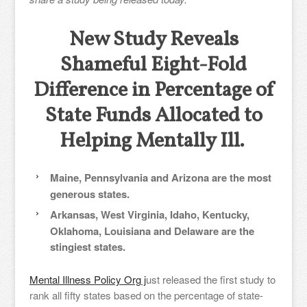
New Study Reveals
Shameful Eight-Fold
Difference in Percentage of
State Funds Allocated to
Helping Mentally Ill.
Maine, Pennsylvania and Arizona are the most
generous states.
Arkansas, West Virginia, Idaho, Kentucky,
Oklahoma, Louisiana and Delaware are the
stingiest states.
Mental Illness Policy Org j
ust released the first study to
rank all fifty states based on the percentage of state-