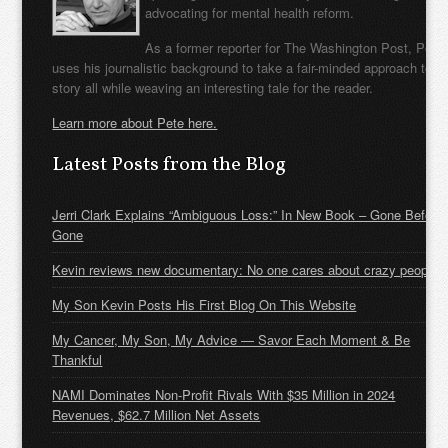
advocating for mental health reform.
As a former reporter for The Washington Post, Pete
uses his journalistic background to take a fair-minded approach to t
story all while weaving an interesting tale for the reader.
Learn more about Pete here.
Latest Posts from the Blog
Jerri Clark Explains “Ambiguous Loss:” In New Book – Gone Before
Gone
Kevin reviews new documentary: No one cares about crazy people
My Son Kevin Posts His First Blog On This Website
My Cancer, My Son, My Advice — Savor Each Moment & Be
Thankful
NAMI Dominates Non-Profit Rivals With $35 Million in 2024
Revenues, $62.7 Million Net Assets