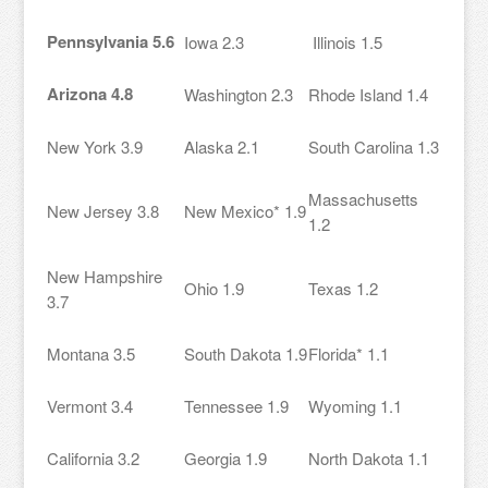
Pennsylvania 5.6
Iowa 2.3
Illinois 1.5
Arizona 4.8
Washington 2.3
Rhode Island 1.4
New York 3.9
Alaska 2.1
South Carolina 1.3
Massachusetts
New Jersey 3.8
New Mexico* 1.9
1.2
New Hampshire
Ohio 1.9
Texas 1.2
3.7
Montana 3.5
South Dakota 1.9
Florida* 1.1
Vermont 3.4
Tennessee 1.9
Wyoming 1.1
California 3.2
Georgia 1.9
North Dakota 1.1