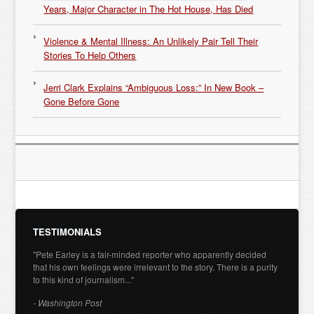
Years, Major Character in The Hot House, Has Died
Violence & Mental Illness: An Unlikely Pair Tell Their
Stories To Help Others
Jerri Clark Explains “Ambiguous Loss:” In New Book –
Gone Before Gone
TESTIMONIALS
"Pete Earley is a fair-minded reporter who apparently decided
that his own feelings were irrelevant to the story. There is a purity
to this kind of journalism..."
- Washington Post