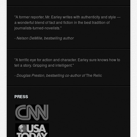
"A former reporter, Mr. Earley writes with authenticity and style —
a wonderful blend of fact and fiction in the best tradition of
journalists-turned-novelists."
- Nelson DeMille, bestselling author
"A terrific eye for action and character. Earley sure knows how to
tell a story. Gripping and intelligent."
- Douglas Preston, bestselling co-author of
The Relic
PRESS