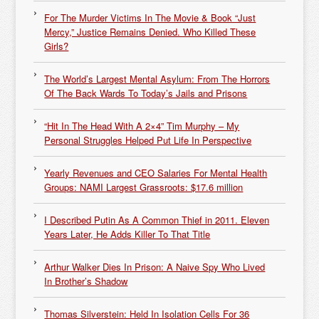
For The Murder Victims In The Movie & Book “Just
Mercy,” Justice Remains Denied. Who Killed These
Girls?
The World’s Largest Mental Asylum: From The Horrors
Of The Back Wards To Today’s Jails and Prisons
“Hit In The Head With A 2×4” Tim Murphy – My
Personal Struggles Helped Put Life In Perspective
Yearly Revenues and CEO Salaries For Mental Health
Groups: NAMI Largest Grassroots: $17.6 million
I Described Putin As A Common Thief in 2011. Eleven
Years Later, He Adds Killer To That Title
Arthur Walker Dies In Prison: A Naive Spy Who Lived
In Brother’s Shadow
Thomas Silverstein: Held In Isolation Cells For 36