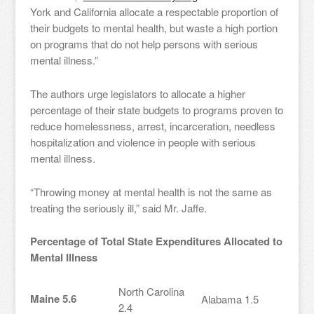
York and California allocate a respectable proportion of
their budgets to mental health, but waste a high portion
on programs that do not help persons with serious
mental illness.”
The authors urge legislators to allocate a higher
percentage of their state budgets to programs proven to
reduce homelessness, arrest, incarceration, needless
hospitalization and violence in people with serious
mental illness.
“Throwing money at mental health is not the same as
treating the seriously ill,” said Mr. Jaffe.
Percentage of Total State Expenditures Allocated to
Mental Illness
North Carolina
Maine 5.6
Alabama 1.5
2.4