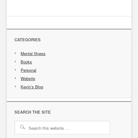
CATEGORIES
Mental Illness
Books
Personal
Website
Kevin’s Blog
SEARCH THE SITE