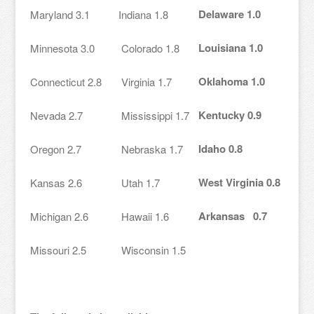
Delaware 1.0
Maryland 3.1
Indiana 1.8
Louisiana 1.0
Minnesota 3.0
Colorado 1.8
Oklahoma 1.0
Connecticut 2.8
Virginia 1.7
Kentucky 0.9
Nevada 2.7
Mississippi 1.7
Idaho 0.8
Oregon 2.7
Nebraska 1.7
West Virginia 0.8
Kansas 2.6
Utah 1.7
Arkansas 0.7
Michigan 2.6
Hawaii 1.6
Missouri 2.5
Wisconsin 1.5