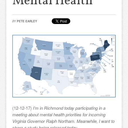
Mental Health
BY
PETE EARLEY
(12-12-17)
I’m in Richmond today participating in a
meeting about mental health priorities for incoming
Virginia Governor Ralph Northam. Meanwhile, I want to
share a study being released today.