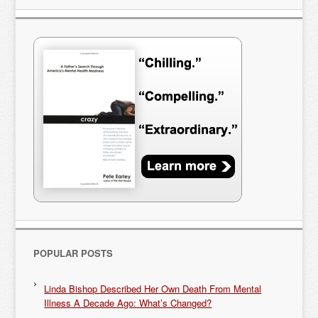
POPULAR POSTS
Linda Bishop Described Her Own Death From Mental
Illness A Decade Ago: What’s Changed?