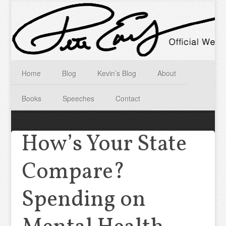
Home
Blog
Kevin’s Blog
About
Books
Speeches
Contact
How’s Your State
Compare?
Spending on