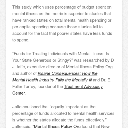
This study which uses percentage of budget spent on
mental illness as the metric is superior to studies that
have ranked states on total mental health spending or
per-capita spending because those studies fail to
account for the fact that poorer states have less funds
to spend.
“Funds for Treating Individuals with Mental Illness: Is
Your State Generous or Stingy?” was researched by D
J Jaffe, executive director of Mental Illness Policy Org
and author of
Insane Consequences: How the
Mental Health Industry Fails the Mentally Ill
and Dr. E.
Fuller Torrey, founder of the
Treatment Advocacy
Center
.
Jaffe cautioned that “equally important as the
percentage of funds allocated to mental health services
is whether the states allocate the funds effectively.”
Jaffe said, “
Mental Illness Policy Org
found that New