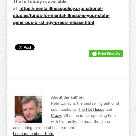
The full study is available
at
https://mentalillnesspolicy.org/national-
studies/funds-for-mental-illness-is-your-state-
generous-or-stingy-press-release.html
About the author:
Pete Earley is the bestselling author of
such books as
The Hot House
and
Crazy
. When he is not spending time
with his family, he tours the globe
advocating for mental health reform.
Learn more about Pete.