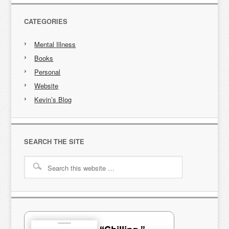
CATEGORIES
Mental Illness
Books
Personal
Website
Kevin’s Blog
SEARCH THE SITE