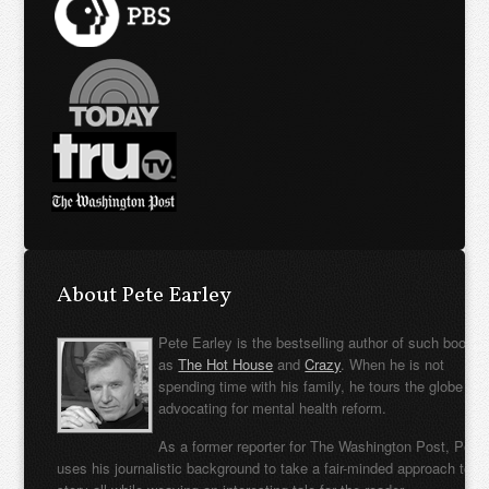
About Pete Earley
Pete Earley is the bestselling author of such books
as
The Hot House
and
Crazy
. When he is not
spending time with his family, he tours the globe
advocating for mental health reform.
As a former reporter for The Washington Post, Pete
uses his journalistic background to take a fair-minded approach to t