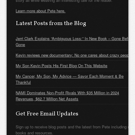
story all while weaving an interesting tale for the reader.
Learn more about Pete here.
Latest Posts from the Blog
Jerri Clark Explains “Ambiguous Loss:” In New Book – Gone Before
Gone
Kevin reviews new documentary: No one cares about crazy people
My Son Kevin Posts His First Blog On This Website
My Cancer, My Son, My Advice — Savor Each Moment & Be
Thankful
NAMI Dominates Non-Profit Rivals With $35 Million in 2024
Revenues, $62.7 Million Net Assets
Get Free Email Updates
Sign up to receive blog posts and the latest from Pete including new
books and resources.