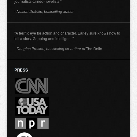
journalists-turned-novelists."
- Nelson DeMille, bestselling author
"A terrific eye for action and character. Earley sure knows how to
tell a story. Gripping and intelligent."
- Douglas Preston, bestselling co-author of
The Relic
PRESS