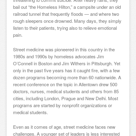
bail out “the Homeless Hilton,” a campsite under an old
railroad tunnel that frequently floods — and where two
rough sleepers once drowned. Many days, they simply
listen to their patients, trying also to relieve emotional
pain.
Street medicine was pioneered in this country in the
1980s and 1990s by homeless advocates Jim
O’Connell in Boston and Jim Withers in Pittsburgh. Yet
only in the past five years has it caught fire, with a few
dozen programs becoming more than 60 nationwide. A
recent conference on the topic in Allentown drew 500
doctors, nurses, medical students and others from 85
cities, including London, Prague and New Delhi. Most
programs are started by nonprofit organizations or
medical students.
Even as it comes of age, street medicine faces new
challenges. A younger set of leaders is less interested