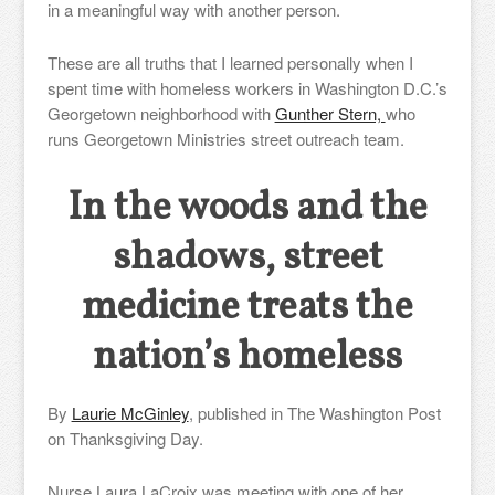
in a meaningful way with another person.
These are all truths that I learned personally when I
spent time with homeless workers in Washington D.C.’s
Georgetown neighborhood with
Gunther Stern,
who
runs Georgetown Ministries street outreach team.
In the woods and the
shadows, street
medicine treats the
nation’s homeless
By
Laurie McGinley
, published in
The Washington Post
on Thanksgiving Day.
Nurse Laura LaCroix was meeting with one of her