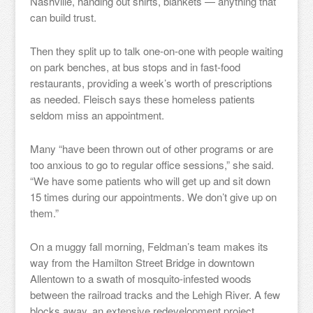
Nashville, handing out shirts, blankets — anything that
can build trust.
Then they split up to talk one-on-one with people waiting
on park benches, at bus stops and in fast-food
restaurants, providing a week’s worth of prescriptions
as needed. Fleisch says these homeless patients
seldom miss an appointment.
Many “have been thrown out of other programs or are
too anxious to go to regular office sessions,” she said.
“We have some patients who will get up and sit down
15 times during our appointments. We don’t give up on
them.”
On a muggy fall morning, Feldman’s team makes its
way from the Hamilton Street Bridge in downtown
Allentown to a swath of mosquito-infested woods
between the railroad tracks and the Lehigh River. A few
blocks away, an extensive redevelopment project,