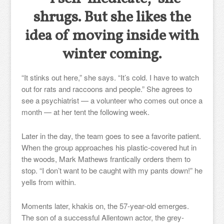
shrugs. But she likes the
idea of moving inside with
winter coming.
“It stinks out here,” she says. “It’s cold. I have to watch
out for rats and raccoons and people.” She agrees to
see a psychiatrist — a volunteer who comes out once a
month — at her tent the following week.
Later in the day, the team goes to see a favorite patient.
When the group approaches his plastic-covered hut in
the woods, Mark Mathews frantically orders them to
stop. “I don’t want to be caught with my pants down!” he
yells from within.
Moments later, khakis on, the 57-year-old emerges.
The son of a successful Allentown actor, the grey-