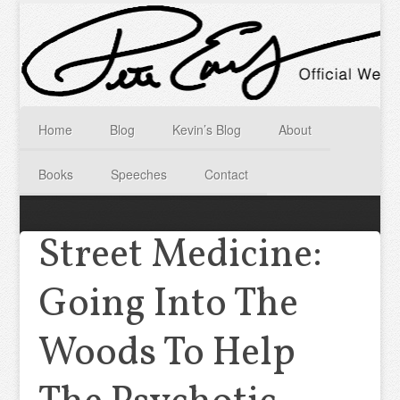
Home
Blog
Kevin’s Blog
About
Books
Speeches
Contact
Street Medicine:
Going Into The
Woods To Help