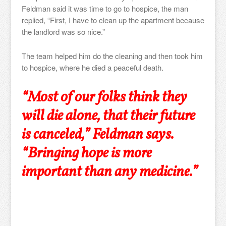
Feldman said it was time to go to hospice, the man
replied, “First, I have to clean up the apartment because
the landlord was so nice.”
The team helped him do the cleaning and then took him
to hospice, where he died a peaceful death.
“Most of our folks think they
will die alone, that their future
is canceled,” Feldman says.
“Bringing hope is more
important than any medicine.”