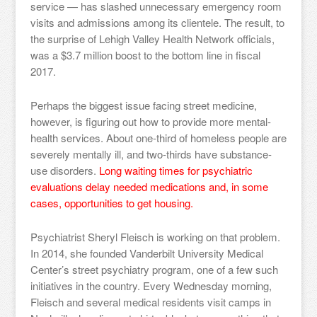
service — has slashed unnecessary emergency room
visits and admissions among its clientele. The result, to
the surprise of Lehigh Valley Health Network officials,
was a $3.7 million boost to the bottom line in fiscal
2017.
Perhaps the biggest issue facing street medicine,
however, is figuring out how to provide more mental-
health services. About one-third of homeless people are
severely mentally ill, and two-thirds have substance-
use disorders.
Long waiting times for psychiatric
evaluations delay needed medications and, in some
cases, opportunities to get housing.
Psychiatrist Sheryl Fleisch is working on that problem.
In 2014, she founded Vanderbilt University Medical
Center’s street psychiatry program, one of a few such
initiatives in the country. Every Wednesday morning,
Fleisch and several medical residents visit camps in