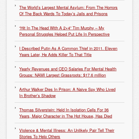
The World’s Largest Mental Asylum: From The Horrors
Of The Back Wards To Today’s Jails and Prisons
“Hit In The Head With A 2×4” Tim Murphy – My
Personal Struggles Helped Put Life In Perspective
I Described Putin As A Common Thief in 2011. Eleven
Years Later, He Adds Killer To That Title
Yearly Revenues and CEO Salaries For Mental Health
Groups: NAMI Largest Grassroots: $17.6 million
Arthur Walker Dies In Prison: A Naive Spy Who Lived
In Brother’s Shadow
Thomas Silverstein: Held In Isolation Cells For 36
Years, Major Character in The Hot House, Has Died
Violence & Mental Illness: An Unlikely Pair Tell Their
Stories To Help Others