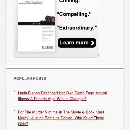
POPULAR POSTS
Linda Bishop Described Her Own Death From Mental
Illness A Decade Ago: What’s Changed?
For The Murder Victims In The Movie & Book “Just
Mercy,” Justice Remains Denied. Who Killed These
Girls?