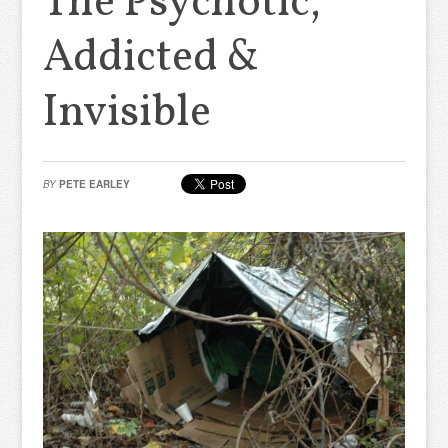
The Psychotic,
Addicted &
Invisible
BY
PETE EARLEY