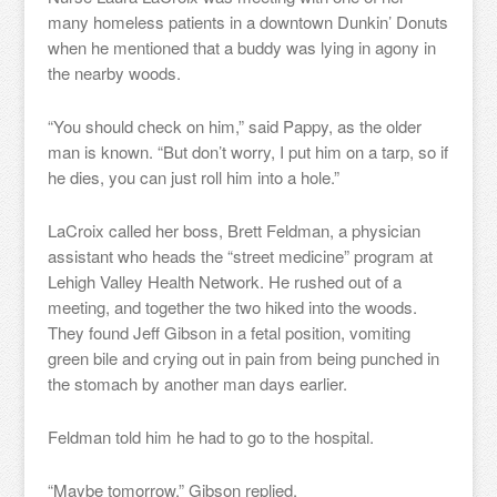
many homeless patients in a downtown Dunkin’ Donuts
when he mentioned that a buddy was lying in agony in
the nearby woods.
“You should check on him,” said Pappy, as the older
man is known. “But don’t worry, I put him on a tarp, so if
he dies, you can just roll him into a hole.”
LaCroix called her boss, Brett Feldman, a physician
assistant who heads the “street medicine” program at
Lehigh Valley Health Network. He rushed out of a
meeting, and together the two hiked into the woods.
They found Jeff Gibson in a fetal position, vomiting
green bile and crying out in pain from being punched in
the stomach by another man days earlier.
Feldman told him he had to go to the hospital.
“Maybe tomorrow,” Gibson replied.