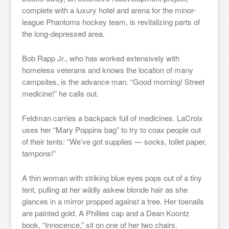
complete with a luxury hotel and arena for the minor-
league Phantoms hockey team, is revitalizing parts of
the long-depressed area.
Bob Rapp Jr., who has worked extensively with
homeless veterans and knows the location of many
campsites, is the advance man. “Good morning! Street
medicine!” he calls out.
Feldman carries a backpack full of medicines. LaCroix
uses her “Mary Poppins bag” to try to coax people out
of their tents: “We’ve got supplies — socks, toilet paper,
tampons!”
A thin woman with striking blue eyes pops out of a tiny
tent, pulling at her wildly askew blonde hair as she
glances in a mirror propped against a tree. Her toenails
are painted gold. A Phillies cap and a Dean Koontz
book, “Innocence,” sit on one of her two chairs.