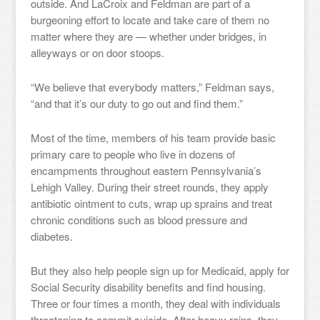
outside. And LaCroix and Feldman are part of a
burgeoning effort to locate and take care of them no
matter where they are — whether under bridges, in
alleyways or on door stoops.
“We believe that everybody matters,” Feldman says,
“and that it’s our duty to go out and find them.”
Most of the time, members of his team provide basic
primary care to people who live in dozens of
encampments throughout eastern Pennsylvania’s
Lehigh Valley. During their street rounds, they apply
antibiotic ointment to cuts, wrap up sprains and treat
chronic conditions such as blood pressure and
diabetes.
But they also help people sign up for Medicaid, apply for
Social Security disability benefits and find housing.
Three or four times a month, they deal with individuals
threatening to commit suicide. After heavy rains, they