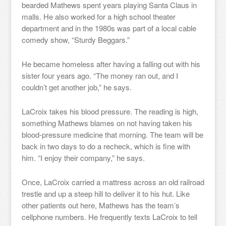
bearded Mathews spent years playing Santa Claus in
malls. He also worked for a high school theater
department and in the 1980s was part of a local cable
comedy show, “Sturdy Beggars.”
He became homeless after having a falling out with his
sister four years ago. “The money ran out, and I
couldn’t get another job,” he says.
LaCroix takes his blood pressure. The reading is high,
something Mathews blames on not having taken his
blood-pressure medicine that morning. The team will be
back in two days to do a recheck, which is fine with
him. “I enjoy their company,” he says.
Once, LaCroix carried a mattress across an old railroad
trestle and up a steep hill to deliver it to his hut. Like
other patients out here, Mathews has the team’s
cellphone numbers. He frequently texts LaCroix to tell