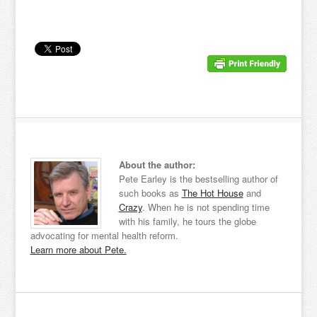
About the author:
Pete Earley is the bestselling author of
such books as
The Hot House
and
Crazy
. When he is not spending time
with his family, he tours the globe
advocating for mental health reform.
Learn more about Pete.