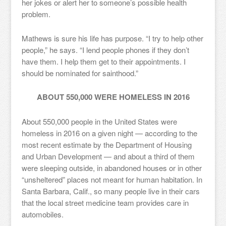
her jokes or alert her to someone’s possible health
problem.
Mathews is sure his life has purpose. “I try to help other
people,” he says. “I lend people phones if they don’t
have them. I help them get to their appointments. I
should be nominated for sainthood.”
ABOUT 550,000 WERE HOMELESS IN 2016
About 550,000 people in the United States were
homeless in 2016 on a given night — according to the
most recent estimate by the Department of Housing
and Urban Development — and about a third of them
were sleeping outside, in abandoned houses or in other
“unsheltered” places not meant for human habitation. In
Santa Barbara, Calif., so many people live in their cars
that the local street medicine team provides care in
automobiles.