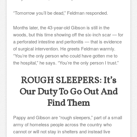
“Tomorrow you’ll be dead,” Feldman responded.
Months later, the 43-year-old Gibson is still in the
woods, but this time showing off the six-inch scar — for
a perforated intestine and peritonitis — that is evidence
of surgical intervention. He greets Feldman warmly.
“You’re the only person who could have gotten me to
the hospital,” he says. “You’re the only person I trust.”
ROUGH SLEEPERS: It’s
Our Duty To Go Out And
Find Them
Pappy and Gibson are “rough sleepers,” part of a small
army of homeless people across the country who
cannot or will not stay in shelters and instead live