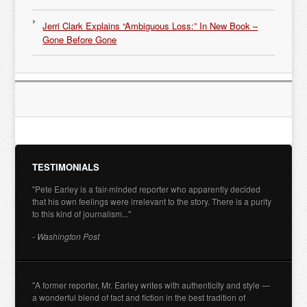
Jerri Clark Explains “Ambiguous Loss:” In New Book –
Gone Before Gone
TESTIMONIALS
"Pete Earley is a fair-minded reporter who apparently decided
that his own feelings were irrelevant to the story. There is a purity
to this kind of journalism..."
- Washington Post
"A former reporter, Mr. Earley writes with authenticity and style —
a wonderful blend of fact and fiction in the best tradition of