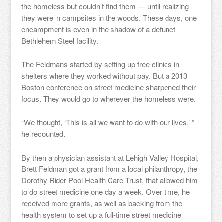
the homeless but couldn’t find them — until realizing
they were in campsites in the woods. These days, one
encampment is even in the shadow of a defunct
Bethlehem Steel facility.
The Feldmans started by setting up free clinics in
shelters where they worked without pay. But a 2013
Boston conference on street medicine sharpened their
focus. They would go to wherever the homeless were.
“We thought, ‘This is all we want to do with our lives,’ ”
he recounted.
By then a physician assistant at Lehigh Valley Hospital,
Brett Feldman got a grant from a local philanthropy, the
Dorothy Rider Pool Health Care Trust, that allowed him
to do street medicine one day a week. Over time, he
received more grants, as well as backing from the
health system to set up a full-time street medicine