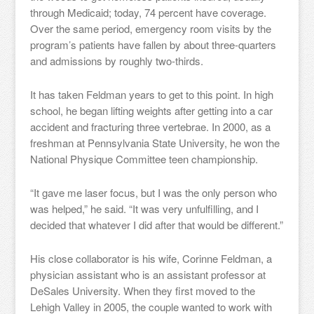
through Medicaid; today, 74 percent have coverage.
Over the same period, emergency room visits by the
program’s patients have fallen by about three-quarters
and admissions by roughly two-thirds.
It has taken Feldman years to get to this point. In high
school, he began lifting weights after getting into a car
accident and fracturing three vertebrae. In 2000, as a
freshman at Pennsylvania State University, he won the
National Physique Committee teen championship.
“It gave me laser focus, but I was the only person who
was helped,” he said. “It was very unfulfilling, and I
decided that whatever I did after that would be different.”
His close collaborator is his wife, Corinne Feldman, a
physician assistant who is an assistant professor at
DeSales University. When they first moved to the
Lehigh Valley in 2005, the couple wanted to work with