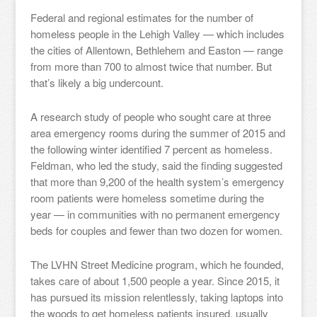
Federal and regional estimates for the number of
homeless people in the Lehigh Valley — which includes
the cities of Allentown, Bethlehem and Easton — range
from more than 700 to almost twice that number. But
that’s likely a big undercount.
A research study of people who sought care at three
area emergency rooms during the summer of 2015 and
the following winter identified 7 percent as homeless.
Feldman, who led the study, said the finding suggested
that more than 9,200 of the health system’s emergency
room patients were homeless sometime during the
year — in communities with no permanent emergency
beds for couples and fewer than two dozen for women.
The LVHN Street Medicine program, which he founded,
takes care of about 1,500 people a year. Since 2015, it
has pursued its mission relentlessly, taking laptops into
the woods to get homeless patients insured, usually