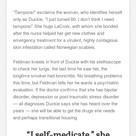
“Tampons!” exclaims the woman, who identifies herself
only as Duckie. “I just turned 60. I don’t think I need
tampons!” She hugs LaCroix, with whom she bonded
after the nurse helped her get new clothes and
emergency treatment for a virulent, highly contagious
skin infestation called Norwegian scabies.
Feldman kneels in front of Duckie with his stethoscope
to check her lungs; the last time he saw her, the
longtime smoker had bronchitis. No breathing problems
this time, but Feldman tells her he wants a psychiatric
evaluation. If the doctor confirms that she has bipolar
disorder, depression or post-traumatic stress disorder
— all diagnoses Duckie says she has heard over the
years — she will be able to get the drugs she needs
and perhaps transitional housing.
“I self-medicate,” she