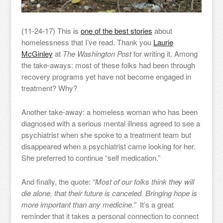
(11-24-17) This is
one of the best stories
about
homelessness that I’ve read. Thank you
Laurie
McGinley
at
The Washington Post
for writing it. Among
the take-aways: most of these folks had been through
recovery programs yet have not become engaged in
treatment? Why?
Another take-away: a homeless woman who has been
diagnosed with a serious mental illness agreed to see a
psychiatrist when she spoke to a treatment team but
disappeared when a psychiatrist came looking for her.
She preferred to continue “self medication.”
And finally, the quote:
“Most of our folks think they will
die alone, that their future is canceled. Bringing hope is
more important than any medicine.”
It’s a great
reminder that it takes a personal connection to connect