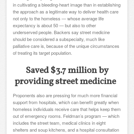
in cultivating a bleeding-heart image than in establishing
the approach as a legitimate way to deliver health care
not only to the homeless — whose average life
expectancy is about 50 — but also to other
underserved people. Backers say street medicine
should be considered a subspecialty, much like
palliative care is, because of the unique circumstances
of treating its target population.
Saved $3.7 million by
providing street medicine
Proponents also are pressing for much more financial
support from hospitals, which can benefit greatly when
homeless individuals receive care that helps keep them
out of emergency rooms. Feldman’s program — which
includes the street team, medical clinics in eight
shelters and soup kitchens, and a hospital consultation