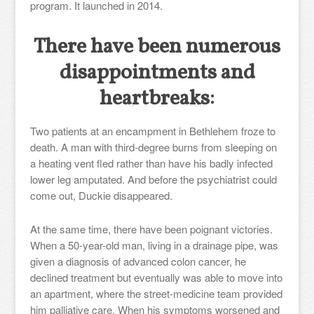
program. It launched in 2014.
There have been numerous
disappointments and
heartbreaks:
Two patients at an encampment in Bethlehem froze to
death. A man with third-degree burns from sleeping on
a heating vent fled rather than have his badly infected
lower leg amputated. And before the psychiatrist could
come out, Duckie disappeared.
At the same time, there have been poignant victories.
When a 50-year-old man, living in a drainage pipe, was
given a diagnosis of advanced colon cancer, he
declined treatment but eventually was able to move into
an apartment, where the street-medicine team provided
him palliative care. When his symptoms worsened and