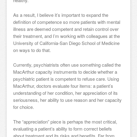
healthy.
As a result, I believe it’s important to expand the
definition of competence so more patients with mental
illness are deemed competent and retain control over
their treatment, and I’m working with colleagues at the
University of California-San Diego School of Medicine
on ways to do that.
Currently, psychiatrists often use something called the
MacArthur capacity instruments to decide whether a
psychiatric patient is competent to refuse care. Using
MacArthur, doctors evaluate four items: a patient’s
understanding of her condition, her appreciation of its
seriousness, her ability to use reason and her capacity
for choice.
The “appreciation” piece is perhaps the most critical,
evaluating a patient’s ability to form correct beliefs
about treatment and its risks and benefits. Far from