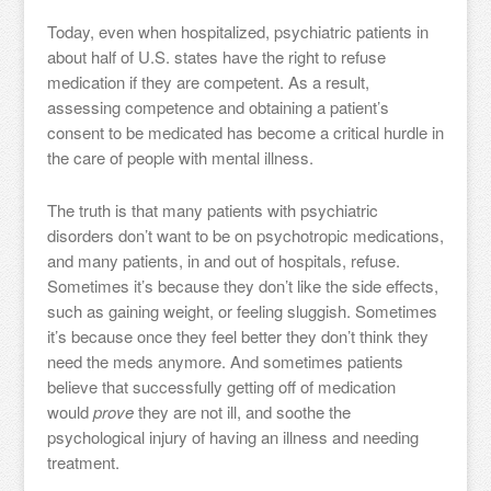
Today, even when hospitalized, psychiatric patients in
about half of U.S. states have the right to refuse
medication if they are competent. As a result,
assessing competence and obtaining a patient’s
consent to be medicated has become a critical hurdle in
the care of people with mental illness.
The truth is that many patients with psychiatric
disorders don’t want to be on psychotropic medications,
and many patients, in and out of hospitals, refuse.
Sometimes it’s because they don’t like the side effects,
such as gaining weight, or feeling sluggish. Sometimes
it’s because once they feel better they don’t think they
need the meds anymore. And sometimes patients
believe that successfully getting off of medication
would
prove
they are not ill, and soothe the
psychological injury of having an illness and needing
treatment.