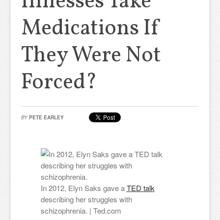
Illnesses Take
Medications If
They Were Not
Forced?
BY
PETE EARLEY
In 2012, Elyn Saks gave a
TED talk
describing her struggles with
schizophrenia. | Ted.com