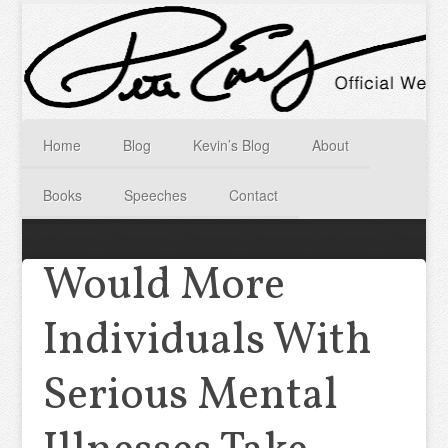
Home
Blog
Kevin’s Blog
About
Books
Speeches
Contact
Would More
Individuals With
Serious Mental