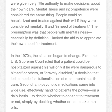
were given very little authority to make decisions about
their own care. Mental illness and incompetence were
considered the same thing. People could be
hospitalized and treated against their will if they were
considered mentally ill and “in need of treatment.” The
presumption was that people with mental illness—
essentially by definition—lacked the ability to appreciate
their own need for treatment.
In the 1970s, the situation began to change. First, the
U.S. Supreme Court ruled that a patient could be
hospitalized against his will only if he were dangerous to
himself or others, or “gravely disabled,” a decision that
led to the de-institutionalization of most mental health
care. Second, anti-psychotic medications came into
wide use, effectively handing patients the power—on a
daily basis—to decide whether to consent to treatment
or not, simply by deciding whether or not to take their
pills.