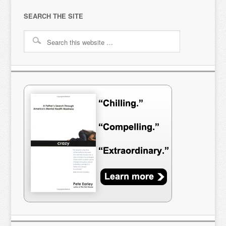
SEARCH THE SITE