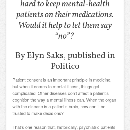
hard to keep mental-health
patients on their medications.
Would it help to let them say
“no”?
By Elyn Saks, published in
Politico
Patient consent is an important principle in medicine,
but when it comes to mental illness, things get
complicated. Other diseases don’t affect a patient’s
cognition the way a mental illness can. When the organ
with the disease is a patient’s brain, how can it be
trusted to make decisions?
That’s one reason that, historically, psychiatric patients