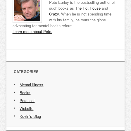
Pete Earley is the bestselling author of
such books as
The Hot House
and
Crazy
. When he is not spending time
with his family, he tours the globe
advocating for mental health reform.
Learn more about Pete.
CATEGORIES
Mental Illness
Books
Personal
Website
Kevin’s Blog