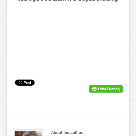
About the author: