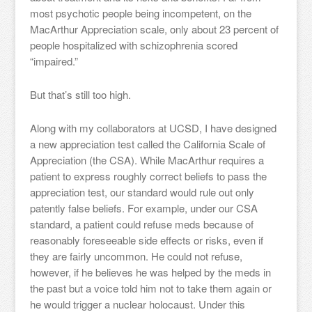
most psychotic people being incompetent, on the
MacArthur Appreciation scale, only about 23 percent of
people hospitalized with schizophrenia scored
“impaired.”
But that’s still too high.
Along with my collaborators at UCSD, I have designed
a new appreciation test called the California Scale of
Appreciation (the CSA). While MacArthur requires a
patient to express roughly correct beliefs to pass the
appreciation test, our standard would rule out only
patently false beliefs. For example, under our CSA
standard, a patient could refuse meds because of
reasonably foreseeable side effects or risks, even if
they are fairly uncommon. He could not refuse,
however, if he believes he was helped by the meds in
the past but a voice told him not to take them again or
he would trigger a nuclear holocaust. Under this