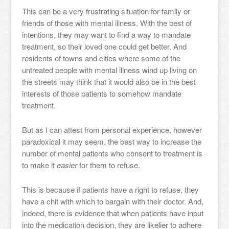
This can be a very frustrating situation for family or
friends of those with mental illness. With the best of
intentions, they may want to find a way to mandate
treatment, so their loved one could get better. And
residents of towns and cities where some of the
untreated people with mental illness wind up living on
the streets may think that it would also be in the best
interests of those patients to somehow mandate
treatment.
But as I can attest from personal experience, however
paradoxical it may seem, the best way to increase the
number of mental patients who consent to treatment is
to make it
easier
for them to refuse.
This is because if patients have a right to refuse, they
have a chit with which to bargain with their doctor. And,
indeed, there is evidence that when patients have input
into the medication decision, they are likelier to adhere