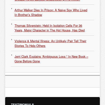
Arthur Walker Dies In Prison: A Naive Spy Who Lived
In Brother’s Shadow
Thomas Silverstein: Held In Isolation Cells For 36
Years, Major Character in The Hot House, Has Died
Violence & Mental Illness: An Unlikely Pair Tell Their
Stories To Help Others
Jerri Clark Explains “Ambiguous Loss:” In New Book –
Gone Before Gone
TESTIMONIALS