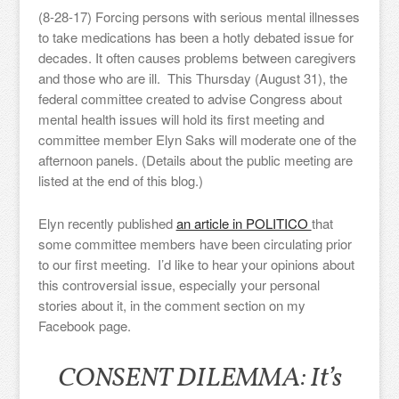
(8-28-17) Forcing persons with serious mental illnesses
to take medications has been a hotly debated issue for
decades. It often causes problems between caregivers
and those who are ill. This Thursday (August 31), the
federal committee created to advise Congress about
mental health issues will hold its first meeting and
committee member Elyn Saks will moderate one of the
afternoon panels. (Details about the public meeting are
listed at the end of this blog.)
Elyn recently published
an article in POLITICO
that
some committee members have been circulating prior
to our first meeting. I’d like to hear your opinions about
this controversial issue, especially your personal
stories about it, in the comment section on my
Facebook page.
CONSENT DILEMMA: It’s