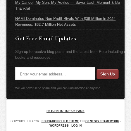
My Cancer, My Son, My Advice — Savor Each Moment & Be
Thankful
NAMI Dominates Non-Profit Rivals With $35 Million in 2024
Revenues, $62.7 Million Net Assets
Get Free Email Updates
Sign up to receive blog posts and the latest from Pete including new
books and resources.
We will never send spam and you can unsubscribe at anytime.
RETURN TO TOP OF PAGE
COPYRIGHT © 2026 ·
EDUCATION CHILD THEME
ON
GENESIS FRAMEWORK
·
WORDPRESS
·
LOG IN