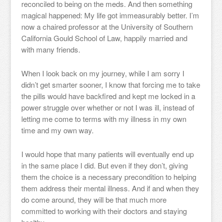
reconciled to being on the meds. And then something
magical happened: My life got immeasurably better. I’m
now a chaired professor at the University of Southern
California Gould School of Law, happily married and
with many friends.
When I look back on my journey, while I am sorry I
didn’t get smarter sooner, I know that forcing me to take
the pills would have backfired and kept me locked in a
power struggle over whether or not I was ill, instead of
letting me come to terms with my illness in my own
time and my own way.
I would hope that many patients will eventually end up
in the same place I did. But even if they don’t, giving
them the choice is a necessary precondition to helping
them address their mental illness. And if and when they
do come around, they will be that much more
committed to working with their doctors and staying