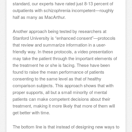
standard, our experts have rated just 8-13 percent of
outpatients with schizophrenia incompetent—roughly
half as many as MacArthur.
Another approach being tested by researchers at
Stanford University is “enhanced consent”—protocols
that review and summarize information in a user-
friendly way. In these protocols, a video presentation
may take the patient through the important elements of
the treatment he or she is facing. These have been
found to raise the mean performance of patients
consenting to the same level as that of healthy
comparison subjects. This approach shows that with
proper supports, all but a small minority of mental
patients can make competent decisions about their
treatment, making it more likely that more of them will
get better with time.
The bottom line is that instead of designing new ways to