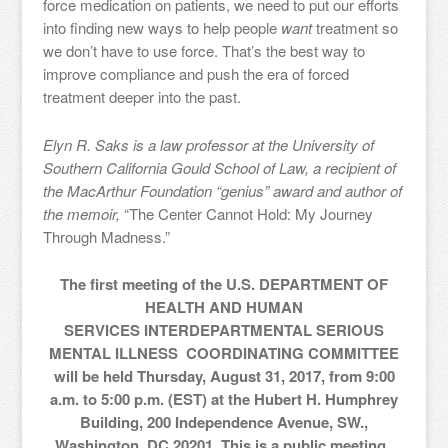
force medication on patients, we need to put our efforts
into finding new ways to help people
want
treatment so
we don’t have to use force. That’s the best way to
improve compliance and push the era of forced
treatment deeper into the past.
Elyn R. Saks is a law professor at the University of
Southern California Gould School of Law, a recipient of
the MacArthur Foundation “genius” award and author of
the memoir,
“The Center Cannot Hold: My Journey
Through Madness.”
The first meeting of the U.S. DEPARTMENT OF
HEALTH AND HUMAN
SERVICES INTERDEPARTMENTAL SERIOUS
MENTAL ILLNESS COORDINATING COMMITTEE
will be held Thursday, August 31, 2017, from 9:00
a.m. to 5:00 p.m. (EST) at the Hubert H. Humphrey
Building, 200 Independence Avenue, SW.,
Washington, DC 20201. This is a public meeting.