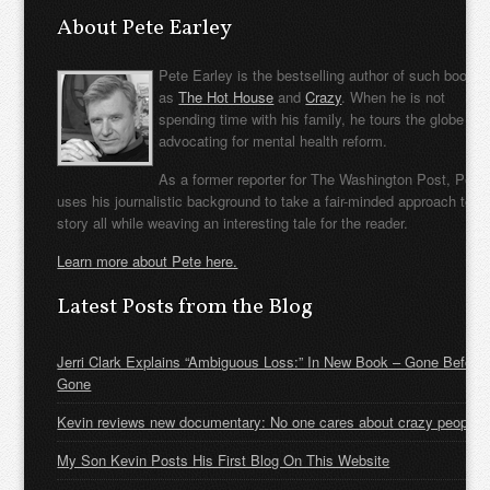
About Pete Earley
Pete Earley is the bestselling author of such books
as
The Hot House
and
Crazy
. When he is not
spending time with his family, he tours the globe
advocating for mental health reform.
As a former reporter for The Washington Post, Pete
uses his journalistic background to take a fair-minded approach to t
story all while weaving an interesting tale for the reader.
Learn more about Pete here.
Latest Posts from the Blog
Jerri Clark Explains “Ambiguous Loss:” In New Book – Gone Before
Gone
Kevin reviews new documentary: No one cares about crazy people
My Son Kevin Posts His First Blog On This Website