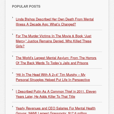
POPULAR POSTS
Linda Bishop Described Her Own Death From Mental
Illness A Decade Ago: What’s Changed?
For The Murder Victims In The Movie & Book “Just
Mercy,” Justice Remains Denied. Who Killed These
Girls?
The World’s Largest Mental Asylum: From The Horrors
Of The Back Wards To Today’s Jails and Prisons
“Hit In The Head With A 2×4” Tim Murphy – My
Personal Struggles Helped Put Life In Perspective
I Described Putin As A Common Thief in 2011. Eleven
Years Later, He Adds Killer To That Title
Yearly Revenues and CEO Salaries For Mental Health
Groups: NAMI Largest Grassroots: $17.6 million