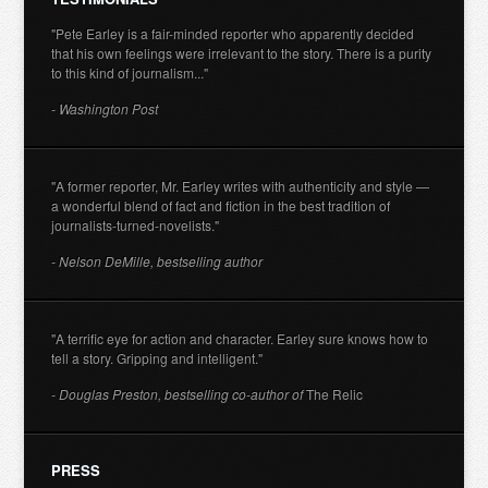
"Pete Earley is a fair-minded reporter who apparently decided
that his own feelings were irrelevant to the story. There is a purity
to this kind of journalism..."
- Washington Post
"A former reporter, Mr. Earley writes with authenticity and style —
a wonderful blend of fact and fiction in the best tradition of
journalists-turned-novelists."
- Nelson DeMille, bestselling author
"A terrific eye for action and character. Earley sure knows how to
tell a story. Gripping and intelligent."
- Douglas Preston, bestselling co-author of
The Relic
PRESS