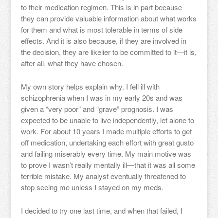
to their medication regimen. This is in part because
they can provide valuable information about what works
for them and what is most tolerable in terms of side
effects. And it is also because, if they are involved in
the decision, they are likelier to be committed to it—it is,
after all, what they have chosen.
My own story helps explain why. I fell ill with
schizophrenia when I was in my early 20s and was
given a “very poor” and “grave” prognosis. I was
expected to be unable to live independently, let alone to
work. For about 10 years I made multiple efforts to get
off medication, undertaking each effort with great gusto
and failing miserably every time. My main motive was
to prove I wasn’t really mentally ill—that it was all some
terrible mistake. My analyst eventually threatened to
stop seeing me unless I stayed on my meds.
I decided to try one last time, and when that failed, I