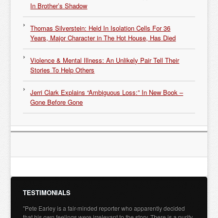
In Brother’s Shadow
Thomas Silverstein: Held In Isolation Cells For 36
Years, Major Character in The Hot House, Has Died
Violence & Mental Illness: An Unlikely Pair Tell Their
Stories To Help Others
Jerri Clark Explains “Ambiguous Loss:” In New Book –
Gone Before Gone
TESTIMONIALS
"Pete Earley is a fair-minded reporter who apparently decided
that his own feelings were irrelevant to the story. There is a purity