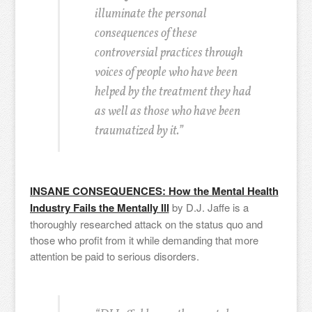
illuminate the personal
consequences of these
controversial practices through
voices of people who have been
helped by the treatment they had
as well as those who have been
traumatized by it.”
INSANE CONSEQUENCES: How the Mental Health
Industry Fails the Mentally Ill
by D.J. Jaffe is a
thoroughly researched attack on the status quo and
those who profit from it while demanding that more
attention be paid to serious disorders.