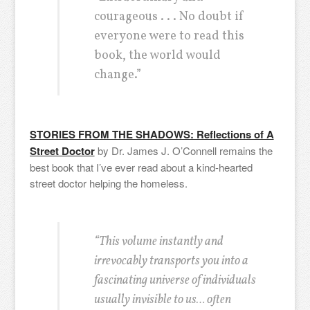
courageous . . . No doubt if
everyone were to read this
book, the world would
change.”
STORIES FROM THE SHADOWS: Reflections of A
Street Doctor
by Dr. James J. O’Connell remains the
best book that I’ve ever read about a kind-hearted
street doctor helping the homeless.
“This volume instantly and
irrevocably transports you into a
fascinating universe of individuals
usually invisible to us… often