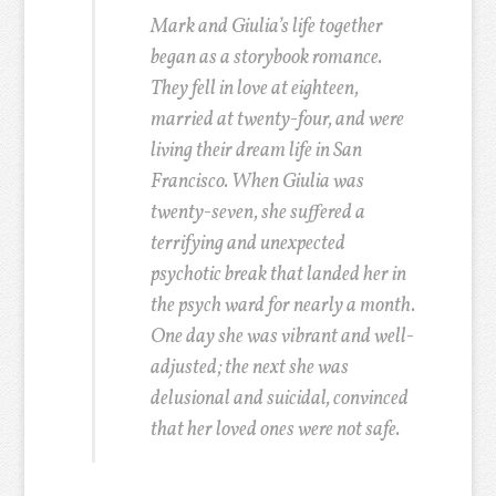
Mark and Giulia’s life together
began as a storybook romance.
They fell in love at eighteen,
married at twenty-four, and were
living their dream life in San
Francisco. When Giulia was
twenty-seven, she suffered a
terrifying and unexpected
psychotic break that landed her in
the psych ward for nearly a month.
One day she was vibrant and well-
adjusted; the next she was
delusional and suicidal, convinced
that her loved ones were not safe.