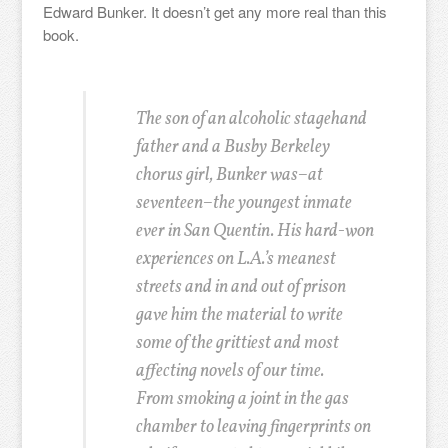
Edward Bunker. It doesn’t get any more real than this
book.
The son of an alcoholic stagehand
father and a Busby Berkeley
chorus girl, Bunker was–at
seventeen–the youngest inmate
ever in San Quentin. His hard-won
experiences on L.A.’s meanest
streets and in and out of prison
gave him the material to write
some of the grittiest and most
affecting novels of our time.
From smoking a joint in the gas
chamber to leaving fingerprints on