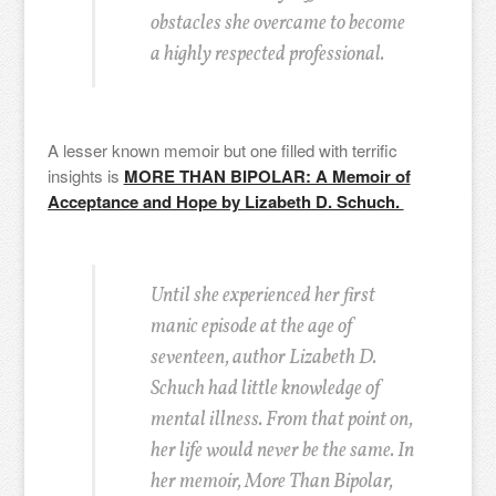
obstacles she overcame to become
a highly respected professional.
A lesser known memoir but one filled with terrific
insights is
MORE THAN BIPOLAR: A Memoir of
Acceptance and Hope by Lizabeth D. Schuch.
Until she experienced her first
manic episode at the age of
seventeen, author Lizabeth D.
Schuch had little knowledge of
mental illness. From that point on,
her life would never be the same.
In
her memoir, More Than Bipolar,