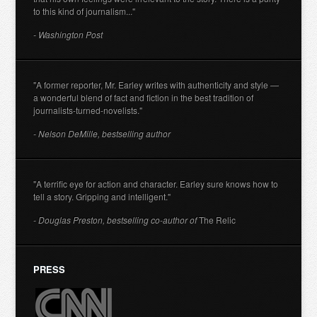
to this kind of journalism..."
- Washington Post
"A former reporter, Mr. Earley writes with authenticity and style —
a wonderful blend of fact and fiction in the best tradition of
journalists-turned-novelists."
- Nelson DeMille, bestselling author
"A terrific eye for action and character. Earley sure knows how to
tell a story. Gripping and intelligent."
- Douglas Preston, bestselling co-author of
The Relic
PRESS