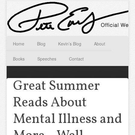
Home
Blog
Kevin’s Blog
About
Books
Speeches
Contact
Great Summer
Reads About
Mental Illness and