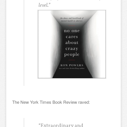
level.”
The New York Times Book Review raved:
“Extraordinary and