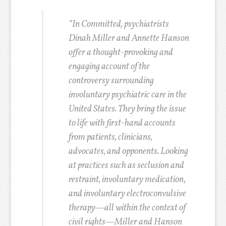
“In Committed, psychiatrists
Dinah Miller and Annette Hanson
offer a thought-provoking and
engaging account of the
controversy surrounding
involuntary psychiatric care in the
United States. They bring the issue
to life with first-hand accounts
from patients, clinicians,
advocates, and opponents. Looking
at practices such as seclusion and
restraint, involuntary medication,
and involuntary electroconvulsive
therapy―all within the context of
civil rights―Miller and Hanson