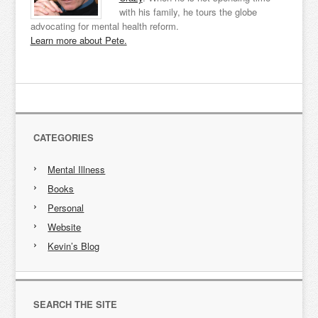
with his family, he tours the globe
advocating for mental health reform.
Learn more about Pete.
CATEGORIES
Mental Illness
Books
Personal
Website
Kevin’s Blog
SEARCH THE SITE