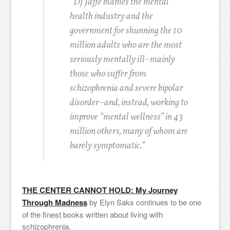
“DJ Jaffe blames the mental
health industry and the
government for shunning the 10
million adults who are the most
seriously mentally ill–mainly
those who suffer from
schizophrenia and severe bipolar
disorder–and, instead, working to
improve “mental wellness” in 43
million others, many of whom are
barely symptomatic.”
THE CENTER CANNOT HOLD: My Journey
Through Madness
by Elyn Saks continues to be one
of the finest books written about living with
schizophrenia.