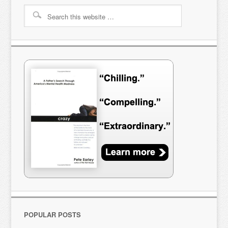
POPULAR POSTS