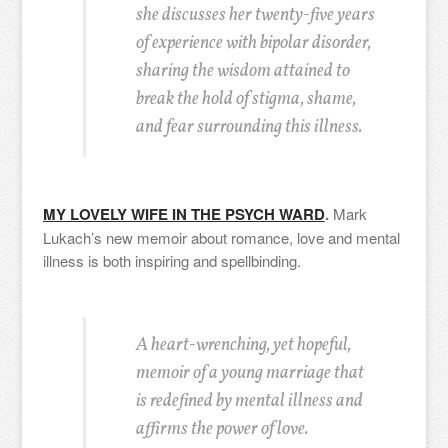
she discusses her twenty-five years
of experience with bipolar disorder,
sharing the wisdom attained to
break the hold of stigma, shame,
and fear surrounding this illness.
MY LOVELY WIFE IN THE PSYCH WARD
.
Mark
Lukach’s new memoir about romance, love and mental
illness is both inspiring and spellbinding.
A heart-wrenching, yet hopeful,
memoir of a young marriage that
is redefined by mental illness and
affirms the power of love.