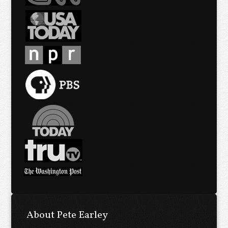
About Pete Earley