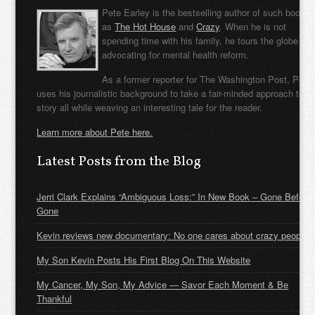
Pete Earley is the bestselling author of such books
as
The Hot House
and
Crazy
. When he is not
spending time with his family, he tours the globe
advocating for mental health reform.
As a former reporter for The Washington Post, Pete
uses his journalistic background to take a fair-minded approach to t
story all while weaving an interesting tale for the reader.
Learn more about Pete here.
Latest Posts from the Blog
Jerri Clark Explains “Ambiguous Loss:” In New Book – Gone Before
Gone
Kevin reviews new documentary: No one cares about crazy people
My Son Kevin Posts His First Blog On This Website
My Cancer, My Son, My Advice — Savor Each Moment & Be
Thankful