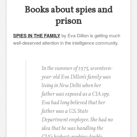
Books about spies and
prison
SPIES IN THE FAMILY
by Eva Dillion is getting much
well-deserved attention in the intelligence community.
In the summer of 1975, seventeen-
year-old Eva Dillon’s family was
living in New Delhi when her
father was exposed as a CIA spy.
Eva had long believed that her
father was a U.S. State
Department employee. She had no
idea that he was handling the