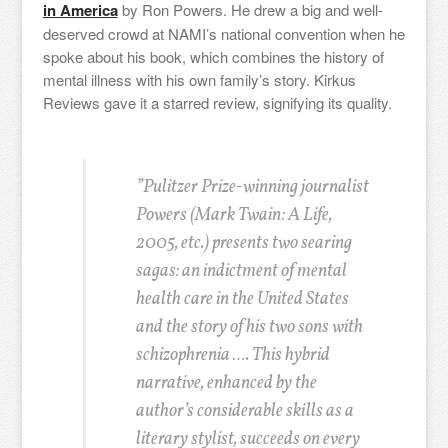
in America
by
Ron Powers. He drew a big and well-
deserved crowd at NAMI’s national convention when he
spoke about his book, which combines the history of
mental illness with his own family’s story. Kirkus
Reviews gave it a starred review, signifying its quality.
”Pulitzer Prize-winning journalist
Powers (Mark Twain: A Life,
2005, etc.) presents two searing
sagas: an indictment of mental
health care in the United States
and the story of his two sons with
schizophrenia …. This hybrid
narrative, enhanced by the
author’s considerable skills as a
literary stylist, succeeds on every