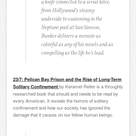
a knife connected to a serial kiler,
from Hollywood’s steamy
underside to swimming in the
Neptune pool at San Simeon,
Bunker delivers a memoir as
colorful as any of his novels and as
compelling as the life he’s lead.
23/7: Pelican Bay Prison and the Rise of Long-Term
Solitary Confinement
by Keramet Reiter is a throughly
researched book that should and needs to be read by
every American. It reveals the horrors of solitary
confinement and how our society has ignored the
damage that it causes on our fellow human beings.