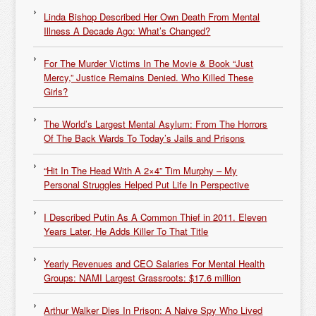
Linda Bishop Described Her Own Death From Mental
Illness A Decade Ago: What’s Changed?
For The Murder Victims In The Movie & Book “Just
Mercy,” Justice Remains Denied. Who Killed These
Girls?
The World’s Largest Mental Asylum: From The Horrors
Of The Back Wards To Today’s Jails and Prisons
“Hit In The Head With A 2×4” Tim Murphy – My
Personal Struggles Helped Put Life In Perspective
I Described Putin As A Common Thief in 2011. Eleven
Years Later, He Adds Killer To That Title
Yearly Revenues and CEO Salaries For Mental Health
Groups: NAMI Largest Grassroots: $17.6 million
Arthur Walker Dies In Prison: A Naive Spy Who Lived