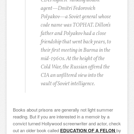
CIA’s highest-ranking double
agent—Dmitri Fedorovich
Polyakov—a Soviet general whose
code name was TOPHAT. Dillon’s
father and Polyakov had a close
friendship that went back years, to
their first meeting in Burma in the
mid-1960s. At the height of the
Cold War, the Russian offered the
CIA an unfiltered view into the
vault of Soviet intelligence.
Books about prisons are generally not light summer
reading. But if you are interested in a memoir by a
convict turned Hollywood screenwriter and actor, check
out an older book called
EDUCATION OF A FELON
by