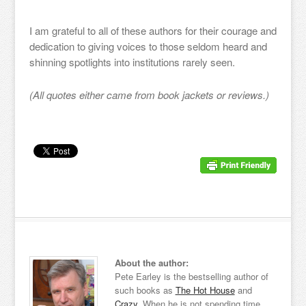
I am grateful to all of these authors for their courage and
dedication to giving voices to those seldom heard and
shinning spotlights into institutions rarely seen.
(All quotes either came from book jackets or reviews.)
About the author:
Pete Earley is the bestselling author of
such books as
The Hot House
and
Crazy
. When he is not spending time