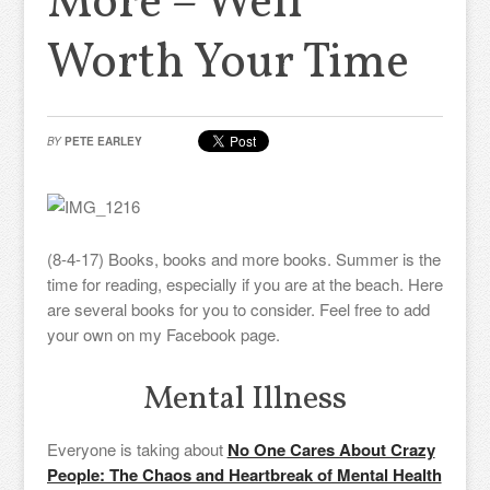
More – Well
Worth Your Time
BY
PETE EARLEY
(8-4-17) Books, books and more books. Summer is the
time for reading, especially if you are at the beach. Here
are several books for you to consider. Feel free to add
your own on my Facebook page.
Mental Illness
Everyone is taking about
No One Cares About Crazy
People: The Chaos and Heartbreak of Mental Health