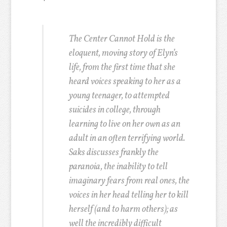
The Center Cannot Hold is the
eloquent, moving story of Elyn’s
life, from the first time that she
heard voices speaking to her as a
young teenager, to attempted
suicides in college, through
learning to live on her own as an
adult in an often terrifying world.
Saks discusses frankly the
paranoia, the inability to tell
imaginary fears from real ones, the
voices in her head telling her to kill
herself (and to harm others); as
well the incredibly difficult