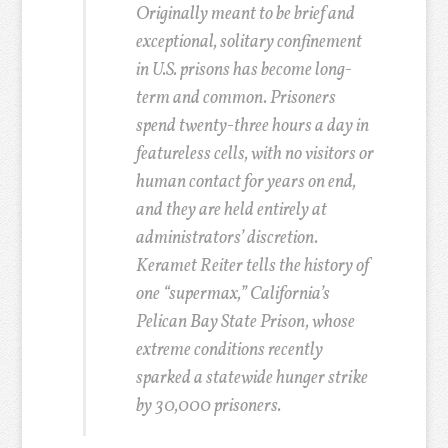
Originally meant to be brief and
exceptional, solitary confinement
in U.S. prisons has become long-
term and common. Prisoners
spend twenty-three hours a day in
featureless cells, with no visitors or
human contact for years on end,
and they are held entirely at
administrators’ discretion.
Keramet Reiter tells the history of
one “supermax,” California’s
Pelican Bay State Prison, whose
extreme conditions recently
sparked a statewide hunger strike
by 30,000 prisoners.