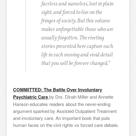
faceless and nameless, lost in plain
sight, and forced to live on the
fringes of society. But this volume
makes unforgettable those who are
usually forgotten. The riveting
stories presented here capture each
life in such moving and vivid detail
that you will be forever changed.”
COMMITTED: The Battle Over Involuntary
Psychiatric Care
by Drs. Dinah Miller and Annette
Hanson educates readers about the never-ending
argument sparked by Assisted Outpatient Treatment
and involuntary care. An important book that puts
human faces on the civil rights vs forced care debate.