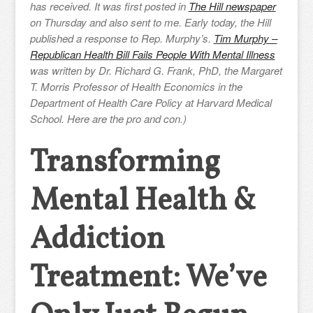
has received. It was first posted in
The Hill newspaper
on Thursday and also sent to me.
Early today, the Hill
published a response to Rep. Murphy’s.
Tim Murphy –
Republican Health Bill Fails People With Mental Illness
was written by Dr. Richard G. Frank, PhD, the Margaret
T. Morris Professor of Health Economics in the
Department of Health Care Policy at Harvard Medical
School. Here are the pro and con.)
Transforming
Mental Health &
Addiction
Treatment: We’ve