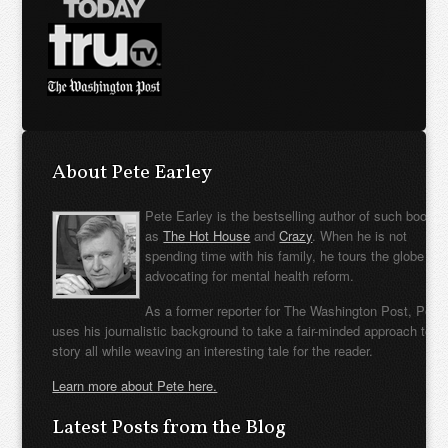
About Pete Earley
Pete Earley is the bestselling author of such books
as
The Hot House
and
Crazy
. When he is not
spending time with his family, he tours the globe
advocating for mental health reform.
As a former reporter for The Washington Post, Pete
uses his journalistic background to take a fair-minded approach to t
story all while weaving an interesting tale for the reader.
Learn more about Pete here.
Latest Posts from the Blog