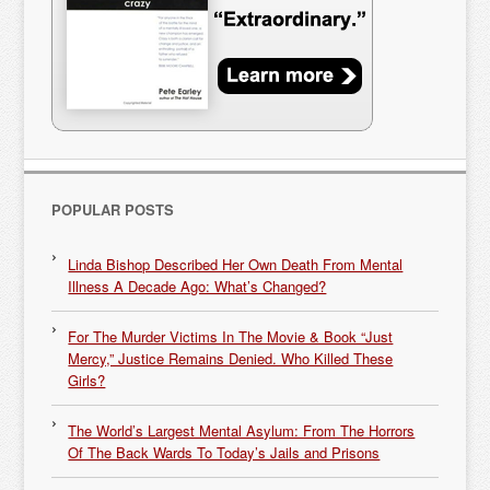
POPULAR POSTS
Linda Bishop Described Her Own Death From Mental
Illness A Decade Ago: What’s Changed?
For The Murder Victims In The Movie & Book “Just
Mercy,” Justice Remains Denied. Who Killed These
Girls?
The World’s Largest Mental Asylum: From The Horrors
Of The Back Wards To Today’s Jails and Prisons