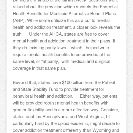
raised about the provision which sunsets the Essential
Health Benefits for Medicaid Alternative Benefit Plans
(ABP). While some criticize this as a cut to mental
health and addiction treatment, a closer look reveals the
truth. Under the AHCA, states are free to cover
mental health and addiction treatment in their plans. If
they do, existing parity laws – which I helped write –
require mental health benefits to be provided at the
same level, or “at parity,” with medical and surgical
coverage in that same plan.
Beyond that, states have $100 billion from the Patient
and State Stability Fund to provide treatment for
behavioral health and addiction. Either way, patients
will be provided robust mental health benefits with
greater flexibility and in a more effective way. Consider,
states such as Pennsylvania and West Virginia, hit
particularly hard by the opioid epidemic, might decide to
cover addiction treatment differently than Wyoming and