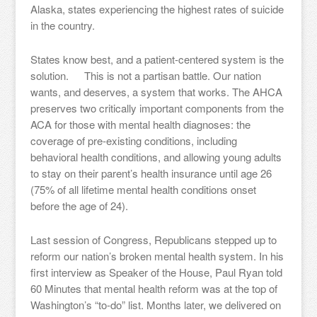
Alaska, states experiencing the highest rates of suicide
in the country.
States know best, and a patient-centered system is the
solution. This is not a partisan battle. Our nation
wants, and deserves, a system that works. The AHCA
preserves two critically important components from the
ACA for those with mental health diagnoses: the
coverage of pre-existing conditions, including
behavioral health conditions, and allowing young adults
to stay on their parent’s health insurance until age 26
(75% of all lifetime mental health conditions onset
before the age of 24).
Last session of Congress, Republicans stepped up to
reform our nation’s broken mental health system. In his
first interview as Speaker of the House, Paul Ryan told
60 Minutes that mental health reform was at the top of
Washington’s “to-do” list. Months later, we delivered on