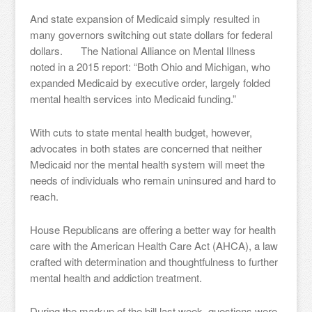
And state expansion of Medicaid simply resulted in
many governors switching out state dollars for federal
dollars. The National Alliance on Mental Illness
noted in a 2015 report: “Both Ohio and Michigan, who
expanded Medicaid by executive order, largely folded
mental health services into Medicaid funding.”
With cuts to state mental health budget, however,
advocates in both states are concerned that neither
Medicaid nor the mental health system will meet the
needs of individuals who remain uninsured and hard to
reach.
House Republicans are offering a better way for health
care with the American Health Care Act (AHCA), a law
crafted with determination and thoughtfulness to further
mental health and addiction treatment.
During the markup of the bill last week, questions were