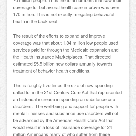
70 million people. Thus the total numbers that saw their
coverage for behavioral health care improve was over
170 million. This is not exactly relegating behavioral
health in the back seat.
The result of the efforts to expand and improve
coverage was that about 1.84 million low people used
services paid for through the Medicaid expansion and
the Health Insurance Marketplaces. That directed
estimated $5.5 billion new dollars annually towards
treatment of behavior health conditions.
This is roughly five times the size of new spending
called for in the 21st Century Cure Act that represented
an historical increase in spending on substance use
disorders. The well-being and support for people with
mental illnesses and substance use disorders will not
be advanced by the American Health Care Act that
would result in a loss of insurance coverage for 24
million Americans many of who suffer from these