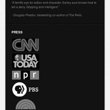
"A terrific eye for action and character. Earley sure knows how to
tell a story. Gripping and intelligent."
- Douglas Preston, bestselling co-author of
The Relic
PRESS