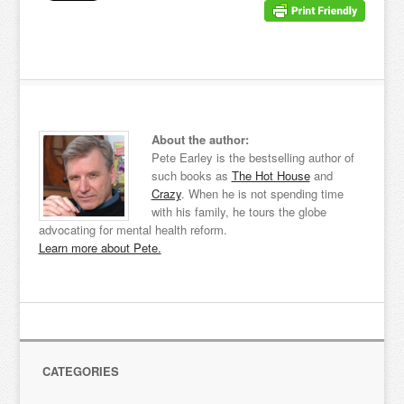
About the author:
Pete Earley is the bestselling author of
such books as
The Hot House
and
Crazy
. When he is not spending time
with his family, he tours the globe
advocating for mental health reform.
Learn more about Pete.
CATEGORIES