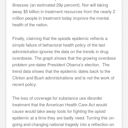
illnesses (an estimated 29p percent). Nor will taking
away $5 billion in treatment resources from the nearly 2
million people in treatment today improve the mental
health of the nation.
Finally, claiming that the opioids epidemic reflects a
simple failure of behavioral health policy of the last
administration ignores the data on the trends in drug
overdoses. The graph shows that the growing overdose
problem pre-dates President Obama’s election. The
trend data shows that the epidemic dates back to the
Clinton and Bush administrations and is not the work of
recent policy.
The loss of coverage for substance use disorder
treatment that the American Health Care Act would
cause would take away tools for fighting the opioid
epidemic at a time they are badly need. Turning this on-
going and changing national tragedy into a reflection on