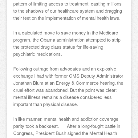
pattern of limiting access to treatment, casting millions
to the shadows of our healthcare system and dragging
their feet on the implementation of mental health laws.
In a calculated move to save money in the Medicare
program, the Obama administration attempted to strip
the protected drug class status for life-saving
psychiatric medications.
Following outrage from advocates and an explosive
exchange I had with former CMS Deputy Administrator
Jonathan Blum at an Energy & Commerce hearing, the
cruel effort was abandoned. But the point was clear:
mental illness remains a disease considered less
important than physical disease.
In like manner, mental health and addiction coverage
parity took a backseat. After a long-fought battle in
Congress, President Bush signed the Mental Health