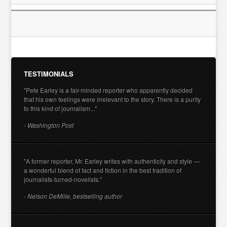
TESTIMONIALS
"Pete Earley is a fair-minded reporter who apparently decided
that his own feelings were irrelevant to the story. There is a purity
to this kind of journalism..."
- Washington Post
"A former reporter, Mr. Earley writes with authenticity and style —
a wonderful blend of fact and fiction in the best tradition of
journalists-turned-novelists."
- Nelson DeMille, bestselling author