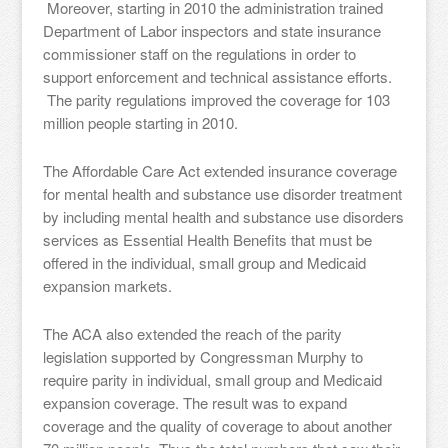
Moreover, starting in 2010 the administration trained
Department of Labor inspectors and state insurance
commissioner staff on the regulations in order to
support enforcement and technical assistance efforts.
The parity regulations improved the coverage for 103
million people starting in 2010.
The Affordable Care Act extended insurance coverage
for mental health and substance use disorder treatment
by including mental health and substance use disorders
services as Essential Health Benefits that must be
offered in the individual, small group and Medicaid
expansion markets.
The ACA also extended the reach of the parity
legislation supported by Congressman Murphy to
require parity in individual, small group and Medicaid
expansion coverage. The result was to expand
coverage and the quality of coverage to about another