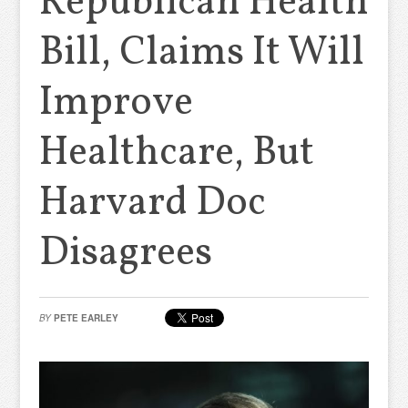
Republican Health
Bill, Claims It Will
Improve
Healthcare, But
Harvard Doc
Disagrees
BY
PETE EARLEY