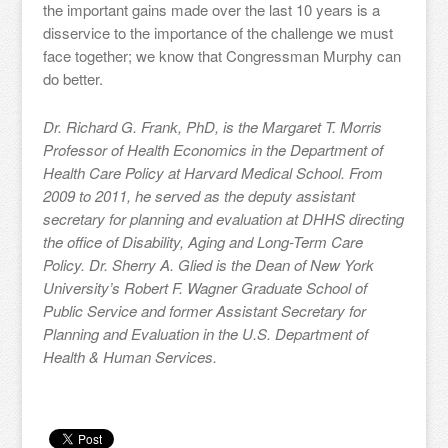
the important gains made over the last 10 years is a
disservice to the importance of the challenge we must
face together; we know that Congressman Murphy can
do better.
Dr. Richard G. Frank, PhD, is the Margaret T. Morris
Professor of Health Economics in the Department of
Health Care Policy at Harvard Medical School. From
2009 to 2011, he served as the deputy assistant
secretary for planning and evaluation at DHHS directing
the office of Disability, Aging and Long-Term Care
Policy. Dr. Sherry A. Glied is the Dean of New York
University’s Robert F. Wagner Graduate School of
Public Service and former Assistant Secretary for
Planning and Evaluation in the U.S. Department of
Health & Human Services.