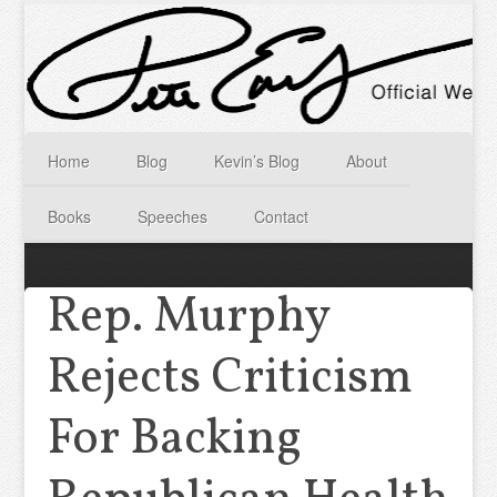
Home
Blog
Kevin’s Blog
About
Books
Speeches
Contact
Rep. Murphy
Rejects Criticism
For Backing