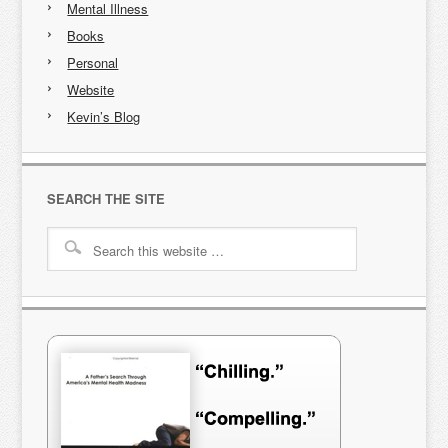
Mental Illness
Books
Personal
Website
Kevin’s Blog
SEARCH THE SITE