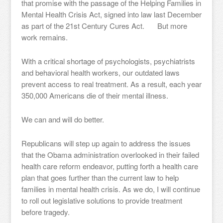
that promise with the passage of the Helping Families in
Mental Health Crisis Act, signed into law last December
as part of the 21st Century Cures Act. But more
work remains.
With a critical shortage of psychologists, psychiatrists
and behavioral health workers, our outdated laws
prevent access to real treatment. As a result, each year
350,000 Americans die of their mental illness.
We can and will do better.
Republicans will step up again to address the issues
that the Obama administration overlooked in their failed
health care reform endeavor, putting forth a health care
plan that goes further than the current law to help
families in mental health crisis. As we do, I will continue
to roll out legislative solutions to provide treatment
before tragedy.