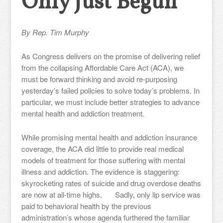
Only Just Begun
By Rep. Tim Murphy
As Congress delivers on the promise of delivering relief
from the collapsing Affordable Care Act (ACA), we
must be forward thinking and avoid re-purposing
yesterday’s failed policies to solve today’s problems. In
particular, we must include better strategies to advance
mental health and addiction treatment.
While promising mental health and addiction insurance
coverage, the ACA did little to provide real medical
models of treatment for those suffering with mental
illness and addiction. The evidence is staggering:
skyrocketing rates of suicide and drug overdose deaths
are now at all-time highs. Sadly, only lip service was
paid to behavioral health by the previous
administration’s whose agenda furthered the familiar