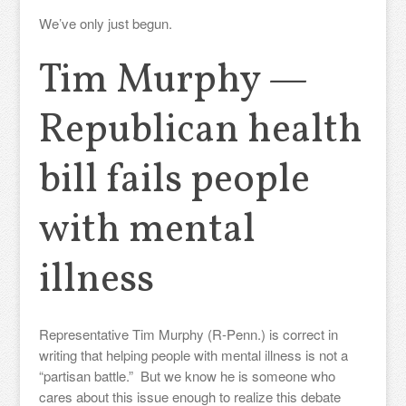
We’ve only just begun.
Tim Murphy —
Republican health
bill fails people
with mental
illness
Representative Tim Murphy (R-Penn.) is correct in
writing that helping people with mental illness is not a
“partisan battle.” But we know he is someone who
cares about this issue enough to realize this debate