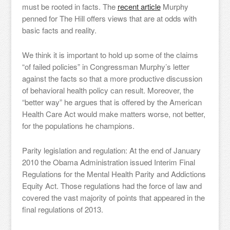
must be rooted in facts. The
recent article
Murphy
penned for The Hill offers views that are at odds with
basic facts and reality.
We think it is important to hold up some of the claims
“of failed policies” in Congressman Murphy’s letter
against the facts so that a more productive discussion
of behavioral health policy can result. Moreover, the
“better way” he argues that is offered by the American
Health Care Act would make matters worse, not better,
for the populations he champions.
Parity legislation and regulation: At the end of January
2010 the Obama Administration issued Interim Final
Regulations for the Mental Health Parity and Addictions
Equity Act. Those regulations had the force of law and
covered the vast majority of points that appeared in the
final regulations of 2013.