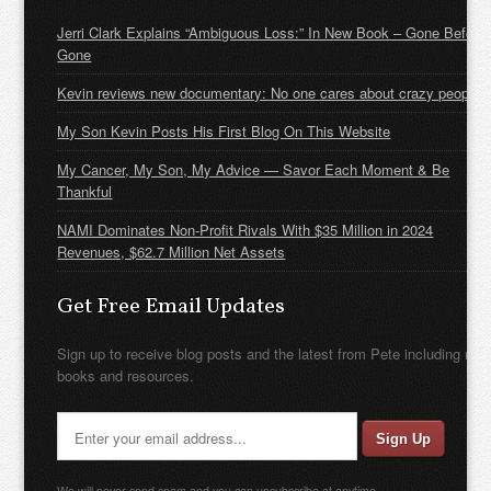
Jerri Clark Explains “Ambiguous Loss:” In New Book – Gone Before
Gone
Kevin reviews new documentary: No one cares about crazy people
My Son Kevin Posts His First Blog On This Website
My Cancer, My Son, My Advice — Savor Each Moment & Be
Thankful
NAMI Dominates Non-Profit Rivals With $35 Million in 2024
Revenues, $62.7 Million Net Assets
Get Free Email Updates
Sign up to receive blog posts and the latest from Pete including new
books and resources.
We will never send spam and you can unsubscribe at anytime.