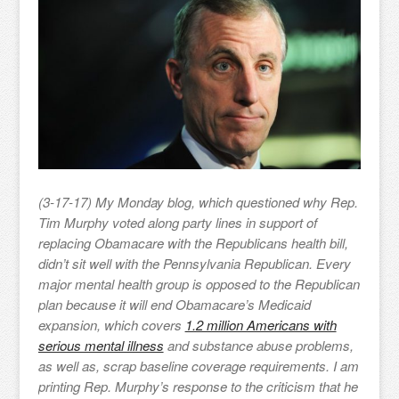
(3-17-17) My Monday blog, which questioned why Rep.
Tim Murphy voted along party lines in support of
replacing Obamacare with the Republicans health bill,
didn’t sit well with the Pennsylvania Republican. Every
major mental health group is opposed to the Republican
plan because it will end Obamacare’s Medicaid
expansion, which covers
1.2 million Americans with
serious mental illness
and substance abuse problems,
as well as, scrap baseline coverage requirements. I am
printing Rep. Murphy’s response to the criticism that he