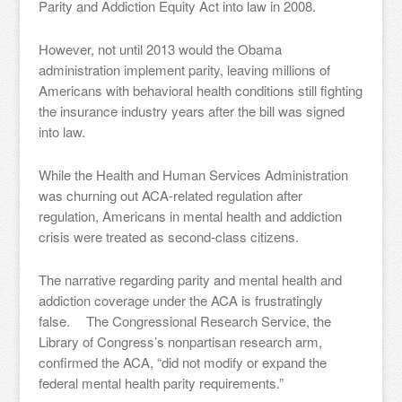
Parity and Addiction Equity Act into law in 2008.
However, not until 2013 would the Obama
administration implement parity, leaving millions of
Americans with behavioral health conditions still fighting
the insurance industry years after the bill was signed
into law.
While the Health and Human Services Administration
was churning out ACA-related regulation after
regulation, Americans in mental health and addiction
crisis were treated as second-class citizens.
The narrative regarding parity and mental health and
addiction coverage under the ACA is frustratingly
false. The Congressional Research Service, the
Library of Congress’s nonpartisan research arm,
confirmed the ACA, “did not modify or expand the
federal mental health parity requirements.”