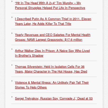
“Hit In The Head With A 2×4” Tim Murphy – My
Personal Struggles Helped Put Life In Perspective
I Described Putin As A Common Thief in 2011. Eleven
Years Later, He Adds Killer To That Title
Yearly Revenues and CEO Salaries For Mental Health
Groups: NAMI Largest Grassroots: $17.6 million
Arthur Walker Dies In Prison: A Naive Spy Who Lived
In Brother’s Shadow
Thomas Silverstein: Held In Isolation Cells For 36
Years, Major Character in The Hot House, Has Died
Violence & Mental Illness: An Unlikely Pair Tell Their
Stories To Help Others
Sergei Tretyakov, Russian Spy ‘Comrade J,’ Dead at 53