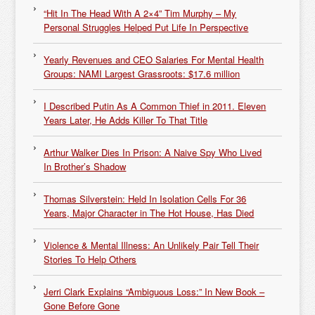
“Hit In The Head With A 2×4” Tim Murphy – My
Personal Struggles Helped Put Life In Perspective
Yearly Revenues and CEO Salaries For Mental Health
Groups: NAMI Largest Grassroots: $17.6 million
I Described Putin As A Common Thief in 2011. Eleven
Years Later, He Adds Killer To That Title
Arthur Walker Dies In Prison: A Naive Spy Who Lived
In Brother’s Shadow
Thomas Silverstein: Held In Isolation Cells For 36
Years, Major Character in The Hot House, Has Died
Violence & Mental Illness: An Unlikely Pair Tell Their
Stories To Help Others
Jerri Clark Explains “Ambiguous Loss:” In New Book –
Gone Before Gone