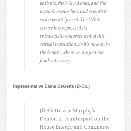
patients, their loved ones, and the
nation’s researchers and scientists
so desperately need. The White
House has expressed its
enthusiastic endorsement of this
critical legislation. So it’s now on to
the Senate, where we are just one
final vote away.
Representative Diana DeGette (D-Co.)
(DeGette was Murphy’s
Democrat counterpart on the
House Energy and Commerce