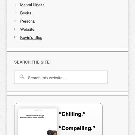
Mental Illness
Books
Personal
Website
Kevin’s Blog
SEARCH THE SITE