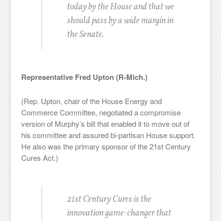
today by the House and that we
should pass by a wide margin in
the Senate.
Representative Fred Upton (R-Mich.)
(Rep. Upton, chair of the House Energy and
Commerce Committee, negotiated a compromise
version of Murphy’s bill that enabled it to move out of
his committee and assured bi-partisan House support.
He also was the primary sponsor of the 21st Century
Cures Act.)
21st Century Cures is the
innovation game-changer that