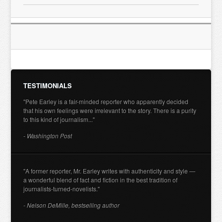
TESTIMONIALS
"Pete Earley is a fair-minded reporter who apparently decided
that his own feelings were irrelevant to the story. There is a purity
to this kind of journalism..."
- Washington Post
"A former reporter, Mr. Earley writes with authenticity and style —
a wonderful blend of fact and fiction in the best tradition of
journalists-turned-novelists."
- Nelson DeMille, bestselling author