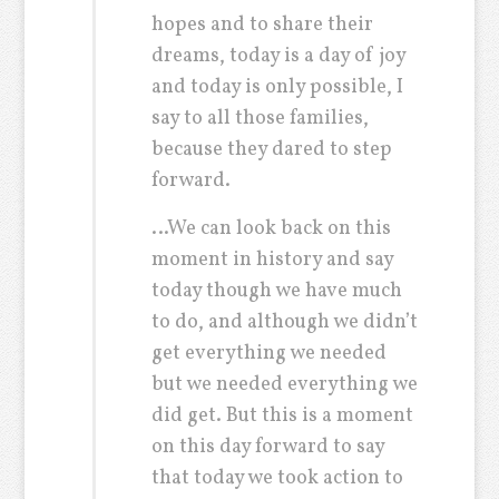
hopes and to share their
dreams, today is a day of joy
and today is only possible, I
say to all those families,
because they dared to step
forward.
…We can look back on this
moment in history and say
today though we have much
to do, and although we didn’t
get everything we needed
but we needed everything we
did get. But this is a moment
on this day forward to say
that today we took action to