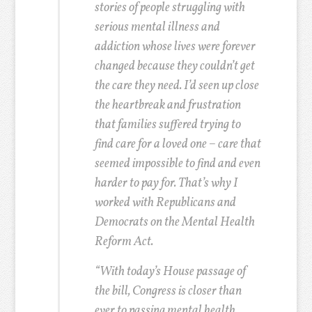
stories of people struggling with
serious mental illness and
addiction whose lives were forever
changed because they couldn’t get
the care they need. I’d seen up close
the heartbreak and frustration
that families suffered trying to
find care for a loved one – care that
seemed impossible to find and even
harder to pay for. That’s why I
worked with Republicans and
Democrats on the Mental Health
Reform Act.
“With today’s House passage of
the bill, Congress is closer than
ever to passing mental health