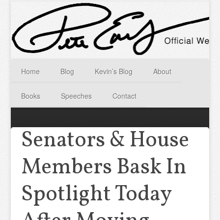
Home
Blog
Kevin’s Blog
About
Books
Speeches
Contact
Senators & House
Members Bask In
Spotlight Today