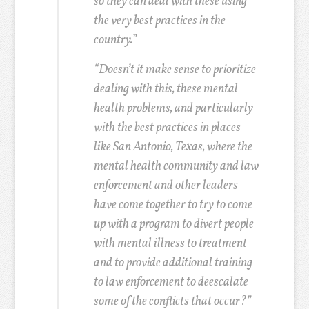
so they can deal with these using
the very best practices in the
country.”
“Doesn’t it make sense to prioritize
dealing with this, these mental
health problems, and particularly
with the best practices in places
like San Antonio, Texas, where the
mental health community and law
enforcement and other leaders
have come together to try to come
up with a program to divert people
with mental illness to treatment
and to provide additional training
to law enforcement to deescalate
some of the conflicts that occur?”