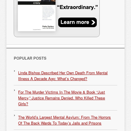
POPULAR POSTS
Linda Bishop Described Her Own Death From Mental
Illness A Decade Ago: What’s Changed?
For The Murder Victims In The Movie & Book “Just
Mercy,” Justice Remains Denied. Who Killed These
Girls?
The World’s Largest Mental Asylum: From The Horrors
Of The Back Wards To Today’s Jails and Prisons