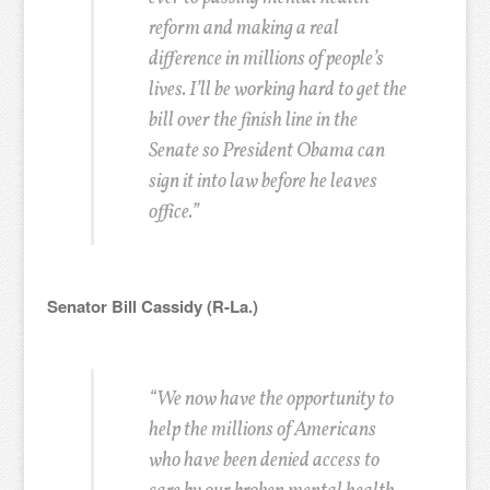
reform and making a real
difference in millions of people’s
lives. I’ll be working hard to get the
bill over the finish line in the
Senate so President Obama can
sign it into law before he leaves
office.”
Senator Bill Cassidy (R-La.)
“We now have the opportunity to
help the millions of Americans
who have been denied access to