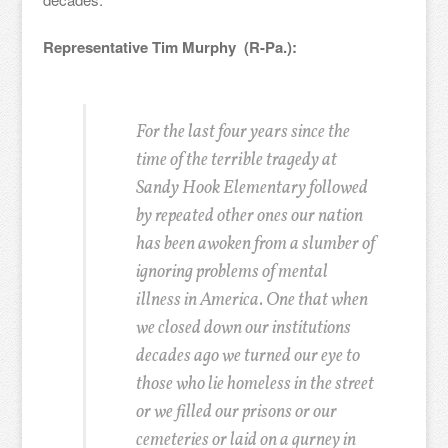
Representative Tim Murphy (R-Pa.):
For the last four years since the
time of the terrible tragedy at
Sandy Hook Elementary followed
by repeated other ones our nation
has been awoken from a slumber of
ignoring problems of mental
illness in America. One that when
we closed down our institutions
decades ago we turned our eye to
those who lie homeless in the street
or we filled our prisons or our
cemeteries or laid on a gurney in