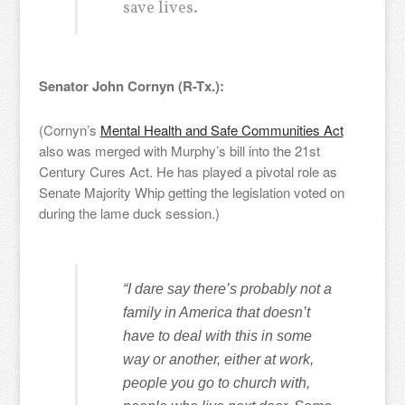
save lives.
Senator John Cornyn (R-Tx.):
(Cornyn’s
Mental Health and Safe Communities Act
also was merged with Murphy’s bill into the 21st
Century Cures Act. He has played a pivotal role as
Senate Majority Whip getting the legislation voted on
during the lame duck session.)
“I dare say there’s probably not a
family in America that doesn’t
have to deal with this in some
way or another, either at work,
people you go to church with,