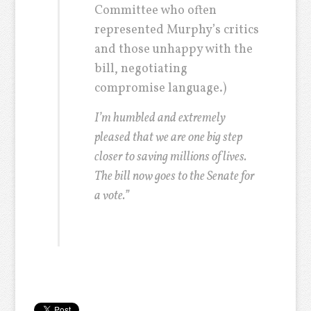
Committee who often
represented Murphy’s critics
and those unhappy with the
bill, negotiating
compromise language.)
I’m humbled and extremely
pleased that we are one big step
closer to saving millions of lives.
The bill now goes to the Senate for
a vote.”