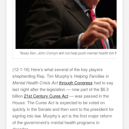
Texas Sen. John Cornyn will not help push mental health bill through
(12-1-16) Here’s what several of the key players
shepherding Rep. Tim Murphy’s
Helping Families in
Mental Health Crisis Act
through Congress
had to say
last night after the legislation — now part of the $6.3
billion
21st Century Cures Act
— was passed in the
House. The Cures Act is expected to be voted on
quickly in the Senate and then sent to the president for
signing into law. Murphy’s act is the first major reform
of the government’s mental health programs in
decades.