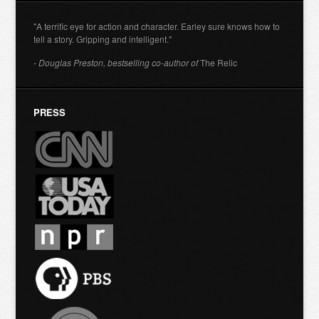
"A terrific eye for action and character. Earley sure knows how to
tell a story. Gripping and intelligent."
- Douglas Preston, bestselling co-author of
The Relic
PRESS