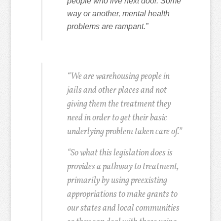
people who live next door. Some
way or another, mental health
problems are rampant.”
“We are warehousing people in
jails and other places and not
giving them the treatment they
need in order to get their basic
underlying problem taken care of.”
“So what this legislation does is
provides a pathway to treatment,
primarily by using preexisting
appropriations to make grants to
our states and local communities