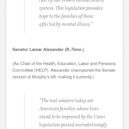
care by our broken mental health
system. This legislation provides
hope to the families of those
affected by mental illness.”
Senator Lamar Alexander (R.-Tenn.)
(As Chair of the Health, Education, Labor and Pensions
Committee (HELP), Alexander championed the Senate
version of Murphy’s bill, making it a priority.)
“The real winners today are
American families whose lives
stand to be improved by the Cures
legislation passed overwhelmingly