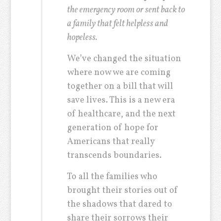
the emergency room or sent back to
a family that felt helpless and
hopeless.
We’ve changed the situation
where now we are coming
together on a bill that will
save lives. This is a new era
of healthcare, and the next
generation of hope for
Americans that really
transcends boundaries.
To all the families who
brought their stories out of
the shadows that dared to
share their sorrows their