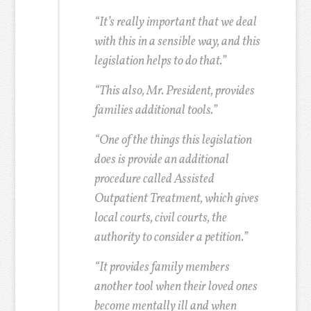
“It’s really important that we deal
with this in a sensible way, and this
legislation helps to do that.”
“This also, Mr. President, provides
families additional tools.”
“One of the things this legislation
does is provide an additional
procedure called Assisted
Outpatient Treatment, which gives
local courts, civil courts, the
authority to consider a petition.”
“It provides family members
another tool when their loved ones
become mentally ill and when