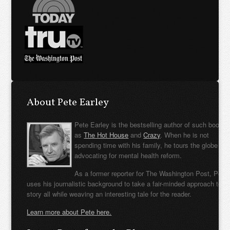
About Pete Earley
Pete Earley is the bestselling author of such books
as
The Hot House
and
Crazy
. When he is not
spending time with his family, he tours the globe
advocating for mental health reform.
As a former reporter for The Washington Post, Pete
uses his journalistic background to take a fair-minded approach to t
story all while weaving an interesting tale for the reader.
Learn more about Pete here.