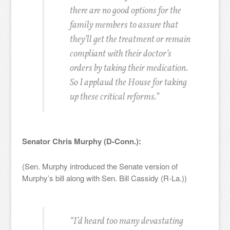
there are no good options for the
family members to assure that
they’ll get the treatment or remain
compliant with their doctor’s
orders by taking their medication.
So I applaud the House for taking
up these critical reforms.”
Senator Chris Murphy (D-Conn.):
(Sen. Murphy introduced the Senate version of
Murphy’s bill along with Sen. Bill Cassidy (R-La.))
“I’d heard too many devastating