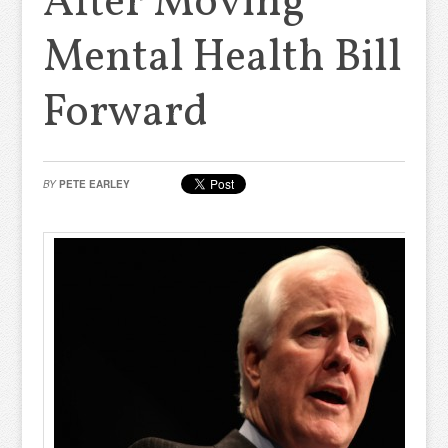
After Moving
Mental Health Bill
Forward
BY
PETE EARLEY