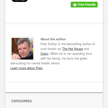
About the author:
Pete Earley is the bestselling author of
such books as
The Hot House
and
Crazy
. When he is not spending time
with his family, he tours the globe
advocating for mental health reform.
Learn more about Pete.
CATEGORIES