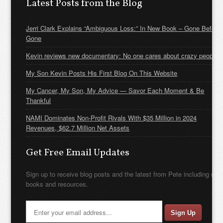
Latest Posts from the Blog
Jerri Clark Explains “Ambiguous Loss:” In New Book – Gone Before
Gone
Kevin reviews new documentary: No one cares about crazy people
My Son Kevin Posts His First Blog On This Website
My Cancer, My Son, My Advice — Savor Each Moment & Be
Thankful
NAMI Dominates Non-Profit Rivals With $35 Million in 2024
Revenues, $62.7 Million Net Assets
Get Free Email Updates
Sign up to receive blog posts and the latest from Pete including new
books and resources.