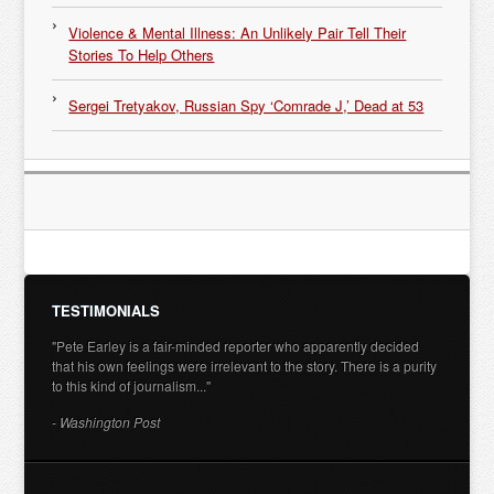
Violence & Mental Illness: An Unlikely Pair Tell Their
Stories To Help Others
Sergei Tretyakov, Russian Spy ‘Comrade J,’ Dead at 53
TESTIMONIALS
"Pete Earley is a fair-minded reporter who apparently decided
that his own feelings were irrelevant to the story. There is a purity
to this kind of journalism..."
- Washington Post