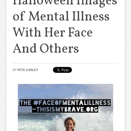
Halloween Images
of Mental Illness
With Her Face
And Others
BY
PETE EARLEY