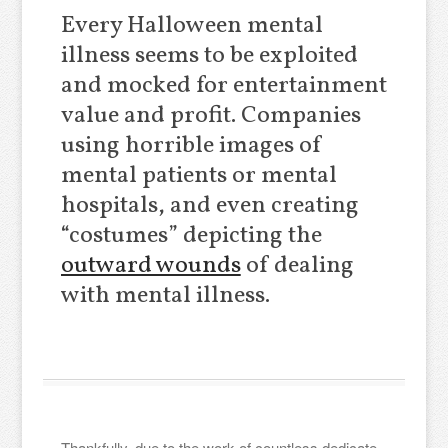
Every Halloween mental
illness seems to be exploited
and mocked for entertainment
value and profit. Companies
using horrible images of
mental patients or mental
hospitals, and even creating
“costumes” depicting the
outward wounds
of dealing
with mental illness.
Thankfully, due to the work of countless dedicate