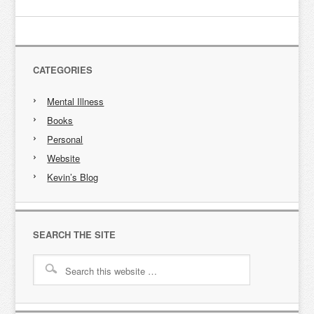
CATEGORIES
Mental Illness
Books
Personal
Website
Kevin’s Blog
SEARCH THE SITE