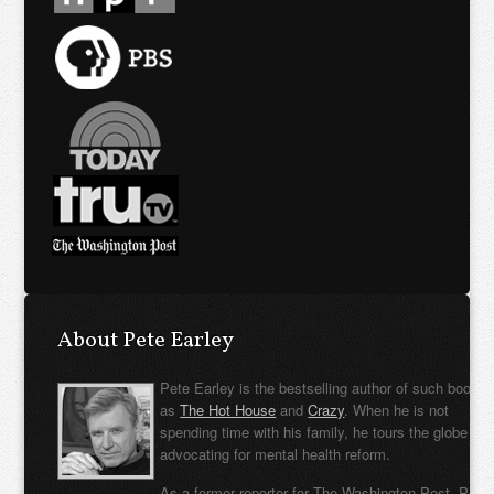
About Pete Earley
Pete Earley is the bestselling author of such books
as
The Hot House
and
Crazy
. When he is not
spending time with his family, he tours the globe
advocating for mental health reform.
As a former reporter for The Washington Post, Pete