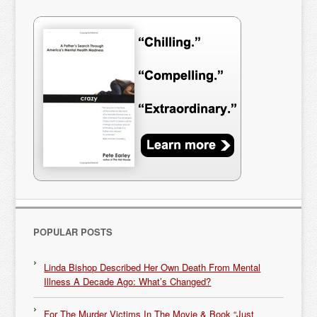
POPULAR POSTS
Linda Bishop Described Her Own Death From Mental
Illness A Decade Ago: What’s Changed?
For The Murder Victims In The Movie & Book “Just