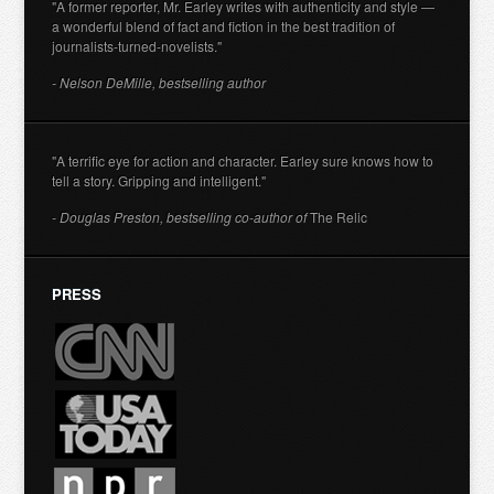
"A former reporter, Mr. Earley writes with authenticity and style —
a wonderful blend of fact and fiction in the best tradition of
journalists-turned-novelists."
- Nelson DeMille, bestselling author
"A terrific eye for action and character. Earley sure knows how to
tell a story. Gripping and intelligent."
- Douglas Preston, bestselling co-author of
The Relic
PRESS