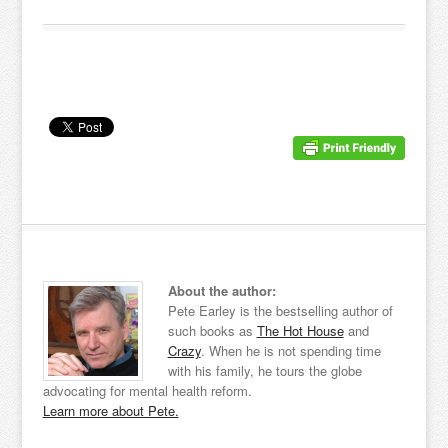
About the author:
Pete Earley is the bestselling author of
such books as
The Hot House
and
Crazy
. When he is not spending time
with his family, he tours the globe
advocating for mental health reform.
Learn more about Pete.