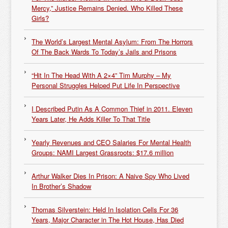
Mercy,” Justice Remains Denied. Who Killed These
Girls?
The World’s Largest Mental Asylum: From The Horrors
Of The Back Wards To Today’s Jails and Prisons
“Hit In The Head With A 2×4” Tim Murphy – My
Personal Struggles Helped Put Life In Perspective
I Described Putin As A Common Thief in 2011. Eleven
Years Later, He Adds Killer To That Title
Yearly Revenues and CEO Salaries For Mental Health
Groups: NAMI Largest Grassroots: $17.6 million
Arthur Walker Dies In Prison: A Naive Spy Who Lived
In Brother’s Shadow
Thomas Silverstein: Held In Isolation Cells For 36
Years, Major Character in The Hot House, Has Died