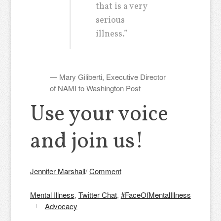
that is a very
serious
illness.”
— Mary Giliberti, Executive Director
of NAMI to Washington Post
Use your voice
and join us!
Jennifer Marshall
/
Comment
Mental Illness
,
Twitter Chat
,
#FaceOfMentalIllness
Advocacy