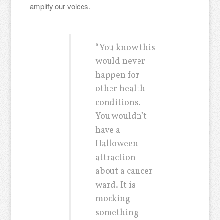
amplify our voices.
“You know this
would never
happen for
other health
conditions.
You wouldn’t
have a
Halloween
attraction
about a cancer
ward. It is
mocking
something