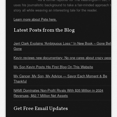
uses his journalistic background to take a fair-minded approach to t
story all while weaving an interesting tale for the reader.
Learn more about Pete here.
Latest Posts from the Blog
Jerri Clark Explains “Ambiguous Loss:” In New Book – Gone Before
Gone
Kevin reviews new documentary: No one cares about crazy people
My Son Kevin Posts His First Blog On This Website
My Cancer, My Son, My Advice — Savor Each Moment & Be
Thankful
NAMI Dominates Non-Profit Rivals With $35 Million in 2024
Revenues, $62.7 Million Net Assets
Get Free Email Updates