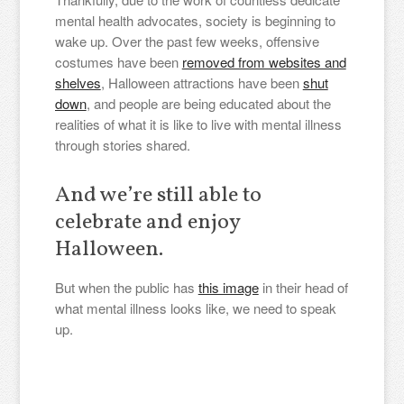
mental health advocates, society is beginning to
wake up. Over the past few weeks, offensive
costumes have been
removed from websites and
shelves
, Halloween attractions have been
shut
down
, and people are being educated about the
realities of what it is like to live with mental illness
through stories shared.
And we’re still able to
celebrate and enjoy
Halloween.
But when the public has
this image
in their head of
what mental illness looks like, we need to speak
up.