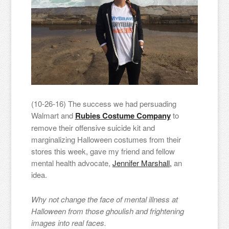
(10-26-16) The success we had persuading
Walmart and
Rubies Costume Company
to
remove their offensive suicide kit and
marginalizing Halloween costumes from their
stores this week, gave my friend and fellow
mental health advocate,
Jennifer Marshall,
an
idea.
Why not change the face of mental illness at
Halloween from those ghoulish and frightening
images into real faces.