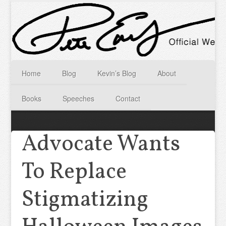
Home
Blog
Kevin’s Blog
About
Books
Speeches
Contact
Advocate Wants
To Replace
Stigmatizing