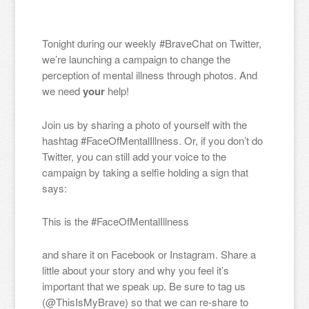
Tonight during our weekly #BraveChat on Twitter,
we’re launching a campaign to change the
perception of mental illness through photos. And
we need
your
help!
Join us by sharing a photo of yourself with the
hashtag #FaceOfMentalIllness. Or, if you don’t do
Twitter, you can still add your voice to the
campaign by taking a selfie holding a sign that
says:
This is the #FaceOfMentalIllness
and share it on Facebook or Instagram. Share a
little about your story and why you feel it’s
important that we speak up. Be sure to tag us
(@ThisIsMyBrave) so that we can re-share to