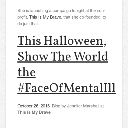
She is launching a campaign tonight at the non-
profit,
This Is My Brave,
that she co-founded, to
do just that.
This Halloween,
Show The World
the
#FaceOfMentalIllne
October 26, 2016
Blog by Jennifer Marshall at
This Is My Brave