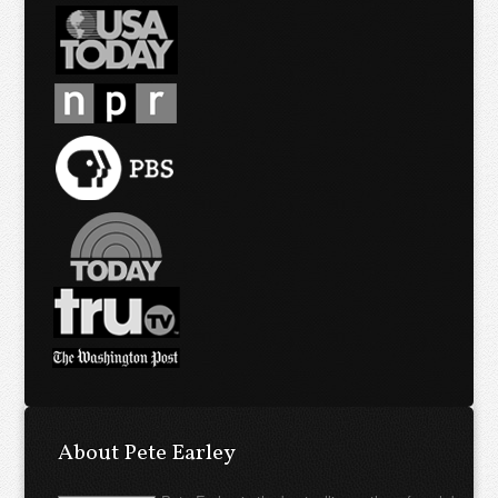
About Pete Earley