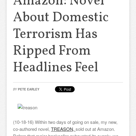
Amazon: Novel
About Domestic
Terrorism Has
Ripped From
Headlines Feel
BY
PETE EARLEY
(10-18-16) Within two days of going on sale, my new,
co-authored novel,
TREASON,
sold out at Amazon.
Before that major bookseller exhausted its supply, we