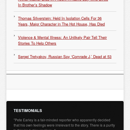
In Brother’s Shadow
Thomas Silverstein: Held In Isolation Cells For 36
Years, Major Character in The Hot House, Has Died
Violence & Mental Illness: An Unlikely Pair Tell Their
Stories To Help Others
Sergei Tretyakov, Russian Spy ‘Comrade J,’ Dead at 53
TESTIMONIALS
"Pete Earley is a fair-minded reporter who apparently decided
that his own feelings were irrelevant to the story. There is a purity