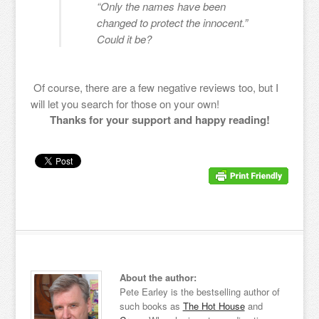
“Only the names have been
changed to protect the innocent.”
Could it be?
Of course, there are a few negative reviews too, but I
will let you search for those on your own!
Thanks for your support and happy reading!
About the author:
Pete Earley is the bestselling author of
such books as
The Hot House
and