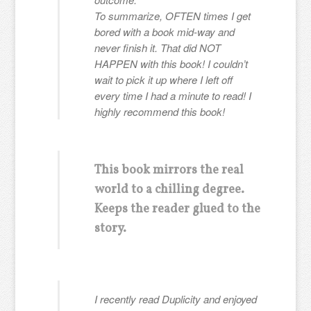
To summarize, OFTEN times I get
bored with a book mid-way and
never finish it. That did NOT
HAPPEN with this book! I couldn’t
wait to pick it up where I left off
every time I had a minute to read! I
highly recommend this book!
This book mirrors the real
world to a chilling degree.
Keeps the reader glued to the
story.
I recently read Duplicity and enjoyed