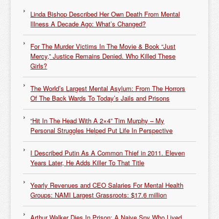
Linda Bishop Described Her Own Death From Mental
Illness A Decade Ago: What’s Changed?
For The Murder Victims In The Movie & Book “Just
Mercy,” Justice Remains Denied. Who Killed These
Girls?
The World’s Largest Mental Asylum: From The Horrors
Of The Back Wards To Today’s Jails and Prisons
“Hit In The Head With A 2×4” Tim Murphy – My
Personal Struggles Helped Put Life In Perspective
I Described Putin As A Common Thief in 2011. Eleven
Years Later, He Adds Killer To That Title
Yearly Revenues and CEO Salaries For Mental Health
Groups: NAMI Largest Grassroots: $17.6 million
Arthur Walker Dies In Prison: A Naive Spy Who Lived