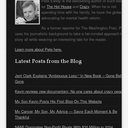
Pete Earley is the bestselling author of such books
as
The Hot House
and
Crazy
. When he is not
spending time with his family, he tours the globe
advocating for mental health reform.
As a former reporter for The Washington Post, Pete
uses his journalistic background to take a fair-minded approach to t
story all while weaving an interesting tale for the reader.
Learn more about Pete here.
Latest Posts from the Blog
Jerri Clark Explains “Ambiguous Loss:” In New Book – Gone Before
Gone
Kevin reviews new documentary: No one cares about crazy people
My Son Kevin Posts His First Blog On This Website
My Cancer, My Son, My Advice — Savor Each Moment & Be
Thankful
NAMI Dominates Non-Profit Rivals With $35 Million in 2024