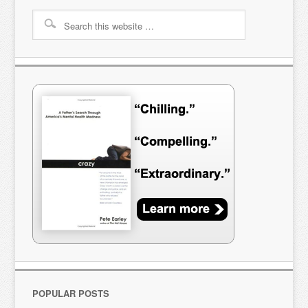
POPULAR POSTS