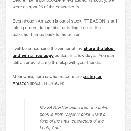
were on spot 26 of the bestseller list.
Even though Amazon is out of stock, TREASON is still
taking orders during this frustrating time as the
publisher hurries back to the printer.
I will be announcing the winner of my
share-the-blog-
and-win-a-free-copy
contest in a few days. You can
still enter by sharing this blog with your friends.
Meanwhile, here is what readers are
posting on
Amazon
about TREASON:
My FAVORITE quote from the entire
book is from Major Brooke Grant’s
(one of the main characters of the
book) Aunt: