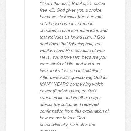
“It isn’t the devil, Brooke, it’s called
free will. God gives you a choice
because He knows true love can
only happen when someone
chooses to love someone else, and
that includes us loving Him. If God
sent down that lightning bolt, you
wouldn’t love Him because of who
He is. You’d love Him because you
were afraid of Him and that’s no
love, that’s fear and intimidation.”
After personally questioning God for
MANY YEARS concerning which
power (God or satan) controls
events in life and whether prayer
affects the outcome, I received
confirmation from this explanation of
how we are to love God
unconditionally, no matter the
outcome.