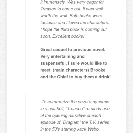
it immensely. Was very eager for
Treason to come out. It was well
worth the wait. Both books were
fantastic and I loved the characters.
I hope the third book is coming out
soon. Excellent books!
Great sequel to previous novel.
Very entertaining and
suspenseful, I sure would like to
meet (main characters) Brooke
and the Chief to buy them a drink!
To summarize the novel’s dynamic
in a nutshell, “Treason” reminds one
of the opening narrative of each
episode of “Dragnet,” the T.V. series
in the 50’s starring Jack Webb,