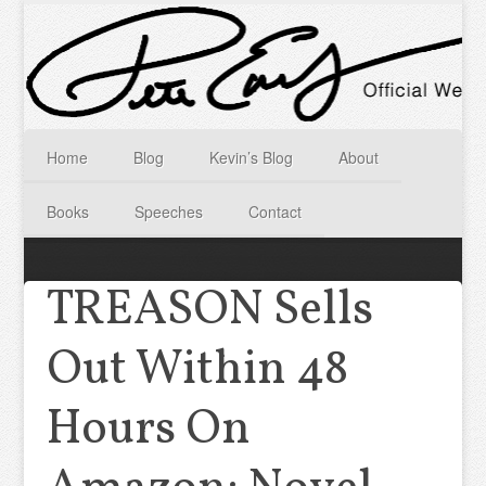
Home
Blog
Kevin’s Blog
About
Books
Speeches
Contact
TREASON Sells
Out Within 48
Hours On