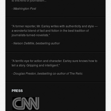
to this kind of journalism..."
- Washington Post
"A former reporter, Mr. Earley writes with authenticity and style —
a wonderful blend of fact and fiction in the best tradition of
journalists-turned-novelists."
- Nelson DeMille, bestselling author
"A terrific eye for action and character. Earley sure knows how to
tell a story. Gripping and intelligent."
- Douglas Preston, bestselling co-author of
The Relic
PRESS