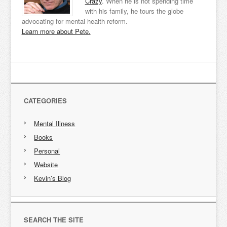
Crazy
. When he is not spending time
with his family, he tours the globe
advocating for mental health reform.
Learn more about Pete.
CATEGORIES
Mental Illness
Books
Personal
Website
Kevin’s Blog
SEARCH THE SITE