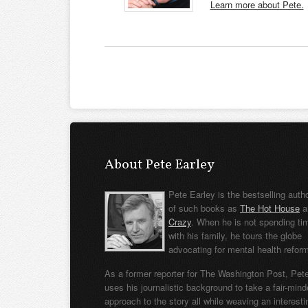
Learn more about Pete.
About Pete Earley
Pete Earley is the bestselling auth
of such books as
The Hot House
a
Crazy
. When he is not spending ti
with his family, he tours the globe
advocating for mental health refor
As a former reporter for The Washington Post, Pet
uses his journalistic background to take a fair-min
approach to the story all while weaving an interesti