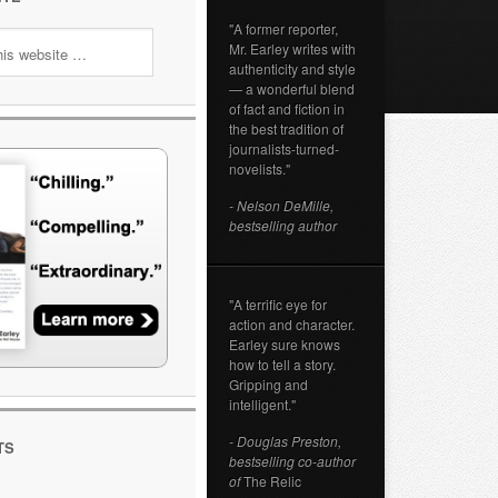
"A former reporter,
Mr. Earley writes with
authenticity and style
— a wonderful blend
of fact and fiction in
the best tradition of
journalists-turned-
novelists."
- Nelson DeMille,
bestselling author
"A terrific eye for
action and character.
Earley sure knows
how to tell a story.
Gripping and
intelligent."
- Douglas Preston,
TS
bestselling co-author
of
The Relic