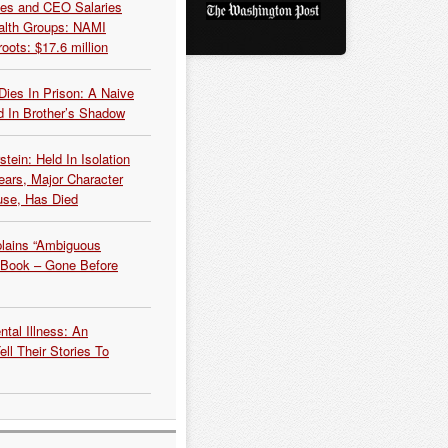
es and CEO Salaries
alth Groups: NAMI
oots: $17.6 million
Dies In Prison: A Naive
 In Brother’s Shadow
tein: Held In Isolation
ears, Major Character
use, Has Died
plains “Ambiguous
 Book – Gone Before
tal Illness: An
ell Their Stories To