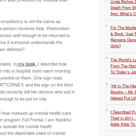
Linda Bishop 
Death From Me
Ago: What’s 
 competency is not the same as
For The Murde
a person receives help. Restoration
& Book “Just M
ocess well enough to be returned to
Remains Denie
mine if someone understands the
Girls?
 own defense?
The World’s L
tates. In
my book,
I describe how
From The Hor
en into a hospital room each morning
To Today’s Jai
 posted on them. One sign read,
ORNEY, and the sign on the third
“Hit In The H
correctly tell her doctors who sat in
Murphy – My P
Helped Put Lif
ough to be put on trial.
I Described 
al how messed up mental health care
Thief in 2011.
er program Full Frontal. I am thankful
Adds Killer To 
outside the mental health
ut the deplorable state of mental