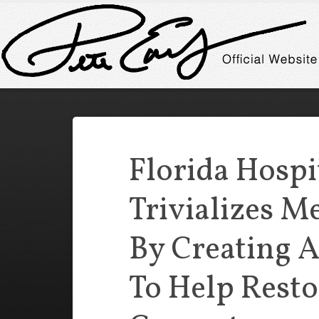
Florida Hospi
Trivializes M
By Creating 
To Help Resto