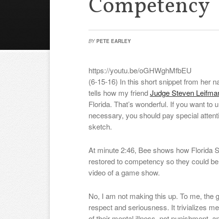
Competency
BY
PETE EARLEY
https://youtu.be/oGHWghMfbEU
(6-15-16) In this short snippet from her n
tells how my friend
Judge Steven Leifm
Florida. That’s wonderful. If you want to
necessary, you should pay special attent
sketch.
At minute 2:46, Bee shows how Florida S
restored to competency so they could be
video of a game show.
No, I am not making this up. To me, the
respect and seriousness. It trivializes
of their mental illness, not punishment, a