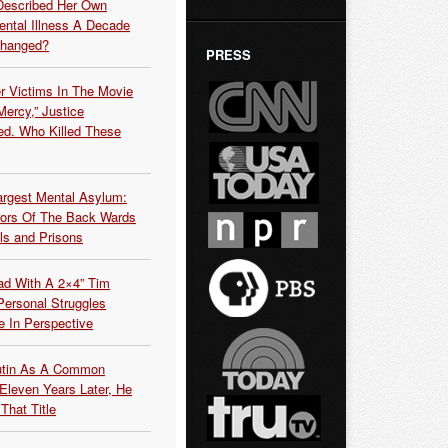
Described Her Own
ntal Illness A Decade
Changed?
PRESS
r Victims In The Movie
ercy,” Justice
d. Who Killed These
argest Mental Asylum:
rors Of The Back Wards
ls and Prisons
ead With A 2×4” Tim
ersonal Struggles
e In Perspective
Putin As A Common
 Eleven Years Later, He
That Title