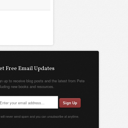
et Free Email Updates
gn up to receive blog posts and the latest from Pete
cluding new books and resources.
will never send spam and you can unsubscribe at anytime.