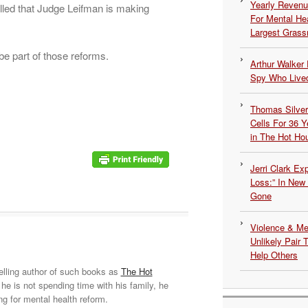
Yearly Revenu
illed that Judge Leifman is making
For Mental He
Largest Grassr
 part of those reforms.
Arthur Walker 
Spy Who Lived
Thomas Silvers
Cells For 36 Y
in The Hot Ho
Jerri Clark Ex
Loss:” In New
Gone
Violence & Men
Unlikely Pair T
Help Others
elling author of such books as
The Hot
he is not spending time with his family, he
ng for mental health reform.