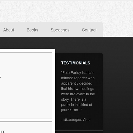
About
Books
Speeches
Contact
TESTIMONIALS
"Pete Earley is a fair-
s
minded reporter who
apparently decided
that his own feelings
were irrelevant to the
story. There is a
purity to this kind of
journalism..."
- Washington Post
ITE