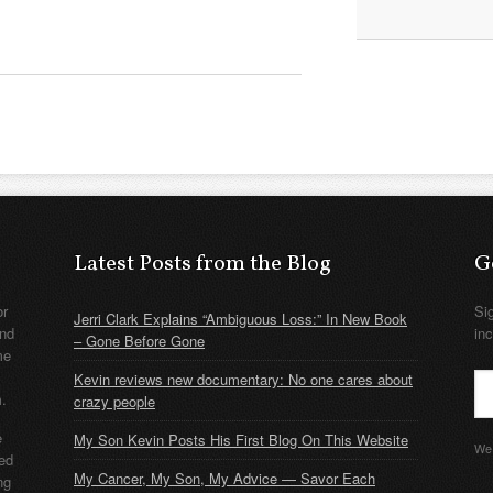
Latest Posts from the Blog
G
or
Si
Jerri Clark Explains “Ambiguous Loss:” In New Book
nd
in
– Gone Before Gone
me
Kevin reviews new documentary: No one cares about
m.
crazy people
e
My Son Kevin Posts His First Blog On This Website
We 
ded
My Cancer, My Son, My Advice — Savor Each
ng