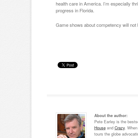
health care in America. I’m especially thr
progress in Florida.
Game shows about competency will not be
About the author:
Pete Earley is the bests
House
and
Crazy
. When 
tours the globe advocati