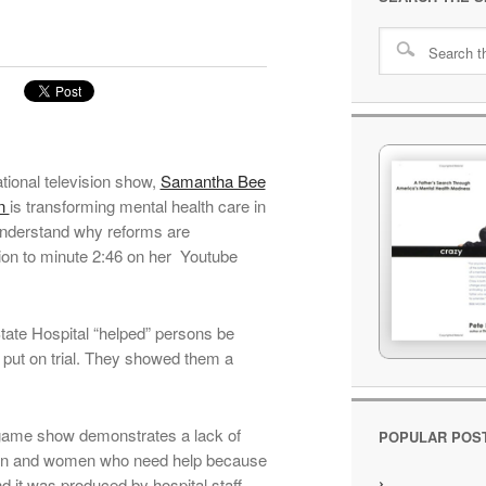
ational television show,
Samantha Bee
an
is transforming mental health care in
 understand why reforms are
ion to minute 2:46 on her Youtube
tate Hospital “helped” persons be
 put on trial. They showed them a
 game show demonstrates a lack of
POPULAR POS
 men and women who need help because
nd it was produced by hospital staff