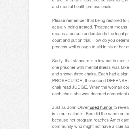
and mental health professionals.
Please remember that being restored to
actually being treated. Treatment means 
means a person understands the legal pr
court and put on trial. How do you deter
process well enough to aid in his or her
Sadly, that standard is a low bar in most s
one prisoner with mental illness was tak
and shown three chairs. Each had a sign
PROSECUTOR, the second DEFENSE ATT
chair read JUDGE. When the woman could 
each chair, she was deemed competent en
Just as John Oliver
used humor
to reve
is in our nation is, Bee did the same on h
because her program reaches Americans 
community who might not have a clue abo