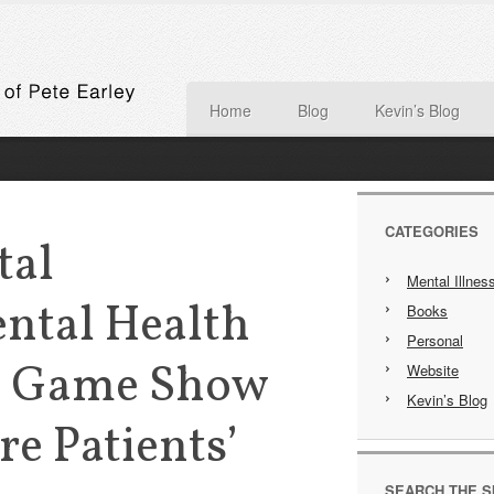
Home
Blog
Kevin’s Blog
CATEGORIES
tal
Mental Illnes
ental Health
Books
Personal
A Game Show
Website
Kevin’s Blog
re Patients’
SEARCH THE S