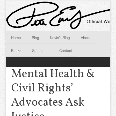
Home
Blog
Kevin’s Blog
About
Books
Speeches
Contact
Mental Health &
Civil Rights’
Advocates Ask