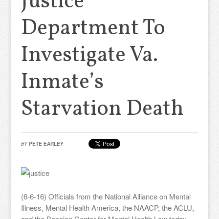
Justice
Department To
Investigate Va.
Inmate’s
Starvation Death
BY
PETE EARLEY
(6-6-16) Officials from the National Alliance on Mental
Illness, Mental Health America, the NAACP, the ACLU,
and the Bazelon Center for Mental Health Law today