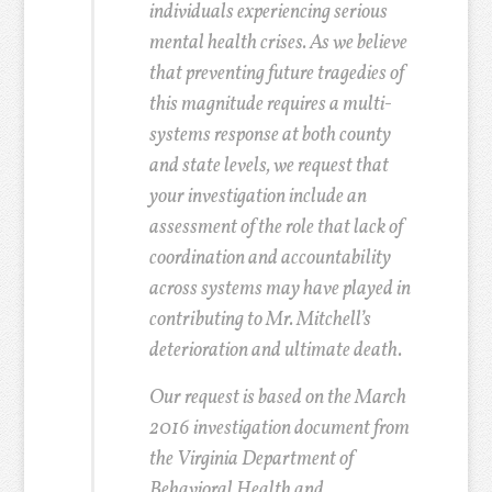
individuals experiencing serious
mental health crises. As we believe
that preventing future tragedies of
this magnitude requires a multi-
systems response at both county
and state levels, we request that
your investigation include an
assessment of the role that lack of
coordination and accountability
across systems may have played in
contributing to Mr. Mitchell’s
deterioration and ultimate death.
Our request is based on the March
2016 investigation document from
the Virginia Department of
Behavioral Health and