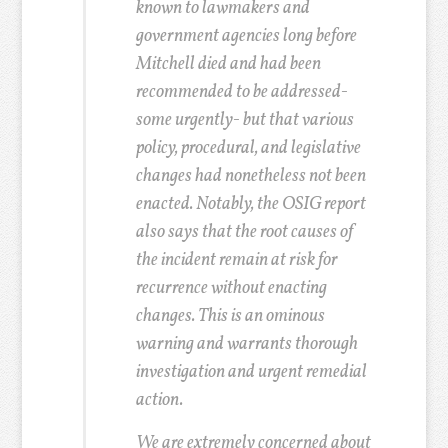
known to lawmakers and
government agencies long before
Mitchell died and had been
recommended to be addressed-
some urgently- but that various
policy, procedural, and legislative
changes had nonetheless not been
enacted. Notably, the OSIG report
also says that the root causes of
the incident remain at risk for
recurrence without enacting
changes. This is an ominous
warning and warrants thorough
investigation and urgent remedial
action.
We are extremely concerned about