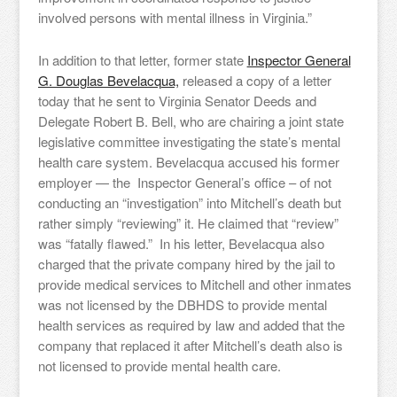
involved persons with mental illness in Virginia.”
In addition to that letter, former state
Inspector General
G. Douglas Bevelacqua,
released a copy of a letter
today that he sent to Virginia Senator Deeds and
Delegate Robert B. Bell, who are chairing a joint state
legislative committee investigating the state’s mental
health care system. Bevelacqua accused his former
employer — the Inspector General’s office – of not
conducting an “investigation” into Mitchell’s death but
rather simply “reviewing” it. He claimed that “review”
was “fatally flawed.” In his letter, Bevelacqua also
charged that the private company hired by the jail to
provide medical services to Mitchell and other inmates
was not licensed by the DBHDS to provide mental
health services as required by law and added that the
company that replaced it after Mitchell’s death also is
not licensed to provide mental health care.