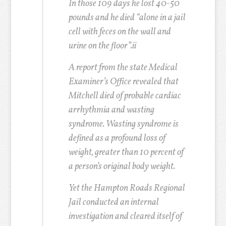
In those 109 days he lost 40-50
pounds and he died “alone in a jail
cell with feces on the wall and
urine on the floor”.
ii
A report from the state Medical
Examiner’s Office revealed that
Mitchell died of probable cardiac
arrhythmia and wasting
syndrome. Wasting syndrome is
defined as a profound loss of
weight, greater than 10 percent of
a person’s original body weight.
Yet the Hampton Roads Regional
Jail conducted an internal
investigation and cleared itself of