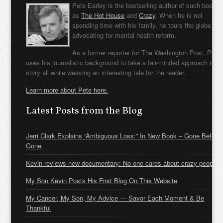
Pete Earley is the bestselling author of such books
as
The Hot House
and
Crazy
. When he is not
spending time with his family, he tours the globe
advocating for mental health reform.
As a former reporter for The Washington Post, Pete
uses his journalistic background to take a fair-minded approach to t
story all while weaving an interesting tale for the reader.
Learn more about Pete here.
Latest Posts from the Blog
Jerri Clark Explains “Ambiguous Loss:” In New Book – Gone Before
Gone
Kevin reviews new documentary: No one cares about crazy people
My Son Kevin Posts His First Blog On This Website
My Cancer, My Son, My Advice — Savor Each Moment & Be
Thankful