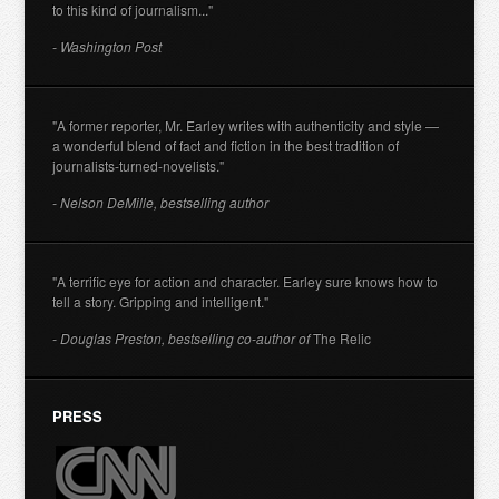
to this kind of journalism..."
- Washington Post
"A former reporter, Mr. Earley writes with authenticity and style —
a wonderful blend of fact and fiction in the best tradition of
journalists-turned-novelists."
- Nelson DeMille, bestselling author
"A terrific eye for action and character. Earley sure knows how to
tell a story. Gripping and intelligent."
- Douglas Preston, bestselling co-author of
The Relic
PRESS