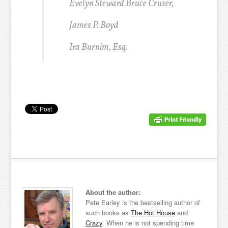
Evelyn Steward Bruce Cruser,
James P. Boyd
Ira Burnim, Esq.
About the author:
Pete Earley is the bestselling author of
such books as
The Hot House
and
Crazy
. When he is not spending time