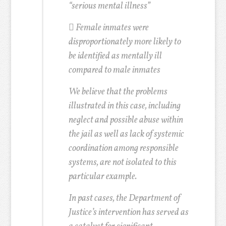
“serious mental illness”

Female inmates were
disproportionately more likely to
be identified as mentally ill
compared to male inmates
We believe that the problems
illustrated in this case, including
neglect and possible abuse within
the jail as well as lack of systemic
coordination among responsible
systems, are not isolated to this
particular example.
In past cases, the Department of
Justice’s intervention has served as