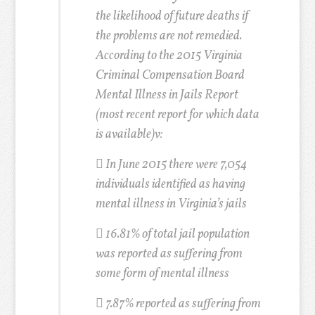
the likelihood of future deaths if
the problems are not remedied.
According to the 2015 Virginia
Criminal Compensation Board
Mental Illness in Jails Report
(most recent report for which data
is available)
v
:
 In June 2015 there were 7,054
individuals identified as having
mental illness in Virginia’s jails

16.81% of total jail population
was reported as suffering from
some form of mental illness

7.87% reported as suffering from