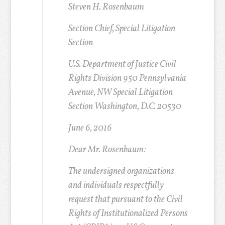
Steven H. Rosenbaum
Section Chief, Special Litigation
Section
U.S. Department of Justice Civil
Rights Division 950 Pennsylvania
Avenue, NW Special Litigation
Section Washington, D.C. 20530
June 6, 2016
Dear Mr. Rosenbaum:
The undersigned organizations
and individuals respectfully
request that pursuant to the Civil
Rights of Institutionalized Persons