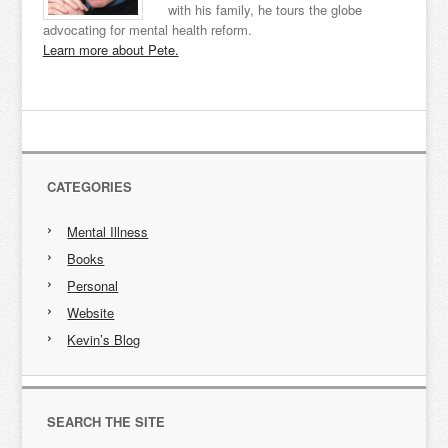
with his family, he tours the globe
advocating for mental health reform.
Learn more about Pete.
CATEGORIES
Mental Illness
Books
Personal
Website
Kevin’s Blog
SEARCH THE SITE