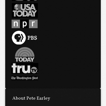
About Pete Earley