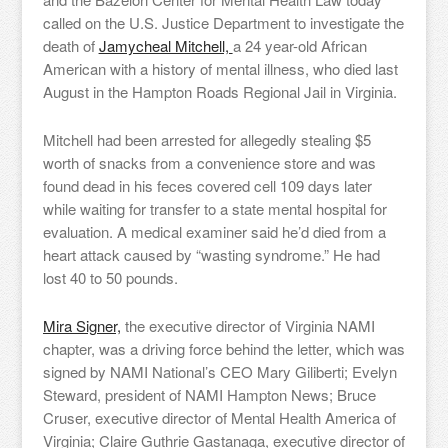
called on the U.S. Justice Department to investigate the
death of
Jamycheal Mitchell,
a 24 year-old African
American with a history of mental illness, who died last
August in the Hampton Roads Regional Jail in Virginia.
Mitchell had been arrested for allegedly stealing $5
worth of snacks from a convenience store and was
found dead in his feces covered cell 109 days later
while waiting for transfer to a state mental hospital for
evaluation. A medical examiner said he’d died from a
heart attack caused by “wasting syndrome.” He had
lost 40 to 50 pounds.
Mira Signer,
the executive director of Virginia NAMI
chapter, was a driving force behind the letter, which was
signed by NAMI National’s CEO Mary Giliberti; Evelyn
Steward, president of NAMI Hampton News; Bruce
Cruser, executive director of Mental Health America of
Virginia; Claire Guthrie Gastanaga, executive director of