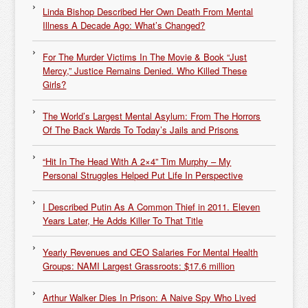
Linda Bishop Described Her Own Death From Mental
Illness A Decade Ago: What’s Changed?
For The Murder Victims In The Movie & Book “Just
Mercy,” Justice Remains Denied. Who Killed These
Girls?
The World’s Largest Mental Asylum: From The Horrors
Of The Back Wards To Today’s Jails and Prisons
“Hit In The Head With A 2×4” Tim Murphy – My
Personal Struggles Helped Put Life In Perspective
I Described Putin As A Common Thief in 2011. Eleven
Years Later, He Adds Killer To That Title
Yearly Revenues and CEO Salaries For Mental Health
Groups: NAMI Largest Grassroots: $17.6 million
Arthur Walker Dies In Prison: A Naive Spy Who Lived