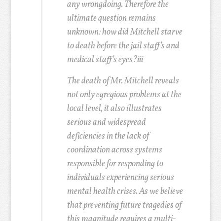
any wrongdoing. Therefore the
ultimate question remains
unknown: how did Mitchell starve
to death before the jail staff’s and
medical staff’s eyes?
iii
The death of Mr. Mitchell reveals
not only egregious problems at the
local level, it also illustrates
serious and widespread
deficiencies in the lack of
coordination across systems
responsible for responding to
individuals experiencing serious
mental health crises. As we believe
that preventing future tragedies of
this magnitude requires a multi-