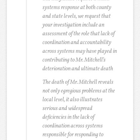
systems response at both county
and state levels, we request that
your investigation include an
assessment of the role that lack of
coordination and accountability
across systems may have played in
contributing to Mr. Mitchell’s
deterioration and ultimate death
The death of Mr. Mitchell reveals
not only egregious problems at the
local level, it also illustrates
serious and widespread
deficiencies in the lack of
coordination across systems
responsible for responding to