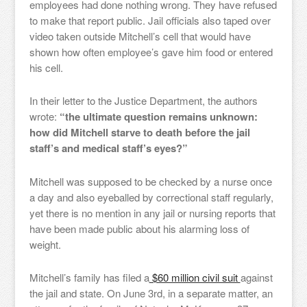
employees had done nothing wrong. They have refused
to make that report public. Jail officials also taped over
video taken outside Mitchell’s cell that would have
shown how often employee’s gave him food or entered
his cell.
In their letter to the Justice Department, the authors
wrote:
“the ultimate question remains unknown:
how did Mitchell starve to death before the jail
staff’s and medical staff’s eyes?”
Mitchell was supposed to be checked by a nurse once
a day and also eyeballed by correctional staff regularly,
yet there is no mention in any jail or nursing reports that
have been made public about his alarming loss of
weight.
Mitchell’s family has filed a
$60 million civil suit
against
the jail and state. On June 3rd, in a separate matter, an