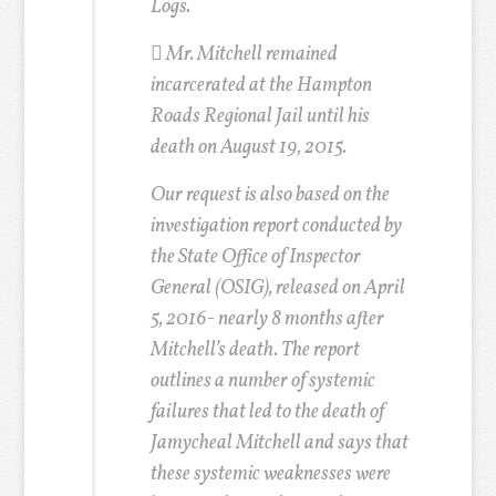
Logs.
 Mr. Mitchell remained
incarcerated at the Hampton
Roads Regional Jail until his
death on August 19, 2015.
Our request is also based on the
investigation report conducted by
the State Office of Inspector
General (OSIG), released on April
5, 2016- nearly 8 months after
Mitchell’s death. The report
outlines a number of systemic
failures that led to the death of
Jamycheal Mitchell and says that
these systemic weaknesses were