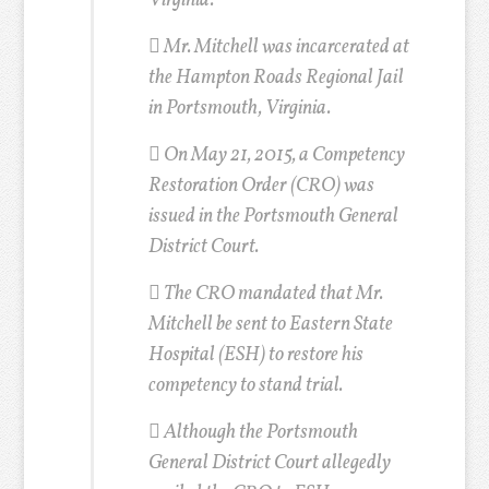
Virginia.
 Mr. Mitchell was incarcerated at
the Hampton Roads Regional Jail
in Portsmouth, Virginia.
 On May 21, 2015, a Competency
Restoration Order (CRO) was
issued in the Portsmouth General
District Court.
 The CRO mandated that Mr.
Mitchell be sent to Eastern State
Hospital (ESH) to restore his
competency to stand trial.
 Although the Portsmouth
General District Court allegedly