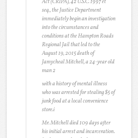
Act (CRIPA), 42 U.S.C. 1997 et
seq., the Justice Department
immediately begin an investigation
into the circumstances and
conditions at the Hampton Roads
Regional Jail that led to the
August 19, 2015 death of
Jamycheal Mitchell, a 24-year old
man
2
with a history of mental illness
who was arrested for stealing $5 of
junk food at a local convenience
store.i
Mr. Mitchell died 109 days after
his initial arrest and incarceration.