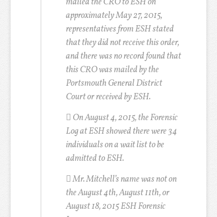
mailed the CRO to ESH on
approximately May 27, 2015,
representatives from ESH stated
that they did not receive this order,
and there was no record found that
this CRO was mailed by the
Portsmouth General District
Court or received by ESH.
 On August 4, 2015, the Forensic
Log at ESH showed there were 34
individuals on a wait list to be
admitted to ESH.
 Mr. Mitchell’s name was not on
the August 4th, August 11th, or
August 18, 2015 ESH Forensic