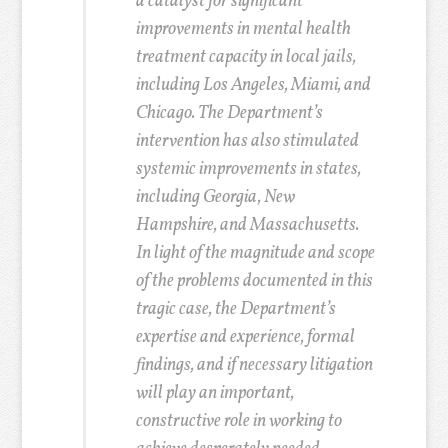
a catalyst for significant
improvements in mental health
treatment capacity in local jails,
including Los Angeles, Miami, and
Chicago. The Department’s
intervention has also stimulated
systemic improvements in states,
including Georgia, New
Hampshire, and Massachusetts.
In light of the magnitude and scope
of the problems documented in this
tragic case, the Department’s
expertise and experience, formal
findings, and if necessary litigation
will play an important,
constructive role in working to