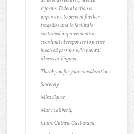
achieve desperately needed
reforms. Federal action is
imperative to prevent further
tragedies and to facilitate
sustained improvements in
coordinated responses to justice
involved persons with mental
illness in Virginia.
Thank you for your consideration.
Sincerely.
Mira Signer,
Mary Giliberti,
Claire Guthrie Gastañaga,