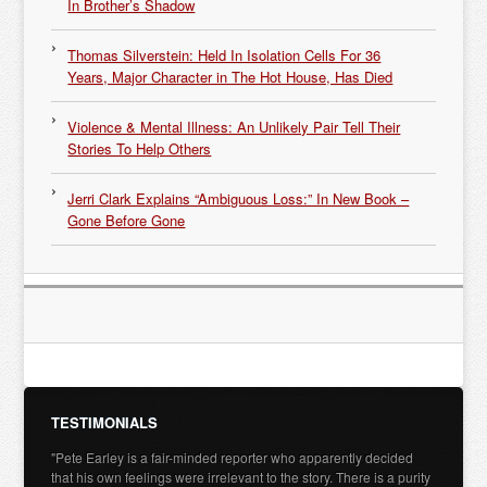
In Brother’s Shadow
Thomas Silverstein: Held In Isolation Cells For 36
Years, Major Character in The Hot House, Has Died
Violence & Mental Illness: An Unlikely Pair Tell Their
Stories To Help Others
Jerri Clark Explains “Ambiguous Loss:” In New Book –
Gone Before Gone
TESTIMONIALS
"Pete Earley is a fair-minded reporter who apparently decided
that his own feelings were irrelevant to the story. There is a purity