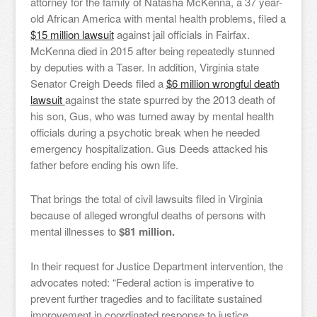
attorney for the family of Natasha McKenna, a 37 year-
old African America with mental health problems, filed a
$15 million lawsuit
against jail officials in Fairfax.
McKenna died in 2015 after being repeatedly stunned
by deputies with a Taser. In addition, Virginia state
Senator Creigh Deeds filed a
$6 million wrongful death
lawsuit
against the state spurred by the 2013 death of
his son, Gus, who was turned away by mental health
officials during a psychotic break when he needed
emergency hospitalization. Gus Deeds attacked his
father before ending his own life.
That brings the total of civil lawsuits filed in Virginia
because of alleged wrongful deaths of persons with
mental illnesses to
$81 million.
In their request for Justice Department intervention, the
advocates noted: “Federal action is imperative to
prevent further tragedies and to facilitate sustained
improvement in coordinated response to justice