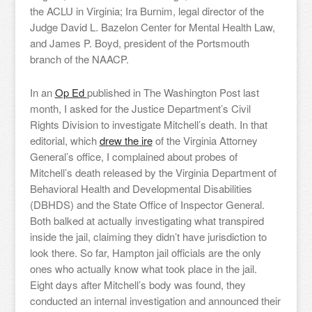
the ACLU in Virginia; Ira Burnim, legal director of the
Judge David L. Bazelon Center for Mental Health Law,
and James P. Boyd, president of the Portsmouth
branch of the NAACP.
In an
Op Ed
published in The Washington Post last
month, I asked for the Justice Department’s Civil
Rights Division to investigate Mitchell’s death. In that
editorial, which
drew the ire
of the Virginia Attorney
General’s office, I complained about probes of
Mitchell’s death released by the Virginia Department of
Behavioral Health and Developmental Disabilities
(DBHDS) and the State Office of Inspector General.
Both balked at actually investigating what transpired
inside the jail, claiming they didn’t have jurisdiction to
look there. So far, Hampton jail officials are the only
ones who actually know what took place in the jail.
Eight days after Mitchell’s body was found, they
conducted an internal investigation and announced their