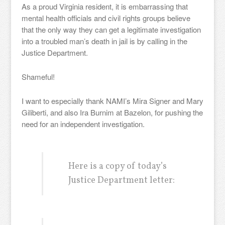
As a proud Virginia resident, it is embarrassing that
mental health officials and civil rights groups believe
that the only way they can get a legitimate investigation
into a troubled man’s death in jail is by calling in the
Justice Department.
Shameful!
I want to especially thank NAMI’s Mira Signer and Mary
Giliberti, and also Ira Burnim at Bazelon, for pushing the
need for an independent investigation.
Here is a copy of today’s
Justice Department letter: