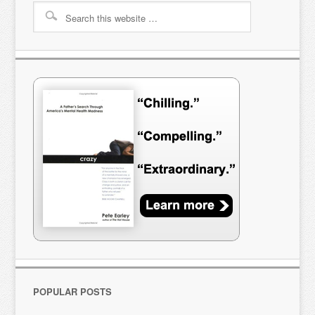
POPULAR POSTS