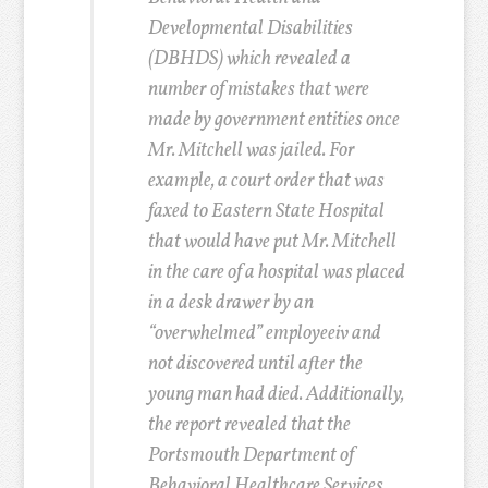
Developmental Disabilities
(DBHDS) which revealed a
number of mistakes that were
made by government entities once
Mr. Mitchell was jailed. For
example, a court order that was
faxed to Eastern State Hospital
that would have put Mr. Mitchell
in the care of a hospital was placed
in a desk drawer by an
“overwhelmed” employee
iv
and
not discovered until after the
young man had died. Additionally,
the report revealed that the
Portsmouth Department of
Behavioral Healthcare Services