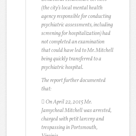
(the city’s local mental health
agency responsible for conducting
psychiatric assessments, including
screening for hospitalization) had
not completed an examination
that could have led to Mr. Mitchell
being quickly transferred to a
psychiatric hospital.
The report further documented
that:
 On April 22, 2015 Mr.
Jamycheal Mitchell was arrested,
charged with petit larceny and
trespassing in Portsmouth,