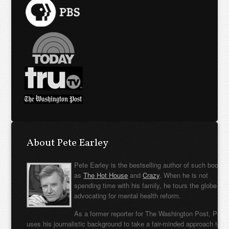
About Pete Earley
Pete Earley is the bestselling author of such books
as
The Hot House
and
Crazy
. When he is not
spending time with his family, he tours the globe
advocating for mental health reform.
As a former reporter for The Washington Post, Pete
uses his journalistic background to take a fair-minded approach to t