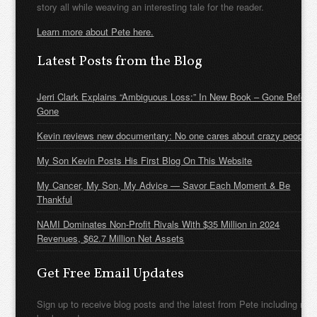
story all while weaving an interesting tale for the reader.
Learn more about Pete here.
Latest Posts from the Blog
Jerri Clark Explains “Ambiguous Loss:” In New Book – Gone Before
Gone
Kevin reviews new documentary: No one cares about crazy people
My Son Kevin Posts His First Blog On This Website
My Cancer, My Son, My Advice — Savor Each Moment & Be
Thankful
NAMI Dominates Non-Profit Rivals With $35 Million in 2024
Revenues, $62.7 Million Net Assets
Get Free Email Updates
Sign up to receive blog posts and the latest from Pete including new