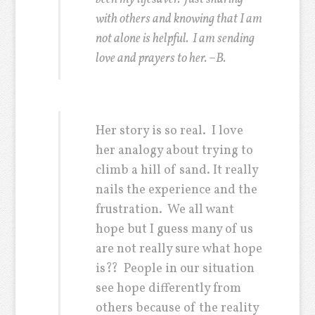
with others and knowing that I am
not alone is helpful. I am sending
love and prayers to her. –B.
Her story is so real. I love
her analogy about trying to
climb a hill of sand. It really
nails the experience and the
frustration. We all want
hope but I guess many of us
are not really sure what hope
is?? People in our situation
see hope differently from
others because of the reality