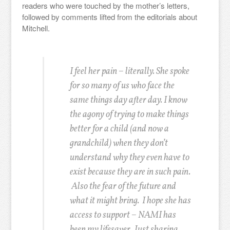
readers who were touched by the mother’s letters,
followed by comments lifted from the editorials about
Mitchell.
I feel her pain – literally. She spoke
for so many of us who face the
same things day after day. I know
the agony of trying to make things
better for a child (and now a
grandchild) when they don’t
understand why they even have to
exist because they are in such pain.
Also the fear of the future and
what it might bring. I hope she has
access to support – NAMI has
been my lifesaver. Just sharing