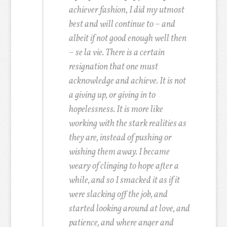
achiever fashion, I did my utmost
best and will continue to – and
albeit if not good enough well then
– se la vie. There is a certain
resignation that one must
acknowledge and achieve. It is not
a giving up, or giving in to
hopelessness. It is more like
working with the stark realities as
they are, instead of pushing or
wishing them away. I became
weary of clinging to hope after a
while, and so I smacked it as if it
were slacking off the job, and
started looking around at love, and
patience, and where anger and