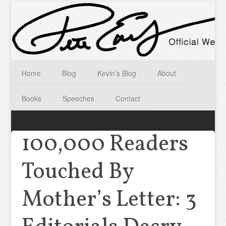
Home
Blog
Kevin’s Blog
About
Books
Speeches
Contact
100,000 Readers
Touched By
Mother’s Letter: 3