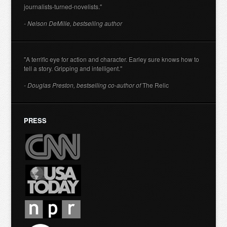
journalists-turned-novelists."
- Nelson DeMille, bestselling author
"A terrific eye for action and character. Earley sure knows how to
tell a story. Gripping and intelligent."
- Douglas Preston, bestselling co-author of
The Relic
PRESS