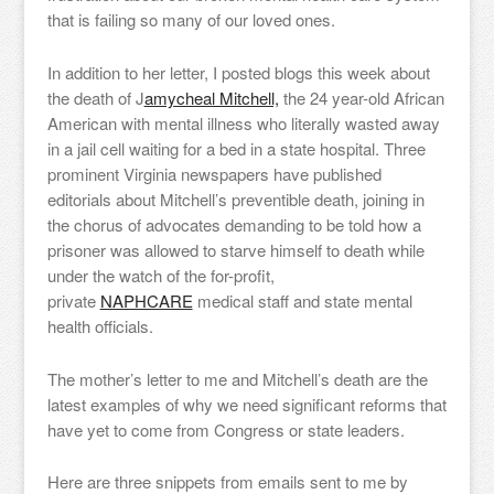
that is failing so many of our loved ones.
In addition to her letter, I posted blogs this week about
the death of J
amycheal Mitchell,
the 24 year-old African
American with mental illness who literally wasted away
in a jail cell waiting for a bed in a state hospital. Three
prominent Virginia newspapers have published
editorials about Mitchell’s preventible death, joining in
the chorus of advocates demanding to be told how a
prisoner was allowed to starve himself to death while
under the watch of the for-profit,
private
NAPHCARE
medical staff and state mental
health officials.
The mother’s letter to me and Mitchell’s death are the
latest examples of why we need significant reforms that
have yet to come from Congress or state leaders.
Here are three snippets from emails sent to me by