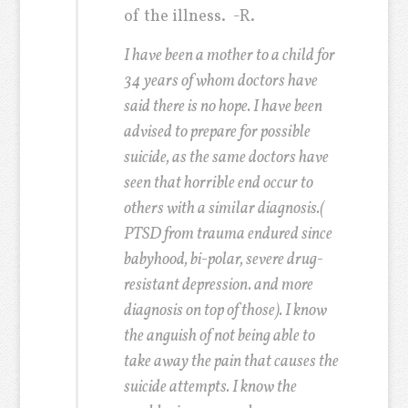
of the illness.
-R.
I have been a mother to a child for
34 years of whom doctors have
said there is no hope. I have been
advised to prepare for possible
suicide, as the same doctors have
seen that horrible end occur to
others with a similar diagnosis.(
PTSD from trauma endured since
babyhood, bi-polar, severe drug-
resistant depression. and more
diagnosis on top of those). I know
the anguish of not being able to
take away the pain that causes the
suicide attempts. I know the