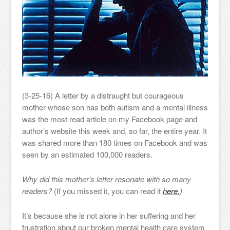
(3-25-16) A letter by a distraught but courageous
mother whose son has both autism and a mental illness
was the most read article on my Facebook page and
author’s website this week and, so far, the entire year. It
was shared more than 180 times on Facebook and was
seen by an estimated 100,000 readers.
Why did this mother’s letter resonate with so many
readers?
(If you missed it, you can read it
here.
)
It’s because she is not alone in her suffering and her
frustration about our broken mental health care system