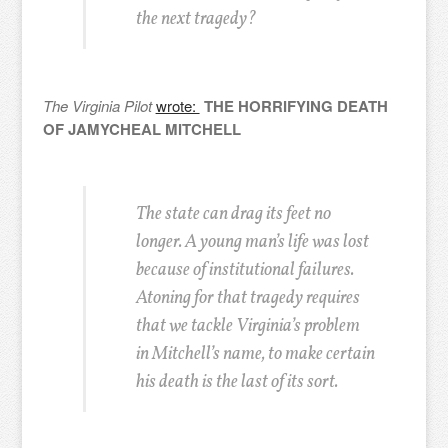
the next tragedy?
The Virginia Pilot
wrote:
THE HORRIFYING DEATH
OF JAMYCHEAL MITCHELL
The state can drag its feet no
longer. A young man’s life was lost
because of institutional failures.
Atoning for that tragedy requires
that we tackle Virginia’s problem
in Mitchell’s name, to make certain
his death is the last of its sort.