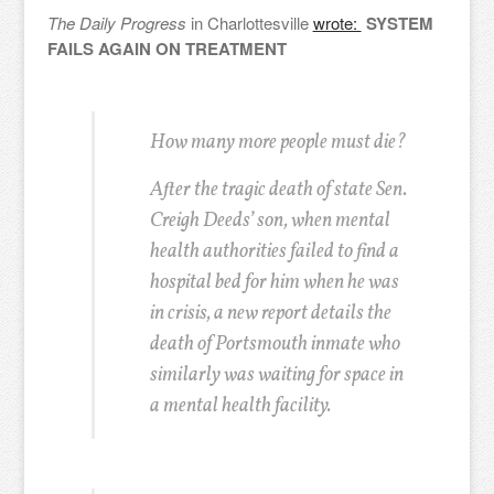
The Daily Progress
in Charlottesville
wrote:
SYSTEM
FAILS AGAIN ON TREATMENT
How many more people must die?
After the tragic death of state Sen.
Creigh Deeds’ son, when mental
health authorities failed to find a
hospital bed for him when he was
in crisis, a new report details the
death of Portsmouth inmate who
similarly was waiting for space in
a mental health facility.