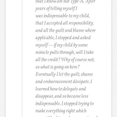
that I know are not Type-A.
After
years of telling myself I
was indispensable to my child,
that I accepted all responsibility,
and all the guilt and blame where
applicable, I stopped and asked
myself — if my child by some
miracle pulls through, will I take
all the credit? Why of course not,
so what is going on here?
Eventually I let the guilt, shame
and embarrassment dissipate. I
learned how to delegate and
disappear, and so became less
indispensable. I stopped trying to
make everything right which