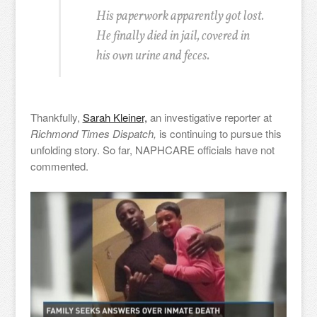
His paperwork apparently got lost.
He finally died in jail, covered in
his own urine and feces.
Thankfully,
Sarah Kleiner,
an investigative reporter at
Richmond Times Dispatch,
is continuing to pursue this
unfolding story. So far, NAPHCARE officials have not
commented.