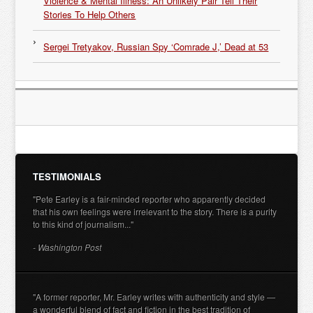
Violence & Mental Illness: An Unlikely Pair Tell Their
Stories To Help Others
Sergei Tretyakov, Russian Spy ‘Comrade J,’ Dead at 53
TESTIMONIALS
"Pete Earley is a fair-minded reporter who apparently decided
that his own feelings were irrelevant to the story. There is a purity
to this kind of journalism..."
- Washington Post
"A former reporter, Mr. Earley writes with authenticity and style —
a wonderful blend of fact and fiction in the best tradition of