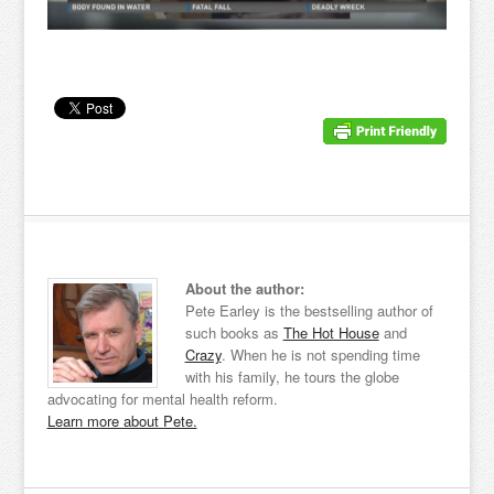
About the author:
Pete Earley is the bestselling author of
such books as
The Hot House
and
Crazy
. When he is not spending time
with his family, he tours the globe
advocating for mental health reform.
Learn more about Pete.