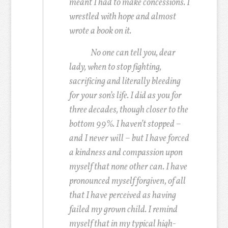
meant I had to make concessions. I
wrestled with hope and almost
wrote a book on it.
No one can tell you, dear
lady, when to stop fighting,
sacrificing and literally bleeding
for your son’s life. I did as you for
three decades, though closer to the
bottom 99%. I haven’t stopped –
and I never will – but I have forced
a kindness and compassion upon
myself that none other can. I have
pronounced myself forgiven, of all
that I have perceived as having
failed my grown child. I remind
myself that in my typical high-