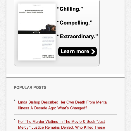
POPULAR POSTS
Linda Bishop Described Her Own Death From Mental
Illness A Decade Ago: What’s Changed?
For The Murder Victims In The Movie & Book “Just
Mercy,” Justice Remains Denied. Who Killed These