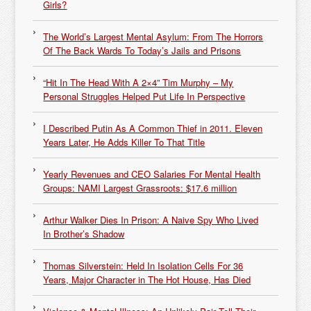
Girls?
The World’s Largest Mental Asylum: From The Horrors
Of The Back Wards To Today’s Jails and Prisons
“Hit In The Head With A 2×4” Tim Murphy – My
Personal Struggles Helped Put Life In Perspective
I Described Putin As A Common Thief in 2011. Eleven
Years Later, He Adds Killer To That Title
Yearly Revenues and CEO Salaries For Mental Health
Groups: NAMI Largest Grassroots: $17.6 million
Arthur Walker Dies In Prison: A Naive Spy Who Lived
In Brother’s Shadow
Thomas Silverstein: Held In Isolation Cells For 36
Years, Major Character in The Hot House, Has Died