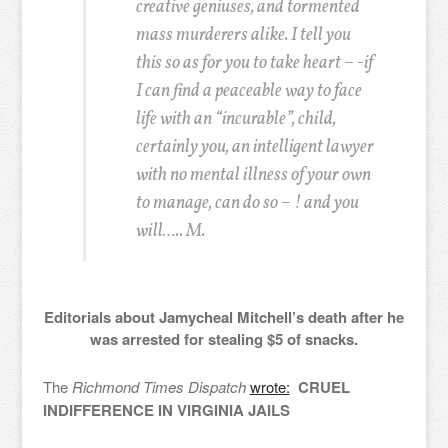
creative geniuses, and tormented
mass murderers alike. I tell you
this so as for you to take heart – -if
I can find a peaceable way to face
life with an “incurable”, child,
certainly you, an intelligent lawyer
with no mental illness of your own
to manage, can do so – !
and you
will….. M.
Editorials about Jamycheal Mitchell’s death after he
was arrested for stealing $5 of snacks.
The
Richmond Times Dispatch
wrote:
CRUEL
INDIFFERENCE IN VIRGINIA JAILS