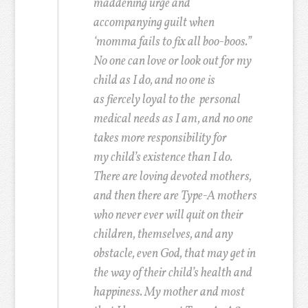
maddening urge and
accompanying guilt when
‘momma fails to fix all boo-boos.”
No one can love or look out for my
child as I do, and no one is
as fiercely loyal to the personal
medical needs as I am, and no one
takes more responsibility for
my child’s existence than I do.
There are loving devoted mothers,
and then there are Type-A mothers
who never ever will quit on their
children, themselves, and any
obstacle, even God, that may get in
the way of their child’s health and
happiness. My mother and most