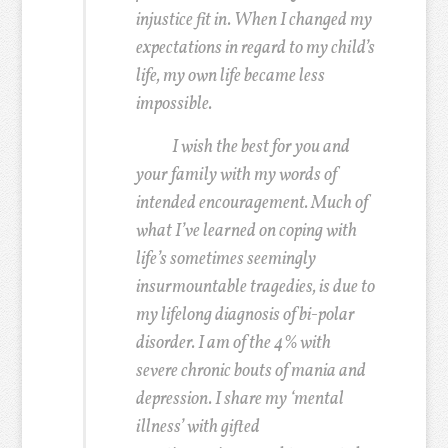
injustice fit in. When I changed my
expectations in regard to my child’s
life, my own life became less
impossible.
I wish the best for you and
your family with my words of
intended encouragement. Much of
what I’ve learned on coping with
life’s sometimes seemingly
insurmountable tragedies, is due to
my lifelong diagnosis of bi-polar
disorder. I am of the 4% with
severe chronic bouts of mania and
depression. I share my ‘mental
illness’ with gifted