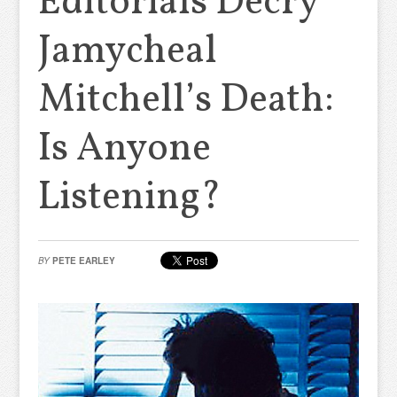
Editorials Decry
Jamycheal
Mitchell’s Death:
Is Anyone
Listening?
BY
PETE EARLEY