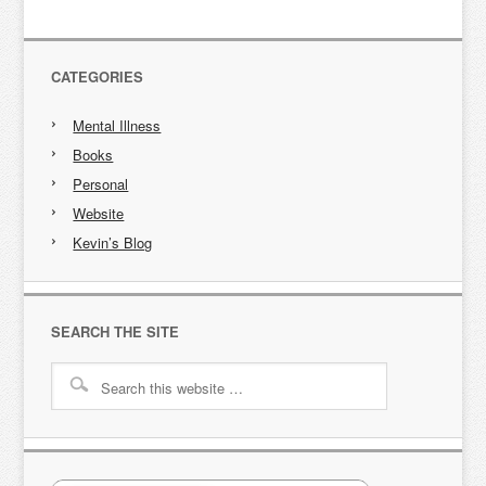
CATEGORIES
Mental Illness
Books
Personal
Website
Kevin’s Blog
SEARCH THE SITE