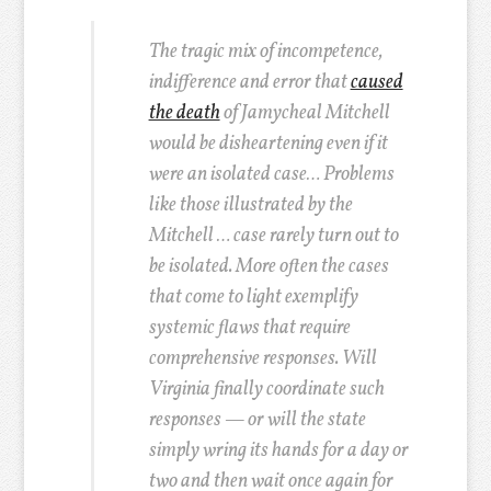
The tragic mix of incompetence,
indifference and error that
caused
the death
of Jamycheal Mitchell
would be disheartening even if it
were an isolated case… Problems
like those illustrated by the
Mitchell … case rarely turn out to
be isolated. More often the cases
that come to light exemplify
systemic flaws that require
comprehensive responses. Will
Virginia finally coordinate such
responses — or will the state
simply wring its hands for a day or
two and then wait once again for