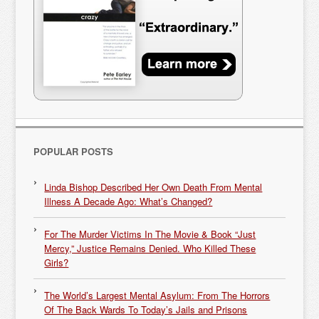
POPULAR POSTS
Linda Bishop Described Her Own Death From Mental
Illness A Decade Ago: What’s Changed?
For The Murder Victims In The Movie & Book “Just
Mercy,” Justice Remains Denied. Who Killed These
Girls?
The World’s Largest Mental Asylum: From The Horrors
Of The Back Wards To Today’s Jails and Prisons