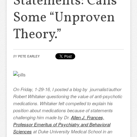
Statements: Calls
Some “Unproven
Theory.”
BY
PETE EARLEY
On Friday, 1-29-16, I posted a blog by journalist/author
Robert Whitaker questioning the value of anti-psychotic
medications. Whitaker felt compelled to explain his
position about medications because of statements
challenging him made by Dr.
Allen J. Frances,
Professor Emeritus of Psychiatry and Behavioral
Sciences
at Duke University Medical School in an