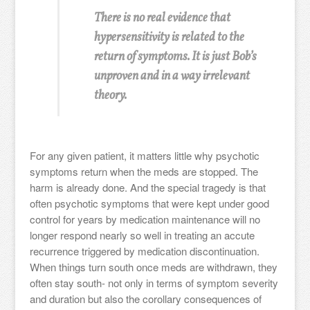
There is no real evidence that
hypersensitivity is related to the
return of symptoms. It is just Bob’s
unproven and in a way irrelevant
theory.
For any given patient, it matters little why psychotic
symptoms return when the meds are stopped. The
harm is already done. And the special tragedy is that
often psychotic symptoms that were kept under good
control for years by medication maintenance will no
longer respond nearly so well in treating an accute
recurrence triggered by medication discontinuation.
When things turn south once meds are withdrawn, they
often stay south- not only in terms of symptom severity
and duration but also the corollary consequences of