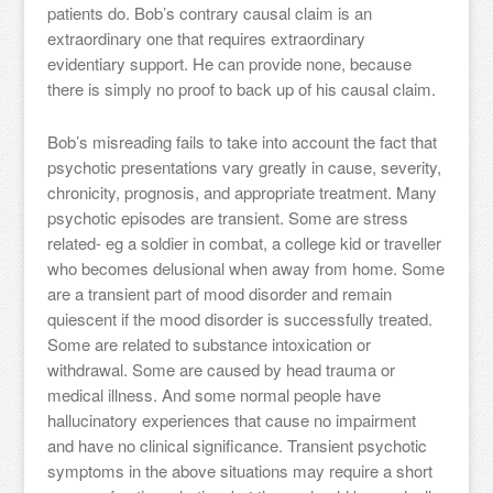
patients do. Bob’s contrary causal claim is an
extraordinary one that requires extraordinary
evidentiary support. He can provide none, because
there is simply no proof to back up of his causal claim.
Bob’s misreading fails to take into account the fact that
psychotic presentations vary greatly in cause, severity,
chronicity, prognosis, and appropriate treatment. Many
psychotic episodes are transient. Some are stress
related- eg a soldier in combat, a college kid or traveller
who becomes delusional when away from home. Some
are a transient part of mood disorder and remain
quiescent if the mood disorder is successfully treated.
Some are related to substance intoxication or
withdrawal. Some are caused by head trauma or
medical illness. And some normal people have
hallucinatory experiences that cause no impairment
and have no clinical significance. Transient psychotic
symptoms in the above situations may require a short