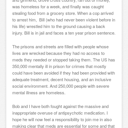
was homeless for a week, and finally was caught
stealing food from a grocery store. When a cop arrived
to arrest him, Bill (who had never been violent before in
his life) wrestled him to the ground causing a back
injury. Bill is in jail and faces a ten year prison sentence.
The prisons and streets are filled with people whose
lives are wrecked because they had no access to
meds they needed or stopped taking them. The US has
350,000 mentally ill in prison for crimes that mostly
could have been avoided if they had been provided with
adequate treatment, decent housing, and an inclusive
social environment. And 250,000 people with severe
mental illness are homeless.
Bob and I have both fought against the massive and
inappropriate overuse of antipsychotic medication. I
hope he will now feel a responsibility to join me in also
making clear that meds are essential for some and that