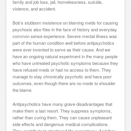
family and job loss, jail, homelessness, suicide,
violence, and accident.
Bob’s stubborn insistence on blaming meds for causing
psychosis also flies in the face of history and everyday
common sense experience. Severe mental illness was
part of the human condition well before antipsychotics
were ever invented to serve as their cause. And we
have an ongoing natural experiment in the many people
who have untreated psychotic symptoms because they
have refused meds or had no access to them. They
manage to stay chronically psychotic and have poor
outcomes, even though there are no meds to shoulder
the blame.
Antipsychotics have many grave disadvantages that
make them a last resort. They suppress symptoms,
rather than curing them. They can cause unpleasant
side effects and dangerous medical complications.
They contribute to shortened life expectancy. And they