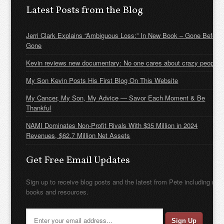
Latest Posts from the Blog
Jerri Clark Explains “Ambiguous Loss:” In New Book – Gone Before
Gone
Kevin reviews new documentary: No one cares about crazy people
My Son Kevin Posts His First Blog On This Website
My Cancer, My Son, My Advice — Savor Each Moment & Be
Thankful
NAMI Dominates Non-Profit Rivals With $35 Million in 2024
Revenues, $62.7 Million Net Assets
Get Free Email Updates
Sign up to receive blog posts and the latest from Pete including new
books and resources.