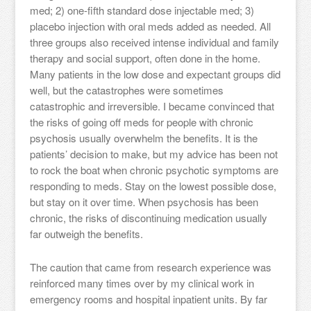
med; 2) one-fifth standard dose injectable med; 3)
placebo injection with oral meds added as needed. All
three groups also received intense individual and family
therapy and social support, often done in the home.
Many patients in the low dose and expectant groups did
well, but the catastrophes were sometimes
catastrophic and irreversible. I became convinced that
the risks of going off meds for people with chronic
psychosis usually overwhelm the benefits. It is the
patients’ decision to make, but my advice has been not
to rock the boat when chronic psychotic symptoms are
responding to meds. Stay on the lowest possible dose,
but stay on it over time. When psychosis has been
chronic, the risks of discontinuing medication usually
far outweigh the benefits.
The caution that came from research experience was
reinforced many times over by my clinical work in
emergency rooms and hospital inpatient units. By far