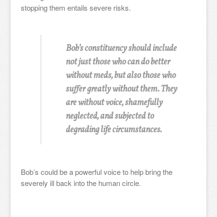
stopping them entails severe risks.
Bob’s constituency should include
not just those who can do better
without meds, but also those who
suffer greatly without them. They
are without voice, shamefully
neglected, and subjected to
degrading life circumstances.
Bob’s could be a powerful voice to help bring the
severely ill back into the human circle.