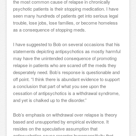
the most common cause of relapse in chronically
psychotic patients is their stopping medication. I have
seen many hundreds of patients get into serious legal
trouble, lose jobs, lose families, or become homeless
as a consequence of stopping meds.
I have suggested to Bob on several occasions that his
statements depicting antipsychotics as mostly harmful
may have the unintended consequence of promoting
relapse in patients who are scared off the meds they
desperately need. Bob’s response is questionable and
off point. “I think there is abundant evidence to support
a conclusion that part of what you see upon the
cessation of antipsychotics is a withdrawal syndrome,
and yet is chalked up to the disorder.”
Bob’s emphasis on withdrawal over relapse is theory
based and unsupported by empirical evidence. It
resides on the speculative assumption that
antipsychotics cause receptor hypersensitivity that