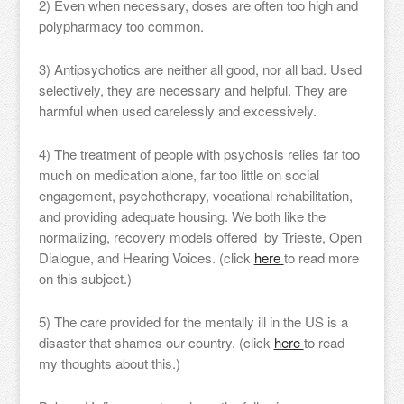
2) Even when necessary, doses are often too high and
polypharmacy too common.
3) Antipsychotics are neither all good, nor all bad. Used
selectively, they are necessary and helpful. They are
harmful when used carelessly and excessively.
4) The treatment of people with psychosis relies far too
much on medication alone, far too little on social
engagement, psychotherapy, vocational rehabilitation,
and providing adequate housing. We both like the
normalizing, recovery models offered by Trieste, Open
Dialogue, and Hearing Voices. (click
here
to read more
on this subject.)
5) The care provided for the mentally ill in the US is a
disaster that shames our country. (click
here
to read
my thoughts about this.)