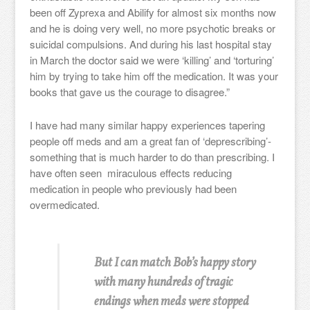
been off Zyprexa and Abilify for almost six months now
and he is doing very well, no more psychotic breaks or
suicidal compulsions. And during his last hospital stay
in March the doctor said we were ‘killing’ and ‘torturing’
him by trying to take him off the medication. It was your
books that gave us the courage to disagree.”
I have had many similar happy experiences tapering
people off meds and am a great fan of ‘deprescribing’-
something that is much harder to do than prescribing. I
have often seen miraculous effects reducing
medication in people who previously had been
overmedicated.
But I can match Bob’s happy story
with many hundreds of tragic
endings when meds were stopped