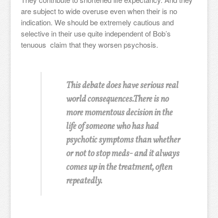
are subject to wide overuse even when their is no
indication. We should be extremely cautious and
selective in their use quite independent of Bob’s
tenuous claim that they worsen psychosis.
This debate does have serious real
world consequences.There is no
more momentous decision in the
life of someone who has had
psychotic symptoms than whether
or not to stop meds- and it always
comes up in the treatment, often
repeatedly.