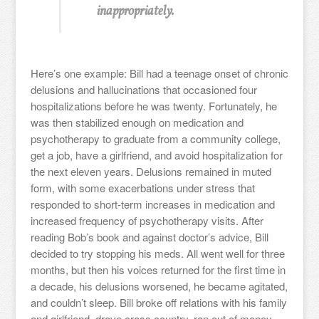
inappropriately.
Here’s one example: Bill had a teenage onset of chronic
delusions and hallucinations that occasioned four
hospitalizations before he was twenty. Fortunately, he
was then stabilized enough on medication and
psychotherapy to graduate from a community college,
get a job, have a girlfriend, and avoid hospitalization for
the next eleven years. Delusions remained in muted
form, with some exacerbations under stress that
responded to short-term increases in medication and
increased frequency of psychotherapy visits. After
reading Bob’s book and against doctor’s advice, Bill
decided to try stopping his meds. All went well for three
months, but then his voices returned for the first time in
a decade, his delusions worsened, he became agitated,
and couldn’t sleep. Bill broke off relations with his family
and girlfriend, drove cross country, ran out of money,