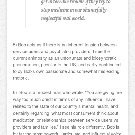
get in terrible trouble if they try to
stop medicine in our shamefully
neglectful real world.
5) Bob acts as if there is an inherent tension between
service users and psychiatric providers. I see the
current animosity as an unfortunate and idiosyncratic
phenemenon, peculiar to the US, and partly contributed
to by Bob’s own passionate and somewhat misleading
rhetoric.
6) Bob is a modest man who wrote: “You are giving me
way too much credit in terms of any influence I have
related to the state of our country’s mental health, and
certainly regarding what most consumers think about
medication, or relationships between service users vs.
providers and families.” I see his role differently. Bob is
by far the most powerful, articulate, and influential voice