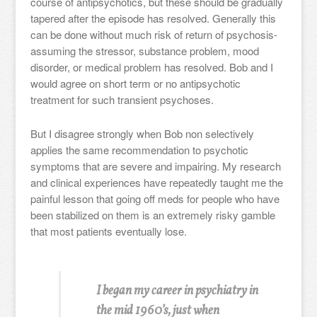
course of antipsychotics, but these should be gradually
tapered after the episode has resolved. Generally this
can be done without much risk of return of psychosis-
assuming the stressor, substance problem, mood
disorder, or medical problem has resolved. Bob and I
would agree on short term or no antipsychotic
treatment for such transient psychoses.
But I disagree strongly when Bob non selectively
applies the same recommendation to psychotic
symptoms that are severe and impairing. My research
and clinical experiences have repeatedly taught me the
painful lesson that going off meds for people who have
been stabilized on them is an extremely risky gamble
that most patients eventually lose.
I began my career in psychiatry in
the mid 1960’s, just when