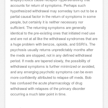
accounts for return of symptoms. Perhaps such
hypothesized withdrawal may someday turn out to be a
partial causal factor in the return of symptoms in some
people, but certainly it is neither necessary nor
sufficient. The returning symptoms are generally
identical to the pre-existing ones that initiated med use
and are not at all like the withdrawal syndromes that are
a huge problem with benzos, opioids, and SSRI’s. The
psychosis usually returns unpredictably months after
the meds are stopped, not in any defined withdrawal
period. If meds are tapered slowly, the possibility of
withdrawal symptoms is further minimized or avoided,
and any emerging psychotic symptoms can be even
more confidently attributed to relapse off meds. Bob
has confused the acute pharmacology of drug
withdrawal with relapses of the primary disorder
occurring a much later point in time.