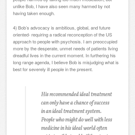
unlike Bob, I have also seen many harmed by not
having taken enough.
4) Bob’s advocacy is ambitious, global, and future
oriented- requiring a radical reconception of the US
approach to people with psychosis. I am preoccupied
more by the desperate, unmet needs of patients living
dreadful lives in the current moment. In furthering his
long range agenda, I believe Bob is misjudging what is
best for severely ill people in the present.
His recommended ideal treatment
can only have a chance of success
in an ideal treatment system.
People who might do well with less
medicine in his ideal world often