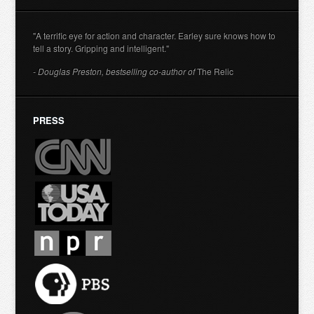
"A terrific eye for action and character. Earley sure knows how to
tell a story. Gripping and intelligent."
- Douglas Preston, bestselling co-author of
The Relic
PRESS