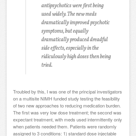
antipsychotics were first being
used widely. The new meds
dramatically improved psychotic
symptoms, but equally
dramatically produced dreadful
side effects, especially in the
ridiculously high doses then being
tried.
Troubled by this, I was one of the principal investigators
on a multisite NIMH funded study testing the feasibility
of two new approaches to reducing medication burden.
The first was very low dose treatment; the second was
expectant treatment, with meds used intermittently only
when patients needed them. Patients were randomly
assigned to 3 conditions: 1) standard dose injectable