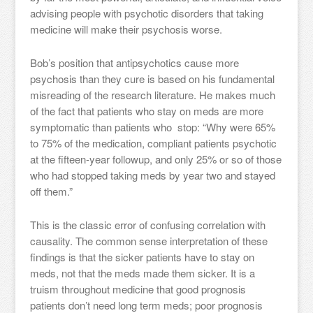
advising people with psychotic disorders that taking
medicine will make their psychosis worse.
Bob’s position that antipsychotics cause more
psychosis than they cure is based on his fundamental
misreading of the research literature. He makes much
of the fact that patients who stay on meds are more
symptomatic than patients who stop: “Why were 65%
to 75% of the medication, compliant patients psychotic
at the fifteen-year followup, and only 25% or so of those
who had stopped taking meds by year two and stayed
off them.”
This is the classic error of confusing correlation with
causality. The common sense interpretation of these
findings is that the sicker patients have to stay on
meds, not that the meds made them sicker. It is a
truism throughout medicine that good prognosis
patients don’t need long term meds; poor prognosis