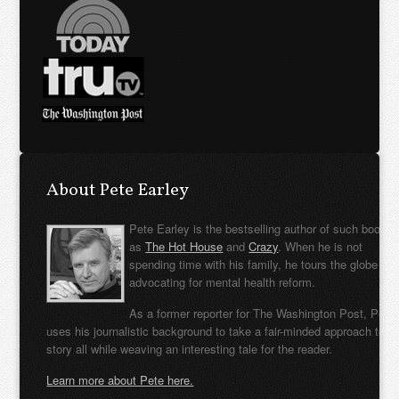
About Pete Earley
Pete Earley is the bestselling author of such books
as
The Hot House
and
Crazy
. When he is not
spending time with his family, he tours the globe
advocating for mental health reform.
As a former reporter for The Washington Post, Pete
uses his journalistic background to take a fair-minded approach to t
story all while weaving an interesting tale for the reader.
Learn more about Pete here.