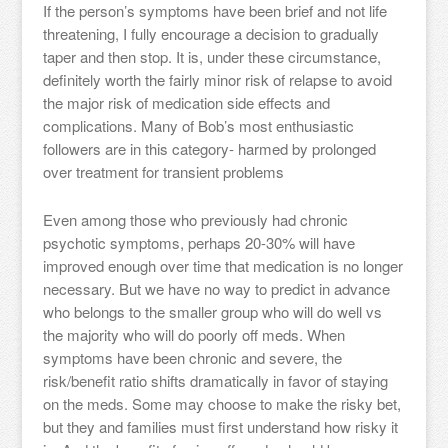
If the person’s symptoms have been brief and not life
threatening, I fully encourage a decision to gradually
taper and then stop. It is, under these circumstance,
definitely worth the fairly minor risk of relapse to avoid
the major risk of medication side effects and
complications. Many of Bob’s most enthusiastic
followers are in this category- harmed by prolonged
over treatment for transient problems
Even among those who previously had chronic
psychotic symptoms, perhaps 20-30% will have
improved enough over time that medication is no longer
necessary. But we have no way to predict in advance
who belongs to the smaller group who will do well vs
the majority who will do poorly off meds. When
symptoms have been chronic and severe, the
risk/benefit ratio shifts dramatically in favor of staying
on the meds. Some may choose to make the risky bet,
but they and families must first understand how risky it