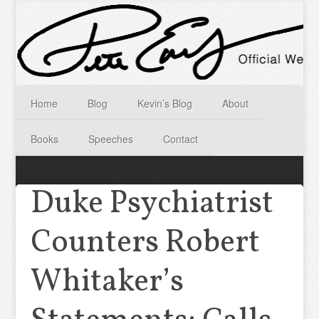
Home
Blog
Kevin’s Blog
About
Books
Speeches
Contact
Duke Psychiatrist
Counters Robert
Whitaker’s