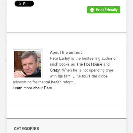
About the author:
Pete Earley is the bestselling author of
such books as
The Hot House
and
Crazy
. When he is not spending time
with his family, he tours the globe
advocating for mental health reform.
Learn more about Pete.
CATEGORIES