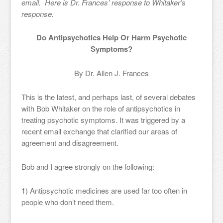
email. Here is Dr. Frances’ response to Whitaker’s
response.
Do Antipsychotics Help Or Harm Psychotic
Symptoms?
By Dr. Allen J. Frances
This is the latest, and perhaps last, of several debates
with Bob Whitaker on the role of antipsychotics in
treating psychotic symptoms. It was triggered by a
recent email exchange that clarified our areas of
agreement and disagreement.
Bob and I agree strongly on the following:
1) Antipsychotic medicines are used far too often in
people who don’t need them.