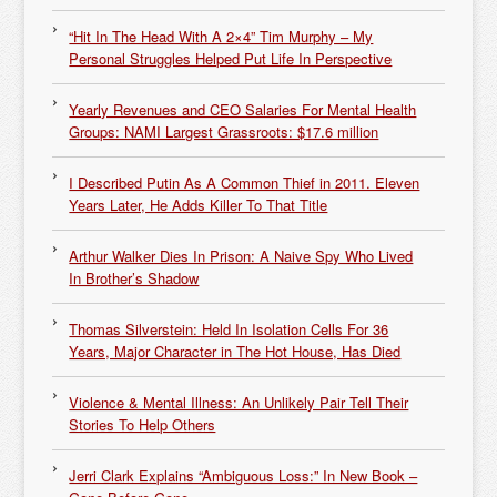
“Hit In The Head With A 2×4” Tim Murphy – My
Personal Struggles Helped Put Life In Perspective
Yearly Revenues and CEO Salaries For Mental Health
Groups: NAMI Largest Grassroots: $17.6 million
I Described Putin As A Common Thief in 2011. Eleven
Years Later, He Adds Killer To That Title
Arthur Walker Dies In Prison: A Naive Spy Who Lived
In Brother’s Shadow
Thomas Silverstein: Held In Isolation Cells For 36
Years, Major Character in The Hot House, Has Died
Violence & Mental Illness: An Unlikely Pair Tell Their
Stories To Help Others
Jerri Clark Explains “Ambiguous Loss:” In New Book –