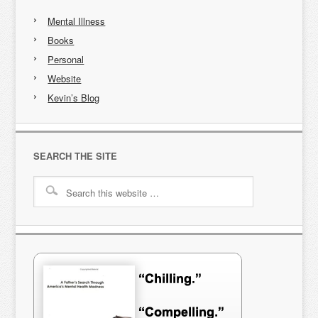
Mental Illness
Books
Personal
Website
Kevin’s Blog
SEARCH THE SITE