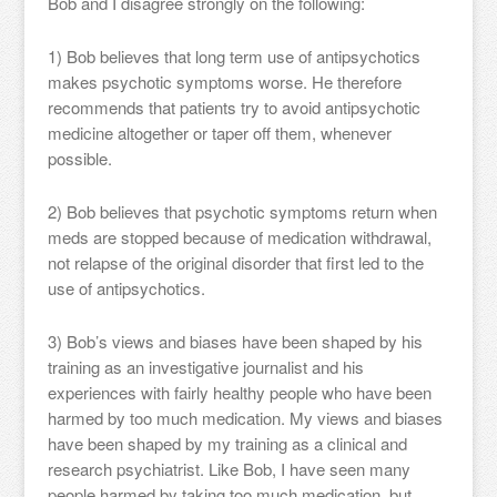
Bob and I disagree strongly on the following:
1) Bob believes that long term use of antipsychotics
makes psychotic symptoms worse. He therefore
recommends that patients try to avoid antipsychotic
medicine altogether or taper off them, whenever
possible.
2) Bob believes that psychotic symptoms return when
meds are stopped because of medication withdrawal,
not relapse of the original disorder that first led to the
use of antipsychotics.
3) Bob’s views and biases have been shaped by his
training as an investigative journalist and his
experiences with fairly healthy people who have been
harmed by too much medication. My views and biases
have been shaped by my training as a clinical and
research psychiatrist. Like Bob, I have seen many
people harmed by taking too much medication, but