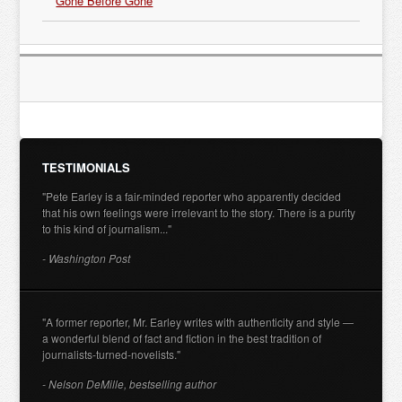
Gone Before Gone
TESTIMONIALS
"Pete Earley is a fair-minded reporter who apparently decided
that his own feelings were irrelevant to the story. There is a purity
to this kind of journalism..."
- Washington Post
"A former reporter, Mr. Earley writes with authenticity and style —
a wonderful blend of fact and fiction in the best tradition of
journalists-turned-novelists."
- Nelson DeMille, bestselling author