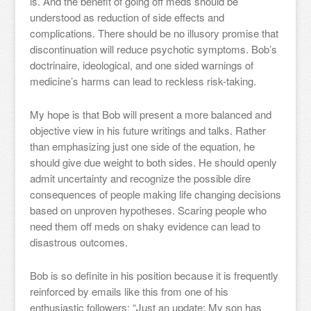
is. And the benefit of going off meds should be
understood as reduction of side effects and
complications. There should be no illusory promise that
discontinuation will reduce psychotic symptoms. Bob’s
doctrinaire, ideological, and one sided warnings of
medicine’s harms can lead to reckless risk-taking.
My hope is that Bob will present a more balanced and
objective view in his future writings and talks. Rather
than emphasizing just one side of the equation, he
should give due weight to both sides. He should openly
admit uncertainty and recognize the possible dire
consequences of people making life changing decisions
based on unproven hypotheses. Scaring people who
need them off meds on shaky evidence can lead to
disastrous outcomes.
Bob is so definite in his position because it is frequently
reinforced by emails like this from one of his
enthusiastic followers: “Just an update: My son has