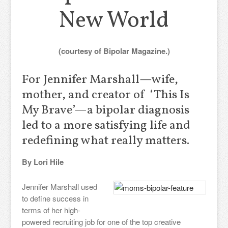
New World
(courtesy of Bipolar Magazine.)
For Jennifer Marshall—wife,
mother, and creator of ‘This Is
My Brave’—a bipolar diagnosis
led to a more satisfying life and
redefining what really matters.
By Lori Hile
Jennifer Marshall used
to define success in
terms of her high-
powered recruiting job for one of the top creative