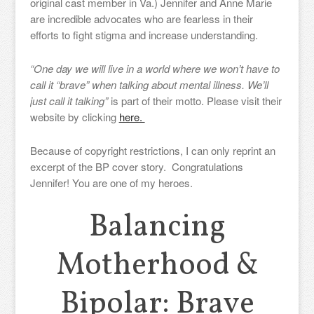
original cast member in Va.) Jennifer and Anne Marie
are incredible advocates who are fearless in their
efforts to fight stigma and increase understanding.
“One day we will live in a world where we won’t have to
call it “brave” when talking about mental illness. We’ll
just call it talking”
is part of their motto. Please visit their
website by clicking
here.
Because of copyright restrictions, I can only reprint an
excerpt of the BP cover story. Congratulations
Jennifer! You are one of my heroes.
Balancing
Motherhood &
Bipolar: Brave