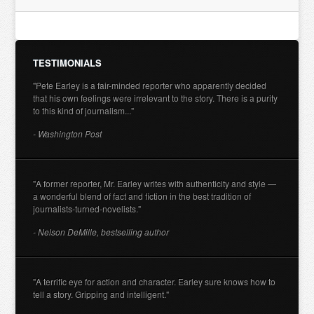
TESTIMONIALS
"Pete Earley is a fair-minded reporter who apparently decided
that his own feelings were irrelevant to the story. There is a purity
to this kind of journalism..."
- Washington Post
"A former reporter, Mr. Earley writes with authenticity and style —
a wonderful blend of fact and fiction in the best tradition of
journalists-turned-novelists."
- Nelson DeMille, bestselling author
"A terrific eye for action and character. Earley sure knows how to
tell a story. Gripping and intelligent."