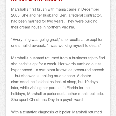
Marshall’s first brush with mania came in December
2005. She and her husband, Ben, a federal contractor,
had been married for two years. They were building
their dream house in northern Virginia.
“Everything was going great,” she recalls … except for
one small drawback: “I was working myself to death.”
Marshall’s husband returned from a business trip to find
she hadn’t slept for a week. Her words tumbled out at
hyper-speed—a symptom known as pressured speech
—but she wasn’t making much sense. A doctor
dismissed the incident as lack of sleep, but 10 days
later, while visiting her parents in Florida for the
holidays, Marshall experienced another manic episode.
She spent Christmas Day in a psych ward.
With a tentative diagnosis of bipolar, Marshall returned