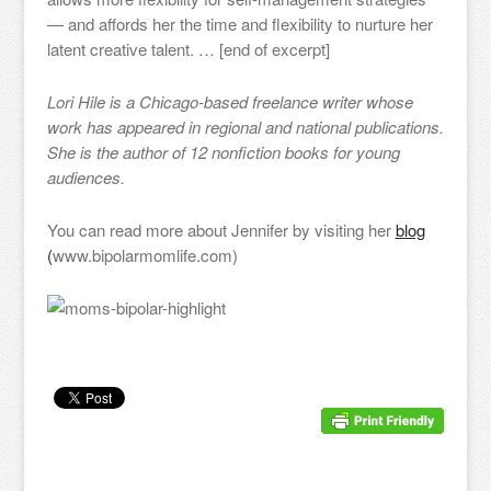
— and affords her the time and flexibility to nurture her
latent creative talent. … [end of excerpt]
Lori Hile is a Chicago-based freelance writer whose
work has appeared in regional and national publications.
She is the author of 12 nonfiction books for young
audiences.
You can read more about Jennifer by visiting her
blog
(
www.bipolarmomlife.com)