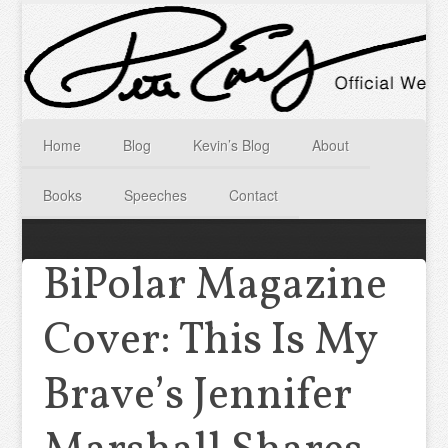
Home
Blog
Kevin’s Blog
About
Books
Speeches
Contact
BiPolar Magazine
Cover: This Is My
Brave’s Jennifer