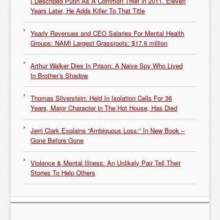
I Described Putin As A Common Thief in 2011. Eleven
Years Later, He Adds Killer To That Title
Yearly Revenues and CEO Salaries For Mental Health
Groups: NAMI Largest Grassroots: $17.6 million
Arthur Walker Dies In Prison: A Naive Spy Who Lived
In Brother’s Shadow
Thomas Silverstein: Held In Isolation Cells For 36
Years, Major Character in The Hot House, Has Died
Jerri Clark Explains “Ambiguous Loss:” In New Book –
Gone Before Gone
Violence & Mental Illness: An Unlikely Pair Tell Their
Stories To Help Others