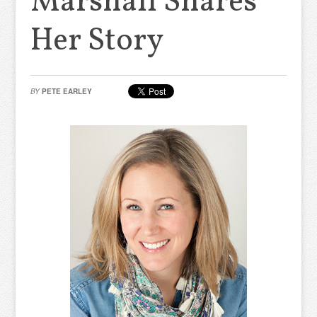
Marshall Shares
Her Story
BY
PETE EARLEY