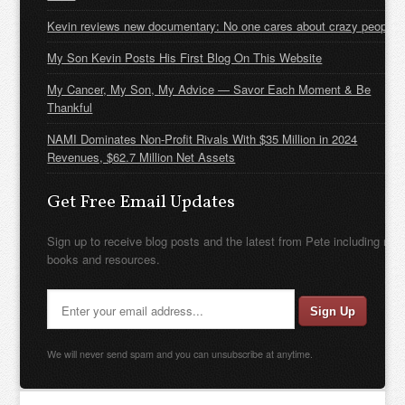
Kevin reviews new documentary: No one cares about crazy people
My Son Kevin Posts His First Blog On This Website
My Cancer, My Son, My Advice — Savor Each Moment & Be
Thankful
NAMI Dominates Non-Profit Rivals With $35 Million in 2024
Revenues, $62.7 Million Net Assets
Get Free Email Updates
Sign up to receive blog posts and the latest from Pete including new
books and resources.
We will never send spam and you can unsubscribe at anytime.