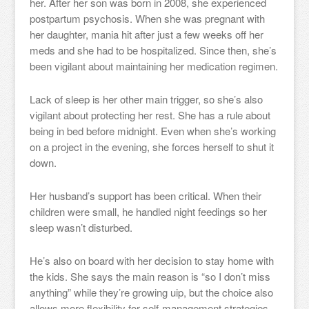
her. After her son was born in 2008, she experienced
postpartum psychosis. When she was pregnant with
her daughter, mania hit after just a few weeks off her
meds and she had to be hospitalized. Since then, she’s
been vigilant about maintaining her medication regimen.
Lack of sleep is her other main trigger, so she’s also
vigilant about protecting her rest. She has a rule about
being in bed before midnight. Even when she’s working
on a project in the evening, she forces herself to shut it
down.
Her husband’s support has been critical. When their
children were small, he handled night feedings so her
sleep wasn’t disturbed.
He’s also on board with her decision to stay home with
the kids. She says the main reason is “so I don’t miss
anything” while they’re growing uip, but the choice also
allows more flexibility for self-management strategies