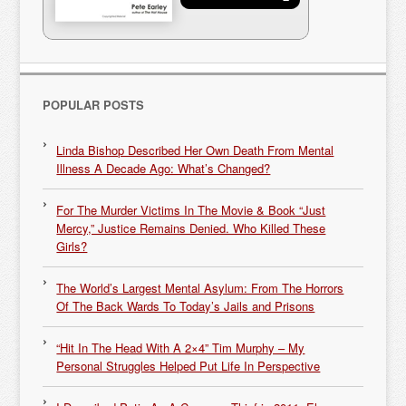
POPULAR POSTS
Linda Bishop Described Her Own Death From Mental
Illness A Decade Ago: What’s Changed?
For The Murder Victims In The Movie & Book “Just
Mercy,” Justice Remains Denied. Who Killed These
Girls?
The World’s Largest Mental Asylum: From The Horrors
Of The Back Wards To Today’s Jails and Prisons
“Hit In The Head With A 2×4” Tim Murphy – My
Personal Struggles Helped Put Life In Perspective