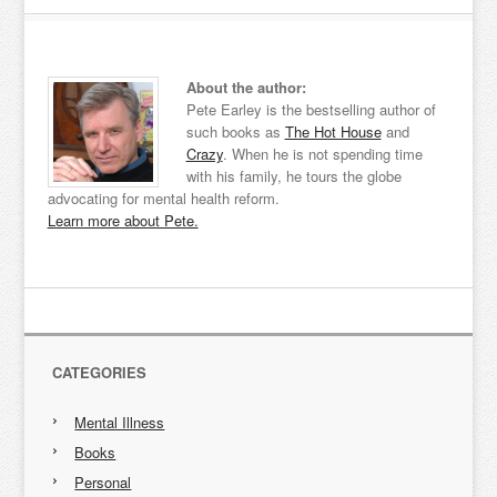
About the author:
Pete Earley is the bestselling author of
such books as
The Hot House
and
Crazy
. When he is not spending time
with his family, he tours the globe
advocating for mental health reform.
Learn more about Pete.
CATEGORIES
Mental Illness
Books
Personal