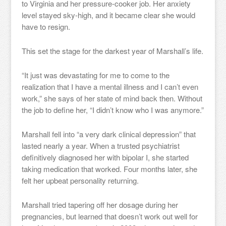
to Virginia and her pressure-cooker job. Her anxiety
level stayed sky-high, and it became clear she would
have to resign.
This set the stage for the darkest year of Marshall’s life.
“It just was devastating for me to come to the
realization that I have a mental illness and I can’t even
work,” she says of her state of mind back then. Without
the job to define her, “I didn’t know who I was anymore.”
Marshall fell into “a very dark clinical depression” that
lasted nearly a year. When a trusted psychiatrist
definitively diagnosed her with bipolar I, she started
taking medication that worked. Four months later, she
felt her upbeat personality returning.
Marshall tried tapering off her dosage during her
pregnancies, but learned that doesn’t work out well for