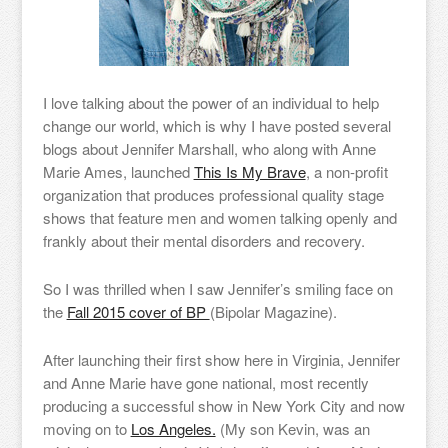
I love talking about the power of an individual to help
change our world, which is why I have posted several
blogs about Jennifer Marshall, who along with Anne
Marie Ames, launched
This Is My Brave
, a non-profit
organization that produces professional quality stage
shows that feature men and women talking openly and
frankly about their mental disorders and recovery.
So I was thrilled when I saw Jennifer’s smiling face on
the
Fall 2015 cover of BP
(Bipolar Magazine).
After launching their first show here in Virginia, Jennifer
and Anne Marie have gone national, most recently
producing a successful show in New York City and now
moving on to
Los Angeles.
(My son Kevin, was an