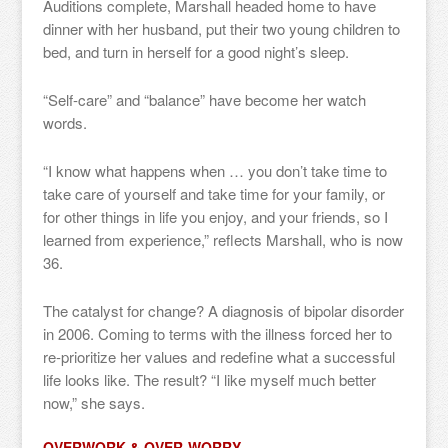
Auditions complete, Marshall headed home to have
dinner with her husband, put their two young children to
bed, and turn in herself for a good night’s sleep.
“Self-care” and “balance” have become her watch
words.
“I know what happens when … you don’t take time to
take care of yourself and take time for your family, or
for other things in life you enjoy, and your friends, so I
learned from experience,” reflects Marshall, who is now
36.
The catalyst for change? A diagnosis of bipolar disorder
in 2006. Coming to terms with the illness forced her to
re-prioritize her values and redefine what a successful
life looks like. The result? “I like myself much better
now,” she says.
OVERWORK & OVER-WORRY