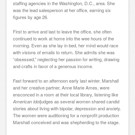
staffing agencies in the Washington, D.C., area. She
was the lead salesperson at her office, earning six
figures by age 26.
First to arrive and last to leave the office, she often
continued to work at home into the wee hours of the
morning. Even as she lay in bed, her mind would race
with visions of emails to return. She admits she was
“obsessed,” neglecting her passion for writing, drawing
and crafts in favor of a generous income.
Fast forward to an afternoon early last winter. Marshall
and her creative partner, Anne Marie Ames, were
ensconced in a room at their local library, listening like
American Idol
judges as several women shared candid
stories about living with bipolar, depression and anxiety.
The women were auditioning for a nonprofit production
Marshall conceived and was shepherding to the stage.