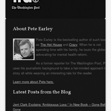
About Pete Earley
Pete Earley is the bestselling author of such books
as
The Hot House
and
Crazy
. When he is not
spending time with his family, he tours the globe
advocating for mental health reform.
As a former reporter for The Washington Post, Pete
uses his journalistic background to take a fair-minded approach to t
story all while weaving an interesting tale for the reader.
Learn more about Pete here.
Latest Posts from the Blog
Jerri Clark Explains “Ambiguous Loss:” In New Book – Gone Before
Gone