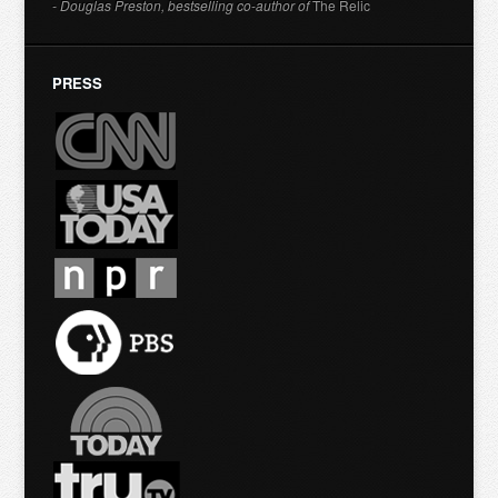
- Douglas Preston, bestselling co-author of
The Relic
PRESS