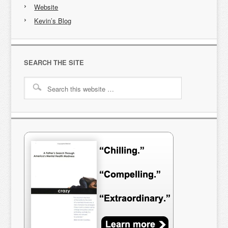
Website
Kevin’s Blog
SEARCH THE SITE