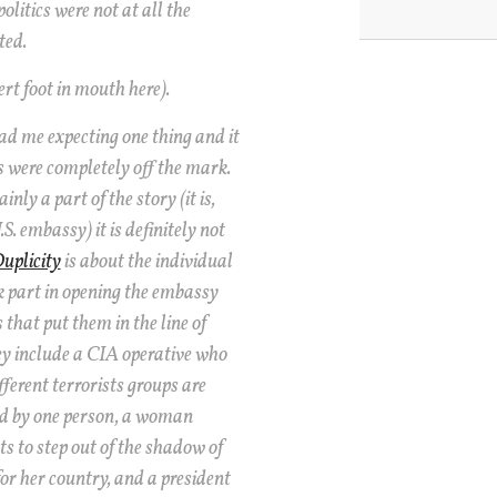
olitics were not at all the
ted.
ert foot in mouth here).
d me expecting one thing and it
 were completely off the mark.
inly a part of the story (it is,
.S. embassy) it is definitely not
uplicity
is about the individual
part in opening the embassy
 that put them in the line of
hey include a CIA operative who
fferent terrorists groups are
ed by one person, a woman
 to step out of the shadow of
for her country, and a president