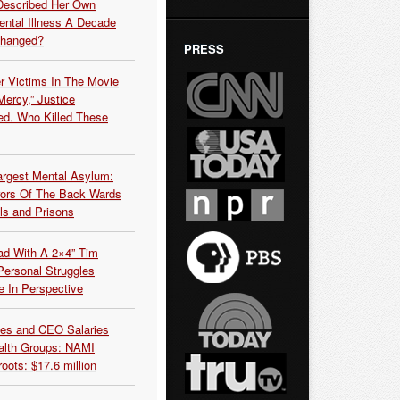
Described Her Own
ntal Illness A Decade
Changed?
PRESS
r Victims In The Movie
ercy,” Justice
d. Who Killed These
argest Mental Asylum:
rors Of The Back Wards
ls and Prisons
ead With A 2×4” Tim
ersonal Struggles
e In Perspective
es and CEO Salaries
alth Groups: NAMI
oots: $17.6 million