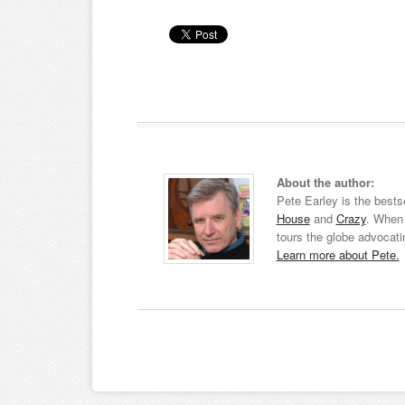
About the author:
Pete Earley is the bests
House
and
Crazy
. When 
tours the globe advocati
Learn more about Pete.