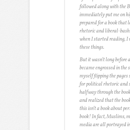
followed along with the B
immediately put me on hi
prepared for a book that l
rhetoric and liberal-bashi
when I started reading, I 
these things.
But it wasn’t long before 
became engrossed in the st
myself flipping the pages s
for political rhetoric and
halfway through the book, 
and realized that the boo
this isn’t a book about pers
book! In fact, Muslims, ma
media are all portrayed i