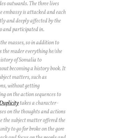
es outwards. The three lives
e embassy is attacked and each
ly and deeply affected by the
o and participated in.
the masses, so in addition to
es the reader everything he/she
istory of Somalia to
out becoming a history book. It
subject matters, such as
ns, without getting
ing on the action sequences to
Duplicity
takes a character-
ses on the thoughts and actions
e the subject matter offered the
nity to go for broke on the gore
back and focus on the people and