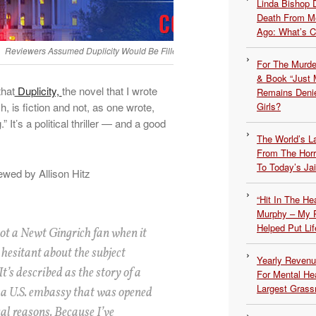
Linda Bishop 
Death From Me
Ago: What’s 
Reviewers Assumed Duplicity Would Be Filled With Political Rhetoric But It’s Not
For The Murde
& Book “Just M
that
Duplicity,
the novel that I wrote
Remains Denie
 is fiction and not, as one wrote,
Girls?
.” It’s a political thriller — and a good
The World’s L
From The Hor
To Today’s Jai
ewed by Allison Hitz
“Hit In The H
Murphy – My P
Helped Put Lif
ot a Newt Gingrich fan when it
s hesitant about the subject
Yearly Revenu
It’s described as the story of a
For Mental He
Largest Grassr
 a U.S. embassy that was opened
cal reasons. Because I’ve