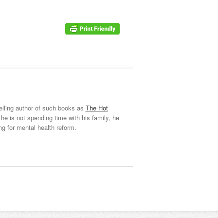
elling author of such books as
The Hot
he is not spending time with his family, he
ng for mental health reform.