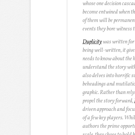
whose one decision cascad
become entwined when th
of them will be permanent
events they bore witness t
Duplicity
was written for 
being well-written, it giv
needs to know about the h
understand the story with
also delves into horrific 
beheadings and mutilatio
graphic. Rather than rely
propel the story forward,
driven approach and focu
of a few key players. Whil
authors the prime opportu
scale, they chose to hold 