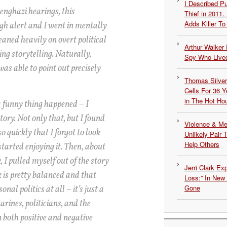
I Described 
enghazi hearings, this
Thief in 2011.
Adds Killer To 
gh alert and I went in mentally
eaned heavily on overt political
Arthur Walker 
ng storytelling. Naturally,
Spy Who Lived
was able to point out precisely
Thomas Silvers
Cells For 36 Y
in The Hot Ho
a funny thing happened – I
ory. Not only that, but I found
Violence & Men
o quickly that I forgot to look
Unlikely Pair T
Help Others
 started enjoying it. Then, about
I pulled myself out of the story
Jerri Clark Ex
k is pretty balanced and that
Loss:” In New
Gone
onal politics at all – it’s just a
rines, politicians, and the
n both positive and negative