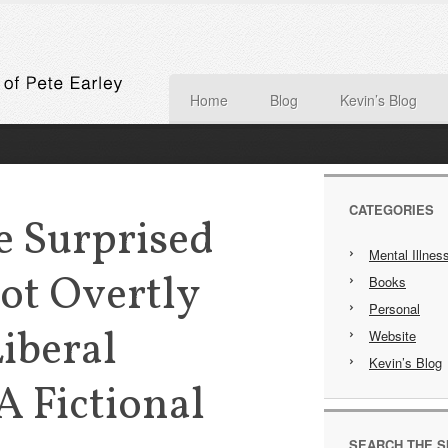
Home
Blog
Kevin’s Blog
CATEGORIES
e Surprised
Mental Illnes
Not Overtly
Books
Personal
Liberal
Website
Kevin’s Blog
 A Fictional
SEARCH THE S