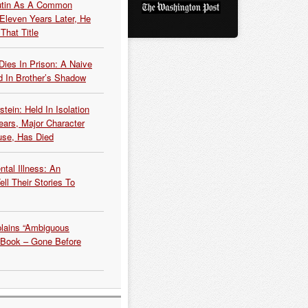
Putin As A Common
 Eleven Years Later, He
That Title
Dies In Prison: A Naive
 In Brother’s Shadow
tein: Held In Isolation
ears, Major Character
use, Has Died
tal Illness: An
ell Their Stories To
plains “Ambiguous
 Book – Gone Before