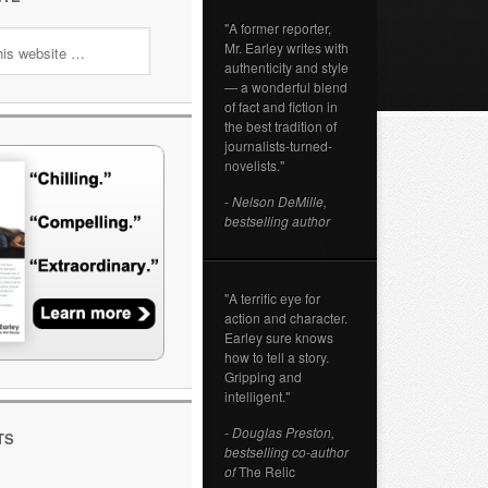
"A former reporter,
Mr. Earley writes with
authenticity and style
— a wonderful blend
of fact and fiction in
the best tradition of
journalists-turned-
novelists."
- Nelson DeMille,
bestselling author
"A terrific eye for
action and character.
Earley sure knows
how to tell a story.
Gripping and
intelligent."
- Douglas Preston,
TS
bestselling co-author
of
The Relic