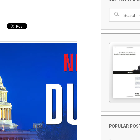
POPULAR POS