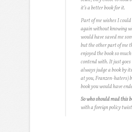
it’s a better book for it.
Part of me wishes I could
again without knowing wh
would have saved me some
but the other part of me t
enjoyed the book so much 
contend with. It just goes
always judge a book by its
at you, Franzen-haters) 
book you would have ende
So who should read this 
with a foreign policy twist