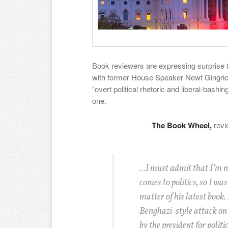
Book reviewers are expressing surprise 
with former House Speaker Newt Gingrich,
“overt political rhetoric and liberal-bashing
one.
The Book Wheel,
revi
…I must admit that I’m n
comes to politics, so I wa
matter of his latest book. 
Benghazi-style attack on
by the president for politi