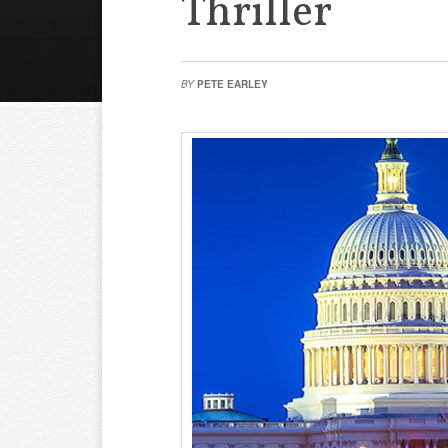
Thriller
BY
PETE EARLEY