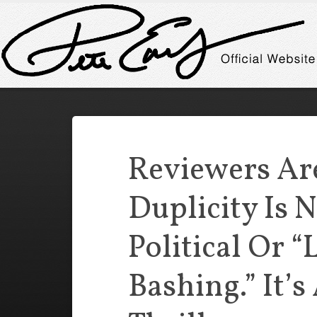
Reviewers Ar
Duplicity Is 
Political Or “
Bashing.” It’s