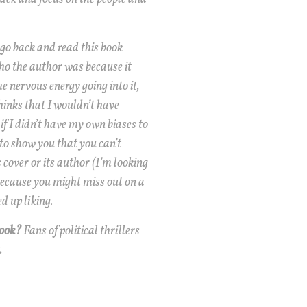
 go back and read this book
o the author was because it
 nervous energy going into it,
hinks that I wouldn’t have
if I didn’t have my own biases to
 to show you that you can’t
 cover or its author (I’m looking
because you might miss out on a
d up liking.
book?
Fans of political thrillers
.