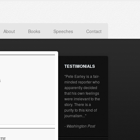
About
Books
Speeches
Contact
TESTIMONIALS
"Pete Earley is a fair-
s
minded reporter who
apparently decided
that his own feelings
were irrelevant to the
story. There is a
purity to this kind of
journalism..."
- Washington Post
ITE