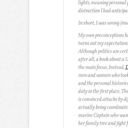
lights, meaning personal p
distraction I had anticipa
In short, I was wrong (ins
My own preconceptions ha
turns out my expectations
Although politics are certa
after all, a book about a U
the main focus. Instead,
D
men and women who took 
and the personal histories
duty in the first place. T
is convinced attacks by di
actually being coordinat
marine Captain who wants
her family tree and fight 