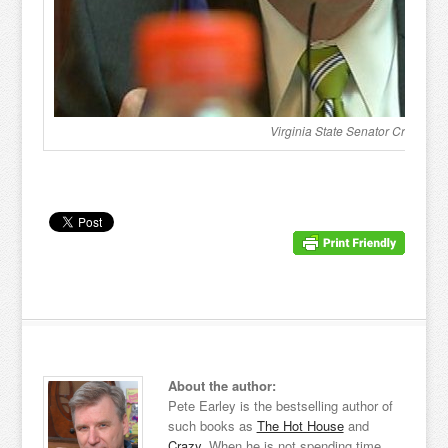
Virginia State Senator Creigh D
About the author:
Pete Earley is the bestselling author of
such books as
The Hot House
and
Crazy
. When he is not spending time