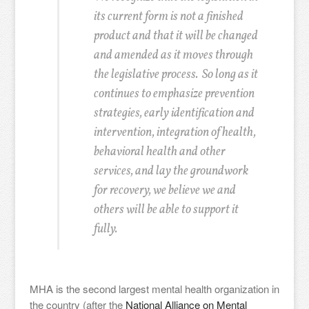
its current form is not a finished
product and that it will be changed
and amended as it moves through
the legislative process. So long as it
continues to emphasize prevention
strategies, early identification and
intervention, integration of health,
behavioral health and other
services, and lay the groundwork
for recovery, we believe we and
others will be able to support it
fully.
MHA is the second largest mental health organization in
the country (after the
National Alliance on Mental