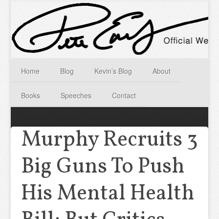
Home
Blog
Kevin’s Blog
About
Books
Speeches
Contact
Murphy Recruits 3
Big Guns To Push
His Mental Health