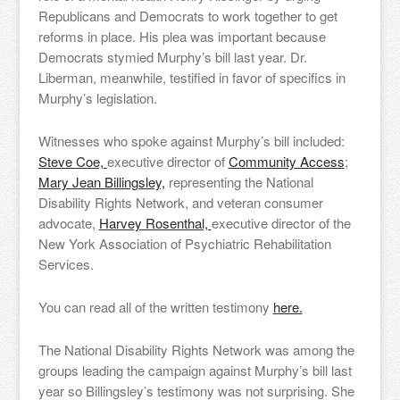
Republicans and Democrats to work together to get
reforms in place. His plea was important because
Democrats stymied Murphy’s bill last year. Dr.
Liberman, meanwhile, testified in favor of specifics in
Murphy’s legislation.
Witnesses who spoke against Murphy’s bill included:
Steve Coe,
executive director of
Community Access
;
Mary Jean Billingsley,
representing the National
Disability Rights Network, and veteran consumer
advocate,
Harvey Rosenthal,
executive director of the
New York Association of Psychiatric Rehabilitation
Services.
You can read all of the written testimony
here.
The National Disability Rights Network was among the
groups leading the campaign against Murphy’s bill last
year so Billingsley’s testimony was not surprising. She