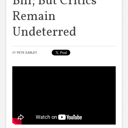
Bill; But Critics
Remain
Undeterred
BY
PETE EARLEY