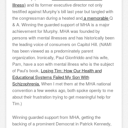
Illness)
and its former executive director not only
testified against Murphy’s bill last year but tangled with
the congressman during a heated and
a memorable
Q
& A. Winning the guarded support of MHA is a major
achievement for Murphy. MHA was founded by
persons with mental illnesses and has historically been
the leading voice of consumers on Capitol Hill. (NAMI
has been viewed as a predominately parent
organization. Ironically, Paul Gionfriddo and his wife,
Pam, have a son with mental illness who is the subject
of Paul’s book,
Losing Tim: How Our Health and
Educational Systems Failed My Son With
Schizophrenia.
When I met them at the MHA national
convention a few weeks ago, both spoke openly to me
about their frustration trying to get meaningful help for
Tim.)
Winning guarded support from MHA, getting the
backing of a prominent Democrat in Patrick Kennedy,