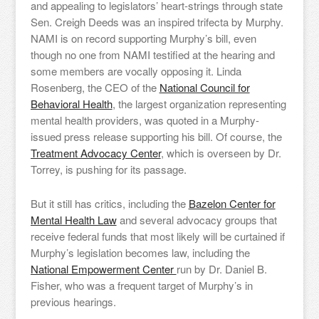
and appealing to legislators’ heart-strings through state
Sen. Creigh Deeds was an inspired trifecta by Murphy.
NAMI is on record supporting Murphy’s bill, even
though no one from NAMI testified at the hearing and
some members are vocally opposing it. Linda
Rosenberg, the CEO of the
National Council for
Behavioral Health
, the largest organization representing
mental health providers, was quoted in a Murphy-
issued press release supporting his bill. Of course, the
Treatment Advocacy Center
, which is overseen by Dr.
Torrey, is pushing for its passage.
But it still has critics, including the
Bazelon Center for
Mental Health Law
and several advocacy groups that
receive federal funds that most likely will be curtained if
Murphy’s legislation becomes law, including the
National Empowerment Center
run by Dr. Daniel B.
Fisher, who was a frequent target of Murphy’s in
previous hearings.