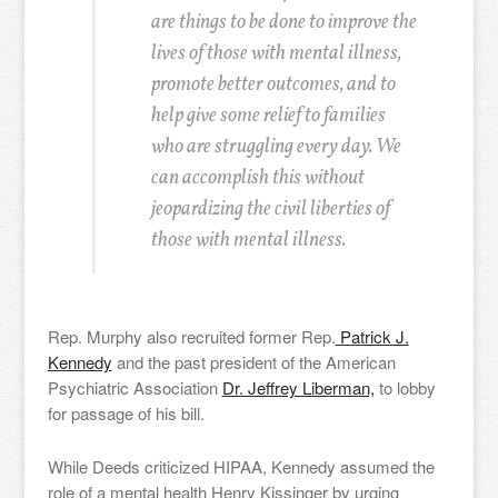
are things to be done to improve the
lives of those with mental illness,
promote better outcomes, and to
help give some relief to families
who are struggling every day. We
can accomplish this without
jeopardizing the civil liberties of
those with mental illness.
Rep. Murphy also recruited former Rep.
Patrick J.
Kennedy
and the past president of the American
Psychiatric Association
Dr. Jeffrey Liberman,
to lobby
for passage of his bill.
While Deeds criticized HIPAA, Kennedy assumed the
role of a mental health Henry Kissinger by urging