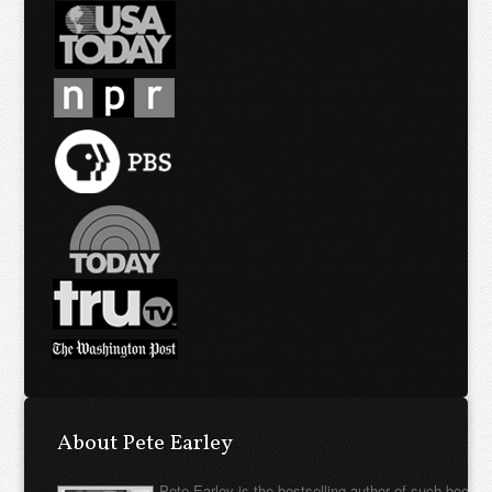
About Pete Earley
Pete Earley is the bestselling author of such books