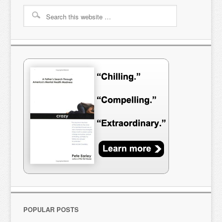
POPULAR POSTS