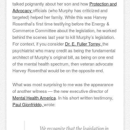
talked poignantly about her son and how
Protection and
Advocacy
officials (who Murphy has criticized and
targeted) helped her family. While this was Harvey
Rosenthal’s first time testifying before the Energy &
Commerce Committee about the legislation, he worked
behind the scenes last year to kill Murphy’s legislation.
For context, if you consider
Dr. E. Fuller Torrey,
the
psychiatrist who many credit as being the fundamental
architect of Murphy’s original bill, as being on one end
of the mental health spectrum, then veteran advocate
Harvey Rosenthal would be on the opposite end.
What was most surprising to me was the appearance
of another witness — the new executive director of
Mental Health America
. In his short written testimony,
Paul Gionfriddo,
wrote:
We recognize that the legislation in