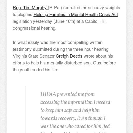
Rep. Tim Murphy
(R-Pa.) recruited three heavy weights
to plug his
Helping Families in Mental Health Crisis Act
legislation yesterday (June 16th) at a Capitol Hill
congressional hearing.
In what easily was the most compelling written
testimony submitted during the three hour hearing,
Virginia State Senator
Creigh Deeds
wrote about his
efforts to help his mentally disturbed son, Gus, before
the youth ended his life:
HIPAA prevented me from
accessing the information I needed
to keep him safe and help him
towards recovery. Even though I
was the one who cared for him, fed