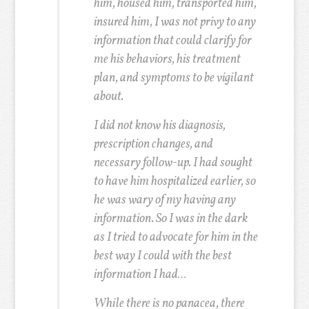
him, housed him, transported him,
insured him, I was not privy to any
information that could clarify for
me his behaviors, his treatment
plan, and symptoms to be vigilant
about.
I did not know his diagnosis,
prescription changes, and
necessary follow-up. I had sought
to have him hospitalized earlier, so
he was wary of my having any
information. So I was in the dark
as I tried to advocate for him in the
best way I could with the best
information I had…
While there is no panacea, there