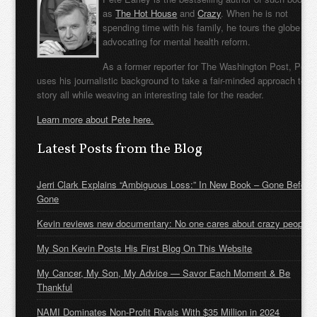
as
The Hot House
and
Crazy
. When he is not
spending time with his family, he tours the globe
advocating for mental health reform.
As a former reporter for The Washington Post, Pete
uses his journalistic background to take a fair-minded approach to t
story all while weaving an interesting tale for the reader.
Learn more about Pete here.
Latest Posts from the Blog
Jerri Clark Explains “Ambiguous Loss:” In New Book – Gone Before
Gone
Kevin reviews new documentary: No one cares about crazy people
My Son Kevin Posts His First Blog On This Website
My Cancer, My Son, My Advice — Savor Each Moment & Be
Thankful
NAMI Dominates Non-Profit Rivals With $35 Million in 2024