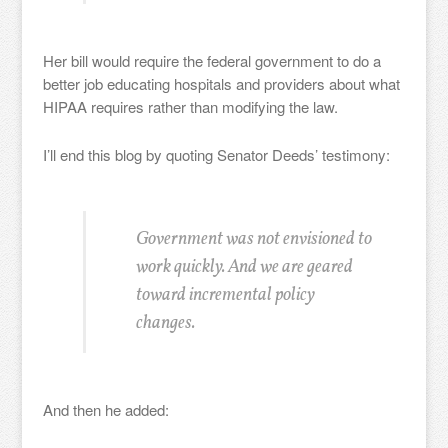
Her bill would require the federal government to do a
better job educating hospitals and providers about what
HIPAA requires rather than modifying the law.
I’ll end this blog by quoting Senator Deeds’ testimony:
Government was not envisioned to
work quickly. And we are geared
toward incremental policy
changes.
And then he added: