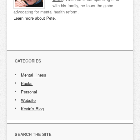
with his family, he tours the globe
advocating for mental health reform.
Learn more about Pete.
CATEGORIES
Mental Illness
Books
Personal
Website
Kevin’s Blog
SEARCH THE SITE