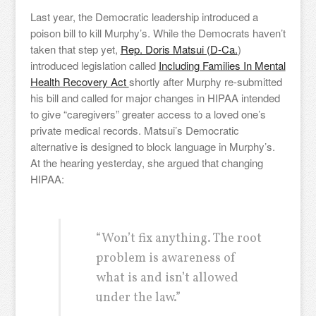
Last year, the Democratic leadership introduced a
poison bill to kill Murphy’s. While the Democrats haven’t
taken that step yet,
Rep. Doris Matsui (D-Ca.
)
introduced legislation called
Including Families In Mental
Health Recovery Act
shortly after Murphy re-submitted
his bill and called for major changes in HIPAA intended
to give “caregivers” greater access to a loved one’s
private medical records. Matsui’s Democratic
alternative is designed to block language in Murphy’s.
At the hearing yesterday, she argued that changing
HIPAA:
“Won’t fix anything. The root
problem is awareness of
what is and isn’t allowed
under the law.”