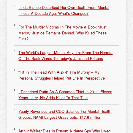
Linda Bishop Described Her Own Death From Mental
Illness A Decade Ago: What’s Changed?
For The Murder Victims In The Movie & Book “Just
Mercy,” Justice Remains Denied. Who Killed These
Girls?
The World’s Largest Mental Asylum: From The Horrors
Of The Back Wards To Today’s Jails and Prisons
“Hit In The Head With A 2×4” Tim Murphy – My
Personal Struggles Helped Put Life In Perspective
I Described Putin As A Common Thief in 2011. Eleven
Years Later, He Adds Killer To That Title
Yearly Revenues and CEO Salaries For Mental Health
Groups: NAMI Largest Grassroots: $17.6 million
Arthur Walker Dies In Prison: A Naive Spy Who Lived