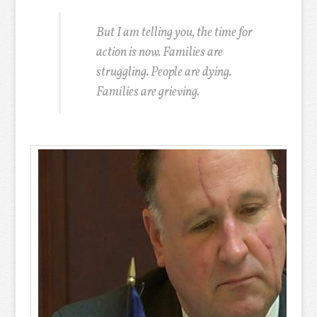
But I am telling you, the time for
action is now. Families are
struggling. People are dying.
Families are grieving.