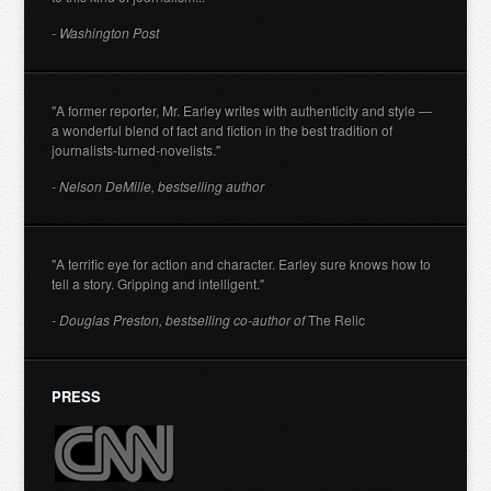
- Washington Post
"A former reporter, Mr. Earley writes with authenticity and style —
a wonderful blend of fact and fiction in the best tradition of
journalists-turned-novelists."
- Nelson DeMille, bestselling author
"A terrific eye for action and character. Earley sure knows how to
tell a story. Gripping and intelligent."
- Douglas Preston, bestselling co-author of
The Relic
PRESS