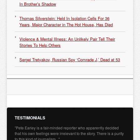
In Brother’s Shadow
Thomas Silverstein: Held In Isolation Cells For 36
Years, Major Character in The Hot House, Has Died
Violence & Mental Illness: An Unlikely Pair Tell Their
Stories To Help Others
Sergei Tretyakov, Russian Spy ‘Comrade J,’ Dead at 53
TESTIMONIALS
"Pete Earley is a fair-minded reporter who apparently decided
that his own feelings were irrelevant to the story. There is a purity
to this kind of journalism..."