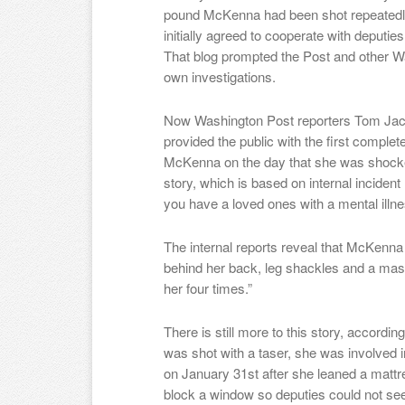
pound McKenna had been shot repeatedly
initially agreed to cooperate with deputies
That blog prompted the Post and other Wa
own investigations.
Now Washington Post reporters Tom Jac
provided the public with the first complet
McKenna on the day that she was shocked
story, which is based on internal incident re
you have a loved ones with a mental illn
The internal reports reveal that McKenna
behind her back, leg shackles and a mas
her four times.”
There is still more to this story, accor
was shot with a taser, she was involved in
on January 31st after she leaned a mattres
block a window so deputies could not see