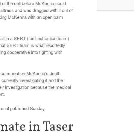
ut of the cell before McKenna could
tress and was dragged with it out of
riking McKenna with an open palm
call in a SERT ( cell extraction team)
that SERT team is what reportedly
ng cooperative into fighting with
nnot comment on McKenna’s death
urrently investigating it and the
heir investigation because the medical
rt.
venal published Sunday.
nmate in Taser