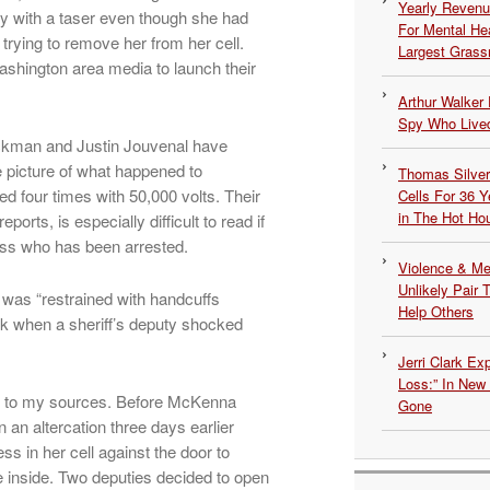
Yearly Revenu
 with a taser even though she had
For Mental He
 trying to remove her from her cell.
Largest Grassr
shington area media to launch their
Arthur Walker 
Spy Who Lived
kman and Justin Jouvenal have
e picture of what happened to
Thomas Silvers
 four times with 50,000 volts. Their
Cells For 36 Y
in The Hot Ho
ports, is especially difficult to read if
ess who has been arrested.
Violence & Men
Unlikely Pair T
 was “restrained with handcuffs
Help Others
k when a sheriff’s deputy shocked
Jerri Clark Ex
Loss:” In New
ding to my sources. Before McKenna
Gone
 an altercation three days earlier
s in her cell against the door to
 inside. Two deputies decided to open