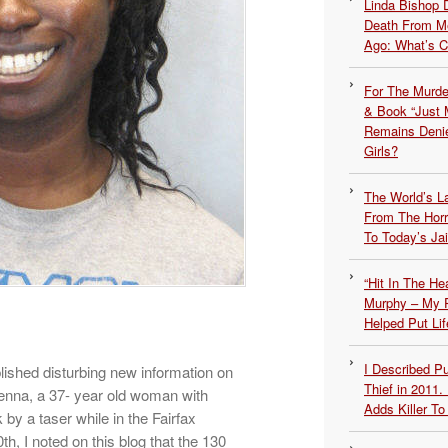
Linda Bishop 
Death From Me
Ago: What’s 
For The Murde
& Book “Just M
Remains Denie
Girls?
The World’s L
From The Hor
To Today’s Jai
“Hit In The H
Murphy – My P
Helped Put Lif
I Described 
shed disturbing new information on
Thief in 2011.
nna, a 37- year old woman with
Adds Killer To 
by a taser while in the Fairfax
, I noted on this blog that the 130