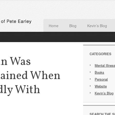
Home
Blog
Kevin’s Blog
CATEGORIES
an Was
Mental Illnes
rained When
Books
Personal
dly With
Website
Kevin’s Blog
SEARCH THE S