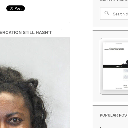
RCATION STILL HASN’T
POPULAR POS