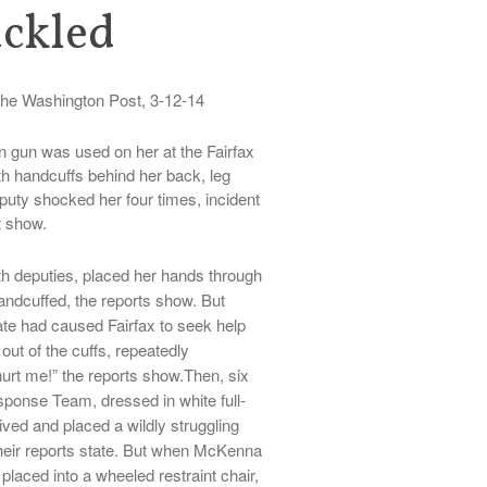
ackled
he Washington Post, 3-12-14
n gun was used on her at the Fairfax
th handcuffs behind her back, leg
uty shocked her four times, incident
t show.
h deputies, placed her hands through
handcuffed, the reports show. But
te had caused Fairfax to seek help
 out of the cuffs, repeatedly
urt me!” the reports show.Then, six
onse Team, dressed in white full-
ved and placed a wildly struggling
their reports state. But when McKenna
laced into a wheeled restraint chair,