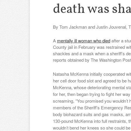
death was sh
By Tom Jackman and Justin Jouvenal, T
A
mentally ill woman who died
after a stu
County jail in February was restrained wi
shackles and a mask when a sheriff’s dep
reports obtained by The Washington Pos
Natasha McKenna initially cooperated wit
her cell door food slot and agreed to be 
McKenna, whose deteriorating mental sta
for her, then began trying to fight her way
screaming, “You promised you wouldn’t h
members of the Sheriff’s Emergency Resp
body biohazard suits and gas masks, arri
130-pound McKenna into full restraints, 
wouldn’t bend her knees so she could be p