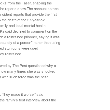
hocks from the Taser, enabling the
r, the reports show.The account comes
ncident reports that provide the first
 the death of the 37-year-old
amily and local mental health
 Kincaid declined to comment on the
n a restrained prisoner, saying it was
e safety of a person” rather than using
said stun guns were used
dy restrained.
iewed by The Post questioned why a
, how many times she was shocked
n with such force was the best
y. They made it worse,” said
e family’s first interview about the