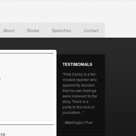
About
Books
Speeches
Contact
TESTIMONIALS
"Pete Earley is a fair-
s
minded reporter who
apparently decided
that his own feelings
were irrelevant to the
story. There is a
purity to this kind of
journalism..."
- Washington Post
ITE