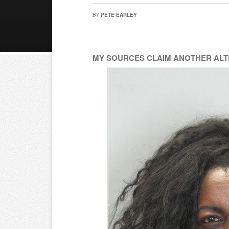
BY
PETE EARLEY
MY SOURCES CLAIM ANOTHER ALTE