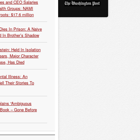
es and CEO Salaries
alth Groups: NAMI
oots: $17.6 million
Dies In Prison: A Naive
 In Brother’s Shadow
tein: Held In Isolation
ears, Major Character
use, Has Died
tal Illness: An
ell Their Stories To
plains “Ambiguous
 Book – Gone Before