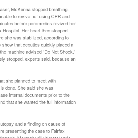
Taser, McKenna stopped breathing.
 unable to revive her using CPR and
minutes before paramedics revived her
x Hospital. Her heart then stopped
re she was stabilized, according to
ts show that deputies quickly placed a
s the machine advised “Do Not Shock,”
tely stopped, experts said, because an
that she planned to meet with
 is done. She said she was
ase internal documents prior to the
and that she wanted the full information
 autopsy and a finding on cause of
re presenting the case to Fairfax
rogh. Morrogh will ultimately rule