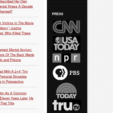
Described Her Own
ntal Illness A Decade
Changed?
PRESS
r Victims In The Movie
ercy,” Justice
d. Who Killed These
argest Mental Asylum:
rors Of The Back Wards
ls and Prisons
ead With A 2×4” Tim
ersonal Struggles
e In Perspective
Putin As A Common
 Eleven Years Later, He
That Title