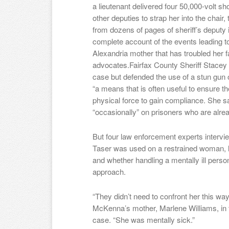
a lieutenant delivered four 50,000-volt s
other deputies to strap her into the chai
from dozens of pages of sheriff’s deputy i
complete account of the events leading to
Alexandria mother that has troubled her f
advocates.Fairfax County Sheriff Stacey
case but defended the use of a stun gun o
“a means that is often useful to ensure th
physical force to gain compliance. She 
“occasionally” on prisoners who are alrea
But four law enforcement experts interv
Taser was used on a restrained woman
and whether handling a mentally ill perso
approach.
“They didn’t need to confront her this wa
McKenna’s mother, Marlene Williams, in th
case. “She was mentally sick.”