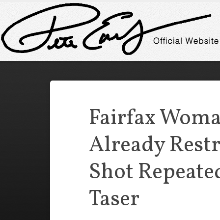
Fairfax Wom
Already Rest
Shot Repeate
Taser