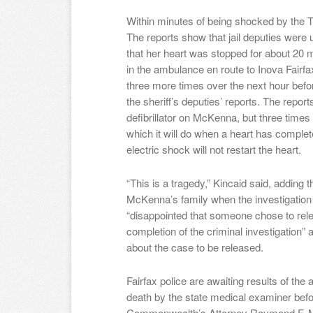
Within minutes of being shocked by the 
The reports show that jail deputies were
that her heart was stopped for about 20 
in the ambulance en route to Inova Fairfa
three more times over the next hour befo
the sheriff’s deputies’ reports. The repor
defibrillator on McKenna, but three time
which it will do when a heart has comple
electric shock will not restart the heart.
“This is a tragedy,” Kincaid said, adding 
McKenna’s family when the investigation
“disappointed that someone chose to rele
completion of the criminal investigation” 
about the case to be released.
Fairfax police are awaiting results of the
death by the state medical examiner befo
Commonwealth’s Attorney Raymond F. Mor