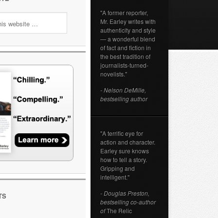
"A former reporter,
Mr. Earley writes with
authenticity and style
— a wonderful blend
of fact and fiction in
the best tradition of
journalists-turned-
novelists."
- Nelson DeMille,
bestselling author
"A terrific eye for
action and character.
Earley sure knows
how to tell a story.
Gripping and
intelligent."
- Douglas Preston,
TS
bestselling co-author
of
The Relic