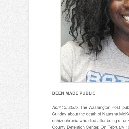
BEEN MADE PUBLIC
April 13, 2005,
The Washington Post publi
Sunday about the death of Natasha McKe
schizophrenia who died after being struck 
County Detention Center. On February 10th