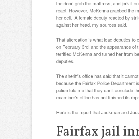
the door, grab the mattress, and jerk it o
react. However, McKenna grabbed the mat
her cell. A female deputy reacted by st
against her head, my sources said.
That altercation is what lead deputies to 
on February 3rd, and the appearance of 
terrified McKenna and turned her from bei
deputies.
The sheriff’s office has said that it ca
because the Fairfax Police Department is c
police told me that they can’t conclude t
examiner’s office has not finished its repo
Here is the report that Jackman and Jou
Fairfax jail i