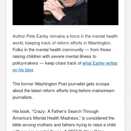
Author Pete Earley remains a force in the mental health
world, keeping track of reform efforts in Washington.
Folks in the mental health community — from those
raising children with severe mental illness to
policymakers — keep close track of
what Earley writes
on his blog
.
The former Washington Post journalist gets scoops
about the latest reform efforts long before mainstream
journalists.
His book, “Crazy: A Father’s Search Through
America’s Mental Health Madness,” is considered the
bible among mothers and fathers trying to raise a child