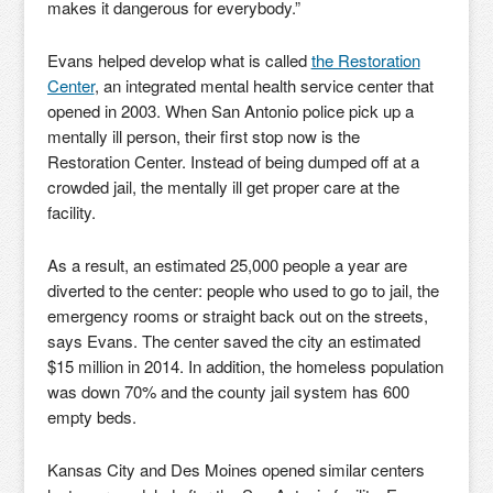
makes it dangerous for everybody.”
Evans helped develop what is called
the Restoration
Center
, an integrated mental health service center that
opened in 2003. When San Antonio police pick up a
mentally ill person, their first stop now is the
Restoration Center. Instead of being dumped off at a
crowded jail, the mentally ill get proper care at the
facility.
As a result, an estimated 25,000 people a year are
diverted to the center: people who used to go to jail, the
emergency rooms or straight back out on the streets,
says Evans. The center saved the city an estimated
$15 million in 2014. In addition, the homeless population
was down 70% and the county jail system has 600
empty beds.
Kansas City and Des Moines opened similar centers