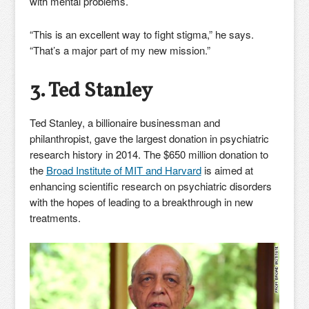
with mental problems.
“This is an excellent way to fight stigma,” he says.
“That’s a major part of my new mission.”
3. Ted Stanley
Ted Stanley, a billionaire businessman and
philanthropist, gave the largest donation in psychiatric
research history in 2014. The $650 million donation to
the
Broad Institute of MIT and Harvard
is aimed at
enhancing scientific research on psychiatric disorders
with the hopes of leading to a breakthrough in new
treatments.