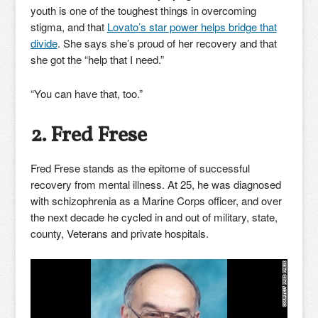
youth is one of the toughest things in overcoming
stigma, and that
Lovato’s star power helps bridge that
divide
. She says she’s proud of her recovery and that
she got the “help that I need.”
“You can have that, too.”
2. Fred Frese
Fred Frese stands as the epitome of successful
recovery from mental illness. At 25, he was diagnosed
with schizophrenia as a Marine Corps officer, and over
the next decade he cycled in and out of military, state,
county, Veterans and private hospitals.