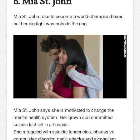
6. Mia St. John
Mia St. John rose to become a world-champion boxer,
but her big fight was outside the ring.
Mia St. John says she is motivated to change the
mental health system. Her grown son committed
suicide last fall in a hospital.
She struggled with suicidal tendencies, obsessive
compulsive disorder, panic attacks and alcoholism.