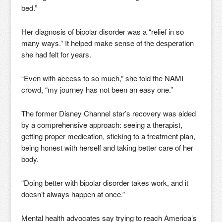
bed.”
Her diagnosis of bipolar disorder was a “relief in so
many ways.” It helped make sense of the desperation
she had felt for years.
“Even with access to so much,” she told the NAMI
crowd, “my journey has not been an easy one.”
The former Disney Channel star’s recovery was aided
by a comprehensive approach: seeing a therapist,
getting proper medication, sticking to a treatment plan,
being honest with herself and taking better care of her
body.
“Doing better with bipolar disorder takes work, and it
doesn’t always happen at once.”
Mental health advocates say trying to reach America’s