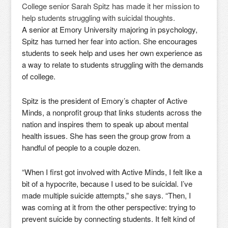
College senior Sarah Spitz has made it her mission to
help students struggling with suicidal thoughts.
A senior at Emory University majoring in psychology,
Spitz has turned her fear into action. She encourages
students to seek help and uses her own experience as
a way to relate to students struggling with the demands
of college.
Spitz is the president of Emory’s chapter of Active
Minds, a nonprofit group that links students across the
nation and inspires them to speak up about mental
health issues. She has seen the group grow from a
handful of people to a couple dozen.
“When I first got involved with Active Minds, I felt like a
bit of a hypocrite, because I used to be suicidal. I’ve
made multiple suicide attempts,” she says. “Then, I
was coming at it from the other perspective: trying to
prevent suicide by connecting students. It felt kind of