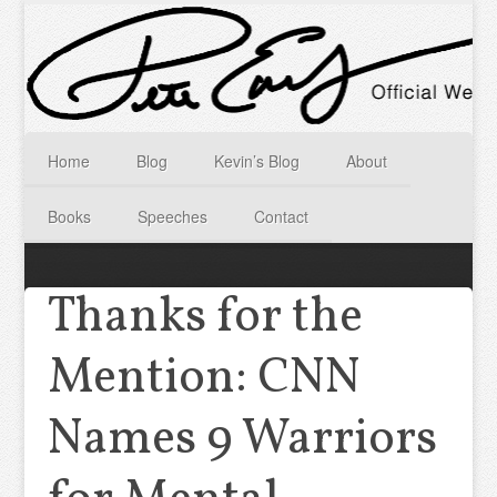
Home
Blog
Kevin’s Blog
About
Books
Speeches
Contact
Thanks for the
Mention: CNN
Names 9 Warriors