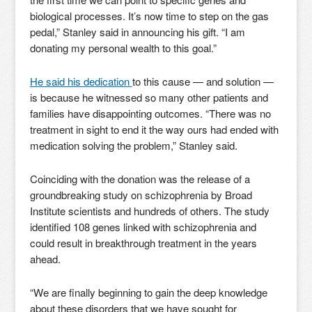
biological processes. It’s now time to step on the gas
pedal,” Stanley said in announcing his gift. “I am
donating my personal wealth to this goal.”
He said his dedication
to this cause — and solution —
is because he witnessed so many other patients and
families have disappointing outcomes. “There was no
treatment in sight to end it the way ours had ended with
medication solving the problem,” Stanley said.
Coinciding with the donation was the release of a
groundbreaking study on schizophrenia by Broad
Institute scientists and hundreds of others. The study
identified 108 genes linked with schizophrenia and
could result in breakthrough treatment in the years
ahead.
“We are finally beginning to gain the deep knowledge
about these disorders that we have sought for