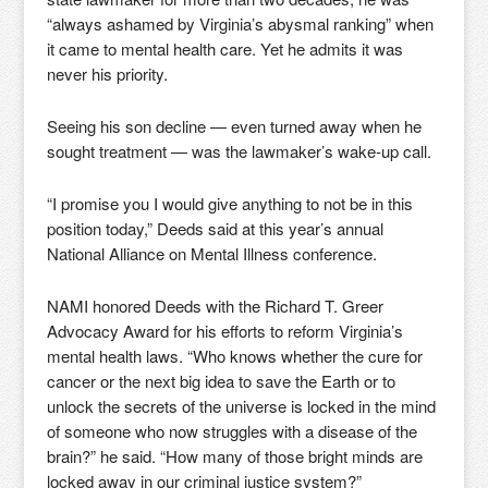
“always ashamed by Virginia’s abysmal ranking” when
it came to mental health care. Yet he admits it was
never his priority.
Seeing his son decline — even turned away when he
sought treatment — was the lawmaker’s wake-up call.
“I promise you I would give anything to not be in this
position today,” Deeds said at this year’s annual
National Alliance on Mental Illness conference.
NAMI honored Deeds with the Richard T. Greer
Advocacy Award for his efforts to reform Virginia’s
mental health laws. “Who knows whether the cure for
cancer or the next big idea to save the Earth or to
unlock the secrets of the universe is locked in the mind
of someone who now struggles with a disease of the
brain?” he said. “How many of those bright minds are
locked away in our criminal justice system?”