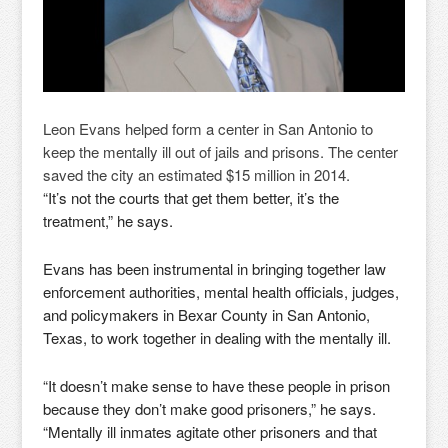
Leon Evans helped form a center in San Antonio to
keep the mentally ill out of jails and prisons. The center
saved the city an estimated $15 million in 2014.
“It’s not the courts that get them better, it’s the
treatment,” he says.
Evans has been instrumental in bringing together law
enforcement authorities, mental health officials, judges,
and policymakers in Bexar County in San Antonio,
Texas, to work together in dealing with the mentally ill.
“It doesn’t make sense to have these people in prison
because they don’t make good prisoners,” he says.
“Mentally ill inmates agitate other prisoners and that