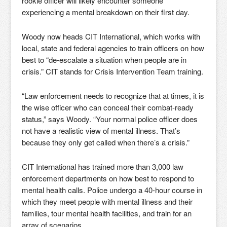
rookie officer will likely encounter someone
experiencing a mental breakdown on their first day.
Woody now heads CIT International, which works with
local, state and federal agencies to train officers on how
best to “de-escalate a situation when people are in
crisis.” CIT stands for Crisis Intervention Team training.
“Law enforcement needs to recognize that at times, it is
the wise officer who can conceal their combat-ready
status,” says Woody. “Your normal police officer does
not have a realistic view of mental illness. That’s
because they only get called when there’s a crisis.”
CIT International has trained more than 3,000 law
enforcement departments on how best to respond to
mental health calls. Police undergo a 40-hour course in
which they meet people with mental illness and their
families, tour mental health facilities, and train for an
array of scenarios.