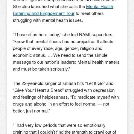
She also launched what she calls the
Mental Health
Listening and Engagement Tour
to meet others
struggling with mental health issues.
“Those of us here today,” she told NAMI supporters,
“know that mental illness has no prejudice. It affects
people of every race, age, gender, religion and
economic status. … We need to send the simple
message to our nation’s leaders: Mental health matters
and must be taken seriously.”
The 22-year-old singer of smash hits “Let It Go” and
“Give Your Heart a Break” struggled with depression
and feelings of helplessness. “I’d medicate myself with
drugs and alcohol in an effort to feel normal — not
better, just normal.”
“I had very low periods that were so emotionally
draining that I couldn’t find the strength to crawl out of