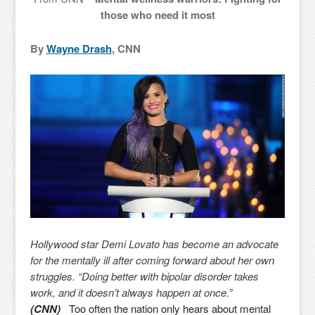
those who need it most
By
Wayne Drash
, CNN
Hollywood star Demi Lovato has become an advocate
for the mentally ill after coming forward about her own
struggles. “Doing better with bipolar disorder takes
work, and it doesn’t always happen at once.”
(CNN)
Too often the nation only hears about mental