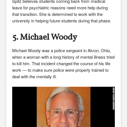
Spitz believes students coming back from medical
leave for psychiatric reasons need more help during
that transition. She is determined to work with the
university in helping future students during that phase.
5. Michael Woody
Michael Woody was a police sergeant in Akron, Ohio,
when a woman with a long history of mental illness tried
to kill him. That incident changed the course of his life
work — to make sure police were properly trained to
deal with the mentally ill.