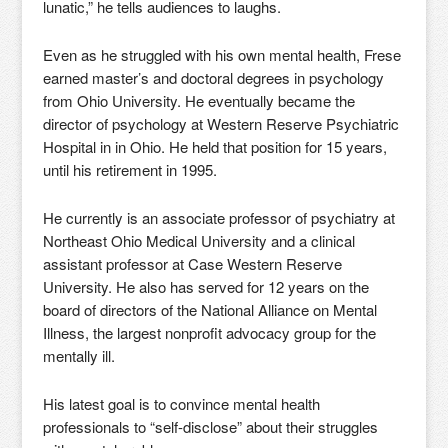
lunatic,” he tells audiences to laughs.
Even as he struggled with his own mental health, Frese
earned master’s and doctoral degrees in psychology
from Ohio University. He eventually became the
director of psychology at Western Reserve Psychiatric
Hospital in in Ohio. He held that position for 15 years,
until his retirement in 1995.
He currently is an associate professor of psychiatry at
Northeast Ohio Medical University and a clinical
assistant professor at Case Western Reserve
University. He also has served for 12 years on the
board of directors of the National Alliance on Mental
Illness, the largest nonprofit advocacy group for the
mentally ill.
His latest goal is to convince mental health
professionals to “self-disclose” about their struggles