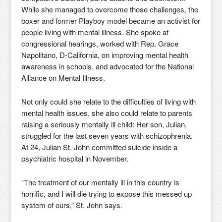
While she managed to overcome those challenges, the
boxer and former Playboy model became an activist for
people living with mental illness. She spoke at
congressional hearings, worked with Rep. Grace
Napolitano, D-California, on improving mental health
awareness in schools, and advocated for the National
Alliance on Mental Illness.
Not only could she relate to the difficulties of living with
mental health issues, she also could relate to parents
raising a seriously mentally ill child: Her son, Julian,
struggled for the last seven years with schizophrenia.
At 24, Julian St. John committed suicide inside a
psychiatric hospital in November.
“The treatment of our mentally ill in this country is
horrific, and I will die trying to expose this messed up
system of ours,” St. John says.