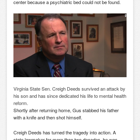
center because a psychiatric bed could not be found.
Virginia State Sen. Creigh Deeds survived an attack by
his son and has since dedicated his life to mental health
reform.
Shortly after returning home, Gus stabbed his father
with a knife and then shot himself.
Creigh Deeds has turned the tragedy into action. A
state lawmaker for more than two decades, he was