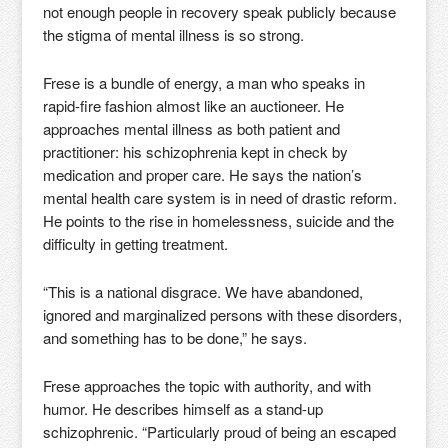
not enough people in recovery speak publicly because
the stigma of mental illness is so strong.
Frese is a bundle of energy, a man who speaks in
rapid-fire fashion almost like an auctioneer. He
approaches mental illness as both patient and
practitioner: his schizophrenia kept in check by
medication and proper care. He says the nation’s
mental health care system is in need of drastic reform.
He points to the rise in homelessness, suicide and the
difficulty in getting treatment.
“This is a national disgrace. We have abandoned,
ignored and marginalized persons with these disorders,
and something has to be done,” he says.
Frese approaches the topic with authority, and with
humor. He describes himself as a stand-up
schizophrenic. “Particularly proud of being an escaped