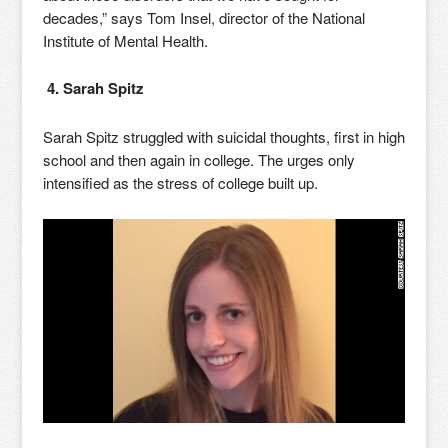
decades,” says Tom Insel, director of the National
Institute of Mental Health.
4. Sarah Spitz
Sarah Spitz struggled with suicidal thoughts, first in high
school and then again in college. The urges only
intensified as the stress of college built up.