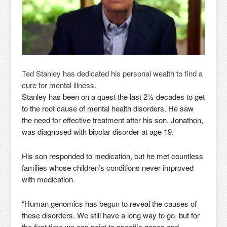
Ted Stanley has dedicated his personal wealth to find a
cure for mental illness.
Stanley has been on a quest the last 2½ decades to get
to the root cause of mental health disorders. He saw
the need for effective treatment after his son, Jonathon,
was diagnosed with bipolar disorder at age 19.
His son responded to medication, but he met countless
families whose children’s conditions never improved
with medication.
“Human genomics has begun to reveal the causes of
these disorders. We still have a long way to go, but for
the first time we can point to specific genes and