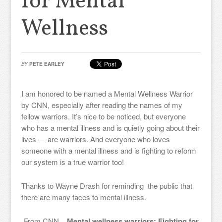
for Mental
Wellness
BY
PETE EARLEY
I am honored to be named a Mental Wellness Warrior
by CNN, especially after reading the names of my
fellow warriors. It’s nice to be noticed, but everyone
who has a mental illness and is quietly going about their
lives — are warriors. And everyone who loves
someone with a mental illness and is fighting to reform
our system is a true warrior too!
Thanks to Wayne Drash for reminding the public that
there are many faces to mental illness.
From CNN
Mental wellness warriors: Fighting for