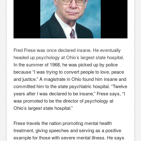
Fred Frese was once declared insane. He eventually
headed up psychology at Ohio’s largest state hospital.
In the summer of 1968, he was picked up by police
because “I was trying to convert people to love, peace
and justice.” A magistrate in Ohio found him insane and
committed him to the state psychiatric hospital. “Twelve
years after I was declared to be insane,” Frese says, “I
was promoted to be the director of psychology at
Ohio’s largest state hospital.”
Frese travels the nation promoting mental health
treatment, giving speeches and serving as a positive
example for those with severe mental illness. He says