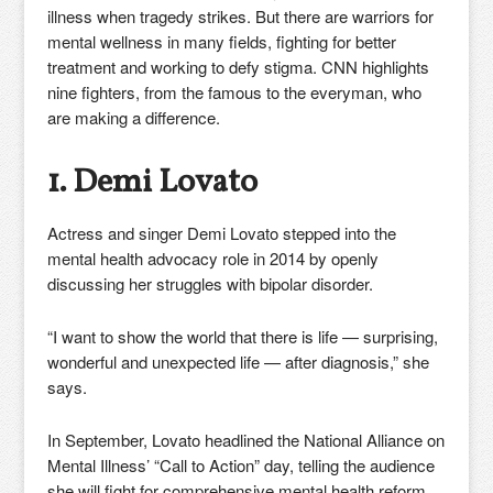
illness when tragedy strikes. But there are warriors for
mental wellness in many fields, fighting for better
treatment and working to defy stigma. CNN highlights
nine fighters, from the famous to the everyman, who
are making a difference.
1. Demi Lovato
Actress and singer Demi Lovato stepped into the
mental health advocacy role in 2014 by openly
discussing her struggles with bipolar disorder.
“I want to show the world that there is life — surprising,
wonderful and unexpected life — after diagnosis,” she
says.
In September, Lovato headlined the National Alliance on
Mental Illness’ “Call to Action” day, telling the audience
she will fight for comprehensive mental health reform.