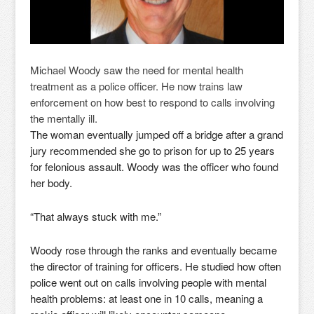
Michael Woody saw the need for mental health
treatment as a police officer. He now trains law
enforcement on how best to respond to calls involving
the mentally ill.
The woman eventually jumped off a bridge after a grand
jury recommended she go to prison for up to 25 years
for felonious assault. Woody was the officer who found
her body.
“That always stuck with me.”
Woody rose through the ranks and eventually became
the director of training for officers. He studied how often
police went out on calls involving people with mental
health problems: at least one in 10 calls, meaning a