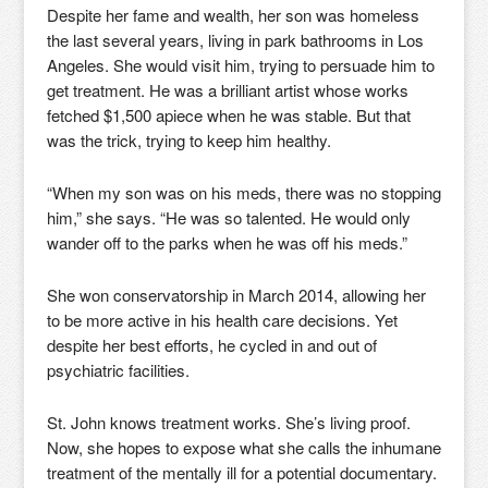
Despite her fame and wealth, her son was homeless
the last several years, living in park bathrooms in Los
Angeles. She would visit him, trying to persuade him to
get treatment. He was a brilliant artist whose works
fetched $1,500 apiece when he was stable. But that
was the trick, trying to keep him healthy.
“When my son was on his meds, there was no stopping
him,” she says. “He was so talented. He would only
wander off to the parks when he was off his meds.”
She won conservatorship in March 2014, allowing her
to be more active in his health care decisions. Yet
despite her best efforts, he cycled in and out of
psychiatric facilities.
St. John knows treatment works. She’s living proof.
Now, she hopes to expose what she calls the inhumane
treatment of the mentally ill for a potential documentary.