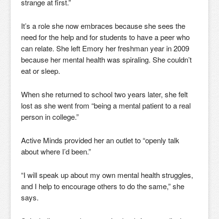
strange at first.”
It’s a role she now embraces because she sees the
need for the help and for students to have a peer who
can relate. She left Emory her freshman year in 2009
because her mental health was spiraling. She couldn’t
eat or sleep.
When she returned to school two years later, she felt
lost as she went from “being a mental patient to a real
person in college.”
Active Minds provided her an outlet to “openly talk
about where I’d been.”
“I will speak up about my own mental health struggles,
and I help to encourage others to do the same,” she
says.