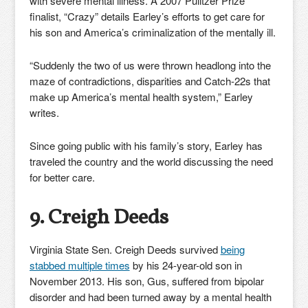
with severe mental illness. A 2007 Pulitzer Prize
finalist, “Crazy” details Earley’s efforts to get care for
his son and America’s criminalization of the mentally ill.
“Suddenly the two of us were thrown headlong into the
maze of contradictions, disparities and Catch-22s that
make up America’s mental health system,” Earley
writes.
Since going public with his family’s story, Earley has
traveled the country and the world discussing the need
for better care.
9. Creigh Deeds
Virginia State Sen. Creigh Deeds survived
being
stabbed multiple times
by his 24-year-old son in
November 2013. His son, Gus, suffered from bipolar
disorder and had been turned away by a mental health