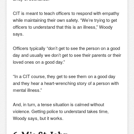
CIT is meant to teach officers to respond with empathy
while maintaining their own safety. “We’re trying to get
officers to understand that this is an illness,” Woody
says.
Officers typically “don’t get to see the person on a good
day and usually we don’t get to see their parents or their
loved ones on a good day.”
“In a CIT course, they get to see them on a good day
and they hear a heart-wrenching story of a person with
mental illness.”
And, in turn, a tense situation is calmed without
violence. Getting police to understand takes time,
Woody says, but it works.