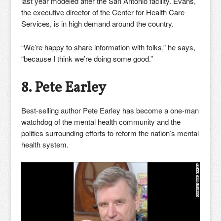
last year modeled after the San Antonio facility. Evans,
the executive director of the Center for Health Care
Services, is in high demand around the country.
“We’re happy to share information with folks,” he says,
“because I think we’re doing some good.”
8. Pete Earley
Best-selling author Pete Earley has become a one-man
watchdog of the mental health community and the
politics surrounding efforts to reform the nation’s mental
health system.