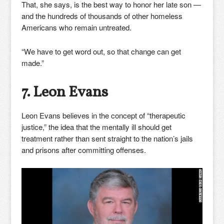
That, she says, is the best way to honor her late son —
and the hundreds of thousands of other homeless
Americans who remain untreated.
“We have to get word out, so that change can get
made.”
7. Leon Evans
Leon Evans believes in the concept of “therapeutic
justice,” the idea that the mentally ill should get
treatment rather than sent straight to the nation’s jails
and prisons after committing offenses.