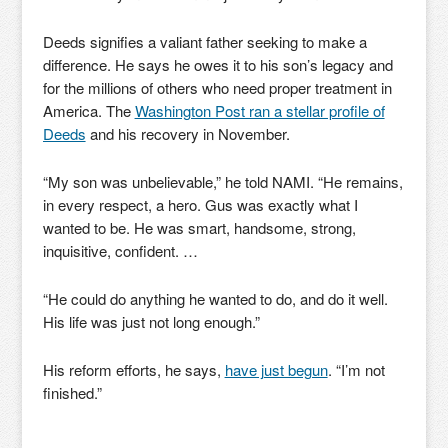
Deeds signifies a valiant father seeking to make a
difference. He says he owes it to his son’s legacy and
for the millions of others who need proper treatment in
America. The
Washington Post ran a stellar profile of
Deeds
and his recovery in November.
“My son was unbelievable,” he told NAMI. “He remains,
in every respect, a hero. Gus was exactly what I
wanted to be. He was smart, handsome, strong,
inquisitive, confident. …
“He could do anything he wanted to do, and do it well.
His life was just not long enough.”
His reform efforts, he says,
have just begun
. “I’m not
finished.”