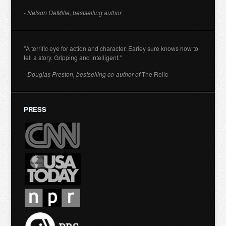
- Nelson DeMille, bestselling author
"A terrific eye for action and character. Earley sure knows how to
tell a story. Gripping and intelligent."
- Douglas Preston, bestselling co-author of
The Relic
PRESS