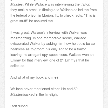
Minutes.
While Wallace was interviewing the traitor,
they took a break in filming and Wallace called me from
the federal prison in Marion, Ill., to check facts. “This is
great stuff!” he assured me.
It was great. Wallace’s interview with Walker was
mesmerizing. In one memorable scene, Wallace
eviscerated Walker by asking him how he could be so
heartless as to groom his only son to be a traitor,
leaving the arrogant spy speechless. Wallace won an
Emmy for that interview, one of 21 Emmys that he
collected.
And what of my book and me?
Wallace never mentioned either. He and
60
Minutes
basked in the limelight.
I felt duped.