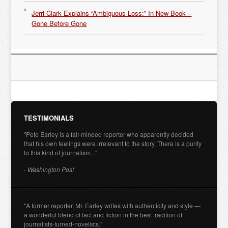
Jerri Clark Explains “Ambiguous Loss:” In New Book –
Gone Before Gone
TESTIMONIALS
"Pete Earley is a fair-minded reporter who apparently decided
that his own feelings were irrelevant to the story. There is a purity
to this kind of journalism..."
- Washington Post
"A former reporter, Mr. Earley writes with authenticity and style —
a wonderful blend of fact and fiction in the best tradition of
journalists-turned-novelists."