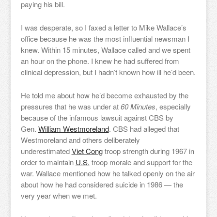
paying his bill.
I was desperate, so I faxed a letter to Mike Wallace’s
office because he was the most influential newsman I
knew. Within 15 minutes, Wallace called and we spent
an hour on the phone. I knew he had suffered from
clinical depression, but I hadn’t known how ill he’d been.
He told me about how he’d become exhausted by the
pressures that he was under at
60 Minutes
, especially
because of the infamous lawsuit against CBS by
Gen.
William Westmoreland
. CBS had alleged that
Westmoreland and others deliberately
underestimated
Viet Cong
troop strength during 1967 in
order to maintain
U.S.
troop morale and support for the
war. Wallace mentioned how he talked openly on the air
about how he had considered suicide in 1986 — the
very year when we met.