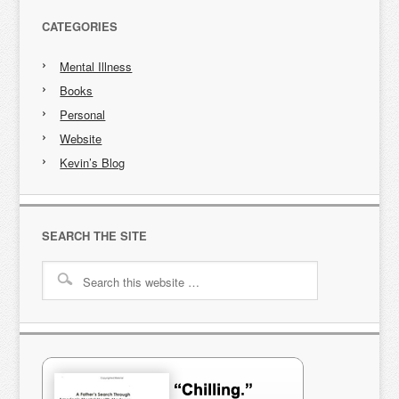
CATEGORIES
Mental Illness
Books
Personal
Website
Kevin’s Blog
SEARCH THE SITE