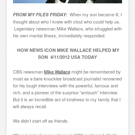
FROM MY FILES FRIDAY:
When my son became ill, I
thought about who I knew with clout who could help us.
Legendary newsman Mike Wallace, who struggled with
his own mental illness, immediately responded.
HOW NEWS ICON MIKE WALLACE HELPED MY
SON 4/11/2012 USA TODAY
CBS newsman
Mike Wallace
might be remembered by
most as a bare-knuckles broadcast journalist renowned
for his tough interviews with the powerful, famous and
rich, and a pioneer of the surprise “ambush” interview.
But it is an incredible act of kindness to my family that I
will always recall.
We didn’t start off as friends.