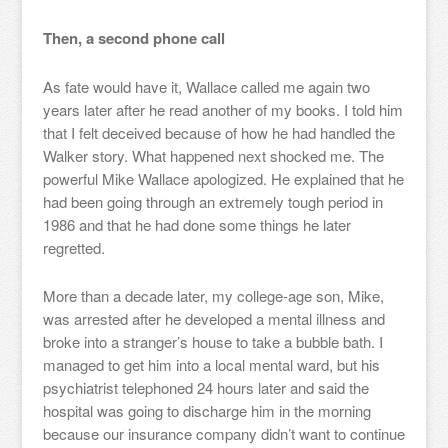
Then, a second phone call
As fate would have it, Wallace called me again two
years later after he read another of my books. I told him
that I felt deceived because of how he had handled the
Walker story. What happened next shocked me. The
powerful Mike Wallace apologized. He explained that he
had been going through an extremely tough period in
1986 and that he had done some things he later
regretted.
More than a decade later, my college-age son, Mike,
was arrested after he developed a mental illness and
broke into a stranger’s house to take a bubble bath. I
managed to get him into a local mental ward, but his
psychiatrist telephoned 24 hours later and said the
hospital was going to discharge him in the morning
because our insurance company didn’t want to continue