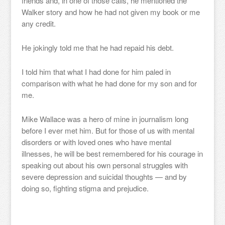
friends and, in one of those calls, he mentioned the
Walker story and how he had not given my book or me
any credit.
He jokingly told me that he had repaid his debt.
I told him that what I had done for him paled in
comparison with what he had done for my son and for
me.
Mike Wallace was a hero of mine in journalism long
before I ever met him. But for those of us with mental
disorders or with loved ones who have mental
illnesses, he will be best remembered for his courage in
speaking out about his own personal struggles with
severe depression and suicidal thoughts — and by
doing so, fighting stigma and prejudice.