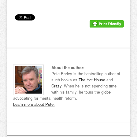
About the author:
Pete Earley is the bestselling author of
such books as
The Hot House
and
Crazy
. When he is not spending time
with his family, he tours the globe
advocating for mental health reform.
Learn more about Pete.