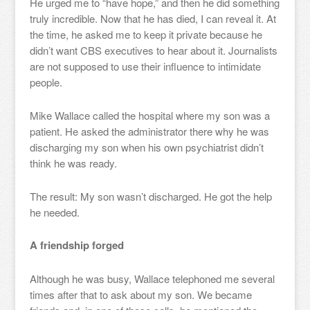
He urged me to “have hope,” and then he did something
truly incredible. Now that he has died, I can reveal it. At
the time, he asked me to keep it private because he
didn’t want CBS executives to hear about it. Journalists
are not supposed to use their influence to intimidate
people.
Mike Wallace called the hospital where my son was a
patient. He asked the administrator there why he was
discharging my son when his own psychiatrist didn’t
think he was ready.
The result: My son wasn’t discharged. He got the help
he needed.
A friendship forged
Although he was busy, Wallace telephoned me several
times after that to ask about my son. We became