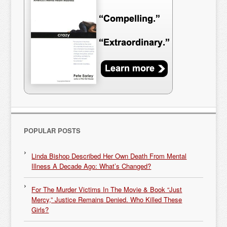
POPULAR POSTS
Linda Bishop Described Her Own Death From Mental
Illness A Decade Ago: What’s Changed?
For The Murder Victims In The Movie & Book “Just
Mercy,” Justice Remains Denied. Who Killed These
Girls?