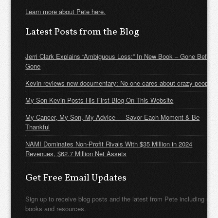
Learn more about Pete here.
Latest Posts from the Blog
Jerri Clark Explains “Ambiguous Loss:” In New Book – Gone Before
Gone
Kevin reviews new documentary: No one cares about crazy people
My Son Kevin Posts His First Blog On This Website
My Cancer, My Son, My Advice — Savor Each Moment & Be
Thankful
NAMI Dominates Non-Profit Rivals With $35 Million in 2024
Revenues, $62.7 Million Net Assets
Get Free Email Updates
Sign up to receive blog posts and the latest from Pete including new
books and resources.