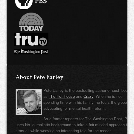
About Pete Earley
Pete Earley is the bestselling author of such books
as
The Hot House
and
Crazy
. When he is not
spending time with his family, he tours the globe
advocating for mental health reform.
As a former reporter for The Washington Post, Pete
uses his journalistic background to take a fair-minded approach to t
story all while weaving an interesting tale for the reader.