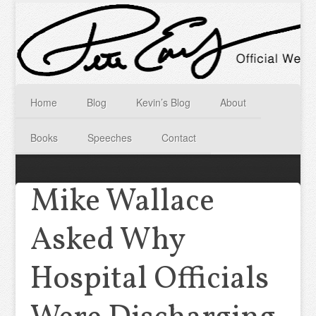
Home
Blog
Kevin’s Blog
About
Books
Speeches
Contact
Mike Wallace
Asked Why
Hospital Officials