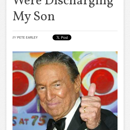
Were Discharging
My Son
BY
PETE EARLEY