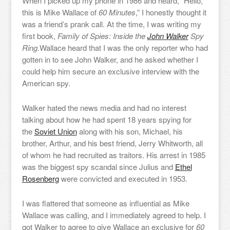
When I picked up my phone in 1986 and heard, “Hello,
this is Mike Wallace of
60 Minutes
,” I honestly thought it
was a friend’s prank call. At the time, I was writing my
first book,
Family of Spies: Inside the
John Walker
Spy
Ring.
Wallace heard that I was the only reporter who had
gotten in to see John Walker, and he asked whether I
could help him secure an exclusive interview with the
American spy.
Walker hated the news media and had no interest
talking about how he had spent 18 years spying for
the
Soviet Union
along with his son, Michael, his
brother, Arthur, and his best friend, Jerry Whitworth, all
of whom he had recruited as traitors. His arrest in 1985
was the biggest spy scandal since Julius and
Ethel
Rosenberg
were convicted and executed in 1953.
I was flattered that someone as influential as Mike
Wallace was calling, and I immediately agreed to help. I
got Walker to agree to give Wallace an exclusive for
60