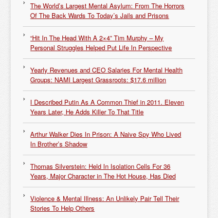
The World’s Largest Mental Asylum: From The Horrors
Of The Back Wards To Today’s Jails and Prisons
“Hit In The Head With A 2×4” Tim Murphy – My
Personal Struggles Helped Put Life In Perspective
Yearly Revenues and CEO Salaries For Mental Health
Groups: NAMI Largest Grassroots: $17.6 million
I Described Putin As A Common Thief in 2011. Eleven
Years Later, He Adds Killer To That Title
Arthur Walker Dies In Prison: A Naive Spy Who Lived
In Brother’s Shadow
Thomas Silverstein: Held In Isolation Cells For 36
Years, Major Character in The Hot House, Has Died
Violence & Mental Illness: An Unlikely Pair Tell Their
Stories To Help Others