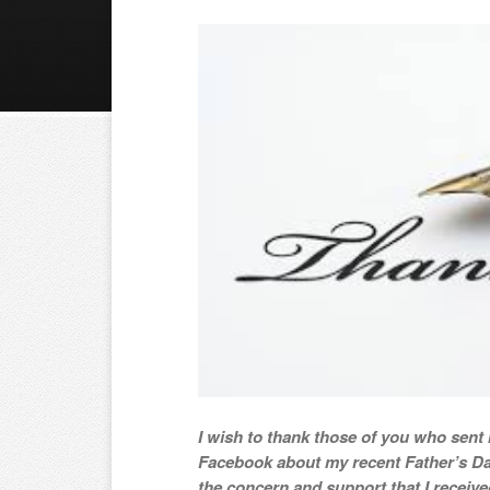
I wish to thank those of you who sen
Facebook about my recent Father’s Da
the concern and support that I receive