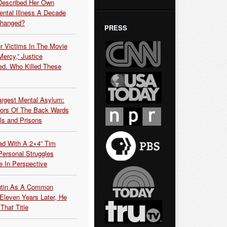
Described Her Own
ntal Illness A Decade
Changed?
PRESS
r Victims In The Movie
ercy,” Justice
d. Who Killed These
argest Mental Asylum:
rors Of The Back Wards
ls and Prisons
ead With A 2×4” Tim
ersonal Struggles
e In Perspective
Putin As A Common
 Eleven Years Later, He
That Title