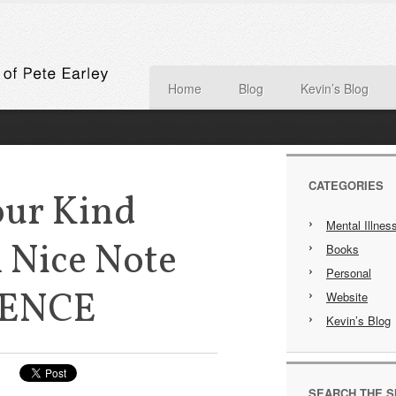
Home
Blog
Kevin’s Blog
CATEGORIES
our Kind
Mental Illnes
 Nice Note
Books
Personal
IENCE
Website
Kevin’s Blog
SEARCH THE S