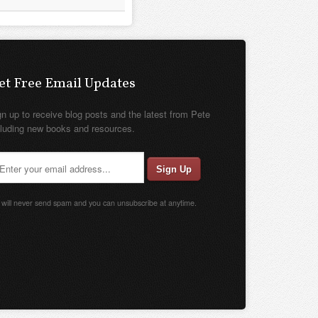
et Free Email Updates
gn up to receive blog posts and the latest from Pete
cluding new books and resources.
will never send spam and you can unsubscribe at anytime.