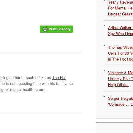
Yearly Revenu
For Mental He
Largest Grassr
Arthur Walker 
Spy Who Lived
Thomas Silvers
Cells For 36 Y
in The Hot Ho
Violence & Men
elling author of such books as
The Hot
Unlikely Pair T
he is not spending time with his family, he
Help Others
ng for mental health reform.
Sergei Tretya
‘Comrade J,’ 