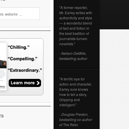
"A former reporter,
Mr. Earley writes with
authenticity and style
— a wonderful blend
of fact and fiction in
the best tradition of
journalists-turned-
novelists."
- Nelson DeMille,
bestselling author
"A terrific eye for
action and character.
Earley sure knows
how to tell a story.
Gripping and
intelligent."
- Douglas Preston,
TS
bestselling co-author
of
The Relic