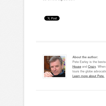
About the author:
Pete Earley is the bests
House
and
Crazy
. When 
tours the globe advocati
Learn more about Pete.