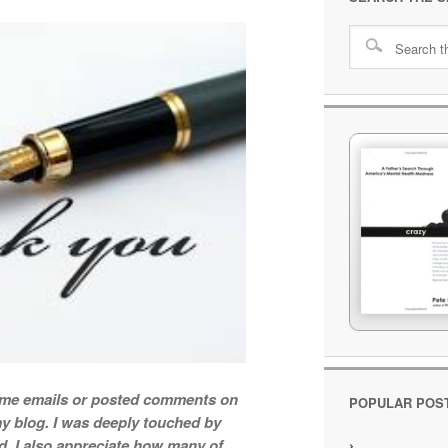
t me emails or posted comments on
POPULAR POS
y blog. I was deeply touched by
d. I also appreciate how many of