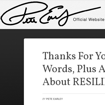
Thanks For Y
Words, Plus A
About RESIL
BY
PETE EARLEY