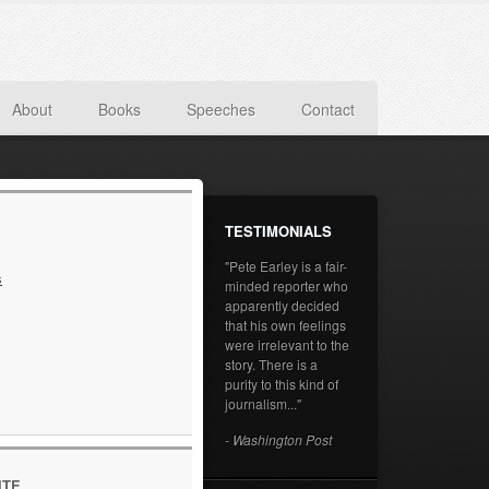
About
Books
Speeches
Contact
TESTIMONIALS
"Pete Earley is a fair-
s
minded reporter who
apparently decided
that his own feelings
were irrelevant to the
story. There is a
purity to this kind of
journalism..."
- Washington Post
ITE