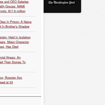
es and CEO Salaries
alth Groups: NAMI
oots: $17.6 million
Dies In Prison: A Naive
 In Brother’s Shadow
tein: Held In Isolation
ears, Major Character
use, Has Died
tal Illness: An
ell Their Stories To
kov, Russian Spy
Dead at 53