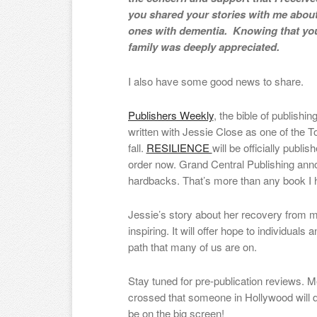
you shared your stories with me abou
ones with dementia. Knowing that you
family was deeply appreciated.
I also have some good news to share.
Publishers Weekly
, the bible of publishi
written with Jessie Close as one of the 
fall.
RESILIENCE
will be officially publi
order now. Grand Central Publishing anno
hardbacks. That’s more than any book I ha
Jessie’s story about her recovery from me
inspiring. It will offer hope to individual
path that many of us are on.
Stay tuned for pre-publication reviews. 
crossed that someone in Hollywood will d
be on the big screen!