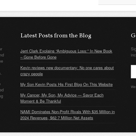
Latest Posts from the Blog
G
or
Si
Jerri Clark Explains “Ambiguous Loss:” In New Book
nd
in
– Gone Before Gone
me
Kevin reviews new documentary: No one cares about
m.
crazy people
e
My Son Kevin Posts His First Blog On This Website
We 
ded
My Cancer, My Son, My Advice — Savor Each
ng
Moment & Be Thankful
NAMI Dominates Non-Profit Rivals With $35 Million in
2024 Revenues, $62.7 Million Net Assets