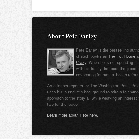
About Pete Earley
Pete Earley is the bestselling auth
of such books as
The Hot House
a
Crazy
. When he is not spending ti
with his family, he tours the globe
advocating for mental health refor
As a former reporter for The Washington Post, Pet
uses his journalistic background to take a fair-min
approach to the story all while weaving an interesti
tale for the reader.
Learn more about Pete here.