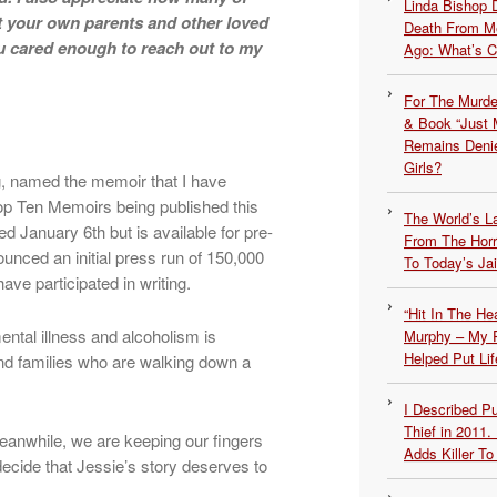
Linda Bishop 
t your own parents and other loved
Death From Me
 cared enough to reach out to my
Ago: What’s 
For The Murde
& Book “Just M
Remains Denie
Girls?
ng, named the memoir that I have
Top Ten Memoirs being published this
The World’s L
shed January 6th but is available for pre-
From The Hor
unced an initial press run of 150,000
To Today’s Jai
ve participated in writing.
“Hit In The H
ntal illness and alcoholism is
Murphy – My P
Helped Put Lif
s and families who are walking down a
I Described 
Thief in 2011.
Meanwhile, we are keeping our fingers
Adds Killer To 
ecide that Jessie’s story deserves to