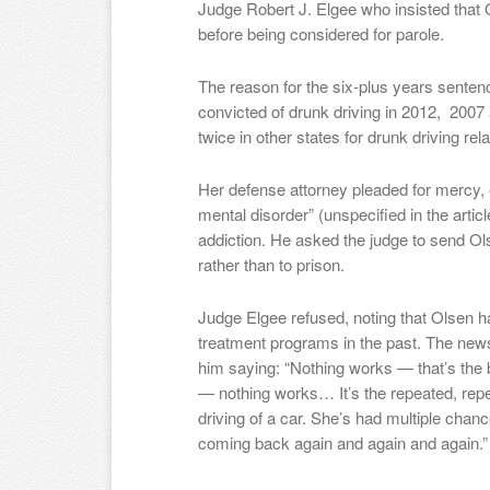
Judge Robert J. Elgee who insisted that O
before being considered for parole.
The reason for the six-plus years sent
convicted of drunk driving in 2012, 2007
twice in other states for drunk driving rel
Her defense attorney pleaded for mercy, 
mental disorder” (unspecified in the artic
addiction. He asked the judge to send Ol
rather than to prison.
Judge Elgee refused, noting that Olsen 
treatment programs in the past. The ne
him saying: “Nothing works — that’s the 
— nothing works… It’s the repeated, rep
driving of a car. She’s had multiple chan
coming back again and again and again.”