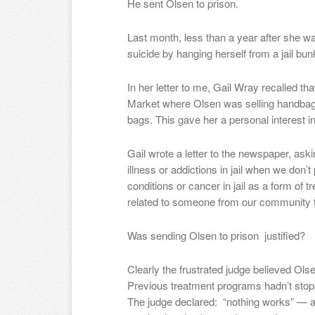
He sent Olsen to prison.
Last month, less than a year after she 
suicide by hanging herself from a jail bun
In her letter to me, Gail Wray recalled t
Market where Olsen was selling handbag
bags. This gave her a personal interest i
Gail wrote a letter to the newspaper, ask
illness or addictions in jail when we don’t
conditions or cancer in jail as a form of
related to someone from our community t
Was sending Olsen to prison justified?
Clearly the frustrated judge believed O
Previous treatment programs hadn’t stopp
The judge declared: “nothing works” — a