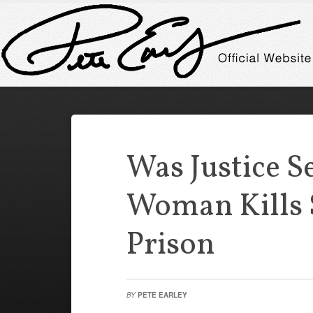
Was Justice S
Woman Kills S
Prison
BY
PETE EARLEY