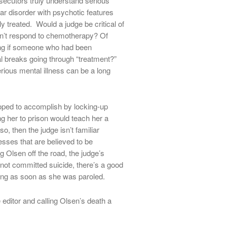
ecutors truly understand serious
ar disorder with psychotic features
y treated. Would a judge be critical of
n’t respond to chemotherapy? Of
ing if someone who had been
l breaks going through “treatment?”
erious mental illness can be a long
oped to accomplish by locking-up
g her to prison would teach her a
o, then the judge isn’t familiar
esses that are believed to be
Olsen off the road, the judge’s
not committed suicide, there’s a good
ing as soon as she was paroled.
 editor and calling Olsen’s death a