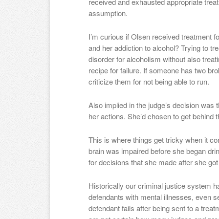
received and exhausted appropriate treat
assumption.
I’m curious if Olsen received treatment fo
and her addiction to alcohol? Trying to t
disorder for alcoholism without also treati
recipe for failure. If someone has two bro
criticize them for not being able to run.
Also implied in the judge’s decision was 
her actions. She’d chosen to get behind t
This is where things get tricky when it co
brain was impaired before she began dri
for decisions that she made after she go
Historically our criminal justice system
defendants with mental illnesses, even ser
defendant fails after being sent to a treat