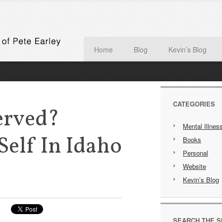
Home
Blog
Kevin’s Blog
CATEGORIES
erved?
Mental Illnes
elf In Idaho
Books
Personal
Website
Kevin’s Blog
SEARCH THE S