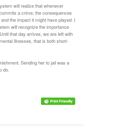
system will realize that whenever
 commits a crime, the consequences
s and the impact it might have played. I
ystem will recognize the importance
ntil that day arrives, we are left with
mental illnesses, that is both short-
ishment. Sending her to jail was a
o do.