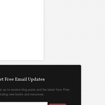
et Free Email Updates
gn up to receive blog posts and the latest from Pete
cluding new books and resources.