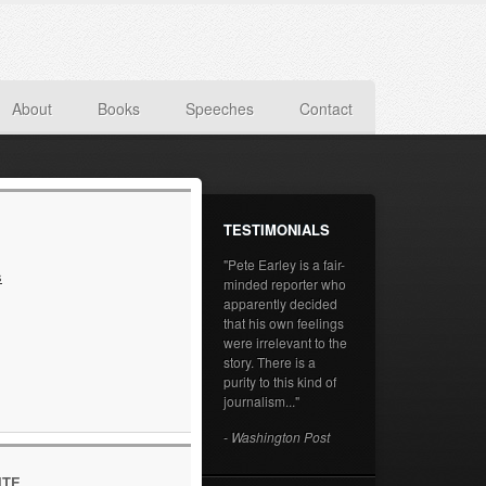
About
Books
Speeches
Contact
TESTIMONIALS
"Pete Earley is a fair-
s
minded reporter who
apparently decided
that his own feelings
were irrelevant to the
story. There is a
purity to this kind of
journalism..."
- Washington Post
ITE