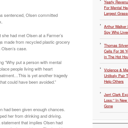
Yearly Revenu
For Mental He
Largest Grassr
was sentenced, Olsen committed
k.
Arthur Walker 
Spy Who Lived
hat she had met Olsen at a Farmer’s
s made from recycled plastic grocery
Thomas Silvers
n Olsen’s case.
Cells For 36 Y
in The Hot Ho
ing “Why put a person with mental
 place people living with heart
Violence & Men
 treatment…This is yet another tragedy
Unlikely Pair T
Help Others
hat could have been avoided.”
Jerri Clark Ex
Loss:” In New
Gone
lsen had been given enough chances.
ed her from drinking and driving.
 statement that implies Olsen had