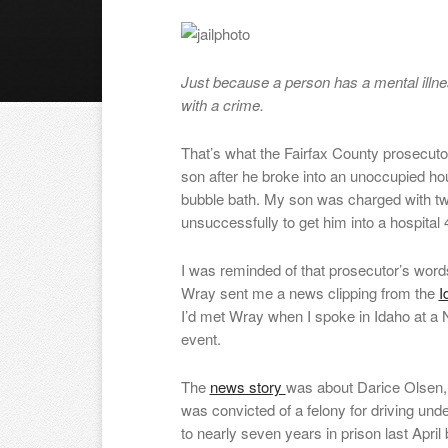
Just because a person has a mental illn
with a crime.
That’s what the Fairfax County prosecuto
son after he broke into an unoccupied ho
bubble bath. My son was charged with two
unsuccessfully to get him into a hospital 
I was reminded of that prosecutor’s wor
Wray sent me a news clipping from the
I
I’d met Wray when I spoke in Idaho at a N
event.
The
news story
was about Darice Olsen,
was convicted of a felony for driving un
to nearly seven years in prison last April