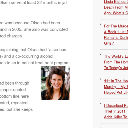
Linda Bishop 
lsen serve at least 22 months in jail
Death From Me
Ago: What’s 
ence was because Olsen had been
For The Murde
 and in 2005. She also was convicted
& Book “Just M
ated charges.
Remains Denie
Girls?
explaining that Olsen had “a serious
le) and a co-occurring alcohol
The World’s L
From The Hor
sen to an in-patient treatment program
To Today’s Jai
“Hit In The H
had been through
Murphy – My P
wspaper quoted
Helped Put Lif
bottom line here
eated, repeated
I Described 
ces, but she keeps
Thief in 2011.
Adds Killer To 