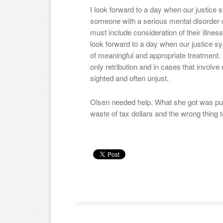
I look forward to a day when our justice 
someone with a serious mental disorder
must include consideration of their illnes
look forward to a day when our justice s
of meaningful and appropriate treatment. U
only retribution and in cases that involve 
sighted and often unjust.
Olsen needed help. What she got was pun
waste of tax dollars and the wrong thing t