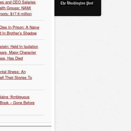
es and CEO Salaries
alth Groups: NAMI
oots: $17.6 million
Dies In Prison: A Naive
 In Brother’s Shadow
tein: Held In Isolation
ears, Major Character
use, Has Died
tal Illness: An
ell Their Stories To
plains “Ambiguous
 Book – Gone Before