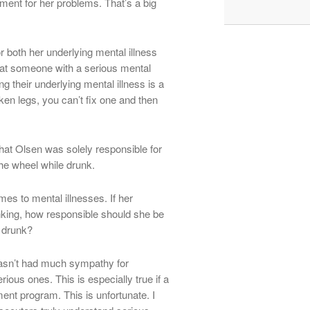
ment for her problems. That’s a big
r both her underlying mental illness
reat someone with a serious mental
ng their underlying mental illness is a
ken legs, you can’t fix one and then
that Olsen was solely responsible for
he wheel while drunk.
mes to mental illnesses. If her
nking, how responsible should she be
t drunk?
 hasn’t had much sympathy for
ious ones. This is especially true if a
ment program. This is unfortunate. I