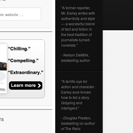
"A former reporter,
Mr. Earley writes with
authenticity and style
— a wonderful blend
of fact and fiction in
the best tradition of
journalists-turned-
novelists."
- Nelson DeMille,
bestselling author
"A terrific eye for
action and character.
Earley sure knows
how to tell a story.
Gripping and
intelligent."
- Douglas Preston,
TS
bestselling co-author
of
The Relic