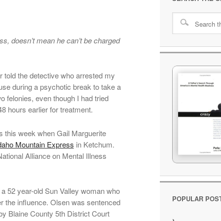
ess, doesn’t mean he can’t be charged
r told the detective who arrested my
use during a psychotic break to take a
 felonies, even though I had tried
48 hours earlier for treatment.
ds this week when Gail Marguerite
daho Mountain Express
in Ketchum.
ational Alliance on Mental Illness
 a 52 year-old Sun Valley woman who
POPULAR POS
der the influence. Olsen was sentenced
 by Blaine County 5th District Court