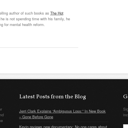
elling author of such books as
The Hot
he is not spending time with his family, he
ng for mental health reform.
Latest Posts from the Blog
G
or
Si
Jerri Clark Explains “Ambiguous Loss:” In New Book
nd
in
– Gone Before Gone
me
Kevin reviews new documentary: No one cares about