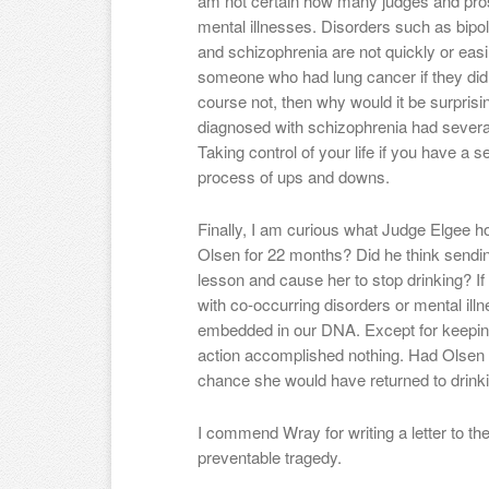
am not certain how many judges and pros
mental illnesses. Disorders such as bipol
and schizophrenia are not quickly or easil
someone who had lung cancer if they did
course not, then why would it be surpris
diagnosed with schizophrenia had severa
Taking control of your life if you have a s
process of ups and downs.
Finally, I am curious what Judge Elgee h
Olsen for 22 months? Did he think sendin
lesson and cause her to stop drinking? If s
with co-occurring disorders or mental illn
embedded in our DNA. Except for keeping 
action accomplished nothing. Had Olsen 
chance she would have returned to drink
I commend Wray for writing a letter to the
preventable tragedy.