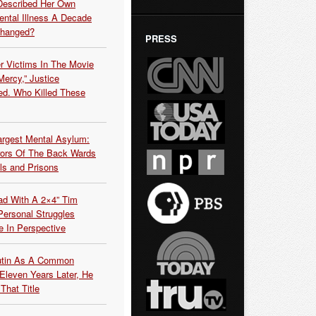
Described Her Own
ntal Illness A Decade
Changed?
PRESS
r Victims In The Movie
ercy,” Justice
d. Who Killed These
argest Mental Asylum:
rors Of The Back Wards
ls and Prisons
ead With A 2×4” Tim
ersonal Struggles
e In Perspective
Putin As A Common
 Eleven Years Later, He
That Title