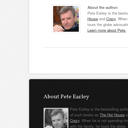
About the author:
Pete Earley is the bests
House
and
Crazy
. When 
tours the globe advocati
Learn more about Pete.
About Pete Earley
Pete Earley is the bestselling auth
of such books as
The Hot House
a
Crazy
. When he is not spending ti
with his family, he tours the globe