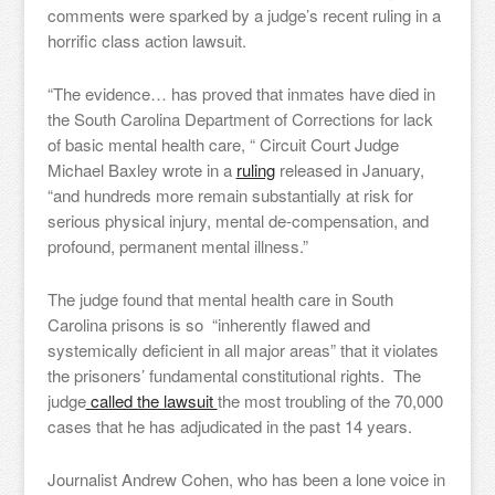
comments were sparked by a judge’s recent ruling in a
horrific class action lawsuit.
“The evidence… has proved that inmates have died in
the South Carolina Department of Corrections for lack
of basic mental health care, “ Circuit Court Judge
Michael Baxley wrote in a
ruling
released in January,
“and hundreds more remain substantially at risk for
serious physical injury, mental de-compensation, and
profound, permanent mental illness.”
The judge found that mental health care in South
Carolina prisons is so “inherently flawed and
systemically deficient in all major areas” that it violates
the prisoners’ fundamental constitutional rights. The
judge
called the lawsuit
the most troubling of the 70,000
cases that he has adjudicated in the past 14 years.
Journalist Andrew Cohen, who has been a lone voice in