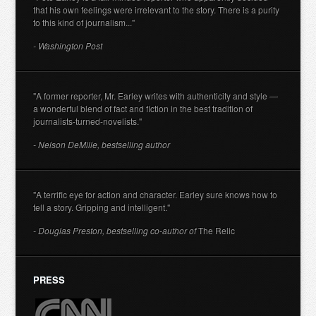
that his own feelings were irrelevant to the story. There is a purity
to this kind of journalism..."
- Washington Post
"A former reporter, Mr. Earley writes with authenticity and style —
a wonderful blend of fact and fiction in the best tradition of
journalists-turned-novelists."
- Nelson DeMille, bestselling author
"A terrific eye for action and character. Earley sure knows how to
tell a story. Gripping and intelligent."
- Douglas Preston, bestselling co-author of
The Relic
PRESS