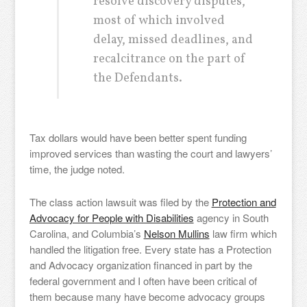
resolve discovery disputes,
most of which involved
delay, missed deadlines, and
recalcitrance on the part of
the Defendants.
Tax dollars would have been better spent funding
improved services than wasting the court and lawyers’
time, the judge noted.
The class action lawsuit was filed by the
Protection and
Advocacy for People with Disabilities
agency in South
Carolina, and Columbia’s
Nelson Mullins
law firm which
handled the litigation free. Every state has a Protection
and Advocacy organization financed in part by the
federal government and I often have been critical of
them because many have become advocacy groups