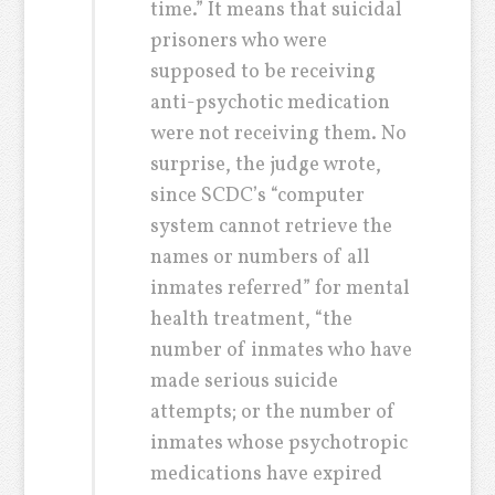
time.” It means that suicidal
prisoners who were
supposed to be receiving
anti-psychotic medication
were not receiving them. No
surprise, the judge wrote,
since SCDC’s “computer
system cannot retrieve the
names or numbers of all
inmates referred” for mental
health treatment, “the
number of inmates who have
made serious suicide
attempts; or the number of
inmates whose psychotropic
medications have expired