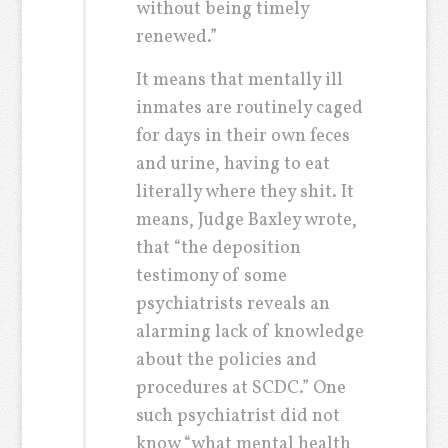
without being timely
renewed.”
It means that mentally ill
inmates are routinely caged
for days in their own feces
and urine, having to eat
literally where they shit. It
means, Judge Baxley wrote,
that “the deposition
testimony of some
psychiatrists reveals an
alarming lack of knowledge
about the policies and
procedures at SCDC.” One
such psychiatrist did not
know “what mental health