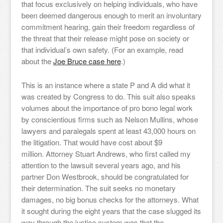
that focus exclusively on helping individuals, who have
been deemed dangerous enough to merit an involuntary
commitment hearing, gain their freedom regardless of
the threat that their release might pose on society or
that individual’s own safety. (For an example, read
about the
Joe Bruce case here
.)
This is an instance where a state P and A did what it
was created by Congress to do. This suit also speaks
volumes about the importance of pro bono legal work
by conscientious firms such as Nelson Mullins, whose
lawyers and paralegals spent at least 43,000 hours on
the litigation. That would have cost about $9
million. Attorney Stuart Andrews, who first called my
attention to the lawsuit several years ago, and his
partner Don Westbrook, should be congratulated for
their determination. The suit seeks no monetary
damages, no big bonus checks for the attorneys. What
it sought during the eight years that the case slugged its
way through the justice system was that the