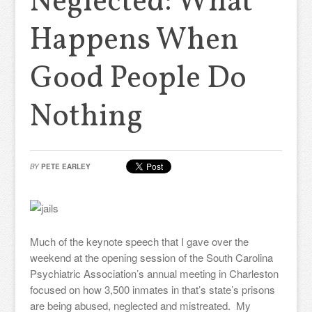
Neglected: What
Happens When
Good People Do
Nothing
BY
PETE EARLEY
Much of the keynote speech that I gave over the
weekend at the opening session of the South Carolina
Psychiatric Association’s annual meeting in Charleston
focused on how 3,500 inmates in that’s state’s prisons
are being abused, neglected and mistreated. My