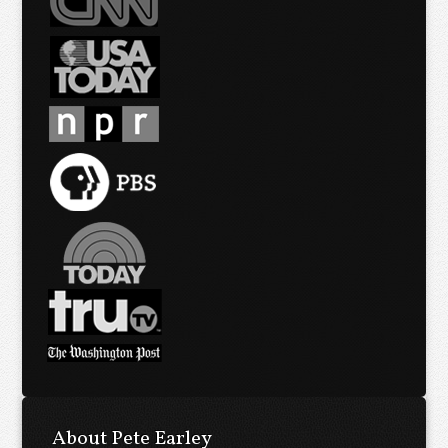
About Pete Earley