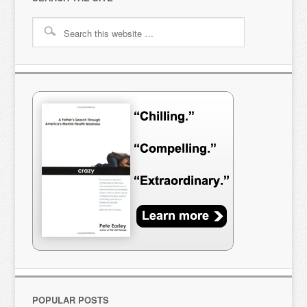
POPULAR POSTS