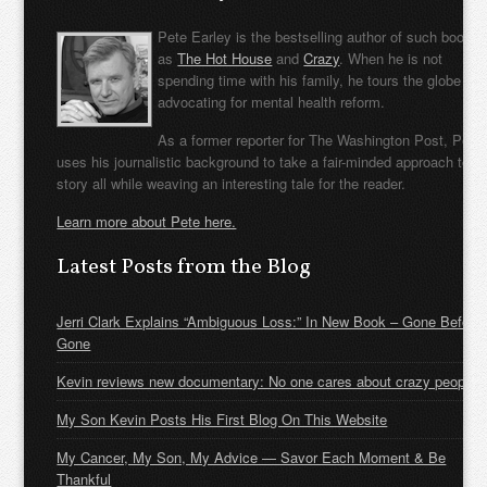
Pete Earley is the bestselling author of such books
as
The Hot House
and
Crazy
. When he is not
spending time with his family, he tours the globe
advocating for mental health reform.
As a former reporter for The Washington Post, Pete
uses his journalistic background to take a fair-minded approach to t
story all while weaving an interesting tale for the reader.
Learn more about Pete here.
Latest Posts from the Blog
Jerri Clark Explains “Ambiguous Loss:” In New Book – Gone Before
Gone
Kevin reviews new documentary: No one cares about crazy people
My Son Kevin Posts His First Blog On This Website
My Cancer, My Son, My Advice — Savor Each Moment & Be
Thankful