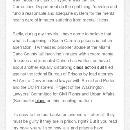
Corrections Department do the right thing: “develop and
fund a reasonable and adequate system for the mental
health care of inmates suffering from mental illness.
Sadly, during my travels, I have come to believe that
what is happening in South Carolina prisons is not an
aberration. I witnessed prisoner abuse at the Miami
Dade County jail involving inmates with severe mental
illnesses and journalist Cohen has written, as have I,
about another equally disturbing
class action suit
filed
against the federal Bureau of Prisons by lead attorney
Ed Aro, a Denver based lawyer with Arnold and Porter,
and the DC Prisoners’ Project of the Washington
Lawyers’ Committee for Civil Rights and Urban Affairs.
(See earlier
blogs
on this troubling matter.)
It’s easy to turn our backs on prisoners – after all, they
must be guilty if they are in prison, right? But if you read
my book you will see how jails and prisons have