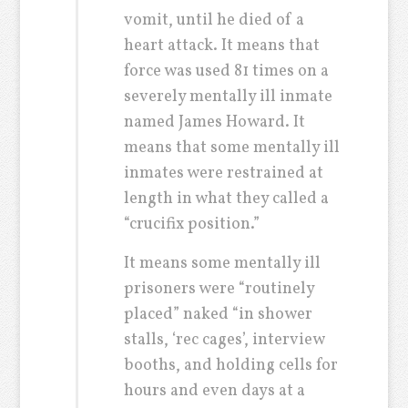
vomit, until he died of a
heart attack. It means that
force was used 81 times on a
severely mentally ill inmate
named James Howard. It
means that some mentally ill
inmates were restrained at
length in what they called a
“crucifix position.”
It means some mentally ill
prisoners were “routinely
placed” naked “in shower
stalls, ‘rec cages’, interview
booths, and holding cells for
hours and even days at a