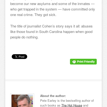
become our new asylums and some of the inmates —
who get trapped in the system — have committed only
one real crime. They got sick.
The title of journalist Cohen’s story says it all: abuses
like those found in South Carolina happen when good
people do nothing.
About the author:
Pete Earley is the bestselling author of
such books as
The Hot House
and