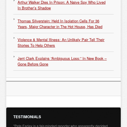
Arthur Walker Dies In Prison: A Naive Spy Who Lived
In Brother’s Shadow
Thomas Silverstein: Held In Isolation Cells For 36
Years, Major Character in The Hot House, Has Died
Violence & Mental Illness: An Unlikely Pair Tell Their
Stories To Help Others
Jerri Clark Explains “Ambiguous Loss:” In New Book –
Gone Before Gone
TESTIMONIALS
"Pete Earley is a fair-minded reporter who apparently decided