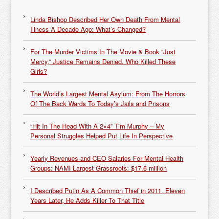
Linda Bishop Described Her Own Death From Mental
Illness A Decade Ago: What’s Changed?
For The Murder Victims In The Movie & Book “Just
Mercy,” Justice Remains Denied. Who Killed These
Girls?
The World’s Largest Mental Asylum: From The Horrors
Of The Back Wards To Today’s Jails and Prisons
“Hit In The Head With A 2×4” Tim Murphy – My
Personal Struggles Helped Put Life In Perspective
Yearly Revenues and CEO Salaries For Mental Health
Groups: NAMI Largest Grassroots: $17.6 million
I Described Putin As A Common Thief in 2011. Eleven
Years Later, He Adds Killer To That Title