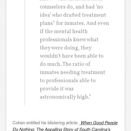
counselors do, and had ‘no
idea’ who drafted treatment
plans” for inmates. And even
if the mental health
professionals knew what
they were doing, they
wouldn’t have been able to
do much. The ratio of
inmates needing treatment
to professionals able to
provide it was
astronomically high.”
Cohen entitled his blistering article:
When Good People
Do Nothing: The Appalling Story of South Carolina’s