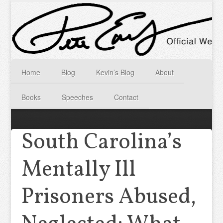
Home
Blog
Kevin’s Blog
About
Books
Speeches
Contact
South Carolina’s
Mentally Ill
Prisoners Abused,