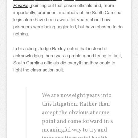
Prisons,
pointing out that prison officials and, more
importantly, prominent members of the South Carolina
legislature have been aware for years about how
prisoners were being neglected, but have chosen to do
nothing.
In his ruling, Judge Baxley noted that instead of
acknowledging there was a problem and trying to fix it,
South Carolina officials did everything they could to
fight the class action suit.
We are now eight years into
this litigation. Rather than
accept the obvious at some
point and come forward in a
meaningful way to try and