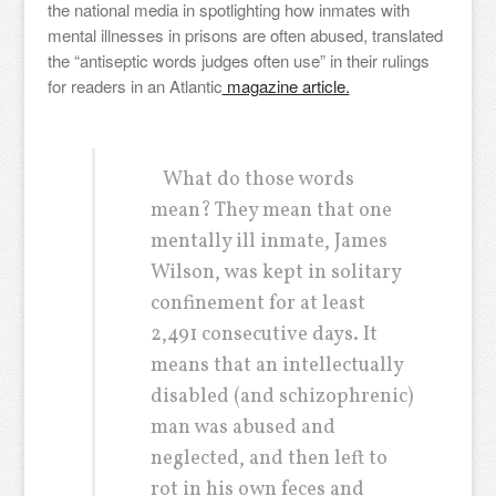
the national media in spotlighting how inmates with
mental illnesses in prisons are often abused, translated
the “antiseptic words judges often use” in their rulings
for readers in an Atlantic
magazine article.
What do those words
mean? They mean that one
mentally ill inmate, James
Wilson, was kept in solitary
confinement for at least
2,491 consecutive days. It
means that an intellectually
disabled (and schizophrenic)
man was abused and
neglected, and then left to
rot in his own feces and