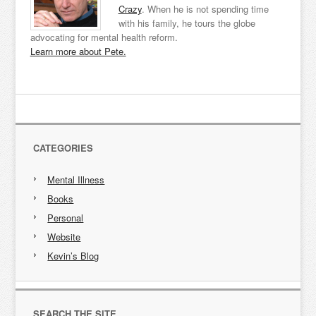
Crazy
. When he is not spending time
with his family, he tours the globe
advocating for mental health reform.
Learn more about Pete.
CATEGORIES
Mental Illness
Books
Personal
Website
Kevin’s Blog
SEARCH THE SITE