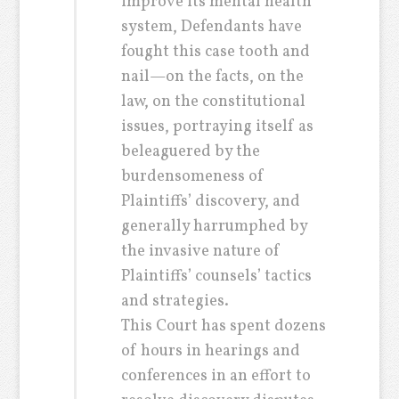
improve its mental health
system, Defendants have
fought this case tooth and
nail—on the facts, on the
law, on the constitutional
issues, portraying itself as
beleaguered by the
burdensomeness of
Plaintiffs’ discovery, and
generally harrumphed by
the invasive nature of
Plaintiffs’ counsels’ tactics
and strategies.
This Court has spent dozens
of hours in hearings and
conferences in an effort to