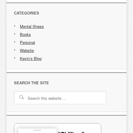
CATEGORIES
Mental Illness
Books
Personal
Website
Kevin’s Blog
SEARCH THE SITE