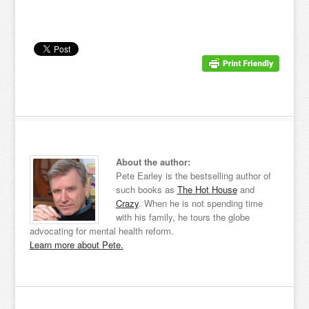
About the author:
Pete Earley is the bestselling author of
such books as
The Hot House
and
Crazy
. When he is not spending time
with his family, he tours the globe
advocating for mental health reform.
Learn more about Pete.