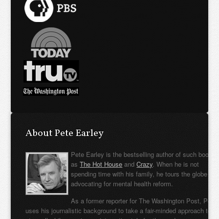
About Pete Earley
Pete Earley is the bestselling author of such books
as
The Hot House
and
Crazy
. When he is not
spending time with his family, he tours the globe
advocating for mental health reform.
As a former reporter for The Washington Post, Pete
uses his journalistic background to take a fair-minded approach to t