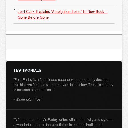
Jerri Clark Explains “Ambiguous Loss:” In New Book –
Gone Before Gone
TESTIMONIALS
"Pete Earley is a fair-minded reporter who apparently decided
that his own feelings were irrelevant to the story. There is a purity
to this kind of journalism..."
- Washington Post
"A former reporter, Mr. Earley writes with authenticity and style —
a wonderful blend of fact and fiction in the best tradition of