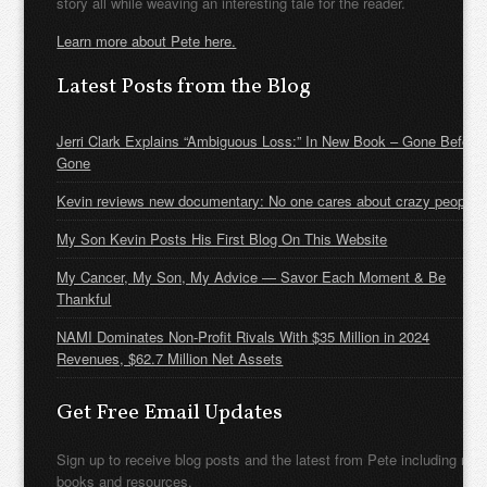
story all while weaving an interesting tale for the reader.
Learn more about Pete here.
Latest Posts from the Blog
Jerri Clark Explains “Ambiguous Loss:” In New Book – Gone Before
Gone
Kevin reviews new documentary: No one cares about crazy people
My Son Kevin Posts His First Blog On This Website
My Cancer, My Son, My Advice — Savor Each Moment & Be
Thankful
NAMI Dominates Non-Profit Rivals With $35 Million in 2024
Revenues, $62.7 Million Net Assets
Get Free Email Updates
Sign up to receive blog posts and the latest from Pete including new
books and resources.