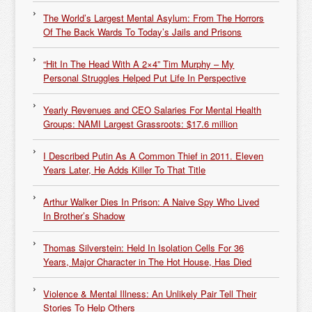
The World’s Largest Mental Asylum: From The Horrors
Of The Back Wards To Today’s Jails and Prisons
“Hit In The Head With A 2×4” Tim Murphy – My
Personal Struggles Helped Put Life In Perspective
Yearly Revenues and CEO Salaries For Mental Health
Groups: NAMI Largest Grassroots: $17.6 million
I Described Putin As A Common Thief in 2011. Eleven
Years Later, He Adds Killer To That Title
Arthur Walker Dies In Prison: A Naive Spy Who Lived
In Brother’s Shadow
Thomas Silverstein: Held In Isolation Cells For 36
Years, Major Character in The Hot House, Has Died
Violence & Mental Illness: An Unlikely Pair Tell Their
Stories To Help Others