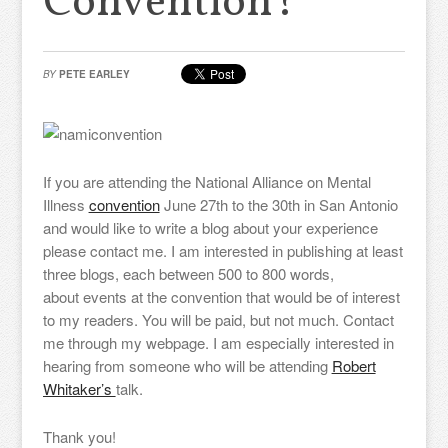
Convention?
BY
PETE EARLEY
If you are attending the National Alliance on Mental
Illness
convention
June 27th to the 30th in San Antonio
and would like to write a blog about your experience
please contact me. I am interested in publishing at least
three blogs, each between 500 to 800 words,
about events at the convention that would be of interest
to my readers. You will be paid, but not much. Contact
me through my webpage. I am especially interested in
hearing from someone who will be attending
Robert
Whitaker’s
talk.
Thank you!