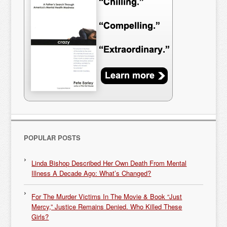
POPULAR POSTS
Linda Bishop Described Her Own Death From Mental
Illness A Decade Ago: What’s Changed?
For The Murder Victims In The Movie & Book “Just
Mercy,” Justice Remains Denied. Who Killed These
Girls?