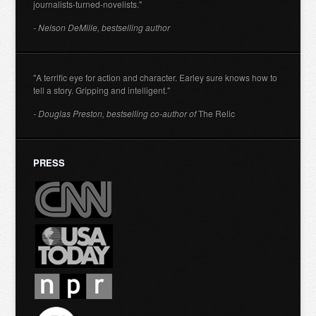
journalists-turned-novelists."
- Nelson DeMille, bestselling author
"A terrific eye for action and character. Earley sure knows how to
tell a story. Gripping and intelligent."
- Douglas Preston, bestselling co-author of
The Relic
PRESS