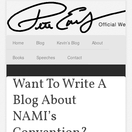
Home
Blog
Kevin’s Blog
About
Books
Speeches
Contact
Want To Write A
Blog About
NAMI’s