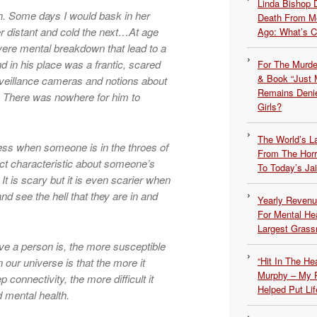
Linda Bishop 
. Some days I would bask in her
Death From Me
er distant and cold the next…At age
Ago: What’s 
vere mental breakdown that lead to a
 in his place was a frantic, scared
For The Murde
& Book “Just M
urveillance cameras and notions about
Remains Denie
. There was nowhere for him to
Girls?
The World’s L
ness when someone is in the throes of
From The Hor
ct characteristic about someone’s
To Today’s Jai
. It is scary but it is even scarier when
d see the hell that they are in and
Yearly Revenu
For Mental He
Largest Grassr
ive a person is, the more susceptible
“Hit In The H
n our universe is that the more it
Murphy – My P
connectivity, the more difficult it
Helped Put Lif
 mental health.