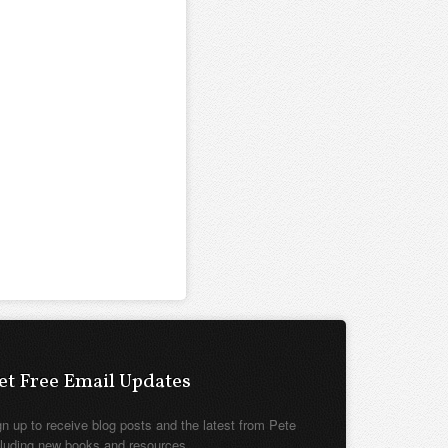
et Free Email Updates
gn up to receive blog posts and the latest from Pete
cluding new books and resources.