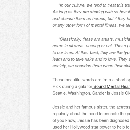
“In our culture, we tend to treat this tra
As long as they are sharing with us beauti
and cherish them as heroes, but if they f
or any other form of mental illness, we ten
“Classically, these are artists, musicians
come in all sorts, unsung or not. These 
to our lives. At their best, they are the 
learn and to take risks and to love. They
society, we abandon them when their ski
These beautiful words are from a short 
Pick during a gala for
Sound Mental Heal
Seattle, Washington. Sander is Jessie C
Jessie and her famous sister, the actres
regularly about the need to educate the 
of you know, Jessie has been diagnosed 
used her Hollywood star power to help f