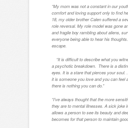
“
My mom was not a constant in our youth
comfort and loving support only to find h
18, my older brother Calen suffered a se
role reversal. My role model was gone and
and fragile boy rambling about aliens, s
everyone being able to hear his thoughts
escape.
“It is difficult to describe what you wit
a psychotic breakdown. There is a distin
eyes. It is a stare that pierces your soul. 
it is someone you love and you can feel an
there is nothing you can do.”
“I’ve always thought that the more sensit
they are to mental illnesses. A sick joke i
allows a person to see its beauty and deep 
becomes for that person to maintain good