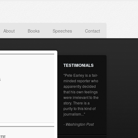
About
Books
Speeches
Contact
TESTIMONIALS
"Pete Earley is a fair-
s
minded reporter who
apparently decided
that his own feelings
were irrelevant to the
story. There is a
purity to this kind of
journalism..."
- Washington Post
ITE