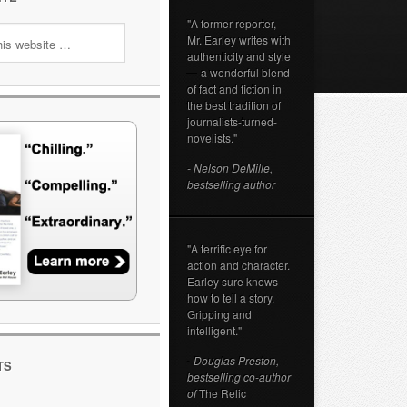
"A former reporter,
Mr. Earley writes with
authenticity and style
— a wonderful blend
of fact and fiction in
the best tradition of
journalists-turned-
novelists."
- Nelson DeMille,
bestselling author
"A terrific eye for
action and character.
Earley sure knows
how to tell a story.
Gripping and
intelligent."
- Douglas Preston,
TS
bestselling co-author
of
The Relic