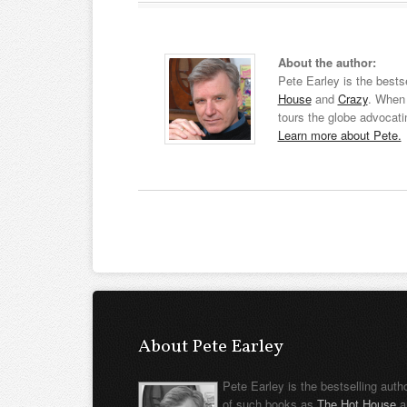
About the author:
Pete Earley is the bests
House
and
Crazy
. When 
tours the globe advocati
Learn more about Pete.
About Pete Earley
Pete Earley is the bestselling auth
of such books as
The Hot House
a