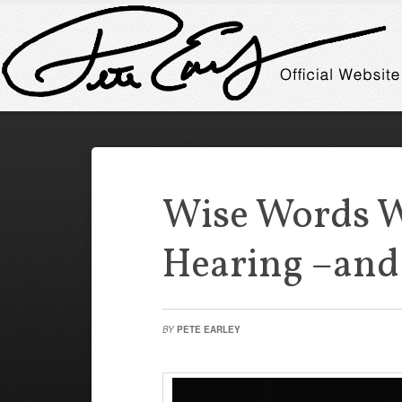
Wise Words 
Hearing –and
BY
PETE EARLEY