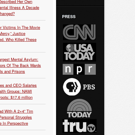
Described Her Own
ntal Illness A Decade
Changed?
PRESS
r Victims In The Movie
ercy,” Justice
d. Who Killed These
argest Mental Asylum:
rors Of The Back Wards
ls and Prisons
es and CEO Salaries
alth Groups: NAMI
oots: $17.6 million
ead With A 2×4” Tim
ersonal Struggles
e In Perspective