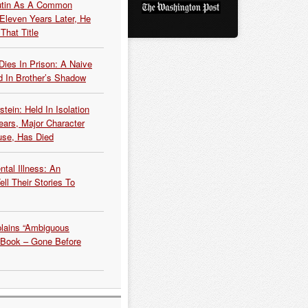
Putin As A Common
 Eleven Years Later, He
That Title
Dies In Prison: A Naive
 In Brother’s Shadow
tein: Held In Isolation
ears, Major Character
use, Has Died
tal Illness: An
ell Their Stories To
plains “Ambiguous
 Book – Gone Before