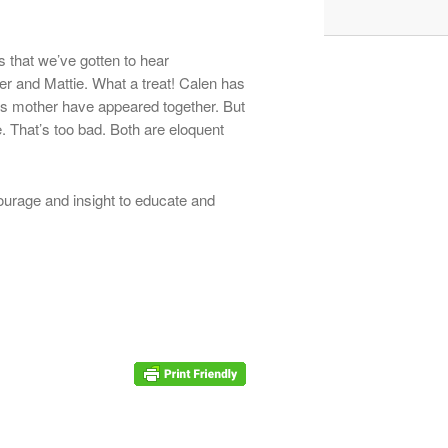
s that we’ve gotten to hear
er and Mattie. What a treat! Calen has
his mother have appeared together. But
. That’s too bad. Both are eloquent
 courage and insight to educate and