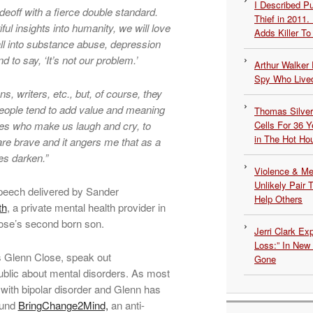
I Described 
deoff with a fierce double standard.
Thief in 2011.
ful insights into humanity, we will love
Adds Killer To 
all into substance abuse, depression
d to say, ‘It’s not our problem.’
Arthur Walker 
Spy Who Lived
, writers, etc., but, of course, they
people tend to add value and meaning
Thomas Silvers
types who make us laugh and cry, to
Cells For 36 Y
in The Hot Ho
 are brave and it angers me that as a
es darken.”
Violence & Men
Unlikely Pair T
speech delivered by Sander
Help Others
th
, a private mental health provider in
lose’s second born son.
Jerri Clark Ex
Loss:” In New
s Glenn Close, speak out
Gone
public about mental disorders. As most
with bipolar disorder and Glenn has
ound
BringChange2Mind,
an anti-