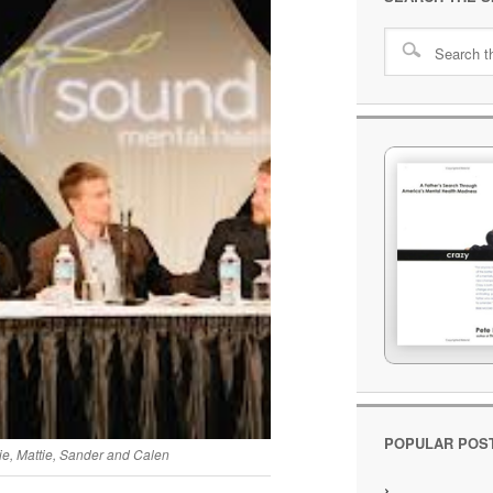
POPULAR POS
ie, Mattie, Sander and Calen