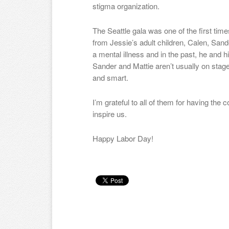
stigma organization.
The Seattle gala was one of the first time
from Jessie’s adult children, Calen, Sand
a mental illness and in the past, he and 
Sander and Mattie aren’t usually on stage
and smart.
I’m grateful to all of them for having the
inspire us.
Happy Labor Day!