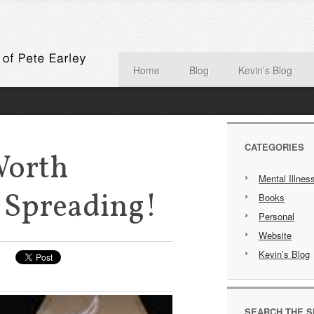
Home
Blog
Kevin’s Blog
CATEGORIES
Worth
Mental Illnes
 Spreading!
Books
Personal
Website
Kevin’s Blog
SEARCH THE S