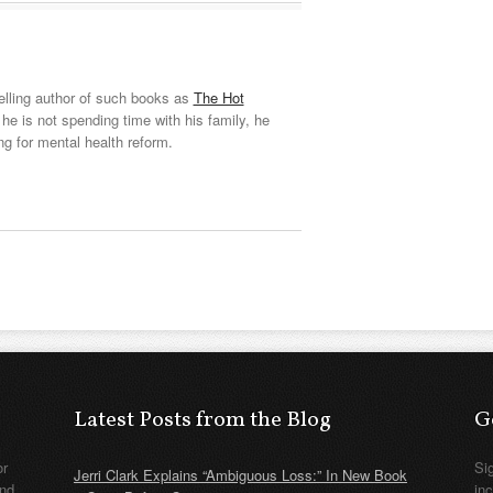
elling author of such books as
The Hot
he is not spending time with his family, he
ng for mental health reform.
Latest Posts from the Blog
G
or
Si
Jerri Clark Explains “Ambiguous Loss:” In New Book
nd
in