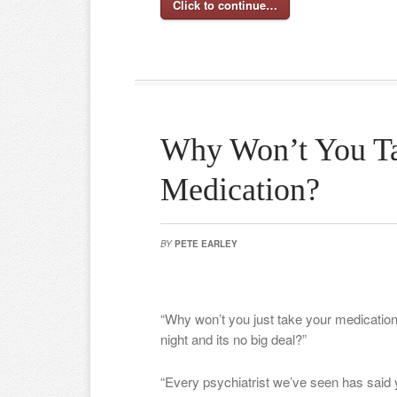
Click to continue…
Why Won’t You T
Medication?
BY
PETE EARLEY
“Why won’t you just take your medication?
night and its no big deal?”
“Every psychiatrist we’ve seen has said 