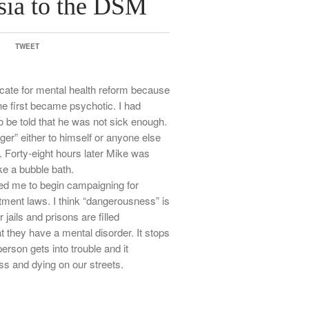
ia to the DSM
TWEET
ate for mental health reform because
he first became psychotic. I had
 be told that he was not sick enough.
r” either to himself or anyone else
 Forty-eight hours later Mike was
ke a bubble bath.
ed me to begin campaigning for
tment laws. I think “dangerousness” is
r jails and prisons are filled
t they have a mental disorder. It stops
erson gets into trouble and it
s and dying on our streets.