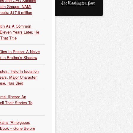
es and CEO Salaries
alth Groups: NAMI
oots: $17.6 million
Putin As A Common
 Eleven Years Later, He
That Title
Dies In Prison: A Naive
 In Brother’s Shadow
tein: Held In Isolation
ears, Major Character
use, Has Died
tal Illness: An
ell Their Stories To
plains “Ambiguous
 Book – Gone Before