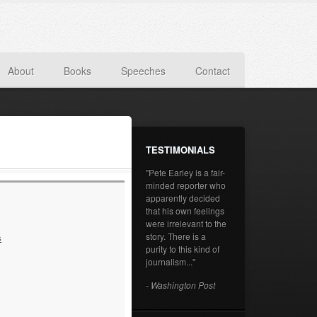
About
Books
Speeches
Contact
TESTIMONIALS
"Pete Earley is a fair-
minded reporter who
apparently decided
that his own feelings
were irrelevant to the
story. There is a
s
purity to this kind of
journalism..."
- Washington Post