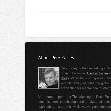
About Pete Earley
Pete Earley is the bestselling auth
of such books as
The Hot House
a
Crazy
. When he is not spending ti
with his family, he tours the globe
advocating for mental health refor
As a former reporter for The Washington Post, Pet
uses his journalistic background to take a fair-min
approach to the story all while weaving an interesti