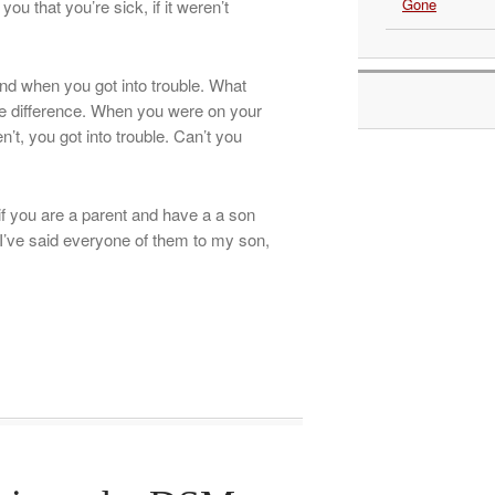
Gone
ou that you’re sick, if it weren’t
and when you got into trouble. What
he difference. When you were on your
t, you got into trouble. Can’t you
f you are a parent and have a a son
 I’ve said everyone of them to my son,