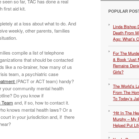
 seen so far, TAC has done a real
first aid kit.
POPULAR POS
letely at a loss about what to do. And
Linda Bishop 
eive weekly, other parents, families
Death From Me
ituation.
Ago: What’s 
ilies compile a list of telephone
For The Murde
ganizations that should be contacted
& Book “Just M
Remains Denie
ds like a no-brainer, how many of us
Girls?
isis team, a psychiatric case
eatment
(PACT or ACT team) handy?
The World’s L
 your community mental health
From The Hor
otline? Do you know if
To Today’s Jai
on Team
and, if so, how to contact it.
who knows mental health laws? Or a
“Hit In The H
court in your jurisdiction and, if there
Murphy – My P
 hear?
Helped Put Lif