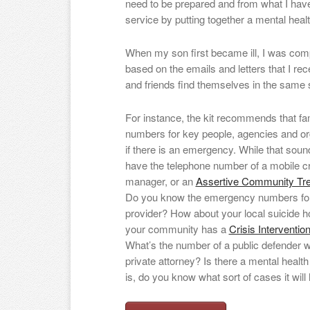
need to be prepared and from what I have
service by putting together a mental health 
When my son first became ill, I was comp
based on the emails and letters that I rec
and friends find themselves in the same s
For instance, the kit recommends that fam
numbers for key people, agencies and or
if there is an emergency. While that soun
have the telephone number of a mobile cr
manager, or an
Assertive Community Tr
Do you know the emergency numbers for
provider? How about your local suicide h
your community has a
Crisis Interventi
What’s the number of a public defender 
private attorney? Is there a mental health 
is, do you know what sort of cases it will