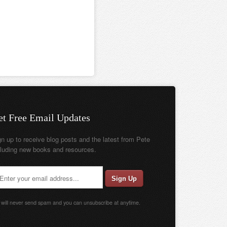
et Free Email Updates
gn up to receive blog posts and the latest from Pete
cluding new books and resources.
will never send spam and you can unsubscribe at anytime.