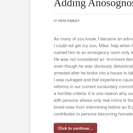
Adding Anosognos
BY
PETE EARLEY
As many of you know, I became an advoc
I could not get my son, Mike, help when 
rushed him to an emergency room only to
He was not considered an “imminent dange
even though he was obviously delusional.
arrested after he broke into a house to ta
I was outraged and that experience caus
reforms in our current involuntary commi
a horrible criteria. It is one reason why ou
with persons whose only real crime is tha
loved ones from intervening before an ill p
contributes to persons becoming homeles
Click to continue…