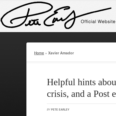
Home
»
Xavier Amador
Helpful hints abou
crisis, and a Post e
BY
PETE EARLEY