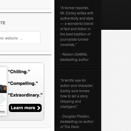
"A former reporter,
Mr. Earley writes with
authenticity and style
ITE
— a wonderful blend
of fact and fiction in
the best tradition of
journalists-turned-
novelists."
- Nelson DeMille,
bestselling author
"A terrific eye for
action and character.
Earley sure knows
how to tell a story.
Gripping and
intelligent."
- Douglas Preston,
bestselling co-author
of
The Relic