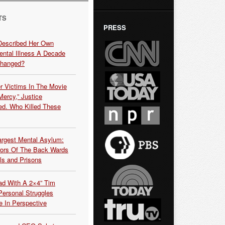
TS
PRESS
Described Her Own
ntal Illness A Decade
Changed?
r Victims In The Movie
ercy,” Justice
d. Who Killed These
argest Mental Asylum:
rors Of The Back Wards
ls and Prisons
ead With A 2×4” Tim
ersonal Struggles
e In Perspective