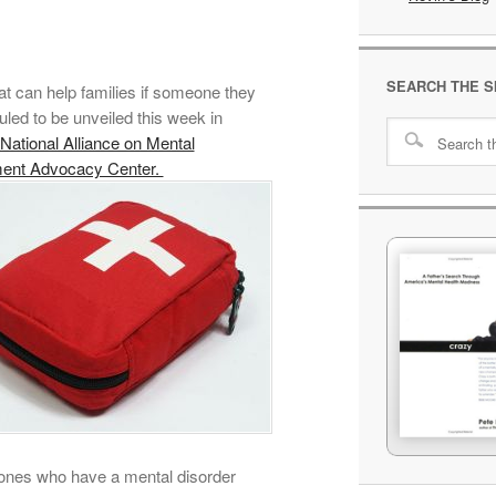
SEARCH THE S
at can help families if someone they
led to be unveiled this week in
National Alliance on Mental
ment Advocacy Center.
ed ones who have a mental disorder