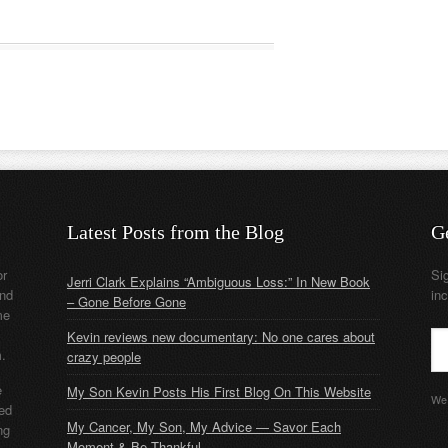
Latest Posts from the Blog
G
or
Si
Jerri Clark Explains “Ambiguous Loss:” In New Book
nd
in
– Gone Before Gone
me
Kevin reviews new documentary: No one cares about
m.
crazy people
e
My Son Kevin Posts His First Blog On This Website
We 
ded
My Cancer, My Son, My Advice — Savor Each
ng
Moment & Be Thankful