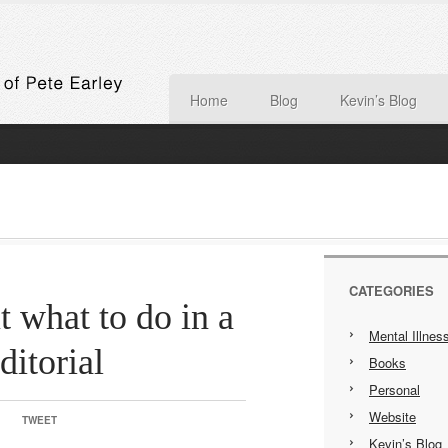
Home
Blog
Kevin’s Blog
CATEGORIES
t what to do in a
Mental Illnes
ditorial
Books
Personal
Website
TWEET
Kevin’s Blog