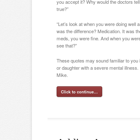
you accept it? Why would the doctors tell y
true?”
“Let’s look at when you were doing well 
was the difference? Medication. It was t
meds, you were fine. And when you weren’
see that?”
These quotes may sound familiar to you i
or daughter with a severe mental illness.
Mike.
Click to continue…