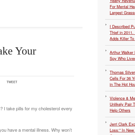
Yearly Revenu
For Mental He
Largest Grassr
I Described 
Thief in 2011.
Adds Killer To 
ake Your
Arthur Walker 
Spy Who Lived
Thomas Silvers
Cells For 36 Y
TWEET
in The Hot Ho
Violence & Men
Unlikely Pair T
 I take pills for my cholesterol every
Help Others
Jerri Clark Ex
you have a mental illness. Why won’t
Loss:” In New