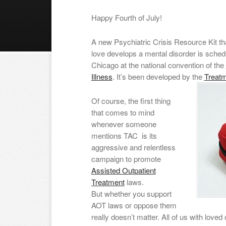
Happy Fourth of July!
A new Psychiatric Crisis Resource Kit th
love develops a mental disorder is schedu
Chicago at the national convention of the
Illness
. It’s been developed by the
Treat
Of course, the first thing
that comes to mind
whenever someone
mentions TAC is its
aggressive and relentless
campaign to promote
Assisted Outpatient
Treatment
laws.
But whether you support
AOT laws or oppose them
really doesn’t matter. All of us with lov