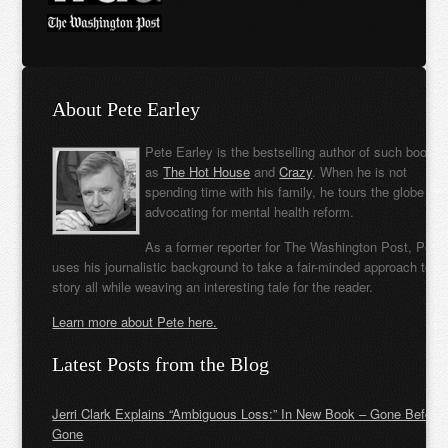
About Pete Earley
Pete Earley is the bestselling author of such books
as
The Hot House
and
Crazy
. When he is not
spending time with his family, he tours the globe
advocating for mental health reform.
As a former reporter for The Washington Post, Pete
uses his journalistic background to take a fair-minded approach to t
story all while weaving an interesting tale for the reader.
Learn more about Pete here.
Latest Posts from the Blog
Jerri Clark Explains “Ambiguous Loss:” In New Book – Gone Before
Gone