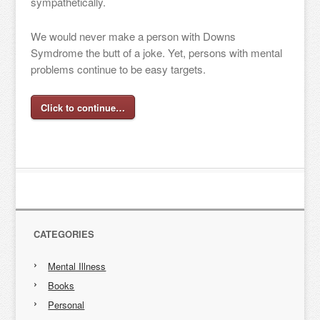
sympathetically.
We would never make a person with Downs
Symdrome the butt of a joke. Yet, persons with mental
problems continue to be easy targets.
Click to continue…
CATEGORIES
Mental Illness
Books
Personal