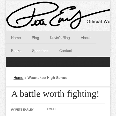
Home
Blog
Kevin’s Blog
About
Books
Speeches
Contact
Home
»
Waunakee High School
A battle worth fighting!
TWEET
BY
PETE EARLEY