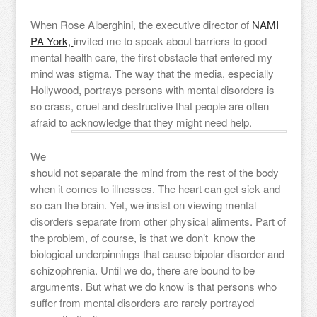
When Rose Alberghini, the executive director of
NAMI
PA York,
invited me to speak about barriers to good
mental health care, the first obstacle that entered my
mind was stigma. The way that the media, especially
Hollywood, portrays persons with mental disorders is
so crass, cruel and destructive that people are often
afraid to acknowledge that they might need help.
We
should not separate the mind from the rest of the body
when it comes to illnesses. The heart can get sick and
so can the brain. Yet, we insist on viewing mental
disorders separate from other physical aliments. Part of
the problem, of course, is that we don’t know the
biological underpinnings that cause bipolar disorder and
schizophrenia. Until we do, there are bound to be
arguments. But what we do know is that persons who
suffer from mental disorders are rarely portrayed