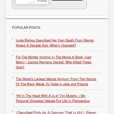
POPULAR POSTS
Linda Bishop Described Her Own Death From Mental
Illness A Decade Ago: What’s Changed?
For The Murder Victims In The Movie & Book “Just
Mercy,” Justice Remains Denied. Who Killed These
Girls?
The World’s Largest Mental Asylum: From The Horrors
Of The Back Wards To Today’s Jails and Prisons
“Hit In The Head With A 2×4” Tim Murphy – My
Personal Struggles Helped Put Life In Perspective
I Described Putin As A Common Thief in 2011. Eleven