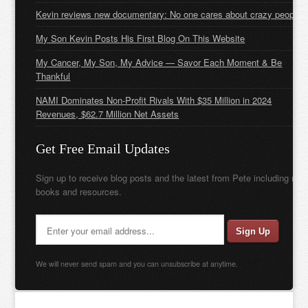
Kevin reviews new documentary: No one cares about crazy people
My Son Kevin Posts His First Blog On This Website
My Cancer, My Son, My Advice — Savor Each Moment & Be
Thankful
NAMI Dominates Non-Profit Rivals With $35 Million in 2024
Revenues, $62.7 Million Net Assets
Get Free Email Updates
Sign up to receive blog posts and the latest from Pete including new
books and resources.
We will never send spam and you can unsubscribe at anytime.