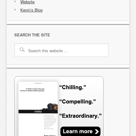
Website
Kevin’s Blog
SEARCH THE SITE