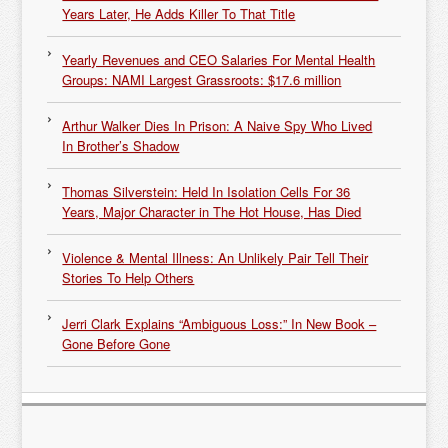
Years Later, He Adds Killer To That Title
Yearly Revenues and CEO Salaries For Mental Health
Groups: NAMI Largest Grassroots: $17.6 million
Arthur Walker Dies In Prison: A Naive Spy Who Lived
In Brother’s Shadow
Thomas Silverstein: Held In Isolation Cells For 36
Years, Major Character in The Hot House, Has Died
Violence & Mental Illness: An Unlikely Pair Tell Their
Stories To Help Others
Jerri Clark Explains “Ambiguous Loss:” In New Book –
Gone Before Gone