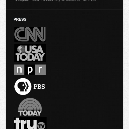
PRESS