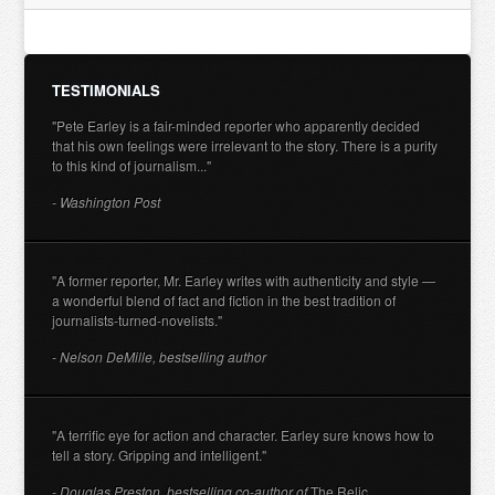
TESTIMONIALS
"Pete Earley is a fair-minded reporter who apparently decided
that his own feelings were irrelevant to the story. There is a purity
to this kind of journalism..."
- Washington Post
"A former reporter, Mr. Earley writes with authenticity and style —
a wonderful blend of fact and fiction in the best tradition of
journalists-turned-novelists."
- Nelson DeMille, bestselling author
"A terrific eye for action and character. Earley sure knows how to
tell a story. Gripping and intelligent."
- Douglas Preston, bestselling co-author of
The Relic