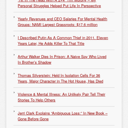
Personal Struggles Helped Put Life In Perspective
Yearly Revenues and CEO Salaries For Mental Health
Groups: NAMI Largest Grassroots: $17.6 million
I Described Putin As A Common Thief in 2011. Eleven
Years Later, He Adds Killer To That Title
Arthur Walker Dies In Prison: A Naive Spy Who Lived
In Brother’s Shadow
Thomas Silverstein: Held In Isolation Cells For 36
Years, Major Character in The Hot House, Has Died
Violence & Mental Illness: An Unlikely Pair Tell Their
Stories To Help Others
Jerri Clark Explains “Ambiguous Loss:” In New Book –
Gone Before Gone