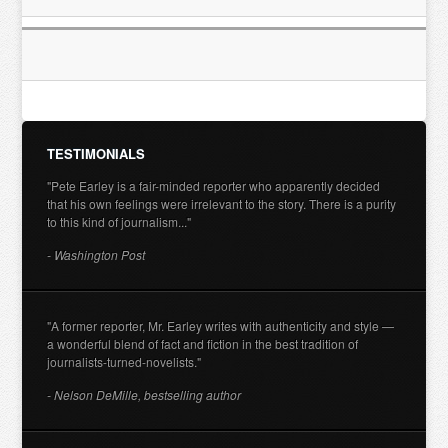
TESTIMONIALS
"Pete Earley is a fair-minded reporter who apparently decided
that his own feelings were irrelevant to the story. There is a purity
to this kind of journalism..."
- Washington Post
"A former reporter, Mr. Earley writes with authenticity and style —
a wonderful blend of fact and fiction in the best tradition of
journalists-turned-novelists."
- Nelson DeMille, bestselling author