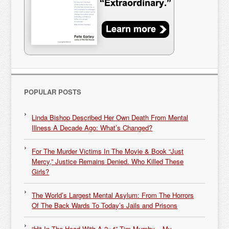
POPULAR POSTS
Linda Bishop Described Her Own Death From Mental
Illness A Decade Ago: What’s Changed?
For The Murder Victims In The Movie & Book “Just
Mercy,” Justice Remains Denied. Who Killed These
Girls?
The World’s Largest Mental Asylum: From The Horrors
Of The Back Wards To Today’s Jails and Prisons
“Hit In The Head With A 2×4” Tim Murphy – My