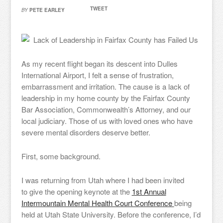
TWEET
BY
PETE EARLEY
As my recent flight began its descent into Dulles
International Airport, I felt a sense of frustration,
embarrassment and irritation. The cause is a lack of
leadership in my home county by the Fairfax County
Bar Association, Commonwealth’s Attorney, and our
local judiciary. Those of us with loved ones who have
severe mental disorders deserve better.
First, some background.
I was returning from Utah where I had been invited
to give the opening keynote at the
1st Annual
Intermountain Mental Health Court Conference
being
held at Utah State University. Before the conference, I’d