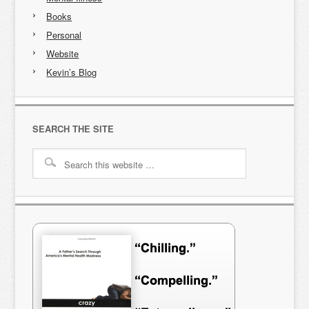
Books
Personal
Website
Kevin’s Blog
SEARCH THE SITE