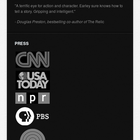
"A terrific eye for action and character. Earley sure knows how to
tell a story. Gripping and intelligent."
- Douglas Preston, bestselling co-author of
The Relic
PRESS