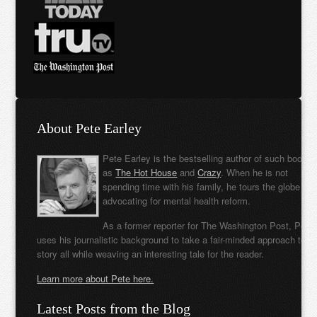
About Pete Earley
Pete Earley is the bestselling author of such books
as
The Hot House
and
Crazy
. When he is not
spending time with his family, he tours the globe
advocating for mental health reform.
As a former reporter for The Washington Post, Pete
uses his journalistic background to take a fair-minded approach to t
story all while weaving an interesting tale for the reader.
Learn more about Pete here.
Latest Posts from the Blog