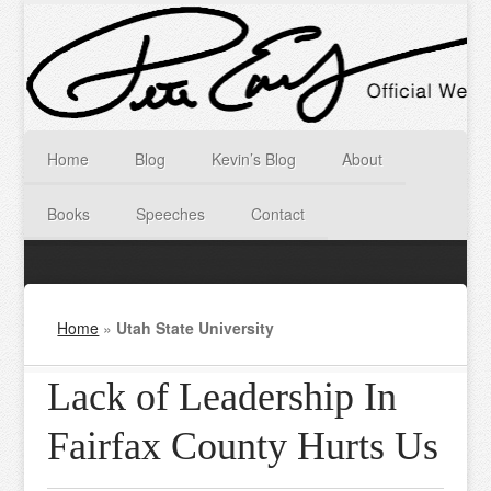
Home
Blog
Kevin’s Blog
About
Books
Speeches
Contact
Home
»
Utah State University
Lack of Leadership In
Fairfax County Hurts Us