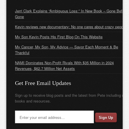
Jerri Clark Explains “Ambiguous Loss:” In New Book – Gone Before
Gone
Kevin reviews new documentary: No one cares about crazy people
My Son Kevin Posts His First Blog On This Website
My Cancer, My Son, My Advice — Savor Each Moment & Be
Thankful
NAMI Dominates Non-Profit Rivals With $35 Million in 2024
Revenues, $62.7 Million Net Assets
Get Free Email Updates
Sign up to receive blog posts and the latest from Pete including new
books and resources.