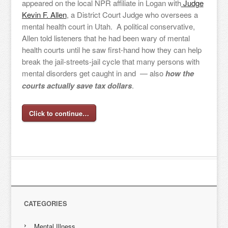
appeared on the local NPR affiliate in Logan with
Judge
Kevin F. Allen
, a District Court Judge who oversees a
mental health court in Utah. A political conservative,
Allen told listeners that he had been wary of mental
health courts until he saw first-hand how they can help
break the jail-streets-jail cycle that many persons with
mental disorders get caught in and — also
how the
courts actually save tax dollars
.
Click to continue…
CATEGORIES
Mental Illness