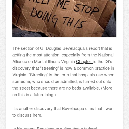
The section of G. Douglas Bevelacqua’s report that is
getting the most attention, especially from the National
Alliance on Mental Illness Virginia
Chapter
is the IG’s
discovery that “streeting” is now a common practice in
Virginia. “Streeting” is the term that hospitals use when
someone, who should be admitted, is turned out onto
the street because there are no beds available. (More
on this in a future blog.)
It’s another discovery that Bevelacqua cites that I want
to discuss here.
In his report, Bevelacqua writes that a federal