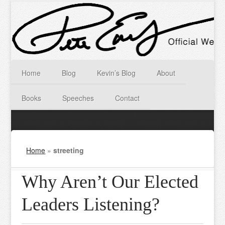
Home
Blog
Kevin’s Blog
About
Books
Speeches
Contact
Home
»
streeting
Why Aren’t Our Elected
Leaders Listening?