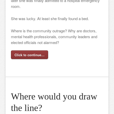
later she was finally admitted to a hospital emergency
room.
She was lucky. At least she finally found a bed.
Where is the community outrage? Why are doctors,
mental health professionals, community leaders and
elected officials not alarmed?
Click to continue…
Where would you draw
the line?