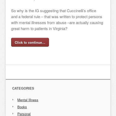
So why is the IG suggesting that Cuccinelli’s office
and a federal rule – that was written to protect persons
with mental illnesses from abuse –are actually causing
great harm to patients in Virginia?
Click to continue…
CATEGORIES
Mental Illness
Books
Personal