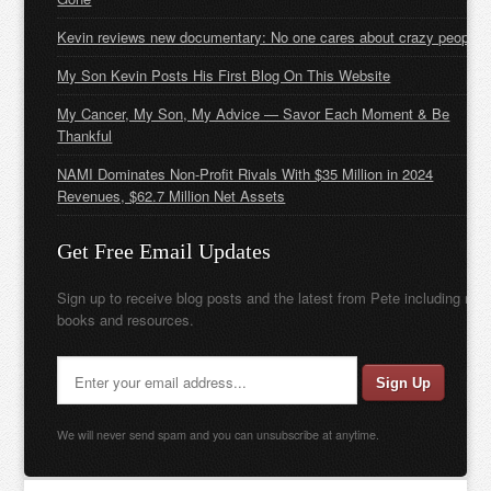
Kevin reviews new documentary: No one cares about crazy people
My Son Kevin Posts His First Blog On This Website
My Cancer, My Son, My Advice — Savor Each Moment & Be
Thankful
NAMI Dominates Non-Profit Rivals With $35 Million in 2024
Revenues, $62.7 Million Net Assets
Get Free Email Updates
Sign up to receive blog posts and the latest from Pete including new
books and resources.
We will never send spam and you can unsubscribe at anytime.