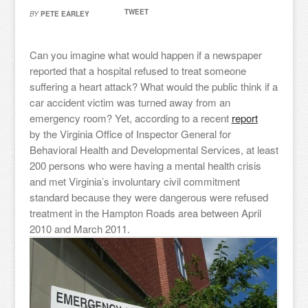
TWEET
BY
PETE EARLEY
Can you imagine what would happen if a newspaper
reported that a hospital refused to treat someone
suffering a heart attack? What would the public think if a
car accident victim was turned away from an
emergency room? Yet, according to a recent
report
by the Virginia Office of Inspector General for
Behavioral Health and Developmental Services, at least
200 persons who were having a mental health crisis
and met Virginia’s involuntary civil commitment
standard because they were dangerous were refused
treatment in the Hampton Roads area between April
2010 and March 2011.