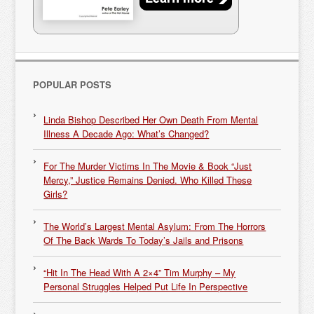
POPULAR POSTS
Linda Bishop Described Her Own Death From Mental
Illness A Decade Ago: What’s Changed?
For The Murder Victims In The Movie & Book “Just
Mercy,” Justice Remains Denied. Who Killed These
Girls?
The World’s Largest Mental Asylum: From The Horrors
Of The Back Wards To Today’s Jails and Prisons
“Hit In The Head With A 2×4” Tim Murphy – My
Personal Struggles Helped Put Life In Perspective