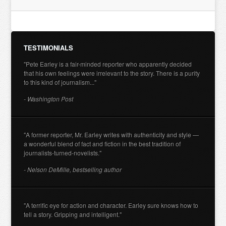
TESTIMONIALS
"Pete Earley is a fair-minded reporter who apparently decided
that his own feelings were irrelevant to the story. There is a purity
to this kind of journalism..."
- Washington Post
"A former reporter, Mr. Earley writes with authenticity and style —
a wonderful blend of fact and fiction in the best tradition of
journalists-turned-novelists."
- Nelson DeMille, bestselling author
"A terrific eye for action and character. Earley sure knows how to
tell a story. Gripping and intelligent."