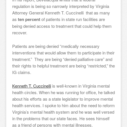
regulation is being so narrowly interpreted by Virginia
Attorney General Kenneth T. Cuccinelli that as many
as
ten percent
of patients in state run facilities are
being denied access to treatment that could help them
recover.
Patients are being denied “medically necessary
interventions that would allow them to participate in their
treatment.” They are being “denied palliative care” and
their rights to helpful treatment are being “restricted,” the
IG claims.
Kenneth T. Cuccinelli
is well-known in Virginia mental
health circles. When he was running for office, he talked
about his efforts as a state legislator to improve mental
health services. I spoke to him about the need to reform
Virginia’s mental health system and he was well versed
in the problems that our state faces. He sees himself
as a friend of persons with mental illnesses.