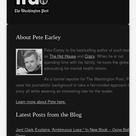
About Pete Earley
Pete Earley is the bestselling author of such books
as
The Hot House
and
Crazy
. When he is not
spending time with his family, he tours the globe
advocating for mental health reform.
As a former reporter for The Washington Post, Pete
uses his journalistic background to take a fair-minded approach to t
story all while weaving an interesting tale for the reader.
Learn more about Pete here.
Latest Posts from the Blog
Jerri Clark Explains “Ambiguous Loss:” In New Book – Gone Before
Gone