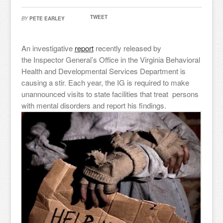
TWEET
BY
PETE EARLEY
An investigative
report
recently released by
the Inspector General’s Office in the Virginia Behavioral
Health and Developmental Services Department is
causing a stir. Each year, the IG is required to make
unannounced visits to state facilities that treat persons
with mental disorders and report his findings.