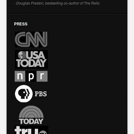
- Douglas Preston, bestselling co-author of
The Relic
PRESS