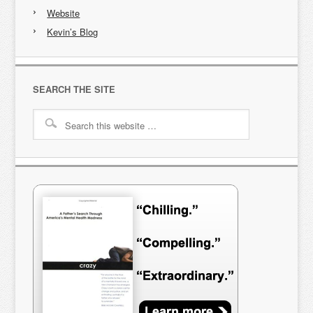
Website
Kevin’s Blog
SEARCH THE SITE