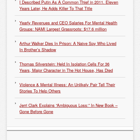
I Described Putin As A Common Thief in 2011. Eleven
Years Later, He Adds Killer To That Title
Yearly Revenues and CEO Salaries For Mental Health
Groups: NAMI Largest Grassroots: $17.6 million
Arthur Walker Dies In Prison: A Naive Spy Who Lived
In Brother’s Shadow
Thomas Silverstein: Held In Isolation Cells For 36
Years, Major Character in The Hot House, Has Died
Violence & Mental Illness: An Unlikely Pair Tell Their
Stories To Help Others
Jerri Clark Explains “Ambiguous Loss:” In New Book –
Gone Before Gone