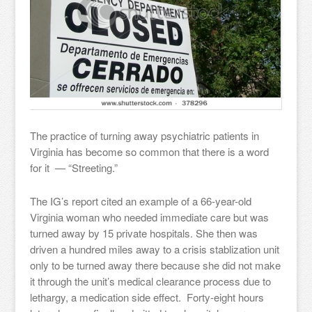
The practice of turning away psychiatric patients in
Virginia has become so common that there is a word
for it — “Streeting.”
The IG’s report cited an example of a 66-year-old
Virginia woman who needed immediate care but was
turned away by 15 private hospitals. She then was
driven a hundred miles away to a crisis stablization unit
only to be turned away there because she did not make
it through the unit’s medical clearance process due to
lethargy, a medication side effect. Forty-eight hours