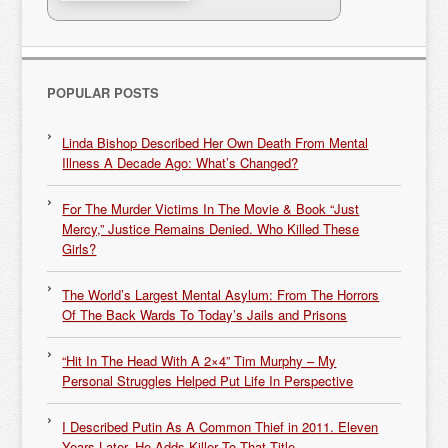
POPULAR POSTS
Linda Bishop Described Her Own Death From Mental
Illness A Decade Ago: What’s Changed?
For The Murder Victims In The Movie & Book “Just
Mercy,” Justice Remains Denied. Who Killed These
Girls?
The World’s Largest Mental Asylum: From The Horrors
Of The Back Wards To Today’s Jails and Prisons
“Hit In The Head With A 2×4” Tim Murphy – My
Personal Struggles Helped Put Life In Perspective
I Described Putin As A Common Thief in 2011. Eleven
Years Later, He Adds Killer To That Title