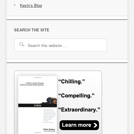
Kevin’s Blog
SEARCH THE SITE