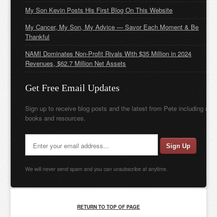
My Son Kevin Posts His First Blog On This Website
My Cancer, My Son, My Advice — Savor Each Moment & Be
Thankful
NAMI Dominates Non-Profit Rivals With $35 Million in 2024
Revenues, $62.7 Million Net Assets
Get Free Email Updates
Sign up to receive blog posts and the latest from Pete including new
books and resources.
We will never send spam and you can unsubscribe at anytime.
RETURN TO TOP OF PAGE