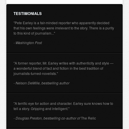
TESTIMONIALS
"Pete Earley is a fair-minded reporter who apparently decided
that his own feelings were irrelevant to the story. There is a purity
to this kind of journalism..."
- Washington Post
"A former reporter, Mr. Earley writes with authenticity and style —
a wonderful blend of fact and fiction in the best tradition of
journalists-turned-novelists."
- Nelson DeMille, bestselling author
"A terrific eye for action and character. Earley sure knows how to
tell a story. Gripping and intelligent."
- Douglas Preston, bestselling co-author of
The Relic