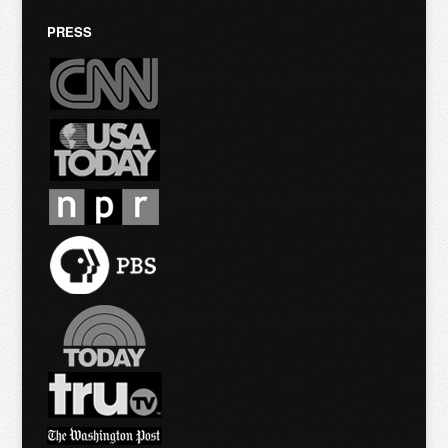
PRESS