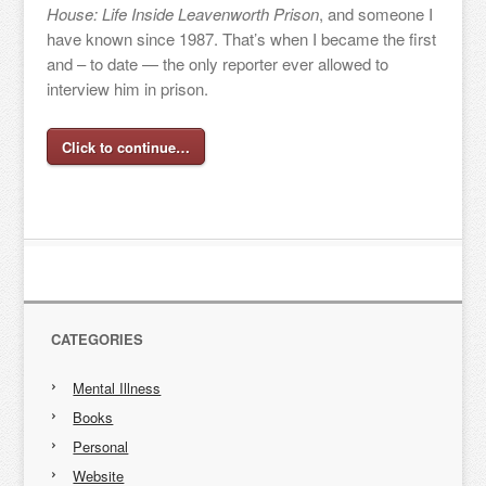
House: Life Inside Leavenworth Prison
, and someone I
have known since 1987. That’s when I became the first
and – to date — the only reporter ever allowed to
interview him in prison.
Click to continue…
CATEGORIES
Mental Illness
Books
Personal
Website