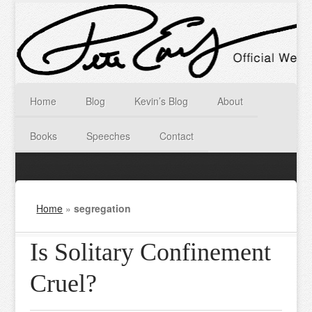
Home
Blog
Kevin’s Blog
About
Books
Speeches
Contact
Home
»
segregation
Is Solitary Confinement
Cruel?