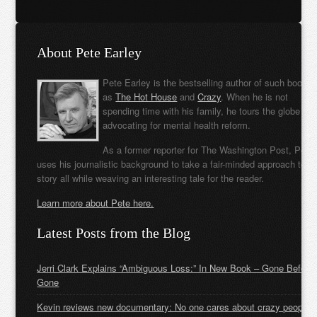
About Pete Earley
Pete Earley is the bestselling author of such books
as
The Hot House
and
Crazy
. When he is not
spending time with his family, he tours the globe
advocating for mental health reform.
As a former reporter for The Washington Post, Pete
uses his journalistic background to take a fair-minded approach to t
story all while weaving an interesting tale for the reader.
Learn more about Pete here.
Latest Posts from the Blog
Jerri Clark Explains “Ambiguous Loss:” In New Book – Gone Before
Gone
Kevin reviews new documentary: No one cares about crazy people