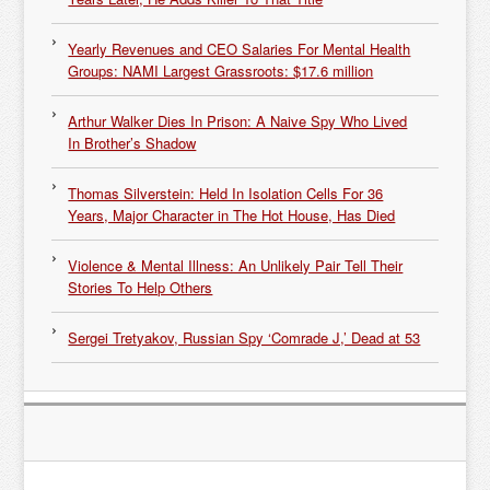
Yearly Revenues and CEO Salaries For Mental Health
Groups: NAMI Largest Grassroots: $17.6 million
Arthur Walker Dies In Prison: A Naive Spy Who Lived
In Brother’s Shadow
Thomas Silverstein: Held In Isolation Cells For 36
Years, Major Character in The Hot House, Has Died
Violence & Mental Illness: An Unlikely Pair Tell Their
Stories To Help Others
Sergei Tretyakov, Russian Spy ‘Comrade J,’ Dead at 53