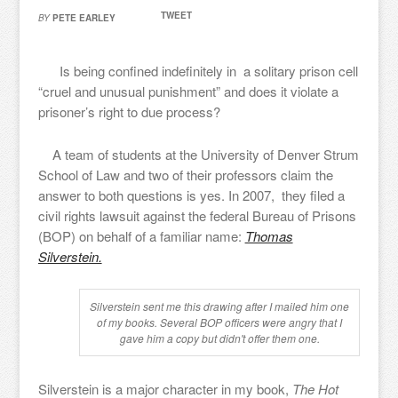
TWEET
BY
PETE EARLEY
Is being confined indefinitely in a solitary prison cell
“cruel and unusual punishment” and does it violate a
prisoner’s right to due process?
A team of students at the University of Denver Strum
School of Law and two of their professors claim the
answer to both questions is yes. In 2007, they filed a
civil rights lawsuit against the federal Bureau of Prisons
(BOP) on behalf of a familiar name:
Thomas
Silverstein.
Silverstein sent me this drawing after I mailed him one
of my books. Several BOP officers were angry that I
gave him a copy but didn't offer them one.
Silverstein is a major character in my book,
The Hot