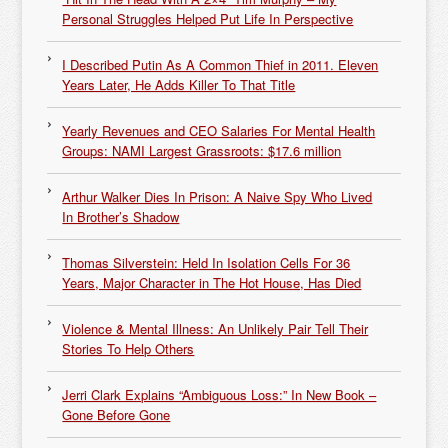
Personal Struggles Helped Put Life In Perspective
I Described Putin As A Common Thief in 2011. Eleven
Years Later, He Adds Killer To That Title
Yearly Revenues and CEO Salaries For Mental Health
Groups: NAMI Largest Grassroots: $17.6 million
Arthur Walker Dies In Prison: A Naive Spy Who Lived
In Brother’s Shadow
Thomas Silverstein: Held In Isolation Cells For 36
Years, Major Character in The Hot House, Has Died
Violence & Mental Illness: An Unlikely Pair Tell Their
Stories To Help Others
Jerri Clark Explains “Ambiguous Loss:” In New Book –
Gone Before Gone