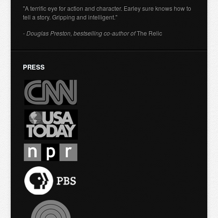
"A terrific eye for action and character. Earley sure knows how to
tell a story. Gripping and intelligent."
- Douglas Preston, bestselling co-author of
The Relic
PRESS