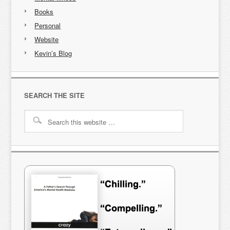
Books
Personal
Website
Kevin’s Blog
SEARCH THE SITE