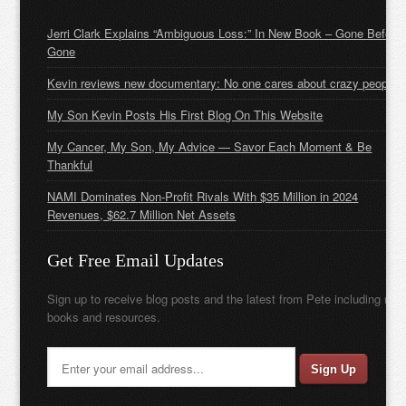
Jerri Clark Explains “Ambiguous Loss:” In New Book – Gone Before
Gone
Kevin reviews new documentary: No one cares about crazy people
My Son Kevin Posts His First Blog On This Website
My Cancer, My Son, My Advice — Savor Each Moment & Be
Thankful
NAMI Dominates Non-Profit Rivals With $35 Million in 2024
Revenues, $62.7 Million Net Assets
Get Free Email Updates
Sign up to receive blog posts and the latest from Pete including new
books and resources.