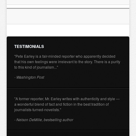
TESTIMONIALS
"Pete Earley is a fair-minded reporter who apparently decided
that his own feelings were irrelevant to the story. There is a purity
to this kind of journalism..."
- Washington Post
"A former reporter, Mr. Earley writes with authenticity and style —
a wonderful blend of fact and fiction in the best tradition of
journalists-turned-novelists."
- Nelson DeMille, bestselling author