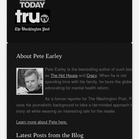
About Pete Earley
Pete Earley is the bestselling author of such books
as
The Hot House
and
Crazy
. When he is not
spending time with his family, he tours the globe
advocating for mental health reform.
As a former reporter for The Washington Post, Pete
uses his journalistic background to take a fair-minded approach to t
story all while weaving an interesting tale for the reader.
Learn more about Pete here.
Latest Posts from the Blog