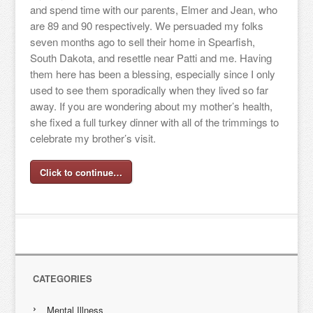
and spend time with our parents, Elmer and Jean, who
are 89 and 90 respectively. We persuaded my folks
seven months ago to sell their home in Spearfish,
South Dakota, and resettle near Patti and me. Having
them here has been a blessing, especially since I only
used to see them sporadically when they lived so far
away. If you are wondering about my mother’s health,
she fixed a full turkey dinner with all of the trimmings to
celebrate my brother’s visit.
Click to continue…
CATEGORIES
Mental Illness