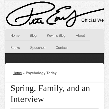
Home
Blog
Kevin’s Blog
About
Books
Speeches
Contact
Home
»
Psychology Today
Spring, Family, and an
Interview