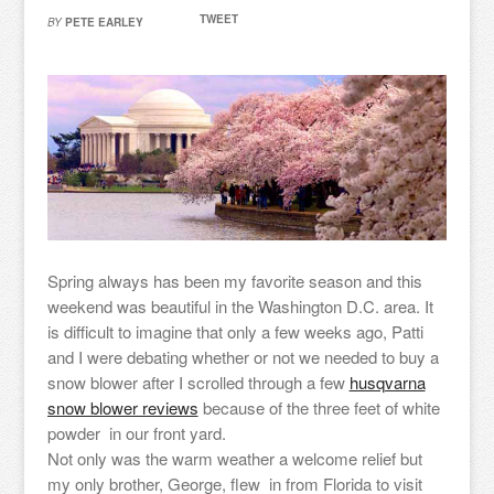
TWEET
BY
PETE EARLEY
Spring always has been my favorite season and this
weekend was beautiful in the Washington D.C. area. It
is difficult to imagine that only a few weeks ago, Patti
and I were debating whether or not we needed to buy a
snow blower after I scrolled through a few
husqvarna
snow blower reviews
because of the three feet of white
powder in our front yard.
Not only was the warm weather a welcome relief but
my only brother, George, flew in from Florida to visit