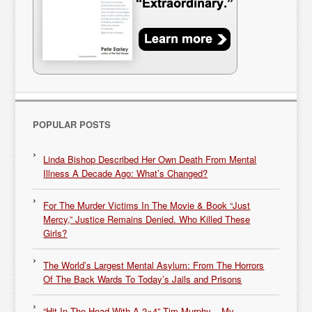
POPULAR POSTS
Linda Bishop Described Her Own Death From Mental
Illness A Decade Ago: What’s Changed?
For The Murder Victims In The Movie & Book “Just
Mercy,” Justice Remains Denied. Who Killed These
Girls?
The World’s Largest Mental Asylum: From The Horrors
Of The Back Wards To Today’s Jails and Prisons
“Hit In The Head With A 2×4” Tim Murphy – My