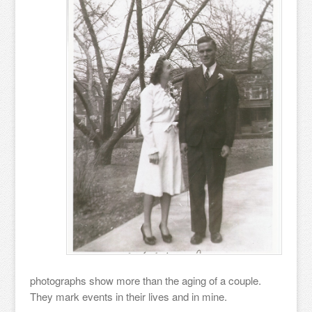
photographs show more than the aging of a couple.
They mark events in their lives and in mine.