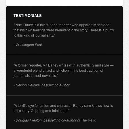
TESTIMONIALS
"Pete Earley is a fair-minded reporter who apparently decided
that his own feelings were irrelevant to the story. There is a purity
to this kind of journalism..."
- Washington Post
"A former reporter, Mr. Earley writes with authenticity and style —
a wonderful blend of fact and fiction in the best tradition of
journalists-turned-novelists."
- Nelson DeMille, bestselling author
"A terrific eye for action and character. Earley sure knows how to
tell a story. Gripping and intelligent."
- Douglas Preston, bestselling co-author of
The Relic