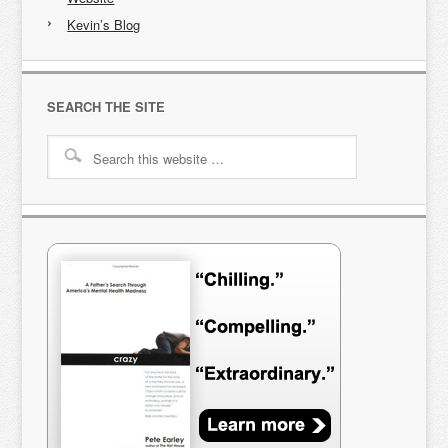
Kevin’s Blog
SEARCH THE SITE