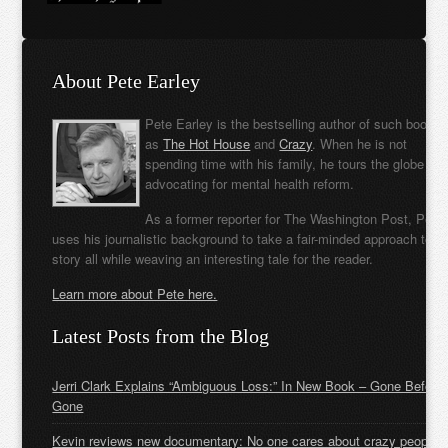
About Pete Earley
Pete Earley is the bestselling author of such books
as
The Hot House
and
Crazy
. When he is not
spending time with his family, he tours the globe
advocating for mental health reform.
As a former reporter for The Washington Post, Pete
uses his journalistic background to take a fair-minded approach to t
story all while weaving an interesting tale for the reader.
Learn more about Pete here.
Latest Posts from the Blog
Jerri Clark Explains “Ambiguous Loss:” In New Book – Gone Before
Gone
Kevin reviews new documentary: No one cares about crazy people