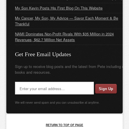
My Son Kevin Posts His First Blog On This Website
My Cancer, My Son, My Advice — Savor Each Moment & Be
Thankful
NAMI Dominates Non-Profit Rivals With $35 Million in 2024
Revenues, $62.7 Million Net Assets
Get Free Email Updates
Sign up to receive blog posts and the latest from Pete including new
books and resources.
We will never send spam and you can unsubscribe at anytime.
RETURN TO TOP OF PAGE