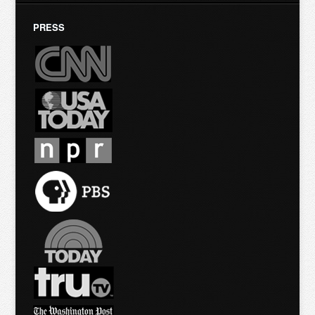
PRESS