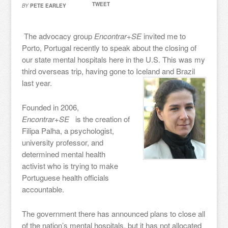
TWEET
BY
PETE EARLEY
The advocacy group
Encontrar+SE
invited me to
Porto, Portugal recently to speak about the closing of
our state mental hospitals here in the U.S. This was my
third overseas trip, having gone to Iceland and Brazil
last year.
Founded in 2006,
Encontrar+SE
is the creation of
Filipa Palha, a psychologist,
university professor, and
determined mental health
activist who is trying to make
Portuguese health officials
accountable.
The government there has announced plans to close all
of the nation’s mental hospitals, but it has not allocated