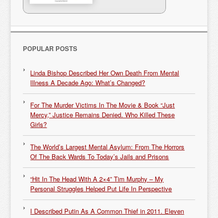
POPULAR POSTS
Linda Bishop Described Her Own Death From Mental
Illness A Decade Ago: What’s Changed?
For The Murder Victims In The Movie & Book “Just
Mercy,” Justice Remains Denied. Who Killed These
Girls?
The World’s Largest Mental Asylum: From The Horrors
Of The Back Wards To Today’s Jails and Prisons
“Hit In The Head With A 2×4” Tim Murphy – My
Personal Struggles Helped Put Life In Perspective
I Described Putin As A Common Thief in 2011. Eleven