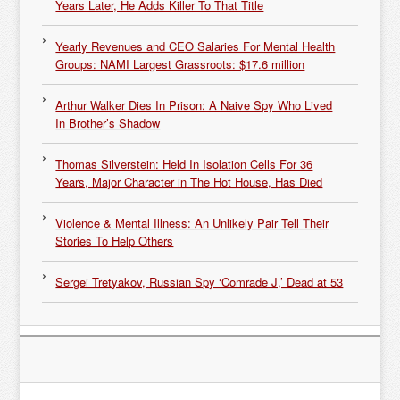
Years Later, He Adds Killer To That Title
Yearly Revenues and CEO Salaries For Mental Health
Groups: NAMI Largest Grassroots: $17.6 million
Arthur Walker Dies In Prison: A Naive Spy Who Lived
In Brother’s Shadow
Thomas Silverstein: Held In Isolation Cells For 36
Years, Major Character in The Hot House, Has Died
Violence & Mental Illness: An Unlikely Pair Tell Their
Stories To Help Others
Sergei Tretyakov, Russian Spy ‘Comrade J,’ Dead at 53