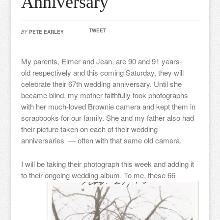
Anniversary
TWEET
BY
PETE EARLEY
My parents, Elmer and Jean, are 90 and 91 years-
old respectively and this coming Saturday, they will
celebrate their 67th wedding anniversary. Until she
became blind, my mother faithfully took photographs
with her much-loved Brownie camera and kept them in
scrapbooks for our family. She and my father also had
their picture taken on each of their wedding
anniversaries — often with that same old camera.
I will be taking their photograph this week and adding it
to their ongoing wedding album. To me,
these 66