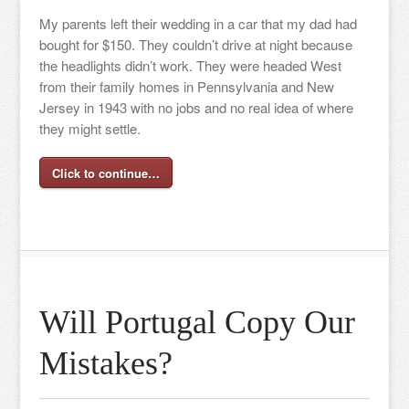
My parents left their wedding in a car that my dad had
bought for $150. They couldn’t drive at night because
the headlights didn’t work. They were headed West
from their family homes in Pennsylvania and New
Jersey in 1943 with no jobs and no real idea of where
they might settle.
Click to continue…
Will Portugal Copy Our
Mistakes?