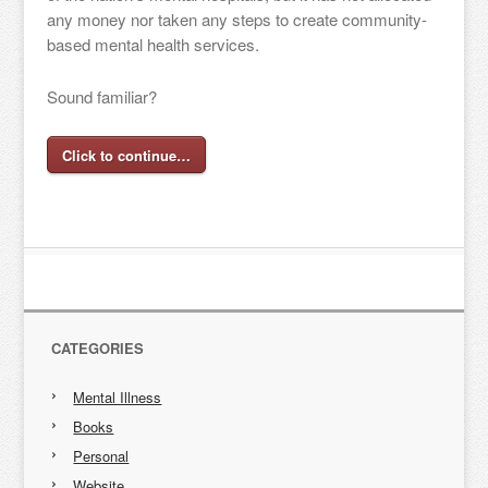
any money nor taken any steps to create community-
based mental health services.
Sound familiar?
Click to continue…
CATEGORIES
Mental Illness
Books
Personal
Website