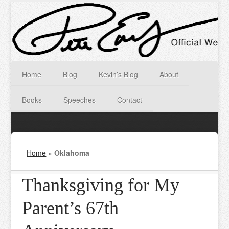
Home
Blog
Kevin’s Blog
About
Books
Speeches
Contact
Home
»
Oklahoma
Thanksgiving for My
Parent’s 67th