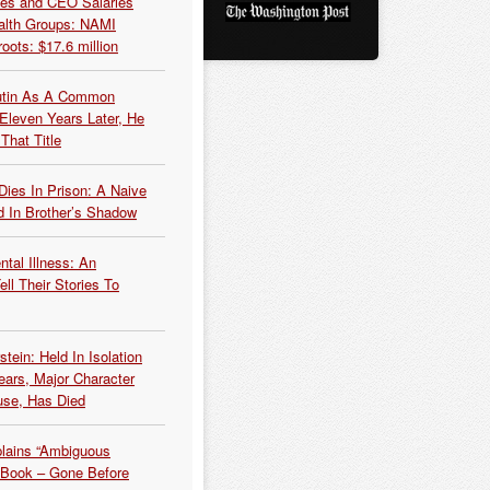
es and CEO Salaries
alth Groups: NAMI
oots: $17.6 million
Putin As A Common
 Eleven Years Later, He
That Title
Dies In Prison: A Naive
 In Brother’s Shadow
tal Illness: An
ell Their Stories To
tein: Held In Isolation
ears, Major Character
use, Has Died
plains “Ambiguous
 Book – Gone Before