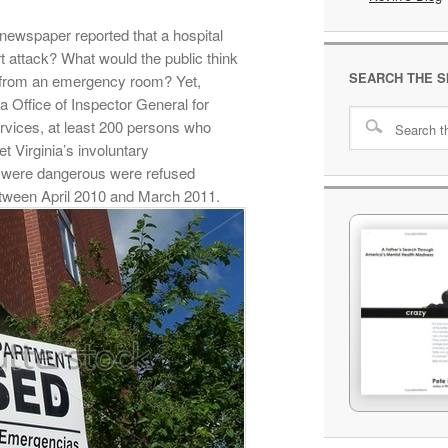
newspaper reported that a hospital
t attack? What would the public think
SEARCH THE S
y from an emergency room? Yet,
a Office of Inspector General for
vices, at least 200 persons who
t Virginia’s involuntary
 were dangerous were refused
tween April 2010 and March 2011.