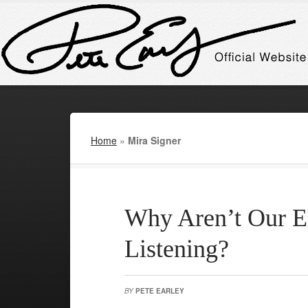
Home
»
Mira Signer
Why Aren’t Our E
Listening?
BY
PETE EARLEY