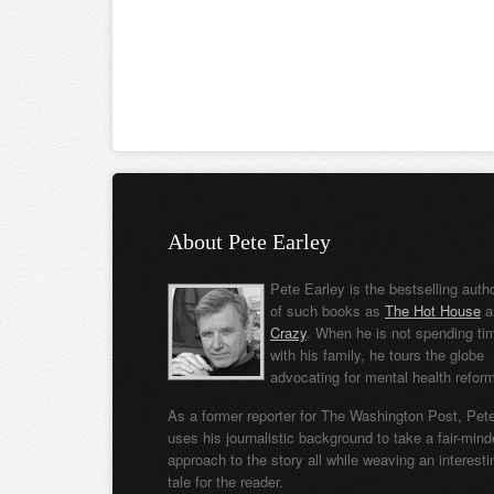
About Pete Earley
Pete Earley is the bestselling auth
of such books as
The Hot House
a
Crazy
. When he is not spending ti
with his family, he tours the globe
advocating for mental health refor
As a former reporter for The Washington Post, Pet
uses his journalistic background to take a fair-min
approach to the story all while weaving an interesti
tale for the reader.