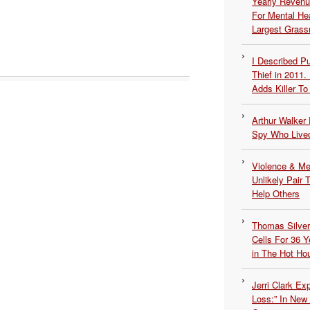
Yearly Revenu
For Mental He
Largest Grassr
I Described 
Thief in 2011.
Adds Killer To 
Arthur Walker 
Spy Who Lived
Violence & Men
Unlikely Pair T
Help Others
Thomas Silvers
Cells For 36 Y
in The Hot Ho
Jerri Clark Ex
Loss:” In New