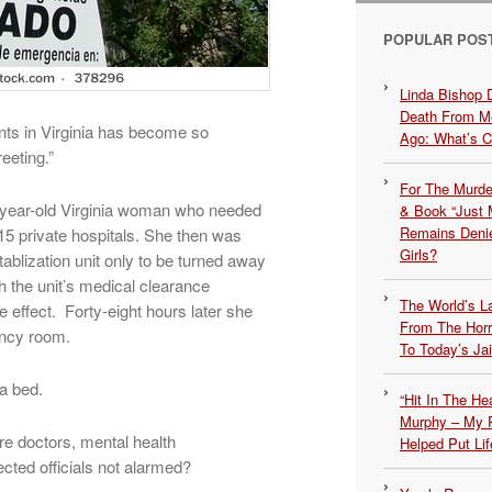
POPULAR POS
Linda Bishop 
Death From Me
ents in Virginia has become so
Ago: What’s 
eeting.”
For The Murde
6-year-old Virginia woman who needed
& Book “Just M
Remains Denie
5 private hospitals. She then was
Girls?
ablization unit only to be turned away
h the unit’s medical clearance
The World’s L
e effect. Forty-eight hours later she
From The Hor
ency room.
To Today’s Jai
 a bed.
“Hit In The H
Murphy – My P
e doctors, mental health
Helped Put Lif
cted officials not alarmed?