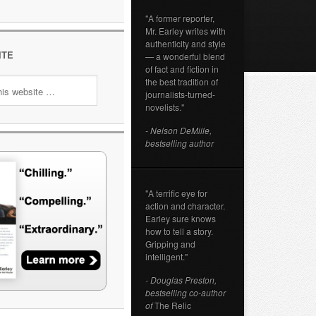
"A former reporter,
Mr. Earley writes with
authenticity and style
ITE
— a wonderful blend
of fact and fiction in
the best tradition of
journalists-turned-
novelists."
- Nelson DeMille,
bestselling author
"A terrific eye for
action and character.
Earley sure knows
how to tell a story.
Gripping and
intelligent."
- Douglas Preston,
bestselling co-author
of
The Relic