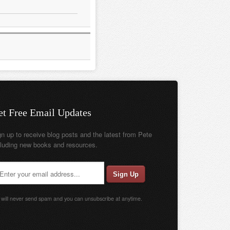
et Free Email Updates
gn up to receive blog posts and the latest from Pete
cluding new books and resources.
will never send spam and you can unsubscribe at anytime.