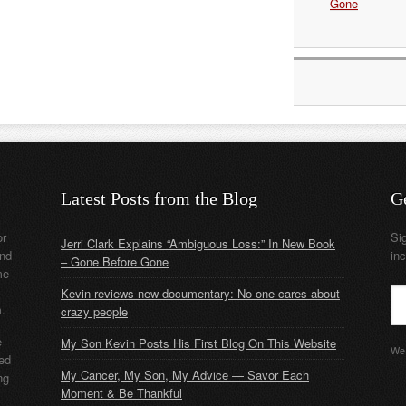
Gone
Latest Posts from the Blog
G
or
Si
Jerri Clark Explains “Ambiguous Loss:” In New Book
nd
in
– Gone Before Gone
me
Kevin reviews new documentary: No one cares about
m.
crazy people
e
My Son Kevin Posts His First Blog On This Website
We 
ded
My Cancer, My Son, My Advice — Savor Each
ng
Moment & Be Thankful