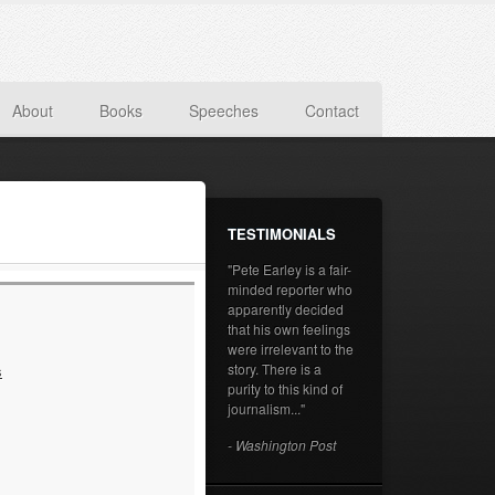
About
Books
Speeches
Contact
TESTIMONIALS
"Pete Earley is a fair-
minded reporter who
apparently decided
that his own feelings
were irrelevant to the
story. There is a
s
purity to this kind of
journalism..."
- Washington Post