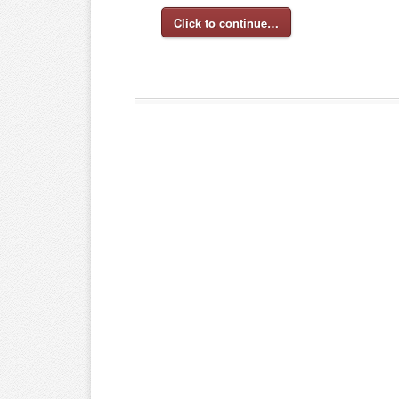
Click to continue…