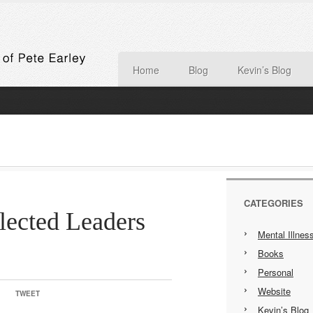
Home
Blog
Kevin’s Blog
CATEGORIES
lected Leaders
Mental Illnes
Books
Personal
Website
TWEET
Kevin’s Blog