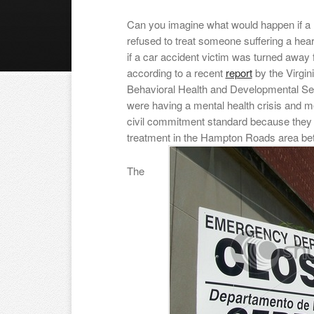
Can you imagine what would happen if a 
refused to treat someone suffering a hear
if a car accident victim was turned awa
according to a recent
report
by the Virgini
Behavioral Health and Developmental Ser
were having a mental health crisis and me
civil commitment standard because they
treatment in the Hampton Roads area be
The