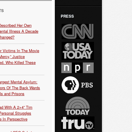
TS
PRESS
Described Her Own
ntal Illness A Decade
Changed?
r Victims In The Movie
ercy,” Justice
d. Who Killed These
argest Mental Asylum:
rors Of The Back Wards
ls and Prisons
ead With A 2×4” Tim
ersonal Struggles
e In Perspective