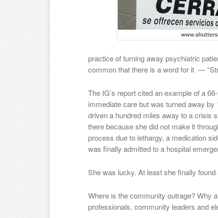
practice of turning away psychiatric pati
common that there is a word for it — “Str
The IG’s report cited an example of a 6
immediate care but was turned away by 1
driven a hundred miles away to a crisis st
there because she did not make it throug
process due to lethargy, a medication sid
was finally admitted to a hospital emerg
She was lucky. At least she finally found
Where is the community outrage? Why ar
professionals, community leaders and ele