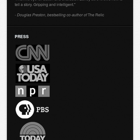
tell a story. Gripping and intelligent."
- Douglas Preston, bestselling co-author of
The Relic
PRESS