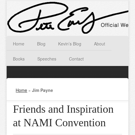
Home
Blog
Kevin’s Blog
About
Books
Speeches
Contact
Home
»
Jim Payne
Friends and Inspiration
at NAMI Convention