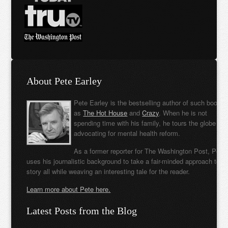
About Pete Earley
Pete Earley is the bestselling author of such books
as
The Hot House
and
Crazy
. When he is not
spending time with his family, he tours the globe
advocating for mental health reform.
As a former reporter for The Washington Post, Pete
uses his journalistic background to take a fair-minded approach to t
story all while weaving an interesting tale for the reader.
Learn more about Pete here.
Latest Posts from the Blog