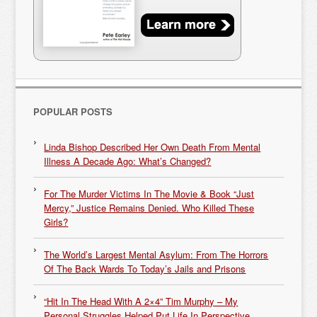
POPULAR POSTS
Linda Bishop Described Her Own Death From Mental
Illness A Decade Ago: What’s Changed?
For The Murder Victims In The Movie & Book “Just
Mercy,” Justice Remains Denied. Who Killed These
Girls?
The World’s Largest Mental Asylum: From The Horrors
Of The Back Wards To Today’s Jails and Prisons
“Hit In The Head With A 2×4” Tim Murphy – My
Personal Struggles Helped Put Life In Perspective