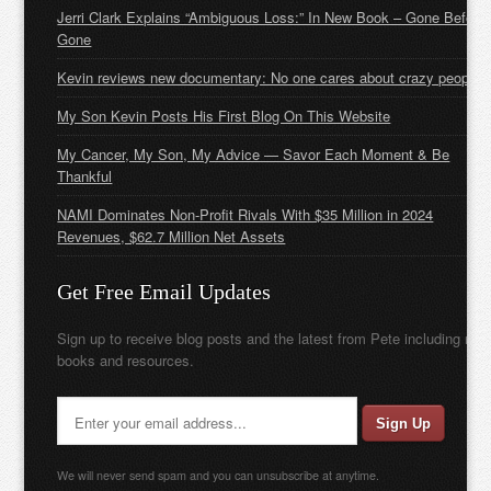
Jerri Clark Explains “Ambiguous Loss:” In New Book – Gone Before
Gone
Kevin reviews new documentary: No one cares about crazy people
My Son Kevin Posts His First Blog On This Website
My Cancer, My Son, My Advice — Savor Each Moment & Be
Thankful
NAMI Dominates Non-Profit Rivals With $35 Million in 2024
Revenues, $62.7 Million Net Assets
Get Free Email Updates
Sign up to receive blog posts and the latest from Pete including new
books and resources.
We will never send spam and you can unsubscribe at anytime.