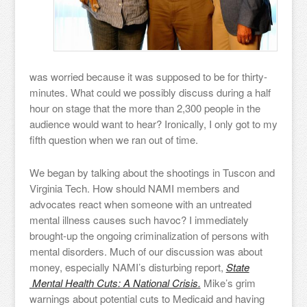
was worried because it was supposed to be for thirty-
minutes. What could we possibly discuss during a half
hour on stage that the more than 2,300 people in the
audience would want to hear? Ironically, I only got to my
fifth question when we ran out of time.
We began by talking about the shootings in Tuscon and
Virginia Tech. How should NAMI members and
advocates react when someone with an untreated
mental illness causes such havoc? I immediately
brought-up the ongoing criminalization of persons with
mental disorders. Much of our discussion was about
money, especially NAMI’s disturbing report,
State
Mental Health Cuts: A National Crisis.
Mike’s grim
warnings about potential cuts to Medicaid and having