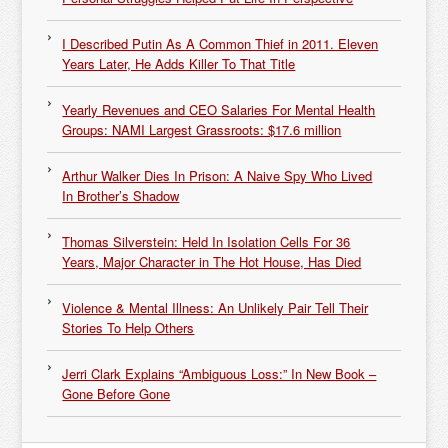
I Described Putin As A Common Thief in 2011. Eleven
Years Later, He Adds Killer To That Title
Yearly Revenues and CEO Salaries For Mental Health
Groups: NAMI Largest Grassroots: $17.6 million
Arthur Walker Dies In Prison: A Naive Spy Who Lived
In Brother’s Shadow
Thomas Silverstein: Held In Isolation Cells For 36
Years, Major Character in The Hot House, Has Died
Violence & Mental Illness: An Unlikely Pair Tell Their
Stories To Help Others
Jerri Clark Explains “Ambiguous Loss:” In New Book –
Gone Before Gone