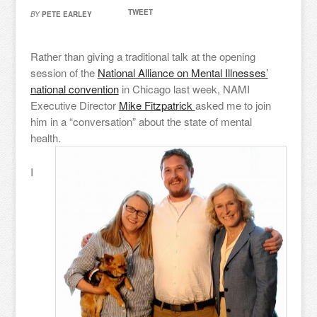
TWEET
BY
PETE EARLEY
Rather than giving a traditional talk at the opening
session of the
National Alliance on Mental Illnesses’
national convention
in Chicago last week, NAMI
Executive Director
Mike Fitzpatrick
asked me to join
him in a “conversation” about the state of mental
health.
I