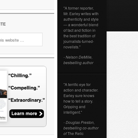
"A former reporter,
Mr. Earley writes with
authenticity and style
ITE
— a wonderful blend
of fact and fiction in
the best tradition of
journalists-turned-
novelists."
- Nelson DeMille,
bestselling author
"A terrific eye for
action and character.
Earley sure knows
how to tell a story.
Gripping and
intelligent."
- Douglas Preston,
bestselling co-author
of
The Relic