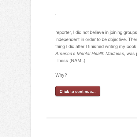
reporter, I did not believe in joining grou
independent in order to be objective. The
thing I did after I finished writing my book
America’s Mental Health Madness,
was j
Illness (NAMI.)
Why?
Click to continue…