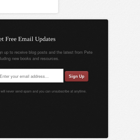
et Free Email Updates
gn up to receive blog posts and the latest from Pete
cluding new books and resources.
will never send spam and you can unsubscribe at anytime.