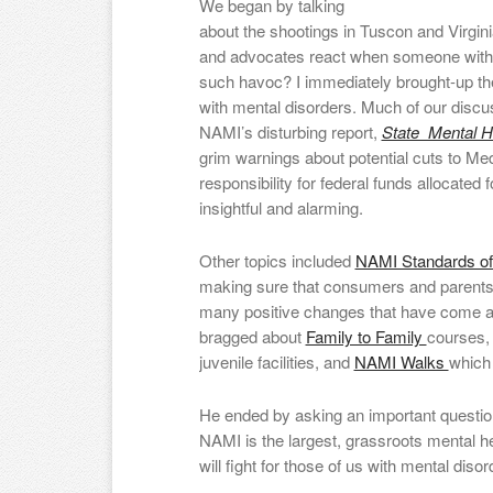
We began by talking
about the shootings in Tuscon and Virg
and advocates react when someone with 
such havoc? I immediately brought-up the
with mental disorders. Much of our disc
NAMI’s disturbing report,
State Mental He
grim warnings about potential cuts to Med
responsibility for federal funds allocated
insightful and alarming.
Other topics included
NAMI Standards of
making sure that consumers and parents 
many positive changes that have come ab
bragged about
Family to Family
courses
juvenile facilities, and
NAMI Walks
which 
He ended by asking an important que
NAMI is the largest, grassroots mental 
will fight for those of us with mental di