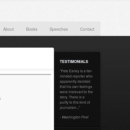
About
Books
Speeches
Contact
TESTIMONIALS
"Pete Earley is a fair-
minded reporter who
apparently decided
that his own feelings
were irrelevant to the
story. There is a
s
purity to this kind of
journalism..."
- Washington Post