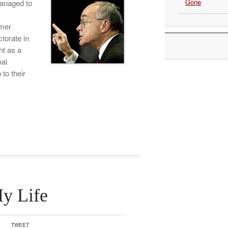
Gone
managed to
mer
torate in
ht as a
nal
to their
y Life
TWEET