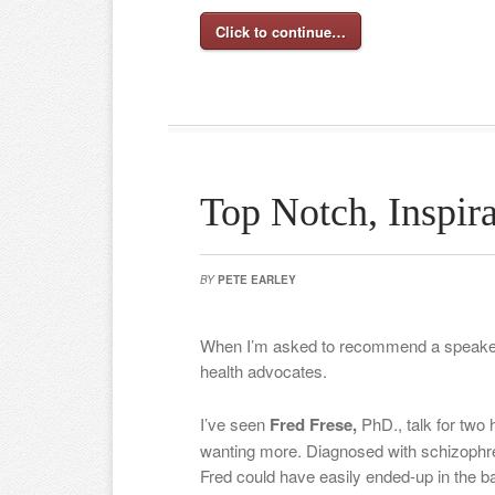
Click to continue…
Top Notch, Inspira
BY
PETE EARLEY
When I’m asked to recommend a speaker,
health advocates.
I’ve seen
Fred Frese,
PhD., talk for two 
wanting more. Diagnosed with schizophre
Fred could have easily ended-up in the bac