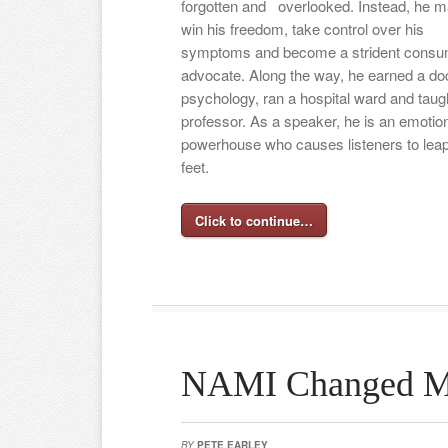
forgotten and
overlooked. Instead, he 
win his freedom, take control over his
symptoms and become a strident consu
advocate. Along the way, he earned a doc
psychology, ran a hospital ward and taug
professor. As a speaker, he is an emotio
powerhouse who causes listeners to leap 
feet.
Click to continue…
NAMI Changed M
BY
PETE EARLEY