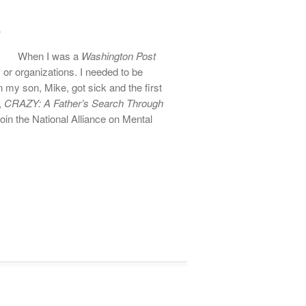
When I was a
Washington Post
ps or organizations. I needed to be
n my son, Mike, got sick and the first
,
CRAZY: A Father’s Search Through
oin the National Alliance on Mental