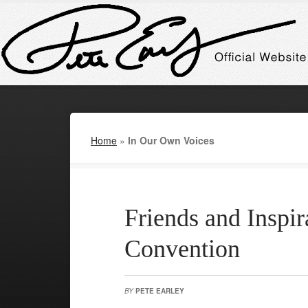
Home
»
In Our Own Voices
Friends and Inspi
Convention
BY
PETE EARLEY