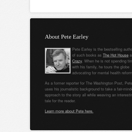
About Pete Earley
Pete Earley is the bestselling auth
of such books as
The Hot House
a
Crazy
. When he is not spending ti
with his family, he tours the globe
advocating for mental health refor
As a former reporter for The Washington Post, Pet
uses his journalistic background to take a fair-min
approach to the story all while weaving an interesti
tale for the reader.
Learn more about Pete here.