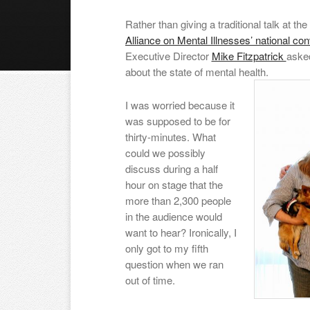
Rather than giving a traditional talk at t
Alliance on Mental Illnesses’ national co
Executive Director
Mike Fitzpatrick
asked
about the state of mental health.
I was worried because it
was supposed to be for
thirty-minutes. What
could we possibly
discuss during a half
hour on stage that the
more than 2,300 people
in the audience would
want to hear? Ironically, I
only got to my fifth
question when we ran
out of time.