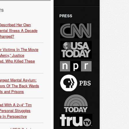
TS
PRESS
Described Her Own
ntal Illness A Decade
Changed?
r Victims In The Movie
ercy,” Justice
d. Who Killed These
argest Mental Asylum:
rors Of The Back Wards
ls and Prisons
ead With A 2×4” Tim
ersonal Struggles
e In Perspective