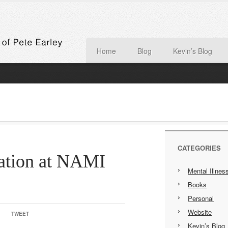
Home
Blog
Kevin’s Blog
CATEGORIES
ration at NAMI
Mental Illnes
Books
Personal
Website
TWEET
Kevin’s Blog