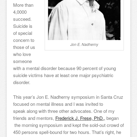
More than
4,0000
succeed.
Suicide is
of special
concern to
Jon E. Nadherny
those of us
who love
someone
with a mental disorder because 90 percent of young
suicide victims have at least one major psychiatric
disorder.
This year’s Jon E. Nadherny symposium in Santa Cruz
focused on mental illness and I was invited to
speak along with three other advocates. One of my
friends and mentors,
Frederick J. Frese, PhD.,
began
the morning symposium and kept the sold-out crowd of
450 persons spell-bound for two hours. That’s right, he