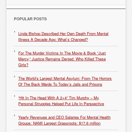
POPULAR POSTS
Linda Bishop Described Her Own Death From Mental
Illness A Decade Ago: What’s Changed?
For The Murder Victims In The Movie & Book “Just
Mercy,” Justice Remains Denied. Who Killed These
Girls?
The World’s Largest Mental Asylum: From The Horrors
Of The Back Wards To Today’s Jails and Prisons
“Hit In The Head With A 2×4” Tim Murphy – My
Personal Struggles Helped Put Life In Perspective
Yearly Revenues and CEO Salaries For Mental Health
Groups: NAMI Largest Grassroots: $17.6 million