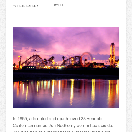
TWEET
BY
PETE EARLEY
In 1995, a talented and much-loved 23 year old
Californian named Jon Nadherny committed suicide.
Jon was part of a blended family that included eight