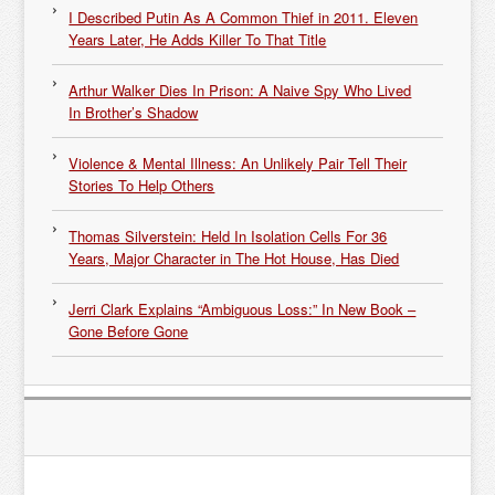
I Described Putin As A Common Thief in 2011. Eleven
Years Later, He Adds Killer To That Title
Arthur Walker Dies In Prison: A Naive Spy Who Lived
In Brother’s Shadow
Violence & Mental Illness: An Unlikely Pair Tell Their
Stories To Help Others
Thomas Silverstein: Held In Isolation Cells For 36
Years, Major Character in The Hot House, Has Died
Jerri Clark Explains “Ambiguous Loss:” In New Book –
Gone Before Gone