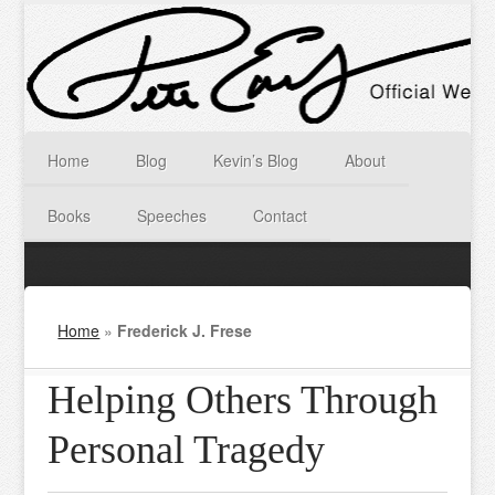
Home
Blog
Kevin’s Blog
About
Books
Speeches
Contact
Home
»
Frederick J. Frese
Helping Others Through
Personal Tragedy