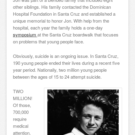
other siblings. His family contacted the Dominican
Hospital Foundation in Santa Cruz and established a
unique memorial to honor Jon. With help from the
hospital, each year the family holds a one-day
symposium
at the Santa Cruz boardwalk that focuses
on problems that young people face.
Obviously, suicide is an ongoing issue. In Santa Cruz,
190 young people ended their lives during a recent five
year period. Nationally, two million young people
between the ages of 15 to 24 attempt suicide.
TWO
MILLION!
Of those,
700,000
require
medical
attention.