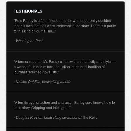
TESTIMONIALS
"Pete Earley is a fair-minded reporter who apparently decided
that his own feelings were irrelevant to the story. There is a purity
to this kind of journalism..."
- Washington Post
"A former reporter, Mr. Earley writes with authenticity and style —
a wonderful blend of fact and fiction in the best tradition of
journalists-turned-novelists."
- Nelson DeMille, bestselling author
"A terrific eye for action and character. Earley sure knows how to
tell a story. Gripping and intelligent."
- Douglas Preston, bestselling co-author of
The Relic