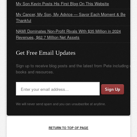
My Son Kevin Posts His First Blog On This Website
My Cancer, My Son, My Advice — Savor Each Moment & Be
Thankful
NAMI Dominates Non-Profit Rivals With $35 Million in 2024
Revenues, $62.7 Million Net Assets
Get Free Email Updates
Sign up to receive blog posts and the latest from Pete including new
books and resources.
We will never send spam and you can unsubscribe at anytime.
RETURN TO TOP OF PAGE