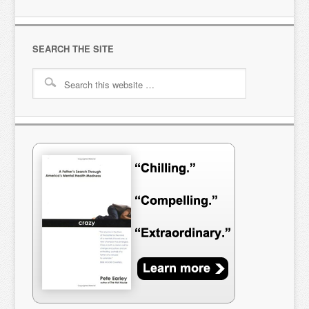
SEARCH THE SITE