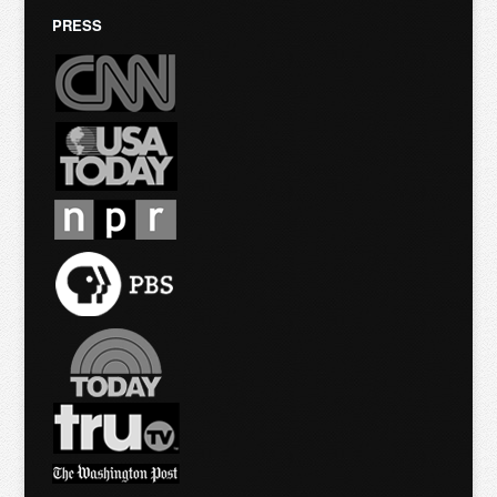
PRESS