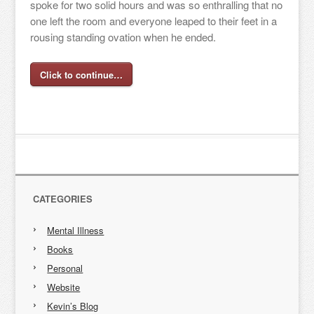
spoke for two solid hours and was so enthralling that no
one left the room and everyone leaped to their feet in a
rousing standing ovation when he ended.
Click to continue…
CATEGORIES
Mental Illness
Books
Personal
Website
Kevin’s Blog