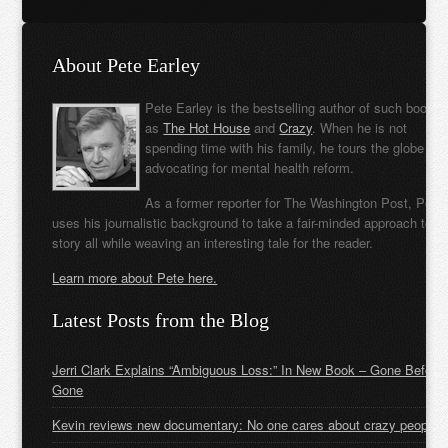
About Pete Earley
Pete Earley is the bestselling author of such books
as
The Hot House
and
Crazy
. When he is not
spending time with his family, he tours the globe
advocating for mental health reform.
As a former reporter for The Washington Post, Pete
uses his journalistic background to take a fair-minded approach to t
story all while weaving an interesting tale for the reader.
Learn more about Pete here.
Latest Posts from the Blog
Jerri Clark Explains “Ambiguous Loss:” In New Book – Gone Before
Gone
Kevin reviews new documentary: No one cares about crazy people