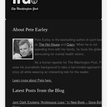
About Pete Earley
Pete Earley is the bestselling author of such books
as
The Hot House
and
Crazy
. When he is not
spending time with his family, he tours the globe
advocating for mental health reform.
As a former reporter for The Washington Post, Pete
uses his journalistic background to take a fair-minded approach to t
story all while weaving an interesting tale for the reader.
Learn more about Pete here.
Latest Posts from the Blog
Jerri Clark Explains “Ambiguous Loss:” In New Book – Gone Before
Gone