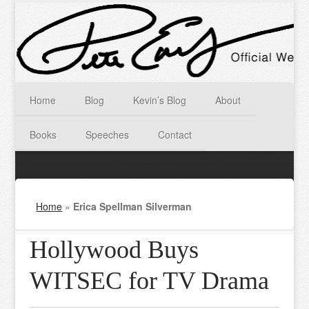
Home
Blog
Kevin’s Blog
About
Books
Speeches
Contact
Home
»
Erica Spellman Silverman
Hollywood Buys
WITSEC for TV Drama