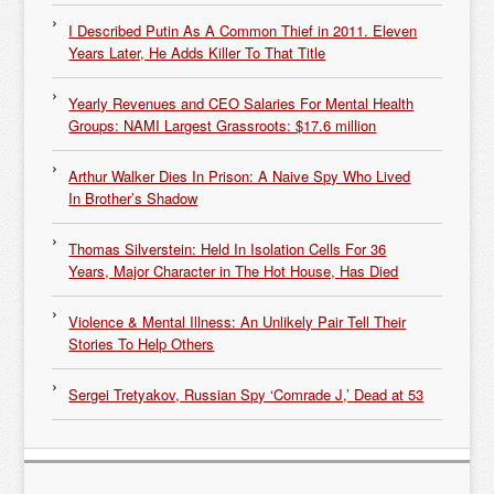
I Described Putin As A Common Thief in 2011. Eleven
Years Later, He Adds Killer To That Title
Yearly Revenues and CEO Salaries For Mental Health
Groups: NAMI Largest Grassroots: $17.6 million
Arthur Walker Dies In Prison: A Naive Spy Who Lived
In Brother’s Shadow
Thomas Silverstein: Held In Isolation Cells For 36
Years, Major Character in The Hot House, Has Died
Violence & Mental Illness: An Unlikely Pair Tell Their
Stories To Help Others
Sergei Tretyakov, Russian Spy ‘Comrade J,’ Dead at 53