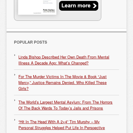
POPULAR POSTS
Linda Bishop Described Her Own Death From Mental
Illness A Decade Ago: What’s Changed?
For The Murder Victims In The Movie & Book “Just
Mercy,” Justice Remains Denied. Who Killed These
Girls?
The World’s Largest Mental Asylum: From The Horrors
Of The Back Wards To Today’s Jails and Prisons
“Hit In The Head With A 2×4” Tim Murphy – My
Personal Struggles Helped Put Life In Perspective