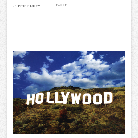
TWEET
BY
PETE EARLEY