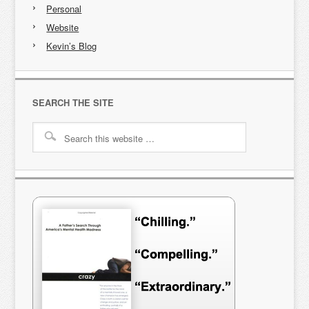
Personal
Website
Kevin’s Blog
SEARCH THE SITE