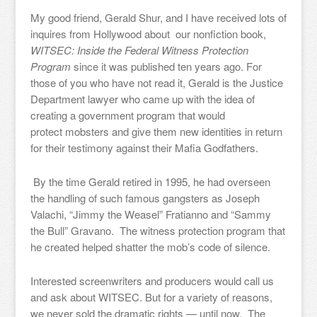
My good friend, Gerald Shur, and I have received lots of
inquires from Hollywood about our nonfiction book,
WITSEC: Inside the Federal Witness Protection
Program
since it was published ten years ago. For
those of you who have not read it, Gerald is the Justice
Department lawyer who came up with the idea of
creating a government program that would
protect mobsters and give them new identities in return
for their testimony against their Mafia Godfathers.
By the time Gerald retired in 1995, he had overseen
the handling of such famous gangsters as Joseph
Valachi, “Jimmy the Weasel” Fratianno and “Sammy
the Bull” Gravano. The witness protection program that
he created helped shatter the mob’s code of silence.
Interested screenwriters and producers would call us
and ask about WITSEC. But for a variety of reasons,
we never sold the dramatic rights — until now. The