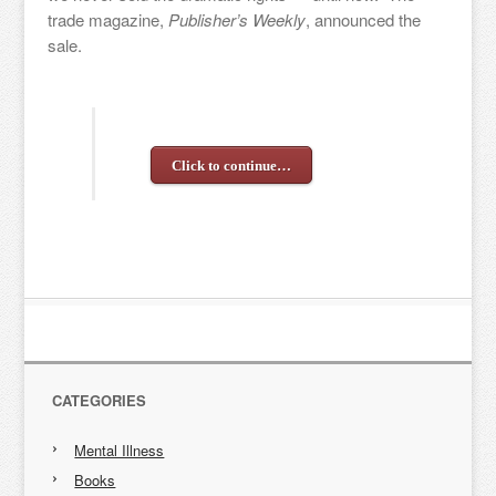
trade magazine,
Publisher’s Weekly
, announced the
sale.
Click to continue…
CATEGORIES
Mental Illness
Books