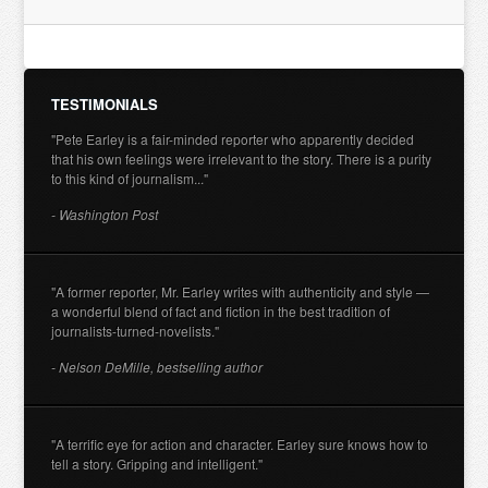
TESTIMONIALS
"Pete Earley is a fair-minded reporter who apparently decided
that his own feelings were irrelevant to the story. There is a purity
to this kind of journalism..."
- Washington Post
"A former reporter, Mr. Earley writes with authenticity and style —
a wonderful blend of fact and fiction in the best tradition of
journalists-turned-novelists."
- Nelson DeMille, bestselling author
"A terrific eye for action and character. Earley sure knows how to
tell a story. Gripping and intelligent."