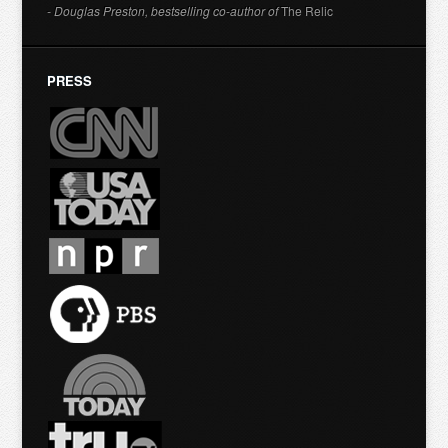
- Douglas Preston, bestselling co-author of
The Relic
PRESS