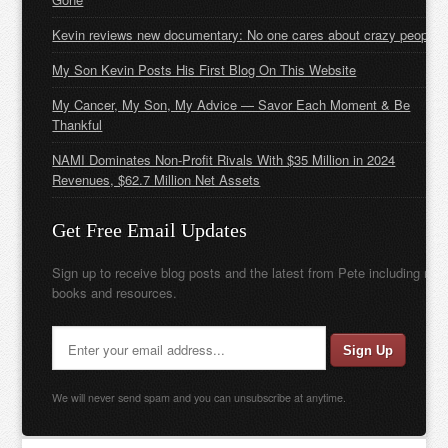
Kevin reviews new documentary: No one cares about crazy people
My Son Kevin Posts His First Blog On This Website
My Cancer, My Son, My Advice — Savor Each Moment & Be
Thankful
NAMI Dominates Non-Profit Rivals With $35 Million in 2024
Revenues, $62.7 Million Net Assets
Get Free Email Updates
Sign up to receive blog posts and the latest from Pete including new
books and resources.
We will never send spam and you can unsubscribe at anytime.