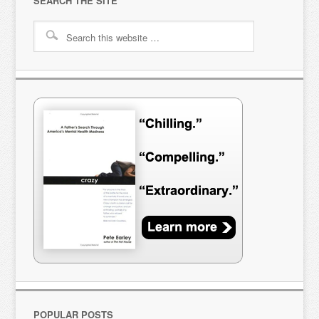
SEARCH THE SITE
POPULAR POSTS