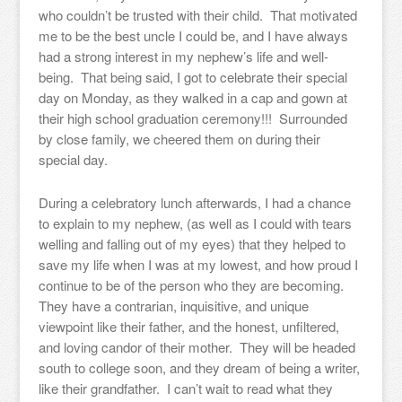
who couldn’t be trusted with their child. That motivated
me to be the best uncle I could be, and I have always
had a strong interest in my nephew’s life and well-
being. That being said, I got to celebrate their special
day on Monday, as they walked in a cap and gown at
their high school graduation ceremony!!! Surrounded
by close family, we cheered them on during their
special day.
During a celebratory lunch afterwards, I had a chance
to explain to my nephew, (as well as I could with tears
welling and falling out of my eyes) that they helped to
save my life when I was at my lowest, and how proud I
continue to be of the person who they are becoming.
They have a contrarian, inquisitive, and unique
viewpoint like their father, and the honest, unfiltered,
and loving candor of their mother. They will be headed
south to college soon, and they dream of being a writer,
like their grandfather. I can’t wait to read what they