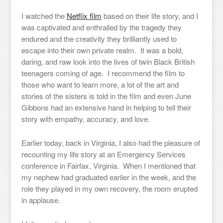
I watched the
Netflix film
based on their life story, and I
was captivated and enthralled by the tragedy they
endured and the creativity they brilliantly used to
escape into their own private realm. It was a bold,
daring, and raw look into the lives of twin Black British
teenagers coming of age. I recommend the film to
those who want to learn more, a lot of the art and
stories of the sisters is told in the film and even June
Gibbons had an extensive hand in helping to tell their
story with empathy, accuracy, and love.
Earlier today, back in Virginia, I also had the pleasure of
recounting my life story at an Emergency Services
conference in Fairfax, Virginia. When I mentioned that
my nephew had graduated earlier in the week, and the
role they played in my own recovery, the room erupted
in applause.