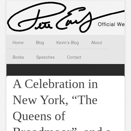
Home
Blog
Kevin’s Blog
About
Books
Speeches
Contact
A Celebration in
New York, “The
Queens of