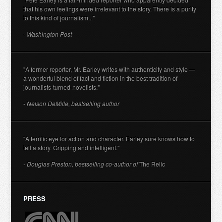
that his own feelings were irrelevant to the story. There is a purity
to this kind of journalism..."
- Washington Post
"A former reporter, Mr. Earley writes with authenticity and style —
a wonderful blend of fact and fiction in the best tradition of
journalists-turned-novelists."
- Nelson DeMille, bestselling author
"A terrific eye for action and character. Earley sure knows how to
tell a story. Gripping and intelligent."
- Douglas Preston, bestselling co-author of
The Relic
PRESS