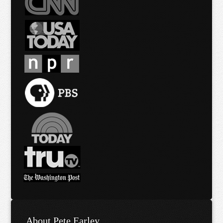
About Pete Earley