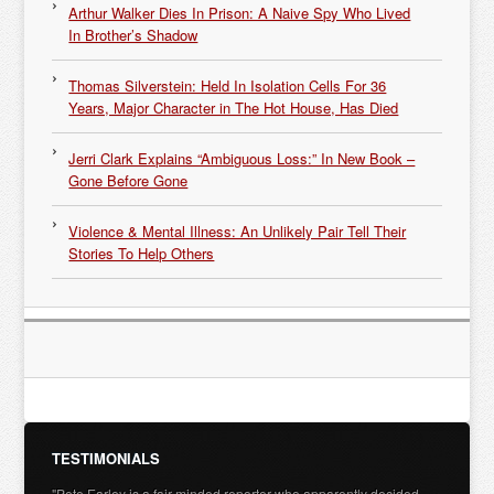
Arthur Walker Dies In Prison: A Naive Spy Who Lived
In Brother’s Shadow
Thomas Silverstein: Held In Isolation Cells For 36
Years, Major Character in The Hot House, Has Died
Jerri Clark Explains “Ambiguous Loss:” In New Book –
Gone Before Gone
Violence & Mental Illness: An Unlikely Pair Tell Their
Stories To Help Others
TESTIMONIALS
"Pete Earley is a fair-minded reporter who apparently decided