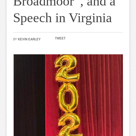
Broadmoor”, and a
Speech in Virginia
TWEET
BY
KEVIN EARLEY