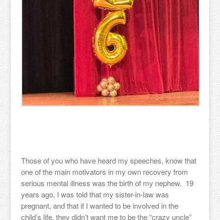
Those of you who have heard my speeches, know that
one of the main motivators in my own recovery from
serious mental illness was the birth of my nephew. 19
years ago, I was told that my sister-in-law was
pregnant, and that if I wanted to be involved in the
child’s life, they didn’t want me to be the “crazy uncle”