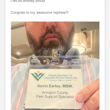
I felt so entirely proud.
Congrats to my awesome nephew!!!