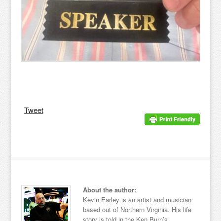
Tweet
About the author:
Kevin Earley is an artist and musician
based out of Northern Virginia. His life
story is told in the Ken Burn’s