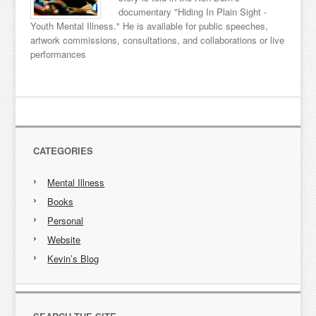
documentary "Hiding In Plain Sight -
Youth Mental Illness." He is available for public speeches,
artwork commissions, consultations, and collaborations or live
performances
CATEGORIES
Mental Illness
Books
Personal
Website
Kevin’s Blog