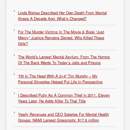
Linda Bishop Described Her Own Death From Mental
Illness A Decade Ago: What’s Changed?
For The Murder Victims In The Movie & Book “Just
Mercy,” Justice Remains Denied. Who Killed These
Girls?
The World’s Largest Mental Asylum: From The Horrors
Of The Back Wards To Today’s Jails and Prisons
“Hit In The Head With A 2×4” Tim Murphy – My
Personal Struggles Helped Put Life In Perspective
I Described Putin As A Common Thief in 2011. Eleven
Years Later, He Adds Killer To That Title
Yearly Revenues and CEO Salaries For Mental Health
Groups: NAMI Largest Grassroots: $17.6 million