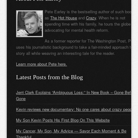
Pete Earley is the bestselling author of such books
as
The Hot House
and
Crazy
. When he is not
spending time with his family, he tours the globe
advocating for mental health reform.
As a former reporter for The Washington Post, Pete
uses his journalistic background to take a fair-minded approach to t
story all while weaving an interesting tale for the reader.
Learn more about Pete here.
Latest Posts from the Blog
Jerri Clark Explains “Ambiguous Loss:” In New Book – Gone Before
Gone
Kevin reviews new documentary: No one cares about crazy people
My Son Kevin Posts His First Blog On This Website
My Cancer, My Son, My Advice — Savor Each Moment & Be
Thankful