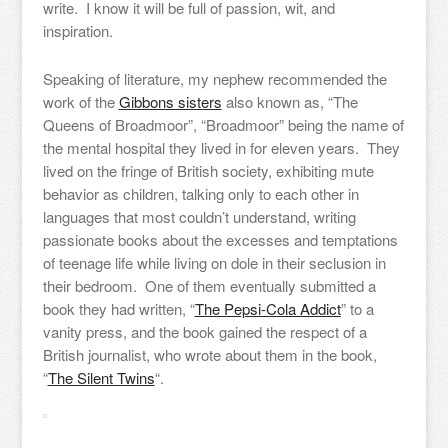
write. I know it will be full of passion, wit, and
inspiration.
Speaking of literature, my nephew recommended the
work of the
Gibbons sisters
also known as, “The
Queens of Broadmoor”, “Broadmoor” being the name of
the mental hospital they lived in for eleven years. They
lived on the fringe of British society, exhibiting mute
behavior as children, talking only to each other in
languages that most couldn’t understand, writing
passionate books about the excesses and temptations
of teenage life while living on dole in their seclusion in
their bedroom. One of them eventually submitted a
book they had written, “
The Pepsi-Cola Addict
” to a
vanity press, and the book gained the respect of a
British journalist, who wrote about them in the book,
“
The Silent Twins
“.