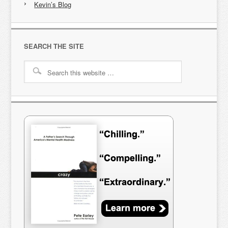
Kevin’s Blog
SEARCH THE SITE