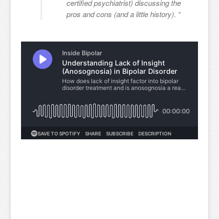
certified psychiatrist) discussing the
pros and cons (and a little history). “