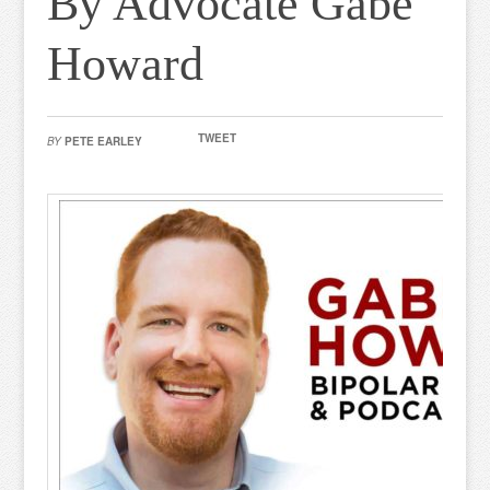
By Advocate Gabe
Howard
TWEET
BY
PETE EARLEY