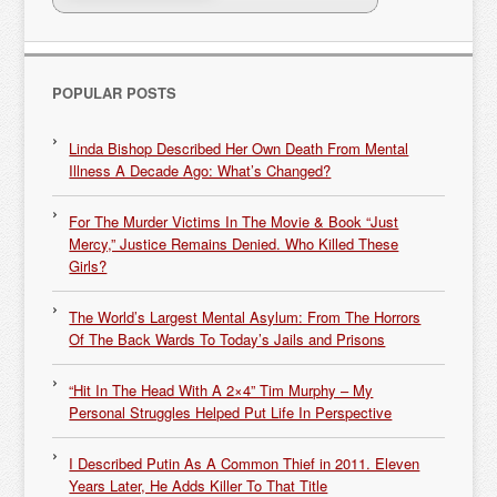
POPULAR POSTS
Linda Bishop Described Her Own Death From Mental
Illness A Decade Ago: What’s Changed?
For The Murder Victims In The Movie & Book “Just
Mercy,” Justice Remains Denied. Who Killed These
Girls?
The World’s Largest Mental Asylum: From The Horrors
Of The Back Wards To Today’s Jails and Prisons
“Hit In The Head With A 2×4” Tim Murphy – My
Personal Struggles Helped Put Life In Perspective
I Described Putin As A Common Thief in 2011. Eleven
Years Later, He Adds Killer To That Title