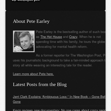
About Pete Earley
Pete Earley is the bestselling author of such books
as
The Hot House
and
Crazy
. When he is not
spending time with his family, he tours the globe
advocating for mental health reform.
As a former reporter for The Washington Post, Pete
uses his journalistic background to take a fair-minded approach to t
story all while weaving an interesting tale for the reader.
Learn more about Pete here.
Latest Posts from the Blog
Jerri Clark Explains “Ambiguous Loss:” In New Book – Gone Before
Gone
Kevin reviews new documentary: No one cares about crazy people