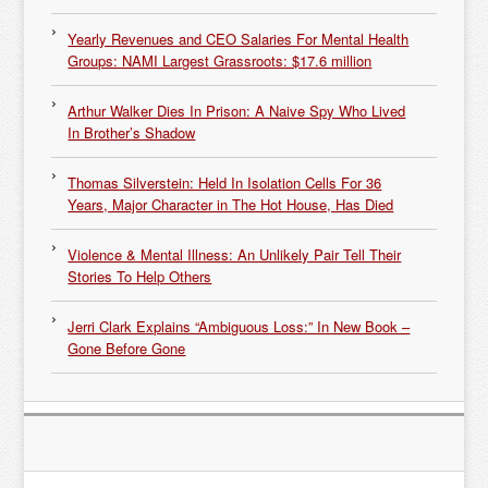
Yearly Revenues and CEO Salaries For Mental Health
Groups: NAMI Largest Grassroots: $17.6 million
Arthur Walker Dies In Prison: A Naive Spy Who Lived
In Brother’s Shadow
Thomas Silverstein: Held In Isolation Cells For 36
Years, Major Character in The Hot House, Has Died
Violence & Mental Illness: An Unlikely Pair Tell Their
Stories To Help Others
Jerri Clark Explains “Ambiguous Loss:” In New Book –
Gone Before Gone