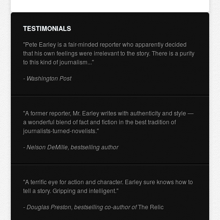
TESTIMONIALS
"Pete Earley is a fair-minded reporter who apparently decided
that his own feelings were irrelevant to the story. There is a purity
to this kind of journalism..."
- Washington Post
"A former reporter, Mr. Earley writes with authenticity and style —
a wonderful blend of fact and fiction in the best tradition of
journalists-turned-novelists."
- Nelson DeMille, bestselling author
"A terrific eye for action and character. Earley sure knows how to
tell a story. Gripping and intelligent."
- Douglas Preston, bestselling co-author of
The Relic