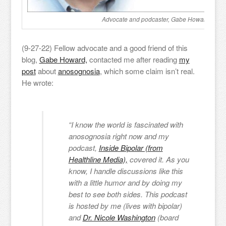
Advocate and podcaster, Gabe Howard.
(9-27-22) Fellow advocate and a good friend of this
blog,
Gabe Howard,
contacted me after reading
my
post
about
anosognosia
, which some claim isn’t real.
He wrote:
“I know the world is fascinated with
anosognosia right now and my
podcast,
Inside Bipolar (from
Healthline Media),
covered it. As you
know, I handle discussions like this
with a little humor and by doing my
best to see both sides. This podcast
is hosted by me (lives with bipolar)
and
Dr. Nicole Washington
(board