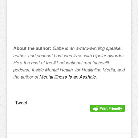
About the author:
Gabe is an award-winning speaker,
author, and podcast host who lives with bipolar disorder.
He’s the host of the #1 educational mental health
podcast, Inside Mental Health, for Healthline Media, and
the author of
Mental Illness Is an Asshole.
Tweet