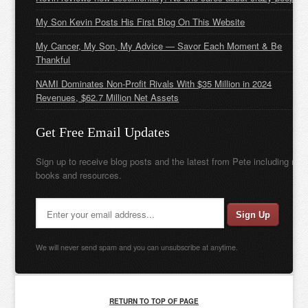
My Son Kevin Posts His First Blog On This Website
My Cancer, My Son, My Advice — Savor Each Moment & Be
Thankful
NAMI Dominates Non-Profit Rivals With $35 Million in 2024
Revenues, $62.7 Million Net Assets
Get Free Email Updates
Sign up to receive blog posts and the latest from Pete including new
books and resources.
We will never send spam and you can unsubscribe at anytime.
RETURN TO TOP OF PAGE