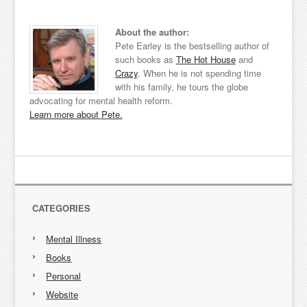
About the author:
Pete Earley is the bestselling author of
such books as
The Hot House
and
Crazy
. When he is not spending time
with his family, he tours the globe
advocating for mental health reform.
Learn more about Pete.
CATEGORIES
Mental Illness
Books
Personal
Website