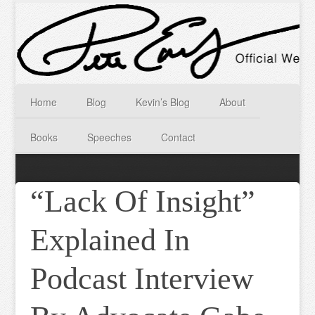
Home
Blog
Kevin’s Blog
About
Books
Speeches
Contact
“Lack Of Insight”
Explained In
Podcast Interview