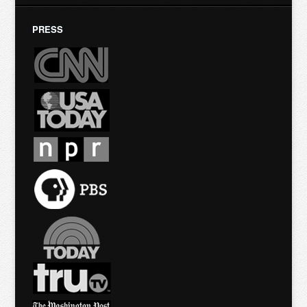
PRESS