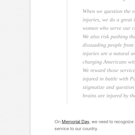
When we question the val
injuries, we do a great 
women who serve our cou
We also risk pushing th
dissuading people from 
injuries are a natural a
charging Americans with
We reward those servic
injured in battle with P
stigmatize and question 
brains are injured by th
On
Memorial Day,
we need to recognize al
service to our country.