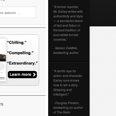
"A former reporter,
Mr. Earley writes with
authenticity and style
— a wonderful blend
of fact and fiction in
the best tradition of
journalists-turned-
novelists."
- Nelson DeMille,
bestselling author
"A terrific eye for
action and character.
Earley sure knows
how to tell a story.
Gripping and
intelligent."
- Douglas Preston,
TS
bestselling co-author
of
The Relic