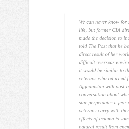
We can never know for 
life, but former CIA di
made the decision to inc
told The Post that he b
direct result of her wor
difficult overseas envir
it would be similar to th
veterans who returned f
Afghanistan with post-t
conversation about whe
star perpetuates a fear
veterans carry with the
effects of trauma is so
natural result from ene