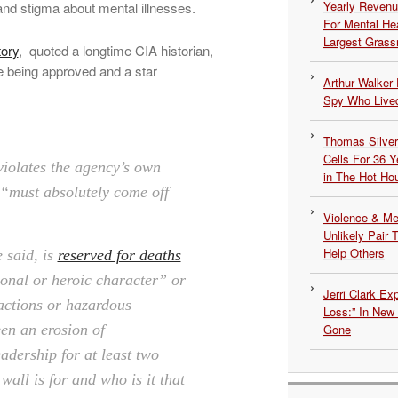
Yearly Revenu
 and stigma about mental illnesses.
For Mental He
Largest Grassr
tory
, quoted a longtime CIA historian,
me being approved and a star
Arthur Walker 
Spy Who Lived
Thomas Silvers
Cells For 36 Y
violates the agency’s own
in The Hot Ho
 “must absolutely come off
Violence & Men
Unlikely Pair T
Help Others
 said, is
reserved for deaths
ional or heroic character” or
Jerri Clark Ex
 actions or hazardous
Loss:” In New
Gone
en an erosion of
adership for at least two
all is for and who is it that