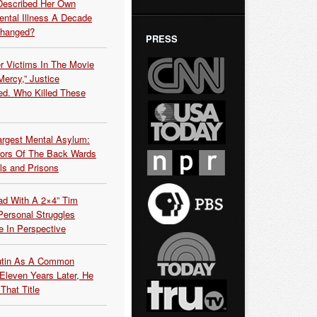
Described Her Own
ntal Illness A Decade
Changed?
PRESS
r Victims In The Movie
ercy,” Justice
d. Who Killed These
argest Mental Asylum:
rors Of The Back Wards
ls and Prisons
ead With A 2×4” Tim
ersonal Struggles
e In Perspective
Putin As A Common
 Eleven Years Later, He
That Title