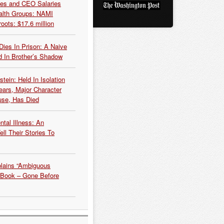
es and CEO Salaries
alth Groups: NAMI
oots: $17.6 million
Dies In Prison: A Naive
 In Brother’s Shadow
tein: Held In Isolation
ears, Major Character
use, Has Died
tal Illness: An
ell Their Stories To
plains “Ambiguous
 Book – Gone Before