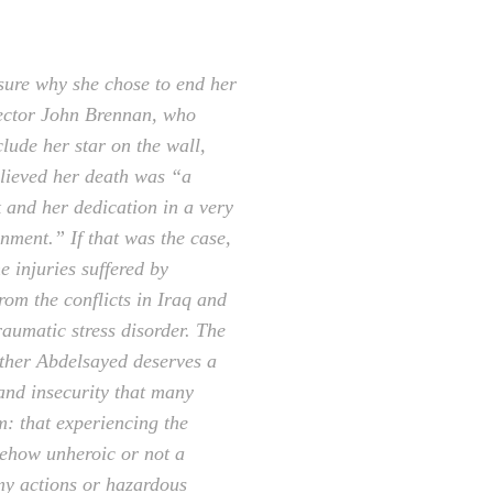
sure why she chose to end her
rector John Brennan, who
lude her star on the wall,
elieved her death was “a
k and her dedication in a very
onment.” If that was the case,
e injuries suffered by
rom the conflicts in Iraq and
raumatic stress disorder. The
ther Abdelsayed deserves a
 and insecurity that many
m: that experiencing the
mehow unheroic or not a
my actions or hazardous