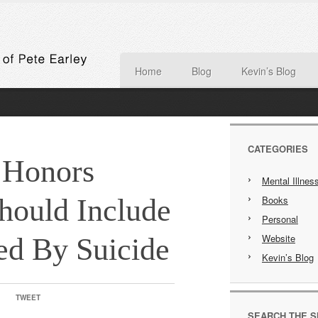
Home
Blog
Kevin’s Blog
CATEGORIES
 Honors
Mental Illnes
hould Include
Books
Personal
Website
d By Suicide
Kevin’s Blog
TWEET
SEARCH THE S