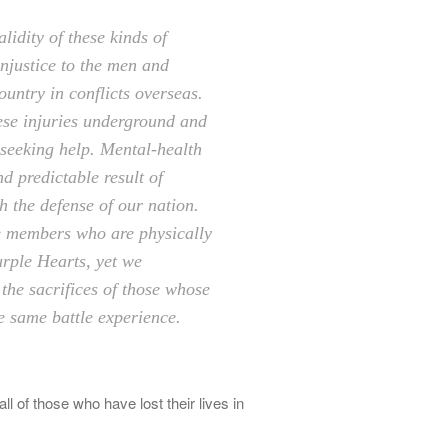
idity of these kinds of
injustice to the men and
ntry in conflicts overseas.
ese injuries underground and
seeking help. Mental-health
nd predictable result of
 the defense of our nation.
e members who are physically
urple Hearts, yet we
the sacrifices of those whose
e same battle experience.
l of those who have lost their lives in