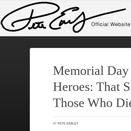
Memorial Day
Heroes: That S
Those Who Die
BY
PETE EARLEY