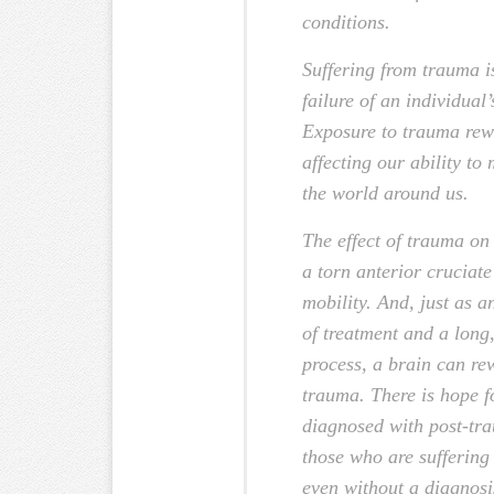
conditions.
Suffering from trauma i
failure of an individual’s
Exposure to trauma rewi
affecting our ability to
the world around us.
The effect of trauma on 
a torn anterior cruciat
mobility. And, just as 
of treatment and a long
process, a brain can rew
trauma. There is hope 
diagnosed with post-tra
those who are suffering 
even without a diagnosi