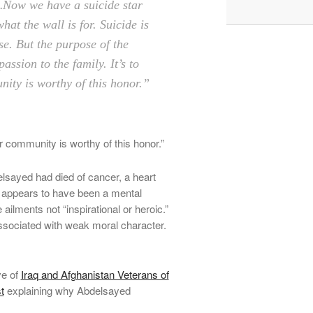
ow we have a suicide star
hat the wall is for. Suicide is
se. But the purpose of the
assion to the family. It’s to
ty is worthy of this ­honor.”
r community is worthy of this honor.”
elsayed had died of cancer, a heart
t appears to have been a mental
ilments not “inspirational or heroic.”
associated with weak moral character.
ve of
Iraq and Afghanistan Veterans of
t
explaining why Abdelsayed