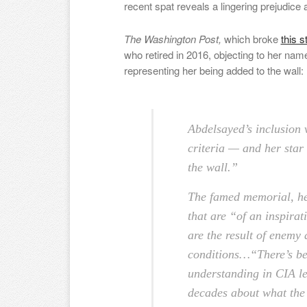
recent spat reveals a lingering prejudice
The Washington Post,
which broke
this s
who retired in 2016, objecting to her na
representing her being added to the wall:
Abdelsayed’s inclusion 
criteria — and her star
the wall.”
The famed memorial, he
that are “of an inspirat
are the result of enemy
conditions…
“There’s be
understanding in CIA le
decades about what the w