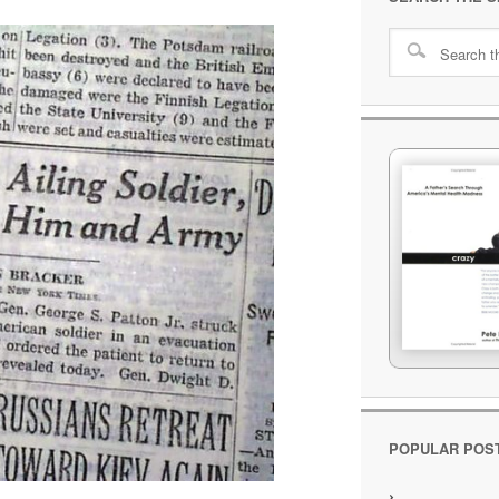
POPULAR POS