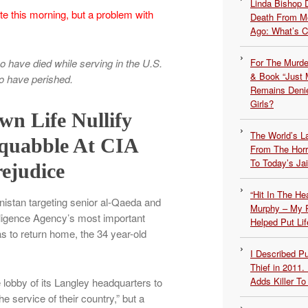
Linda Bishop 
e this morning, but a problem with
Death From Me
Ago: What’s 
For The Murde
have died while serving in the U.S.
& Book “Just M
ho have perished.
Remains Denie
Girls?
n Life Nullify
The World’s L
Squabble At CIA
From The Hor
To Today’s Jai
ejudice
“Hit In The H
nistan targeting senior al-Qaeda and
Murphy – My P
telligence Agency’s most important
Helped Put Lif
 to return home, the 34 year-old
I Described 
Thief in 2011.
Adds Killer To 
e lobby of its Langley headquarters to
e service of their country,” but a