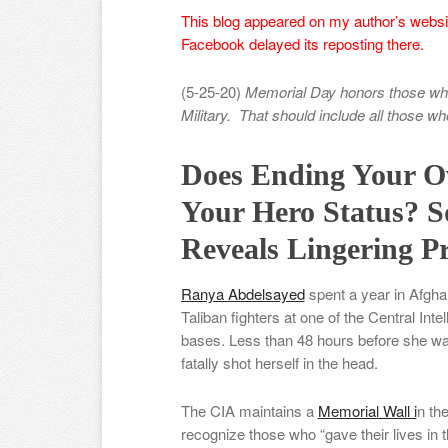
This blog appeared on my author’s websit
Facebook delayed its reposting there.
(5-25-20)
Memorial Day honors those who 
Military. That should include all those w
Does Ending Your Ow
Your Hero Status? 
Reveals Lingering Pr
Ranya Abdelsayed
spent a year in Afgha
Taliban fighters at one of the Central In
bases. Less than 48 hours before she was
fatally shot herself in the head.
The CIA maintains a
Memorial Wall i
n th
recognize those who “gave their lives in th