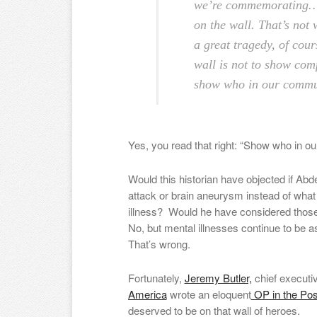
we’re commemorating…N
on the wall. That’s not w
a great tragedy, of cour
wall is not to show comp
show who in our communi
Yes, you read that right: “Show who in ou
Would this historian have objected if Abd
attack or brain aneurysm instead of wha
illness? Would he have considered those a
No, but mental illnesses continue to be 
That’s wrong.
Fortunately,
Jeremy Butler,
chief executi
America
wrote an eloquent
OP in the Pos
deserved to be on that wall of heroes.