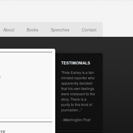
About
Books
Speeches
Contact
TESTIMONIALS
"Pete Earley is a fair-
s
minded reporter who
apparently decided
that his own feelings
were irrelevant to the
story. There is a
purity to this kind of
journalism..."
- Washington Post
ITE