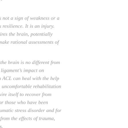
s not a sign of weakness or a
 resilience. It is an injury.
res the brain, potentially
 make rational assessments of
the brain is no different from
e ligament’s impact on
an ACL can heal with the help
, uncomfortable rehabilitation
ire itself to recover from
for those who have been
umatic stress disorder and for
from the effects of trauma,
s.