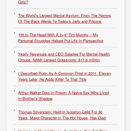
Girls?
The World’s Largest Mental Asylum: From The Horrors
Of The Back Wards To Today’s Jails and Prisons
“Hit In The Head With A 2×4” Tim Murphy – My
Personal Struggles Helped Put Life In Perspective
Yearly Revenues and CEO Salaries For Mental Health
Groups: NAMI Largest Grassroots: $17.6 million
I Described Putin As A Common Thief in 2011. Eleven
Years Later, He Adds Killer To That Title
Arthur Walker Dies In Prison: A Naive Spy Who Lived
In Brother’s Shadow
Thomas Silverstein: Held In Isolation Cells For 36
Years, Major Character in The Hot House, Has Died