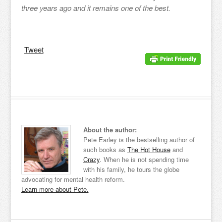
three years ago and it remains one of the best.
Tweet
About the author:
Pete Earley is the bestselling author of
such books as
The Hot House
and
Crazy
. When he is not spending time
with his family, he tours the globe
advocating for mental health reform.
Learn more about Pete.