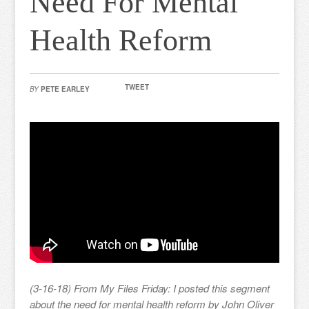
Need For Mental
Health Reform
TWEET
BY
PETE EARLEY
(3-16-18) From My Files Friday: I posted this segment
about the need for mental health reform by John Oliver