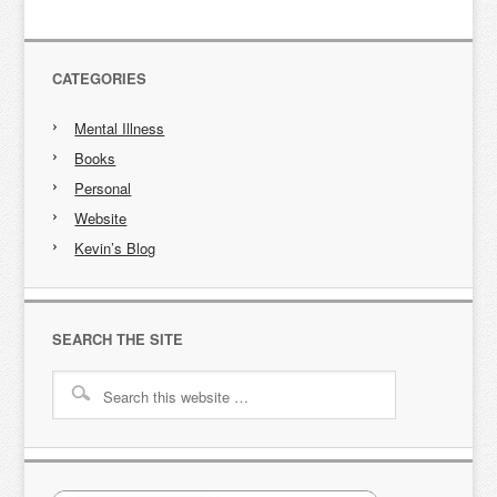
CATEGORIES
Mental Illness
Books
Personal
Website
Kevin’s Blog
SEARCH THE SITE