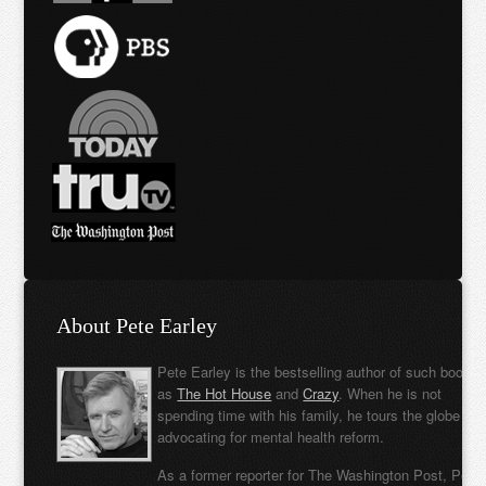
About Pete Earley
Pete Earley is the bestselling author of such books
as
The Hot House
and
Crazy
. When he is not
spending time with his family, he tours the globe
advocating for mental health reform.
As a former reporter for The Washington Post, Pete