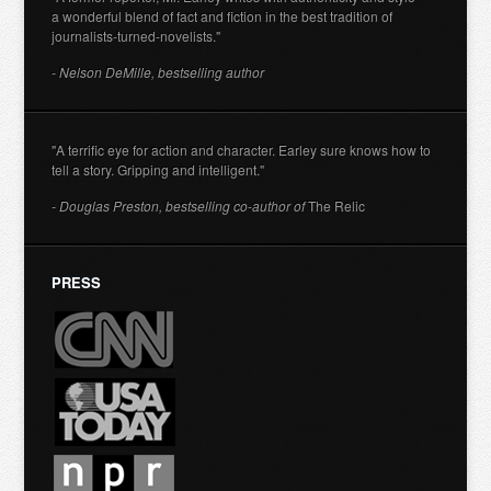
a wonderful blend of fact and fiction in the best tradition of
journalists-turned-novelists."
- Nelson DeMille, bestselling author
"A terrific eye for action and character. Earley sure knows how to
tell a story. Gripping and intelligent."
- Douglas Preston, bestselling co-author of
The Relic
PRESS