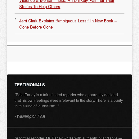
Violence & Mental Illness: An Unlikely Pair Tell Their
Stories To Help Others
Jerri Clark Explains “Ambiguous Loss:” In New Book –
Gone Before Gone
TESTIMONIALS
"Pete Earley is a fair-minded reporter who apparently decided
that his own feelings were irrelevant to the story. There is a purity
to this kind of journalism..."
- Washington Post
"A former reporter, Mr. Earley writes with authenticity and style —