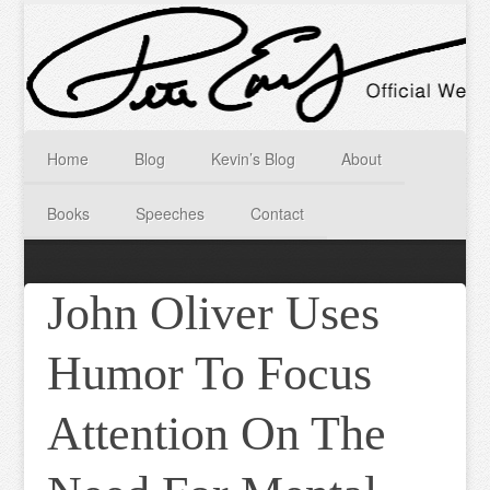
Home
Blog
Kevin’s Blog
About
Books
Speeches
Contact
John Oliver Uses
Humor To Focus
Attention On The