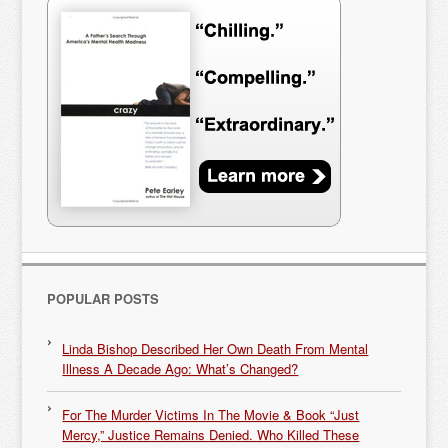
POPULAR POSTS
Linda Bishop Described Her Own Death From Mental
Illness A Decade Ago: What’s Changed?
For The Murder Victims In The Movie & Book “Just
Mercy,” Justice Remains Denied. Who Killed These