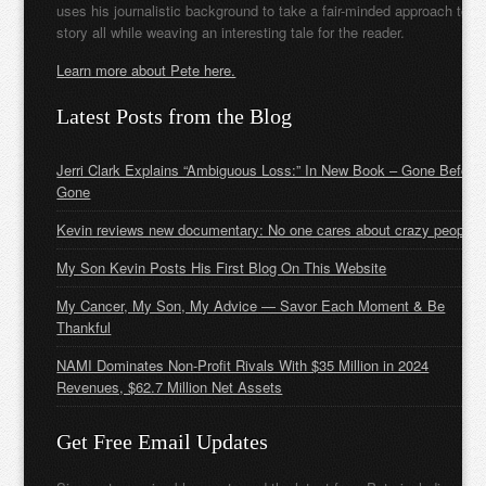
uses his journalistic background to take a fair-minded approach to t
story all while weaving an interesting tale for the reader.
Learn more about Pete here.
Latest Posts from the Blog
Jerri Clark Explains “Ambiguous Loss:” In New Book – Gone Before
Gone
Kevin reviews new documentary: No one cares about crazy people
My Son Kevin Posts His First Blog On This Website
My Cancer, My Son, My Advice — Savor Each Moment & Be
Thankful
NAMI Dominates Non-Profit Rivals With $35 Million in 2024
Revenues, $62.7 Million Net Assets
Get Free Email Updates