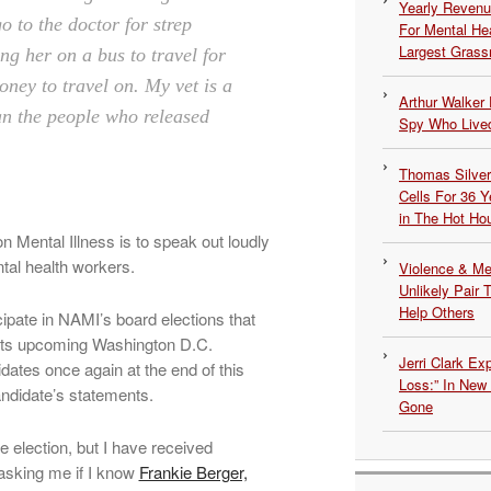
Yearly Revenu
o to the doctor for strep
For Mental He
Largest Grassr
ng her on a bus to travel for
oney to travel on.
My vet is a
Arthur Walker 
n the people who released
Spy Who Lived
Thomas Silvers
Cells For 36 Y
in The Hot Ho
 on Mental Illness is to speak out loudly
tal health workers.
Violence & Men
Unlikely Pair T
Help Others
icipate in NAMI’s board elections that
of its upcoming Washington D.C.
Jerri Clark Ex
idates once again at the end of this
Loss:” In New
ndidate’s statements.
Gone
he election, but I have received
asking me if I know
Frankie Berger,