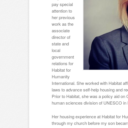
pay special
attention to
her previous
work as the
associate
director of
state and
local
government
relations for
Habitat for
Humanity
International. She worked with Habitat aff
laws to advance self-help housing and re
Prior to Habitat, she was a policy aid on C
human sciences division of UNESCO in 
Her housing experience at Habitat for Hu
through my church before my son became 