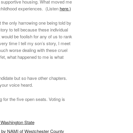
d supportive housing. What moved me
childhood experiences. (Listen
here.)
t the only harrowing one being told by
ory to tell because these individual
t would be foolish for any of us to rank
very time I tell my son’s story, I meet
uch worse dealing with these cruel
Yet, what happened to me is what
didate but so have other chapters.
your voice heard.
ng for the five open seats. Voting is
 Washington State
d by NAMI of Westchester County