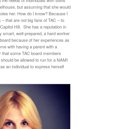
the needs of individuals with SMIs
heelhouse, but assuming that she would
holes her. How do I know? Because I
– that are not big fans of TAC – to
Capitol Hill.
She has a reputation in
 smart, well-prepared, a hard worker
e board because of her experiences as
come with having a parent with a
tely that some TAC board members
 should be allowed to run for a NAMI
as an individual to express herself