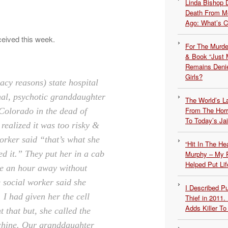
Linda Bishop 
Death From Me
Ago: What’s 
ceived this week.
For The Murde
& Book “Just M
Remains Denie
Girls?
acy reasons) state hospital
nal, psychotic granddaughter
The World’s L
From The Hor
Colorado in the dead of
To Today’s Jai
 realized it was too risky &
orker said “that’s what she
“Hit In The H
d it.” T
hey put her in a cab
Murphy – My P
Helped Put Lif
me an hour away without
e social worker said she
I Described 
 I had given her the cell
Thief in 2011.
Adds Killer To 
 that but, she called the
hine. Our granddaughter