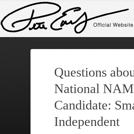
Questions abou
National NAM
Candidate: Sma
Independent