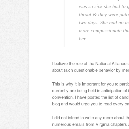
was so sick she had to g
throat & they were putti
two days. She had no m
more compassionate tha
her.
I believe the role of the National Alliance
about such questionable behavior by men
This is why it is important for you to part
currently are being held in anticipation 
convention. I have posted the list of cand
blog and would urge you to read every ca
I did not intend to write any more about t
numerous emails from Virginia chapters 