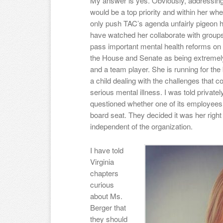
My answer is yes. Obviously, addressing 
would be a top priority and within her w
only push TAC’s agenda unfairly pigeon 
have watched her collaborate with groups 
pass important mental health reforms on 
the House and Senate as being extremely
and a team player. She is running for th
a child dealing with the challenges that 
serious mental illness. I was told priva
questioned whether one of its employees
board seat. They decided it was her right 
independent of the organization.
I have told
Virginia
chapters
curious
about Ms.
Berger that
they should