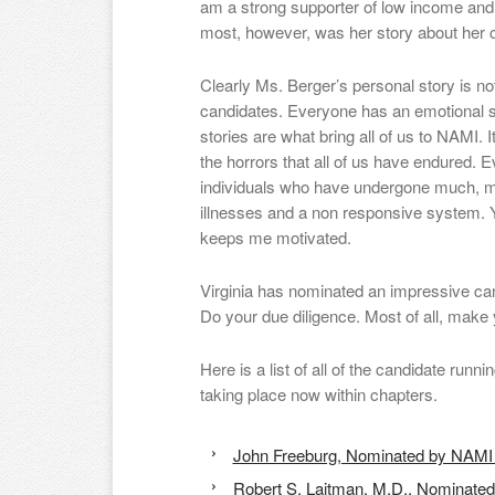
am a strong supporter of low income an
most, however, was her story about her 
Clearly Ms. Berger’s personal story is no
candidates. Everyone has an emotional st
stories are what bring all of us to NAMI. I
the horrors that all of us have endured. E
individuals who have undergone much, m
illnesses and a non responsive system. 
keeps me motivated.
Virginia has nominated an impressive can
Do your due diligence. Most of all, make 
Here is a list of all of the candidate runni
taking place now within chapters.
John Freeburg, Nominated by NAMI
Robert S. Laitman, M.D., Nominate