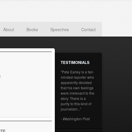
About
Books
Speeches
Contact
TESTIMONIALS
"Pete Earley is a fair-
s
minded reporter who
apparently decided
that his own feelings
were irrelevant to the
story. There is a
purity to this kind of
journalism..."
- Washington Post
ITE