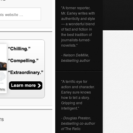
"A former reporter,
Mr. Earley writes with
authenticity and style
— a wonderful blend
of fact and fiction in
the best tradition of
journalists-turned-
novelists."
- Nelson DeMille,
bestselling author
"A terrific eye for
action and character.
Earley sure knows
how to tell a story.
Gripping and
intelligent."
- Douglas Preston,
TS
bestselling co-author
of
The Relic