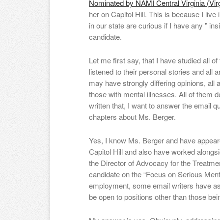
Nominated by NAMI Central Virginia (Virg
her on Capitol Hill. This is because I live 
in our state are curious if I have any ” in
candidate.
Let me first say, that I have studied all o
listened to their personal stories and all
may have strongly differing opinions, all 
those with mental illnesses. All of them 
written that, I want to answer the email q
chapters about Ms. Berger.
Yes, I know Ms. Berger and have appeare
Capitol Hill and also have worked alongsid
the Director of Advocacy for the Treatme
candidate on the “Focus on Serious Menta
employment, some email writers have a
be open to positions other than those be