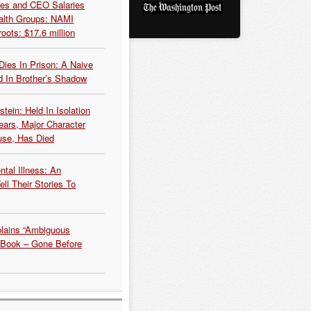
es and CEO Salaries
alth Groups: NAMI
oots: $17.6 million
Dies In Prison: A Naive
 In Brother’s Shadow
tein: Held In Isolation
ears, Major Character
use, Has Died
tal Illness: An
ell Their Stories To
plains “Ambiguous
 Book – Gone Before