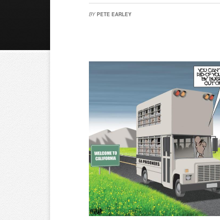
BY
PETE EARLEY