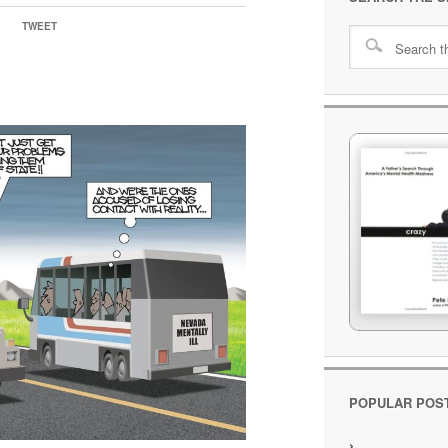
TWEET
POPULAR POS