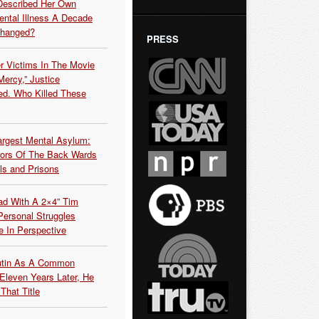
Described Her Own
ntal Illness A Decade
Changed?
PRESS
r Victims In The Movie
ercy,” Justice
d. Who Killed These
argest Mental Asylum:
rors Of The Back Wards
ls and Prisons
ead With A 2×4” Tim
ersonal Struggles
e In Perspective
Putin As A Common
 Eleven Years Later, He
That Title