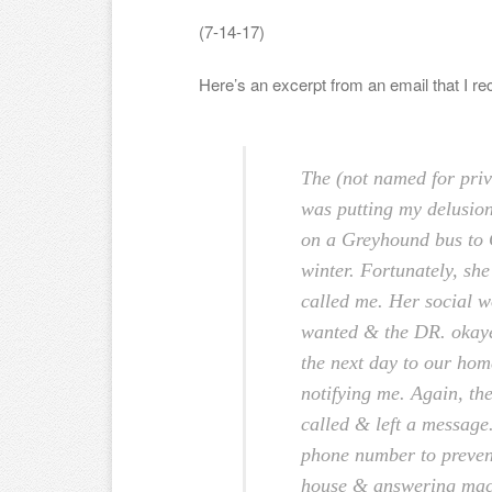
(7-14-17)
Here’s an excerpt from an email that I re
The (not named for priv
was putting my delusio
on a Greyhound bus to 
winter. Fortunately, she
called me. Her social w
wanted & the DR. okaye
the next day to our ho
notifying me. Again, th
called & left a message.
phone number to prevent
house & answering mac