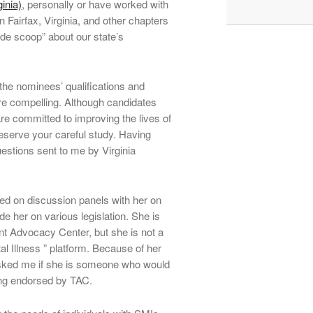
inia)
, personally or have worked with
in Fairfax, Virginia, and other chapters
side scoop” about our state’s
f the nominees’ qualifications and
 are compelling. Although candidates
are committed to improving the lives of
deserve your careful study. Having
uestions sent to me by Virginia
d on discussion panels with her on
e her on various legislation. She is
nt Advocacy Center, but she is not a
l Illness ” platform. Because of her
sked me if she is someone who would
ing endorsed by TAC.