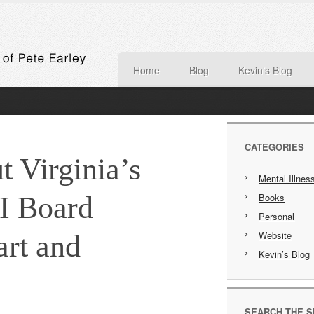
Home
Blog
Kevin’s Blog
CATEGORIES
t Virginia’s
Mental Illnes
I Board
Books
Personal
Website
rt and
Kevin’s Blog
SEARCH THE S