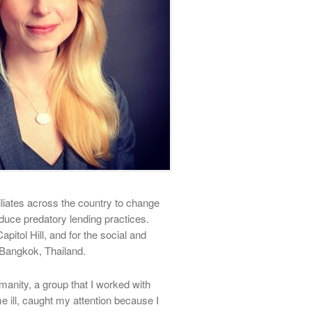
iliates across the country to change
duce predatory lending practices.
apitol Hill, and for the social and
Bangkok, Thailand.
manity, a group that I worked with
ill, caught my attention because I